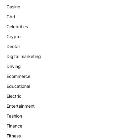
Casino
Cbd
Celebrities
Crypto
Dental
Digital marketing
Driving
Ecommerce
Educational
Electric
Entertainment
Fashion
Finance
Fitness