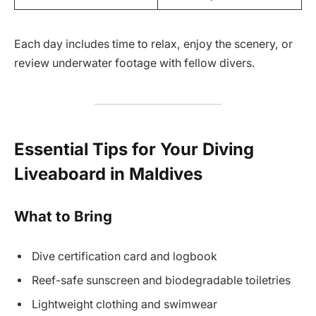
Each day includes time to relax, enjoy the scenery, or
review underwater footage with fellow divers.
Essential Tips for Your Diving
Liveaboard in Maldives
What to Bring
Dive certification card and logbook
Reef-safe sunscreen and biodegradable toiletries
Lightweight clothing and swimwear