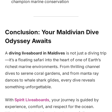
champion marine conservation
Conclusion: Your Maldivian Dive
Odyssey Awaits
A
diving liveaboard in Maldives
is not just a diving trip
—it’s a floating safari into the heart of one of Earth’s
richest marine environments. From thrilling channel
dives to serene coral gardens, and from manta ray
dances to whale shark glides, every dive reveals
something unforgettable.
With
Spirit Liveaboards
, your journey is guided by
experience, comfort, and respect for the ocean.