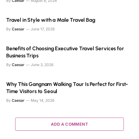
By
Caesar
August 8, 2026
Travel in Style with a Male Travel Bag
By
Caesar
June 17, 2026
Benefits of Choosing Executive Travel Services for
Business Trips
By
Caesar
June 3, 2026
Why This Gangnam Walking Tour Is Perfect for First-
Time Visitors to Seoul
By
Caesar
May 14, 2026
ADD A COMMENT