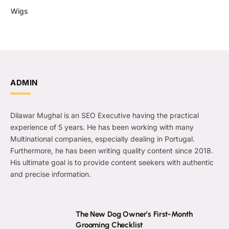
Wigs
ADMIN
Dilawar Mughal is an SEO Executive having the practical
experience of 5 years. He has been working with many
Multinational companies, especially dealing in Portugal.
Furthermore, he has been writing quality content since 2018.
His ultimate goal is to provide content seekers with authentic
and precise information.
The New Dog Owner’s First-Month
Grooming Checklist