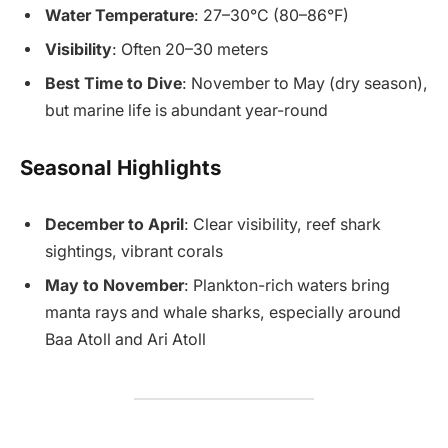
Water Temperature
: 27–30°C (80–86°F)
Visibility
: Often 20–30 meters
Best Time to Dive
: November to May (dry season),
but marine life is abundant year-round
Seasonal Highlights
December to April
: Clear visibility, reef shark
sightings, vibrant corals
May to November
: Plankton-rich waters bring
manta rays and whale sharks, especially around
Baa Atoll and Ari Atoll