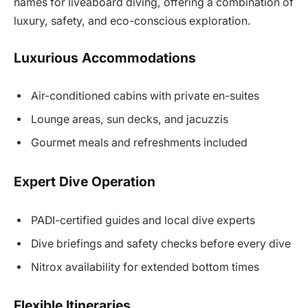
names for liveaboard diving, offering a combination of
luxury, safety, and eco-conscious exploration.
Luxurious Accommodations
Air-conditioned cabins with private en-suites
Lounge areas, sun decks, and jacuzzis
Gourmet meals and refreshments included
Expert Dive Operation
PADI-certified guides and local dive experts
Dive briefings and safety checks before every dive
Nitrox availability for extended bottom times
Flexible Itineraries