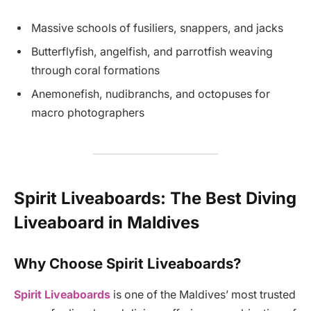
Massive schools of fusiliers, snappers, and jacks
Butterflyfish, angelfish, and parrotfish weaving
through coral formations
Anemonefish, nudibranchs, and octopuses for
macro photographers
Spirit Liveaboards: The Best Diving
Liveaboard in Maldives
Why Choose Spirit Liveaboards?
Spirit Liveaboards
is one of the Maldives’ most trusted