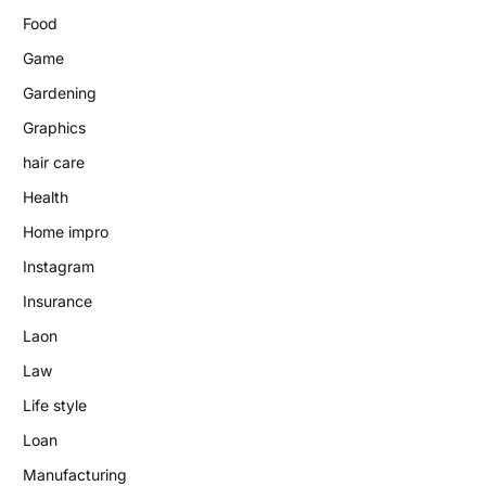
Food
Game
Gardening
Graphics
hair care
Health
Home impro
Instagram
Insurance
Laon
Law
Life style
Loan
Manufacturing