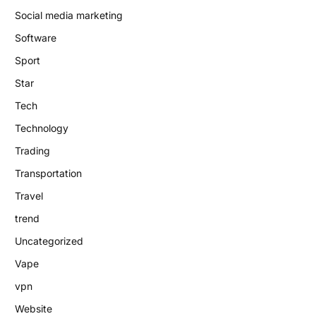
Social media marketing
Software
Sport
Star
Tech
Technology
Trading
Transportation
Travel
trend
Uncategorized
Vape
vpn
Website