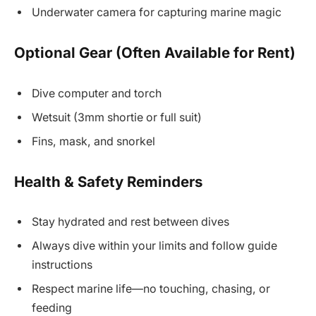
Underwater camera for capturing marine magic
Optional Gear (Often Available for Rent)
Dive computer and torch
Wetsuit (3mm shortie or full suit)
Fins, mask, and snorkel
Health & Safety Reminders
Stay hydrated and rest between dives
Always dive within your limits and follow guide
instructions
Respect marine life—no touching, chasing, or
feeding