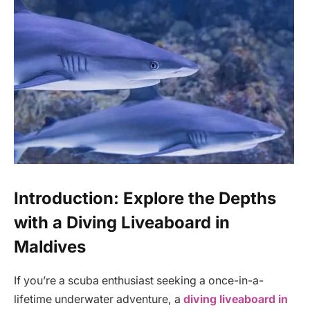
Introduction: Explore the Depths
with a Diving Liveaboard in
Maldives
If you’re a scuba enthusiast seeking a once-in-a-
lifetime underwater adventure, a
diving liveaboard in