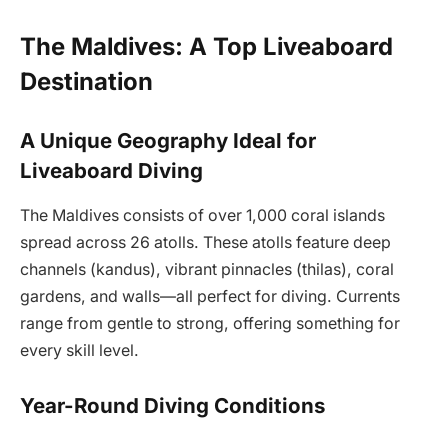
The Maldives: A Top Liveaboard
Destination
A Unique Geography Ideal for
Liveaboard Diving
The Maldives consists of over 1,000 coral islands
spread across 26 atolls. These atolls feature deep
channels (kandus), vibrant pinnacles (thilas), coral
gardens, and walls—all perfect for diving. Currents
range from gentle to strong, offering something for
every skill level.
Year-Round Diving Conditions