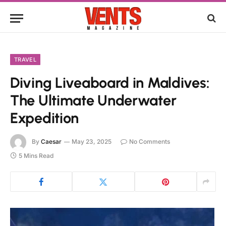
TRAVEL
Diving Liveaboard in Maldives:
The Ultimate Underwater
Expedition
By
Caesar
May 23, 2025
No Comments
5 Mins Read