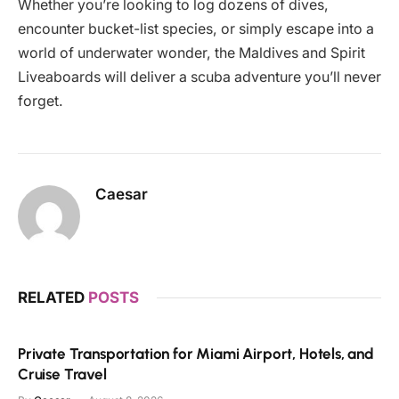
Whether you’re looking to log dozens of dives,
encounter bucket-list species, or simply escape into a
world of underwater wonder, the Maldives and Spirit
Liveaboards will deliver a scuba adventure you’ll never
forget.
Caesar
RELATED
POSTS
Private Transportation for Miami Airport, Hotels, and
Cruise Travel