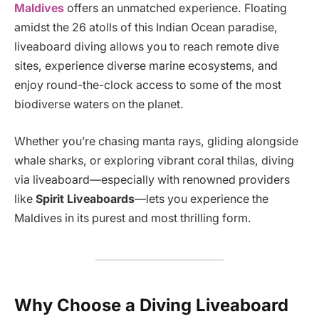
Maldives
offers an unmatched experience. Floating
amidst the 26 atolls of this Indian Ocean paradise,
liveaboard diving allows you to reach remote dive
sites, experience diverse marine ecosystems, and
enjoy round-the-clock access to some of the most
biodiverse waters on the planet.
Whether you’re chasing manta rays, gliding alongside
whale sharks, or exploring vibrant coral thilas, diving
via liveaboard—especially with renowned providers
like
Spirit Liveaboards
—lets you experience the
Maldives in its purest and most thrilling form.
Why Choose a Diving Liveaboard