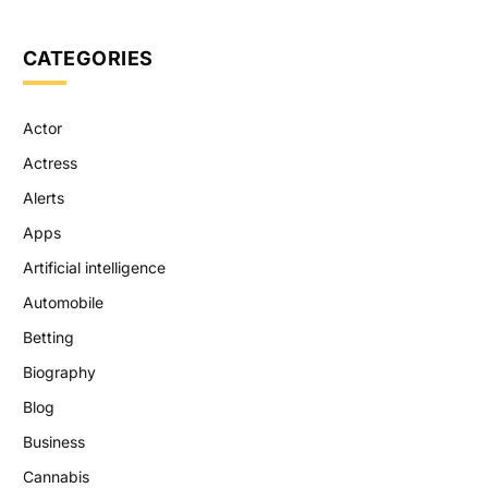
CATEGORIES
Actor
Actress
Alerts
Apps
Artificial intelligence
Automobile
Betting
Biography
Blog
Business
Cannabis