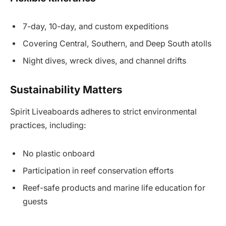
7-day, 10-day, and custom expeditions
Covering Central, Southern, and Deep South atolls
Night dives, wreck dives, and channel drifts
Sustainability Matters
Spirit Liveaboards adheres to strict environmental
practices, including:
No plastic onboard
Participation in reef conservation efforts
Reef-safe products and marine life education for
guests