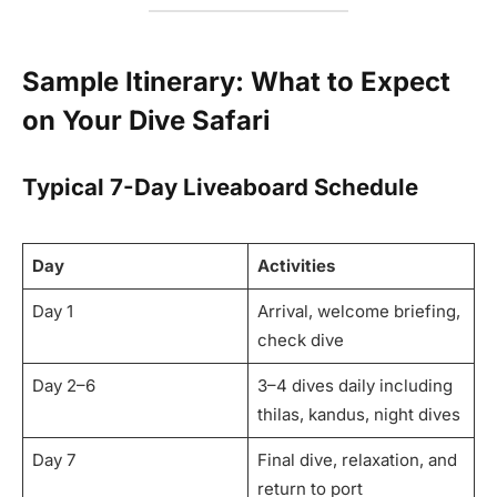
Sample Itinerary: What to Expect
on Your Dive Safari
Typical 7-Day Liveaboard Schedule
Day
Activities
Day 1
Arrival, welcome briefing,
check dive
Day 2–6
3–4 dives daily including
thilas, kandus, night dives
Day 7
Final dive, relaxation, and
return to port