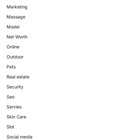
Marketing
Massage
Model
Net Worth
Online
Outdoor
Pets
Real estate
Security
Seo
Servies
Skin Care
Slot
Social media