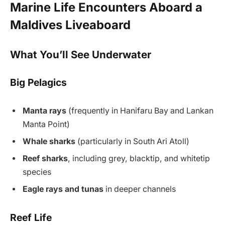
Marine Life Encounters Aboard a
Maldives Liveaboard
What You’ll See Underwater
Big Pelagics
Manta rays
(frequently in Hanifaru Bay and Lankan
Manta Point)
Whale sharks
(particularly in South Ari Atoll)
Reef sharks
, including grey, blacktip, and whitetip
species
Eagle rays and tunas
in deeper channels
Reef Life