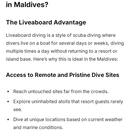
in Maldives?
The Liveaboard Advantage
Liveaboard diving is a style of scuba diving where
divers live on a boat for several days or weeks, diving
multiple times a day without returning to a resort or
island base. Here’s why this is ideal in the Maldives:
Access to Remote and Pristine Dive Sites
Reach untouched sites far from the crowds.
Explore uninhabited atolls that resort guests rarely
see.
Dive at unique locations based on current weather
and marine conditions.