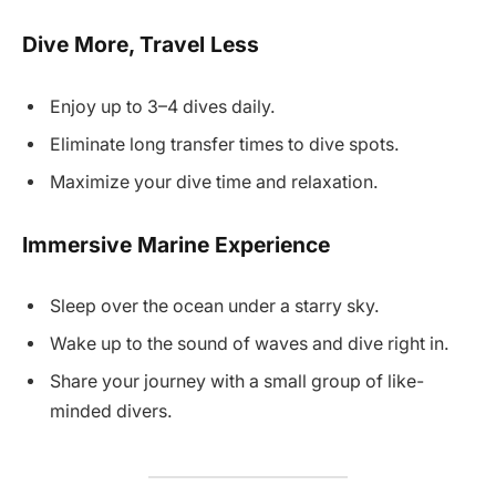
Dive More, Travel Less
Enjoy up to 3–4 dives daily.
Eliminate long transfer times to dive spots.
Maximize your dive time and relaxation.
Immersive Marine Experience
Sleep over the ocean under a starry sky.
Wake up to the sound of waves and dive right in.
Share your journey with a small group of like-
minded divers.