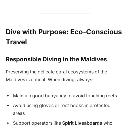
Dive with Purpose: Eco-Conscious
Travel
Responsible Diving in the Maldives
Preserving the delicate coral ecosystems of the
Maldives is critical. When diving, always:
Maintain good buoyancy to avoid touching reefs
Avoid using gloves or reef hooks in protected
areas
Support operators like
Spirit Liveaboards
who