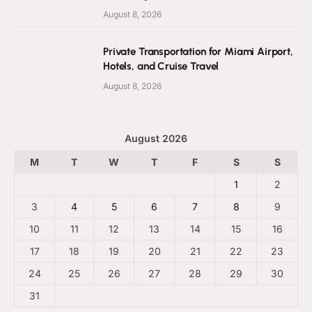
August 8, 2026
Private Transportation for Miami Airport,
Hotels, and Cruise Travel
August 8, 2026
August 2026
M
T
W
T
F
S
S
1
2
3
4
5
6
7
8
9
10
11
12
13
14
15
16
17
18
19
20
21
22
23
24
25
26
27
28
29
30
31