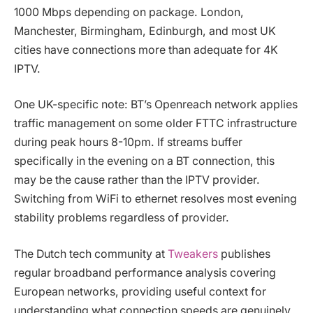
1000 Mbps depending on package. London,
Manchester, Birmingham, Edinburgh, and most UK
cities have connections more than adequate for 4K
IPTV.
One UK-specific note: BT’s Openreach network applies
traffic management on some older FTTC infrastructure
during peak hours 8-10pm. If streams buffer
specifically in the evening on a BT connection, this
may be the cause rather than the IPTV provider.
Switching from WiFi to ethernet resolves most evening
stability problems regardless of provider.
The Dutch tech community at
Tweakers
publishes
regular broadband performance analysis covering
European networks, providing useful context for
understanding what connection speeds are genuinely