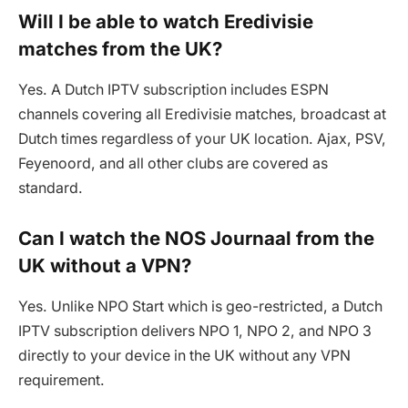
Will I be able to watch Eredivisie
matches from the UK?
Yes. A Dutch IPTV subscription includes ESPN
channels covering all Eredivisie matches, broadcast at
Dutch times regardless of your UK location. Ajax, PSV,
Feyenoord, and all other clubs are covered as
standard.
Can I watch the NOS Journaal from the
UK without a VPN?
Yes. Unlike NPO Start which is geo-restricted, a Dutch
IPTV subscription delivers NPO 1, NPO 2, and NPO 3
directly to your device in the UK without any VPN
requirement.