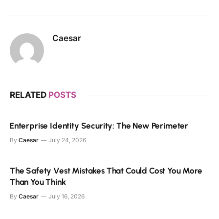
Caesar
RELATED
POSTS
Enterprise Identity Security: The New Perimeter
By
Caesar
July 24, 2026
The Safety Vest Mistakes That Could Cost You More
Than You Think
By
Caesar
July 16, 2026