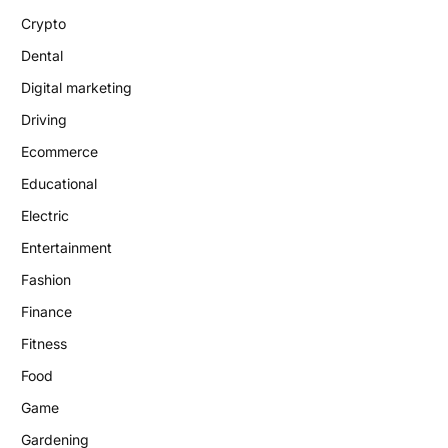
Crypto
Dental
Digital marketing
Driving
Ecommerce
Educational
Electric
Entertainment
Fashion
Finance
Fitness
Food
Game
Gardening