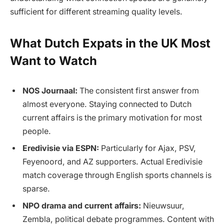
sufficient for different streaming quality levels.
What Dutch Expats in the UK Most
Want to Watch
NOS Journaal:
The consistent first answer from
almost everyone. Staying connected to Dutch
current affairs is the primary motivation for most
people.
Eredivisie via ESPN:
Particularly for Ajax, PSV,
Feyenoord, and AZ supporters. Actual Eredivisie
match coverage through English sports channels is
sparse.
NPO drama and current affairs:
Nieuwsuur,
Zembla, political debate programmes. Content with