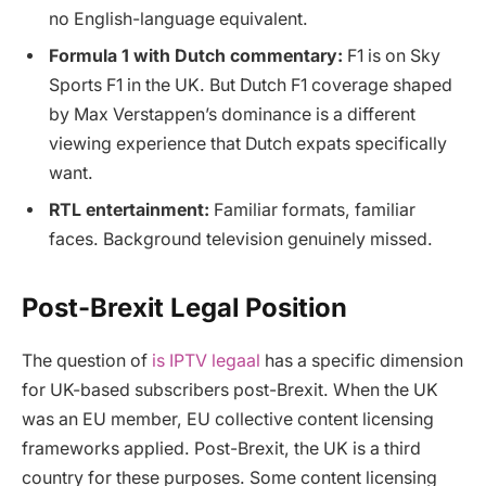
no English-language equivalent.
Formula 1 with Dutch commentary:
F1 is on Sky
Sports F1 in the UK. But Dutch F1 coverage shaped
by Max Verstappen’s dominance is a different
viewing experience that Dutch expats specifically
want.
RTL entertainment:
Familiar formats, familiar
faces. Background television genuinely missed.
Post-Brexit Legal Position
The question of
is IPTV legaal
has a specific dimension
for UK-based subscribers post-Brexit. When the UK
was an EU member, EU collective content licensing
frameworks applied. Post-Brexit, the UK is a third
country for these purposes. Some content licensing