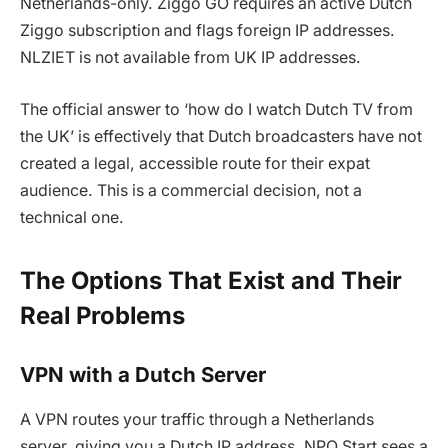
Netherlands-only. Ziggo GO requires an active Dutch
Ziggo subscription and flags foreign IP addresses.
NLZIET is not available from UK IP addresses.
The official answer to ‘how do I watch Dutch TV from
the UK’ is effectively that Dutch broadcasters have not
created a legal, accessible route for their expat
audience. This is a commercial decision, not a
technical one.
The Options That Exist and Their
Real Problems
VPN with a Dutch Server
A VPN routes your traffic through a Netherlands
server, giving you a Dutch IP address. NPO Start sees a