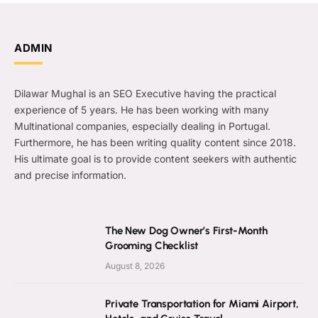
ADMIN
Dilawar Mughal is an SEO Executive having the practical
experience of 5 years. He has been working with many
Multinational companies, especially dealing in Portugal.
Furthermore, he has been writing quality content since 2018.
His ultimate goal is to provide content seekers with authentic
and precise information.
The New Dog Owner’s First-Month
Grooming Checklist
August 8, 2026
Private Transportation for Miami Airport,