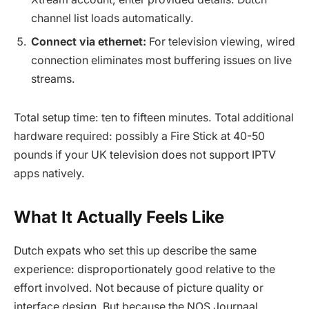
channel list loads automatically.
Connect via ethernet:
For television viewing, wired
connection eliminates most buffering issues on live
streams.
Total setup time: ten to fifteen minutes. Total additional
hardware required: possibly a Fire Stick at 40-50
pounds if your UK television does not support IPTV
apps natively.
What It Actually Feels Like
Dutch expats who set this up describe the same
experience: disproportionately good relative to the
effort involved. Not because of picture quality or
interface design. But because the NOS Journaal