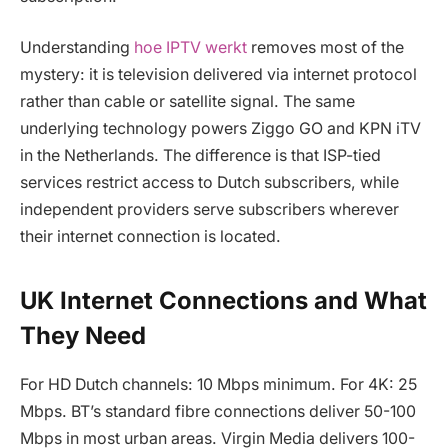
Understanding
hoe IPTV werkt
removes most of the
mystery: it is television delivered via internet protocol
rather than cable or satellite signal. The same
underlying technology powers Ziggo GO and KPN iTV
in the Netherlands. The difference is that ISP-tied
services restrict access to Dutch subscribers, while
independent providers serve subscribers wherever
their internet connection is located.
UK Internet Connections and What
They Need
For HD Dutch channels: 10 Mbps minimum. For 4K: 25
Mbps. BT’s standard fibre connections deliver 50-100
Mbps in most urban areas. Virgin Media delivers 100-