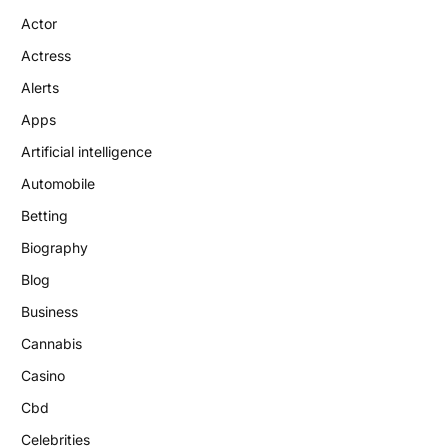
Actor
Actress
Alerts
Apps
Artificial intelligence
Automobile
Betting
Biography
Blog
Business
Cannabis
Casino
Cbd
Celebrities