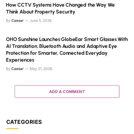
How CCTV Systems Have Changed the Way We
Think About Property Security
By
Caesar
June 5, 2026
OHO Sunshine Launches GlobeEar Smart Glasses With
AI Translation, Bluetooth Audio and Adaptive Eye
Protection for Smarter, Connected Everyday
Experiences
By
Caesar
May 21, 2026
ADD A COMMENT
CATEGORIES