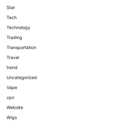
Star
Tech
Technology
Trading
Transportation
Travel
trend
Uncategorized
Vape
vpn
Website
Wigs