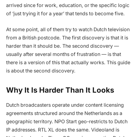
arrived since for work, education, or the specific logic
of ‘just trying it for a year’ that tends to become five.
At some point, all of them try to watch Dutch television
from a British postcode. The first discovery is that it is
harder than it should be. The second discovery —
usually after several months of frustration — is that
there is a version of this that actually works. This guide
is about the second discovery.
Why It Is Harder Than It Looks
Dutch broadcasters operate under content licensing
agreements structured around the Netherlands as a
geographic territory. NPO Start geo-restricts to Dutch
IP addresses. RTL XL does the same. Videoland is