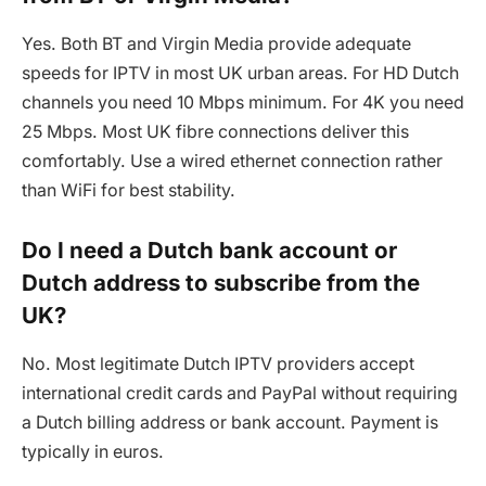
Yes. Both BT and Virgin Media provide adequate
speeds for IPTV in most UK urban areas. For HD Dutch
channels you need 10 Mbps minimum. For 4K you need
25 Mbps. Most UK fibre connections deliver this
comfortably. Use a wired ethernet connection rather
than WiFi for best stability.
Do I need a Dutch bank account or
Dutch address to subscribe from the
UK?
No. Most legitimate Dutch IPTV providers accept
international credit cards and PayPal without requiring
a Dutch billing address or bank account. Payment is
typically in euros.