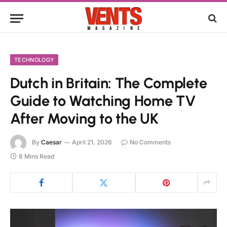
TECHNOLOGY
Dutch in Britain: The Complete
Guide to Watching Home TV
After Moving to the UK
By
Caesar
April 21, 2026
No Comments
8 Mins Read