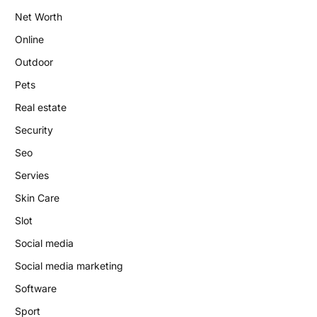
Net Worth
Online
Outdoor
Pets
Real estate
Security
Seo
Servies
Skin Care
Slot
Social media
Social media marketing
Software
Sport