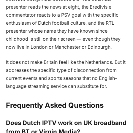
presenter reads the news at eight, the Eredivisie
commentator reacts to a PSV goal with the specific
enthusiasm of Dutch football culture, and the RTL
presenter whose name they have known since
childhood is still on their screen — even though they
now live in London or Manchester or Edinburgh.
It does not make Britain feel like the Netherlands. But it
addresses the specific type of disconnection from
current events and sports seasons that no English-
language streaming service can substitute for.
Frequently Asked Questions
Does Dutch IPTV work on UK broadband
from BT or Virgin Media?