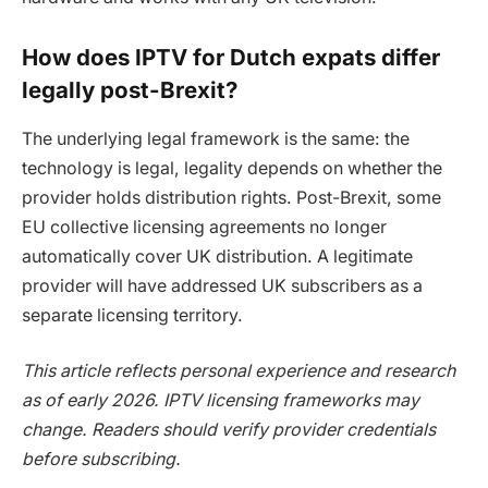
How does IPTV for Dutch expats differ
legally post-Brexit?
The underlying legal framework is the same: the
technology is legal, legality depends on whether the
provider holds distribution rights. Post-Brexit, some
EU collective licensing agreements no longer
automatically cover UK distribution. A legitimate
provider will have addressed UK subscribers as a
separate licensing territory.
This article reflects personal experience and research
as of early 2026. IPTV licensing frameworks may
change. Readers should verify provider credentials
before subscribing.