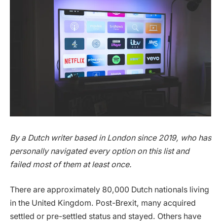
By a Dutch writer based in London since 2019, who has
personally navigated every option on this list and
failed most of them at least once.
There are approximately 80,000 Dutch nationals living
in the United Kingdom. Post-Brexit, many acquired
settled or pre-settled status and stayed. Others have