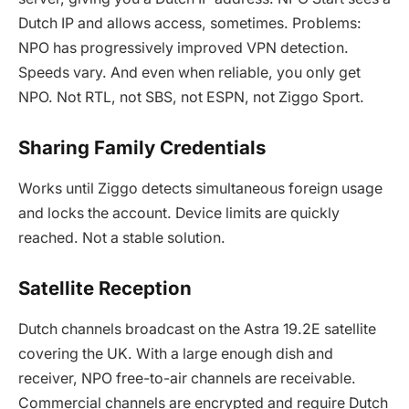
Dutch IP and allows access, sometimes. Problems:
NPO has progressively improved VPN detection.
Speeds vary. And even when reliable, you only get
NPO. Not RTL, not SBS, not ESPN, not Ziggo Sport.
Sharing Family Credentials
Works until Ziggo detects simultaneous foreign usage
and locks the account. Device limits are quickly
reached. Not a stable solution.
Satellite Reception
Dutch channels broadcast on the Astra 19.2E satellite
covering the UK. With a large enough dish and
receiver, NPO free-to-air channels are receivable.
Commercial channels are encrypted and require Dutch