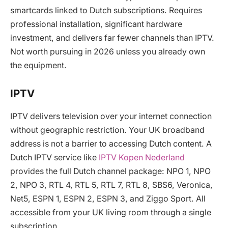
smartcards linked to Dutch subscriptions. Requires
professional installation, significant hardware
investment, and delivers far fewer channels than IPTV.
Not worth pursuing in 2026 unless you already own
the equipment.
IPTV
IPTV delivers television over your internet connection
without geographic restriction. Your UK broadband
address is not a barrier to accessing Dutch content. A
Dutch IPTV service like
IPTV Kopen Nederland
provides the full Dutch channel package: NPO 1, NPO
2, NPO 3, RTL 4, RTL 5, RTL 7, RTL 8, SBS6, Veronica,
Net5, ESPN 1, ESPN 2, ESPN 3, and Ziggo Sport. All
accessible from your UK living room through a single
subscription.