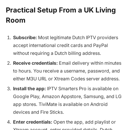
Practical Setup From a UK Living
Room
Subscribe:
Most legitimate Dutch IPTV providers
accept international credit cards and PayPal
without requiring a Dutch billing address.
Receive credentials:
Email delivery within minutes
to hours. You receive a username, password, and
either M3U URL or Xtream Codes server address.
Install the app:
IPTV Smarters Pro is available on
Google Play, Amazon Appstore, Samsung, and LG
app stores. TiviMate is available on Android
devices and Fire Sticks.
Enter credentials:
Open the app, add playlist or
Xtream account, enter provided details. Dutch