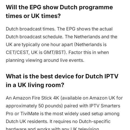
Will the EPG show Dutch programme
times or UK times?
Dutch broadcast times. The EPG shows the actual
Dutch broadcast schedule. The Netherlands and the
UK are typically one hour apart (Netherlands is
CET/CEST, UK is GMT/BST). Factor this in when
planning viewing around live events.
What is the best device for Dutch IPTV
in a UK living room?
An Amazon Fire Stick 4K (available on Amazon UK for
approximately 50 pounds) paired with IPTV Smarters
Pro or TiviMate is the most widely used setup among
Dutch UK residents. It requires no Dutch-specific
hardware and works with any UK television.