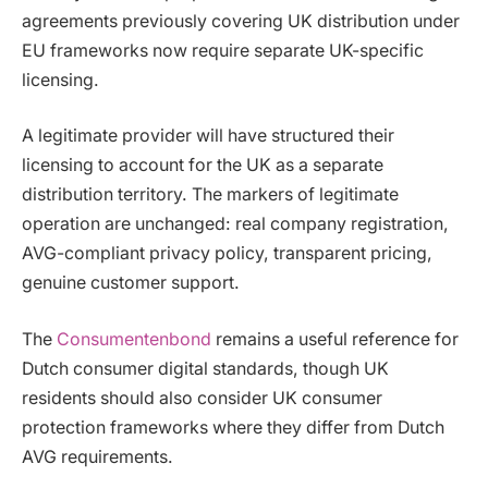
agreements previously covering UK distribution under
EU frameworks now require separate UK-specific
licensing.
A legitimate provider will have structured their
licensing to account for the UK as a separate
distribution territory. The markers of legitimate
operation are unchanged: real company registration,
AVG-compliant privacy policy, transparent pricing,
genuine customer support.
The
Consumentenbond
remains a useful reference for
Dutch consumer digital standards, though UK
residents should also consider UK consumer
protection frameworks where they differ from Dutch
AVG requirements.