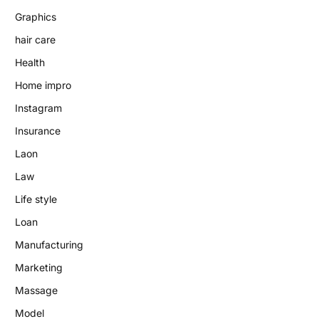
Graphics
hair care
Health
Home impro
Instagram
Insurance
Laon
Law
Life style
Loan
Manufacturing
Marketing
Massage
Model