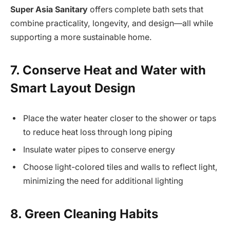
Super Asia Sanitary
offers complete bath sets that
combine practicality, longevity, and design—all while
supporting a more sustainable home.
7. Conserve Heat and Water with
Smart Layout Design
Place the water heater closer to the shower or taps
to reduce heat loss through long piping
Insulate water pipes to conserve energy
Choose light-colored tiles and walls to reflect light,
minimizing the need for additional lighting
8. Green Cleaning Habits