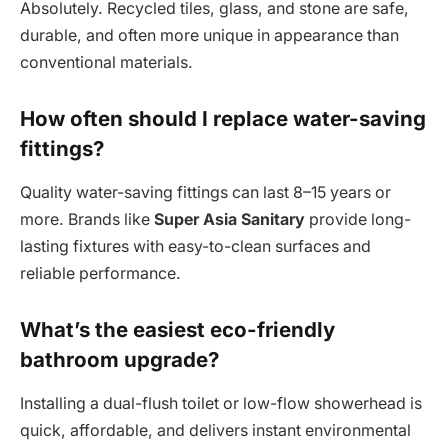
Absolutely. Recycled tiles, glass, and stone are safe,
durable, and often more unique in appearance than
conventional materials.
How often should I replace water-saving
fittings?
Quality water-saving fittings can last 8–15 years or
more. Brands like
Super Asia Sanitary
provide long-
lasting fixtures with easy-to-clean surfaces and
reliable performance.
What’s the easiest eco-friendly
bathroom upgrade?
Installing a dual-flush toilet or low-flow showerhead is
quick, affordable, and delivers instant environmental