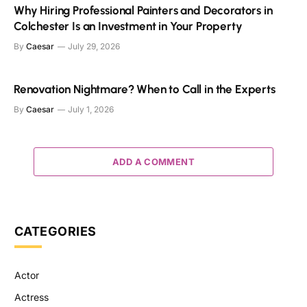
Why Hiring Professional Painters and Decorators in
Colchester Is an Investment in Your Property
By
Caesar
July 29, 2026
Renovation Nightmare? When to Call in the Experts
By
Caesar
July 1, 2026
ADD A COMMENT
CATEGORIES
Actor
Actress