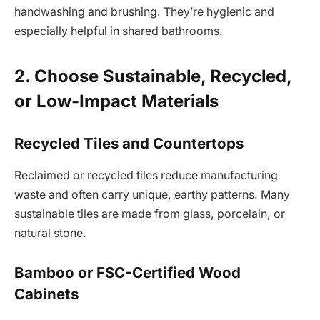
handwashing and brushing. They’re hygienic and
especially helpful in shared bathrooms.
2. Choose Sustainable, Recycled,
or Low-Impact Materials
Recycled Tiles and Countertops
Reclaimed or recycled tiles reduce manufacturing
waste and often carry unique, earthy patterns. Many
sustainable tiles are made from glass, porcelain, or
natural stone.
Bamboo or FSC-Certified Wood
Cabinets