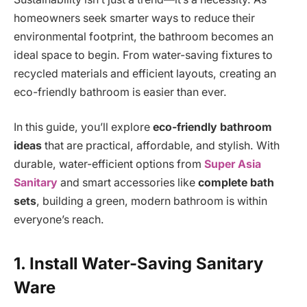
homeowners seek smarter ways to reduce their
environmental footprint, the bathroom becomes an
ideal space to begin. From water-saving fixtures to
recycled materials and efficient layouts, creating an
eco-friendly bathroom is easier than ever.
In this guide, you’ll explore
eco-friendly bathroom
ideas
that are practical, affordable, and stylish. With
durable, water-efficient options from
Super Asia
Sanitary
and smart accessories like
complete bath
sets
, building a green, modern bathroom is within
everyone’s reach.
1. Install Water-Saving Sanitary
Ware