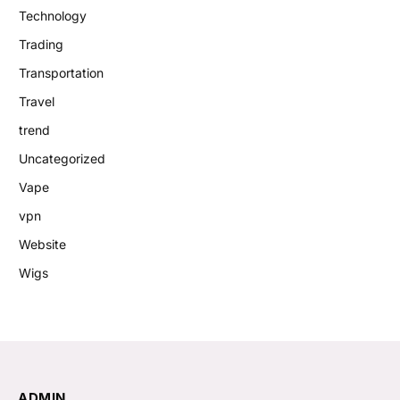
Technology
Trading
Transportation
Travel
trend
Uncategorized
Vape
vpn
Website
Wigs
ADMIN