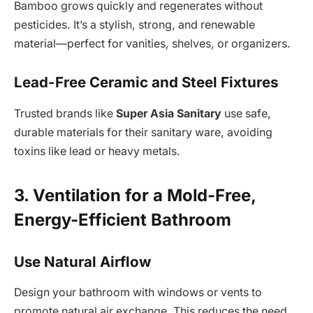
Bamboo grows quickly and regenerates without
pesticides. It’s a stylish, strong, and renewable
material—perfect for vanities, shelves, or organizers.
Lead-Free Ceramic and Steel Fixtures
Trusted brands like
Super Asia Sanitary
use safe,
durable materials for their sanitary ware, avoiding
toxins like lead or heavy metals.
3. Ventilation for a Mold-Free,
Energy-Efficient Bathroom
Use Natural Airflow
Design your bathroom with windows or vents to
promote natural air exchange. This reduces the need