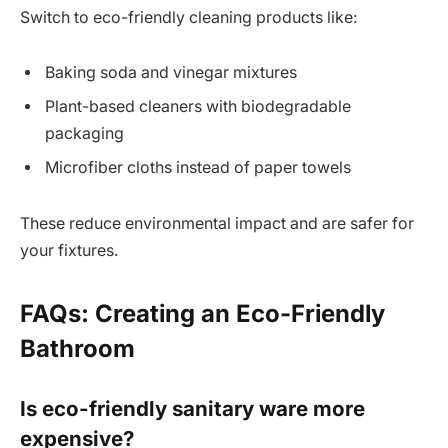
Switch to eco-friendly cleaning products like:
Baking soda and vinegar mixtures
Plant-based cleaners with biodegradable
packaging
Microfiber cloths instead of paper towels
These reduce environmental impact and are safer for
your fixtures.
FAQs: Creating an Eco-Friendly
Bathroom
Is eco-friendly sanitary ware more
expensive?