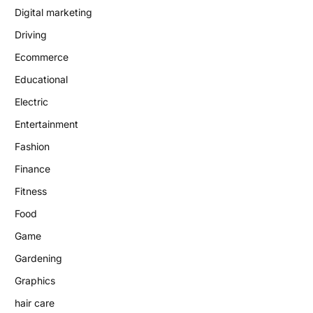
Digital marketing
Driving
Ecommerce
Educational
Electric
Entertainment
Fashion
Finance
Fitness
Food
Game
Gardening
Graphics
hair care