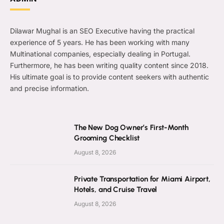
Dilawar Mughal is an SEO Executive having the practical
experience of 5 years. He has been working with many
Multinational companies, especially dealing in Portugal.
Furthermore, he has been writing quality content since 2018.
His ultimate goal is to provide content seekers with authentic
and precise information.
The New Dog Owner’s First-Month
Grooming Checklist
August 8, 2026
Private Transportation for Miami Airport,
Hotels, and Cruise Travel
August 8, 2026