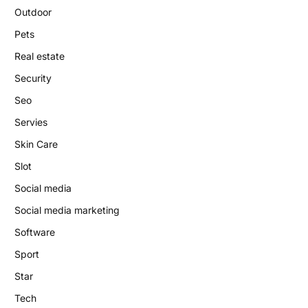
Outdoor
Pets
Real estate
Security
Seo
Servies
Skin Care
Slot
Social media
Social media marketing
Software
Sport
Star
Tech