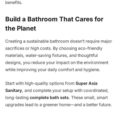
benefits.
Build a Bathroom That Cares for
the Planet
Creating a sustainable bathroom doesn’t require major
sacrifices or high costs. By choosing eco-friendly
materials, water-saving fixtures, and thoughtful
designs, you reduce your impact on the environment
while improving your daily comfort and hygiene.
Start with high-quality options from
Super Asia
Sanitary
, and complete your setup with coordinated,
long-lasting
complete bath sets
. These small, smart
upgrades lead to a greener home—and a better future.