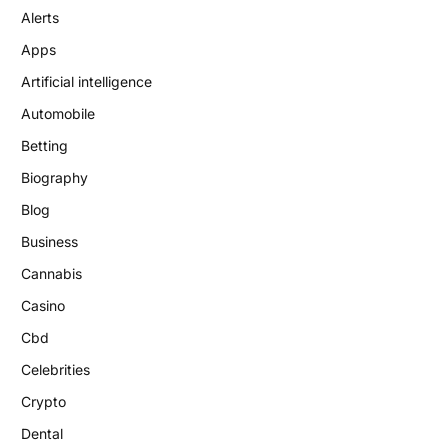
Alerts
Apps
Artificial intelligence
Automobile
Betting
Biography
Blog
Business
Cannabis
Casino
Cbd
Celebrities
Crypto
Dental