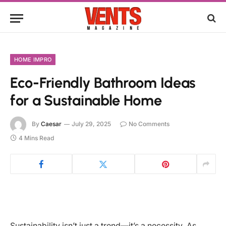
HOME IMPRO
Eco-Friendly Bathroom Ideas
for a Sustainable Home
By
Caesar
July 29, 2025
No Comments
4 Mins Read
Sustainability isn’t just a trend—it’s a necessity. As