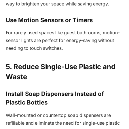
way to brighten your space while saving energy.
Use Motion Sensors or Timers
For rarely used spaces like guest bathrooms, motion-
sensor lights are perfect for energy-saving without
needing to touch switches.
5. Reduce Single-Use Plastic and
Waste
Install Soap Dispensers Instead of
Plastic Bottles
Wall-mounted or countertop soap dispensers are
refillable and eliminate the need for single-use plastic