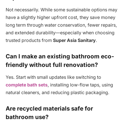
Not necessarily. While some sustainable options may
have a slightly higher upfront cost, they save money
long term through water conservation, fewer repairs,
and extended durability—especially when choosing
trusted products from
Super Asia Sanitary
.
Can I make an existing bathroom eco-
friendly without full renovation?
Yes. Start with small updates like switching to
complete bath sets
, installing low-flow taps, using
natural cleaners, and reducing plastic packaging.
Are recycled materials safe for
bathroom use?