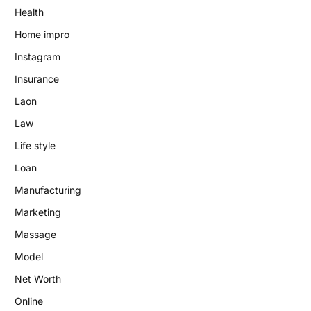
Health
Home impro
Instagram
Insurance
Laon
Law
Life style
Loan
Manufacturing
Marketing
Massage
Model
Net Worth
Online