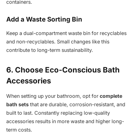
containers.
Add a Waste Sorting Bin
Keep a dual-compartment waste bin for recyclables
and non-recyclables. Small changes like this
contribute to long-term sustainability.
6. Choose Eco-Conscious Bath
Accessories
When setting up your bathroom, opt for
complete
bath sets
that are durable, corrosion-resistant, and
built to last. Constantly replacing low-quality
accessories results in more waste and higher long-
term costs.