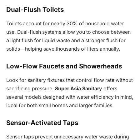
Dual-Flush Toilets
Toilets account for nearly 30% of household water
use. Dual-flush systems allow you to choose between
a light flush for liquid waste and a stronger flush for
solids—helping save thousands of liters annually.
Low-Flow Faucets and Showerheads
Look for sanitary fixtures that control flow rate without
sacrificing pressure.
Super Asia Sanitary
offers
several models designed with water efficiency in mind,
ideal for both small homes and larger families.
Sensor-Activated Taps
Sensor taps prevent unnecessary water waste during