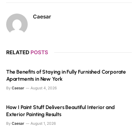
Caesar
RELATED
POSTS
The Benefits of Staying in Fully Furnished Corporate
Apartments in New York
By
Caesar
August 4, 2026
How I Paint Stuff Delivers Beautiful Interior and
Exterior Painting Results
By
Caesar
August 1, 2026