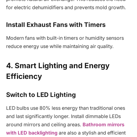
for electric dehumidifiers and prevents mold growth.
Install Exhaust Fans with Timers
Modern fans with built-in timers or humidity sensors
reduce energy use while maintaining air quality.
4. Smart Lighting and Energy
Efficiency
Switch to LED Lighting
LED bulbs use 80% less energy than traditional ones
and last significantly longer. Install dimmable LEDs
around mirrors and ceiling areas.
Bathroom mirrors
with LED backlighting
are also a stylish and efficient