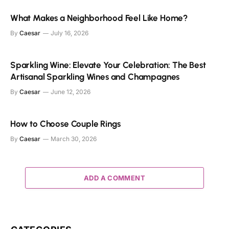
What Makes a Neighborhood Feel Like Home?
By
Caesar
July 16, 2026
Sparkling Wine: Elevate Your Celebration: The Best
Artisanal Sparkling Wines and Champagnes
By
Caesar
June 12, 2026
How to Choose Couple Rings
By
Caesar
March 30, 2026
ADD A COMMENT