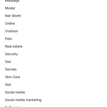
Massage
Model
Net Worth
Online
Outdoor
Pets
Real estate
Security
Seo
Servies
Skin Care
Slot
Social media
Social media marketing