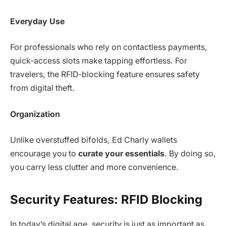
Everyday Use
For professionals who rely on contactless payments,
quick-access slots make tapping effortless. For
travelers, the RFID-blocking feature ensures safety
from digital theft.
Organization
Unlike overstuffed bifolds, Ed Charly wallets
encourage you to
curate your essentials
. By doing so,
you carry less clutter and more convenience.
Security Features: RFID Blocking
In today’s digital age, security is just as important as