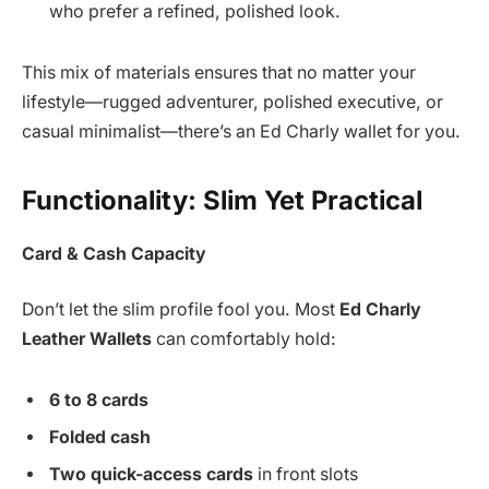
who prefer a refined, polished look.
This mix of materials ensures that no matter your
lifestyle—rugged adventurer, polished executive, or
casual minimalist—there’s an Ed Charly wallet for you.
Functionality: Slim Yet Practical
Card & Cash Capacity
Don’t let the slim profile fool you. Most
Ed Charly
Leather Wallets
can comfortably hold:
6 to 8 cards
Folded cash
Two quick-access cards
in front slots