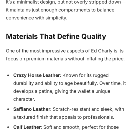
It’s a minimalist design, but not overly stripped down—
it maintains just enough compartments to balance
convenience with simplicity.
Materials That Define Quality
One of the most impressive aspects of Ed Charly is its
focus on premium materials without inflating the price.
Crazy Horse Leather
: Known for its rugged
durability and ability to age beautifully. Over time, it
develops a patina, giving the wallet a unique
character.
Saffiano Leather
: Scratch-resistant and sleek, with
a textured finish that appeals to professionals.
Calf Leather
: Soft and smooth, perfect for those