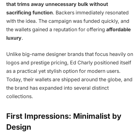
that trims away unnecessary bulk without
sacrificing function
. Backers immediately resonated
with the idea. The campaign was funded quickly, and
the wallets gained a reputation for offering
affordable
luxury
.
Unlike big-name designer brands that focus heavily on
logos and prestige pricing, Ed Charly positioned itself
as a practical yet stylish option for modern users.
Today, their wallets are shipped around the globe, and
the brand has expanded into several distinct
collections.
First Impressions: Minimalist by
Design