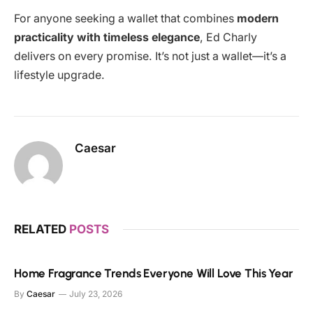
For anyone seeking a wallet that combines
modern
practicality with timeless elegance
, Ed Charly
delivers on every promise. It’s not just a wallet—it’s a
lifestyle upgrade.
Caesar
RELATED
POSTS
Home Fragrance Trends Everyone Will Love This Year
By
Caesar
July 23, 2026