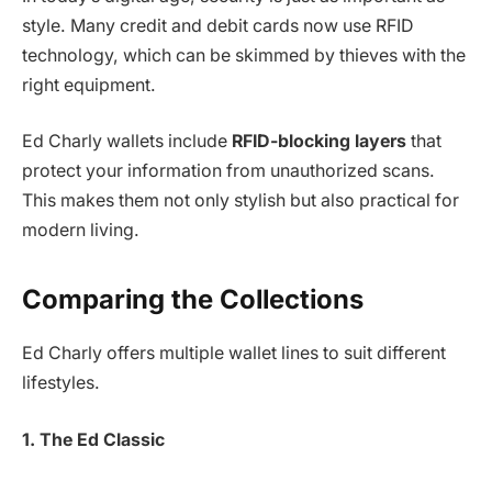
style. Many credit and debit cards now use RFID
technology, which can be skimmed by thieves with the
right equipment.
Ed Charly wallets include
RFID-blocking layers
that
protect your information from unauthorized scans.
This makes them not only stylish but also practical for
modern living.
Comparing the Collections
Ed Charly offers multiple wallet lines to suit different
lifestyles.
1. The Ed Classic