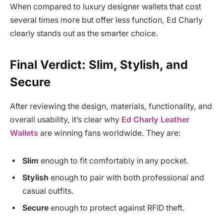
When compared to luxury designer wallets that cost
several times more but offer less function, Ed Charly
clearly stands out as the smarter choice.
Final Verdict: Slim, Stylish, and
Secure
After reviewing the design, materials, functionality, and
overall usability, it’s clear why
Ed Charly Leather
Wallets
are winning fans worldwide. They are:
Slim
enough to fit comfortably in any pocket.
Stylish
enough to pair with both professional and
casual outfits.
Secure
enough to protect against RFID theft.