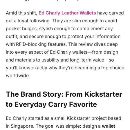
Amid this shift,
Ed Charly Leather Wallets
have carved
out a loyal following. They are slim enough to avoid
pocket bulges, stylish enough to complement any
outfit, and secure enough to protect your information
with RFID-blocking features. This review dives deep
into every aspect of Ed Charly wallets—from design
and materials to usability and long-term value—so
you’ll know exactly why they’re becoming a top choice
worldwide.
The Brand Story: From Kickstarter
to Everyday Carry Favorite
Ed Charly started as a small Kickstarter project based
in Singapore. The goal was simple: design a
wallet