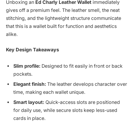
Unboxing an
Ed Charly Leather Wallet
immediately
gives off a premium feel. The leather smell, the neat
stitching, and the lightweight structure communicate
that this is a wallet built for function and aesthetics
alike.
Key Design Takeaways
Slim profile:
Designed to fit easily in front or back
pockets.
Elegant finish:
The leather develops character over
time, making each wallet unique.
Smart layout:
Quick-access slots are positioned
for daily use, while secure slots keep less-used
cards in place.