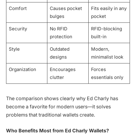
Comfort
Causes pocket
Fits easily in any
bulges
pocket
Security
No RFID
RFID-blocking
protection
built-in
Style
Outdated
Modern,
designs
minimalist look
Organization
Encourages
Forces
clutter
essentials only
The comparison shows clearly why Ed Charly has
become a favorite for modern users—it solves
problems that traditional wallets create.
Who Benefits Most from Ed Charly Wallets?