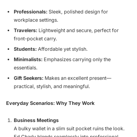
Professionals:
Sleek, polished design for
workplace settings.
Travelers:
Lightweight and secure, perfect for
front-pocket carry.
Students:
Affordable yet stylish.
Minimalists:
Emphasizes carrying only the
essentials.
Gift Seekers:
Makes an excellent present—
practical, stylish, and meaningful.
Everyday Scenarios: Why They Work
Business Meetings
A bulky wallet in a slim suit pocket ruins the look.
Ed Charly blends seamlessly into professional