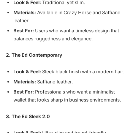
Look & Feel:
Traditional yet slim.
Materials:
Available in Crazy Horse and Saffiano
leather.
Best For:
Users who want a timeless design that
balances ruggedness and elegance.
2. The Ed Contemporary
Look & Feel:
Sleek black finish with a modern flair.
Materials:
Saffiano leather.
Best For:
Professionals who want a minimalist
wallet that looks sharp in business environments.
3. The Ed Sleek 2.0
Look & Feel:
Ultra-slim and travel-friendly.