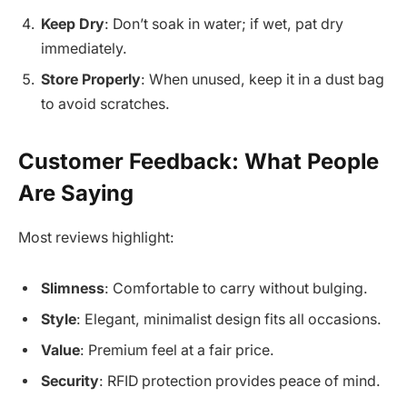
Keep Dry
: Don’t soak in water; if wet, pat dry
immediately.
Store Properly
: When unused, keep it in a dust bag
to avoid scratches.
Customer Feedback: What People
Are Saying
Most reviews highlight:
Slimness
: Comfortable to carry without bulging.
Style
: Elegant, minimalist design fits all occasions.
Value
: Premium feel at a fair price.
Security
: RFID protection provides peace of mind.