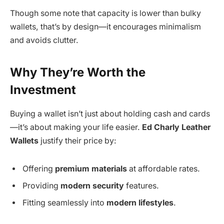
Though some note that capacity is lower than bulky
wallets, that’s by design—it encourages minimalism
and avoids clutter.
Why They’re Worth the
Investment
Buying a wallet isn’t just about holding cash and cards
—it’s about making your life easier.
Ed Charly Leather
Wallets
justify their price by:
Offering
premium materials
at affordable rates.
Providing
modern security
features.
Fitting seamlessly into
modern lifestyles
.