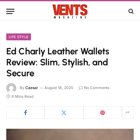
LIFE STYLE
Ed Charly Leather Wallets
Review: Slim, Stylish, and
Secure
By
Caesar
August 18, 2025
No Comments
6 Mins Read