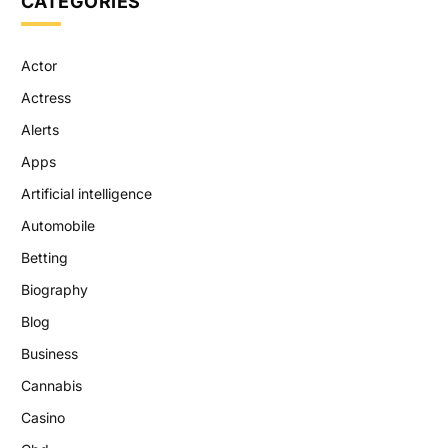
CATEGORIES
Actor
Actress
Alerts
Apps
Artificial intelligence
Automobile
Betting
Biography
Blog
Business
Cannabis
Casino