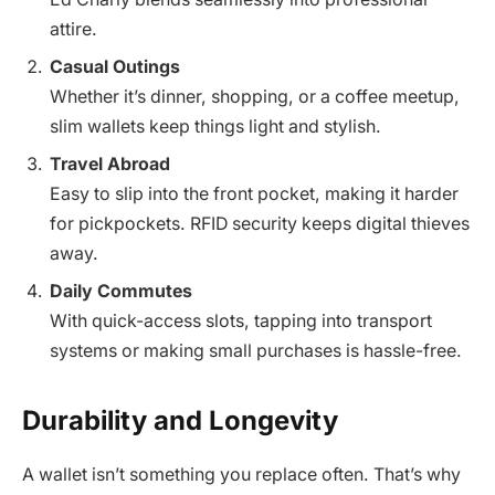
attire.
Casual Outings
Whether it’s dinner, shopping, or a coffee meetup,
slim wallets keep things light and stylish.
Travel Abroad
Easy to slip into the front pocket, making it harder
for pickpockets. RFID security keeps digital thieves
away.
Daily Commutes
With quick-access slots, tapping into transport
systems or making small purchases is hassle-free.
Durability and Longevity
A wallet isn’t something you replace often. That’s why