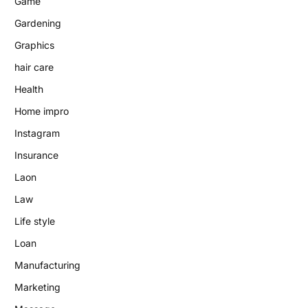
Game
Gardening
Graphics
hair care
Health
Home impro
Instagram
Insurance
Laon
Law
Life style
Loan
Manufacturing
Marketing