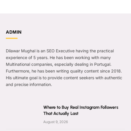
ADMIN
Dilawar Mughal is an SEO Executive having the practical
experience of 5 years. He has been working with many
Multinational companies, especially dealing in Portugal.
Furthermore, he has been writing quality content since 2018.
His ultimate goal is to provide content seekers with authentic
and precise information.
Where to Buy Real Instagram Followers
That Actually Last
August 9, 2026