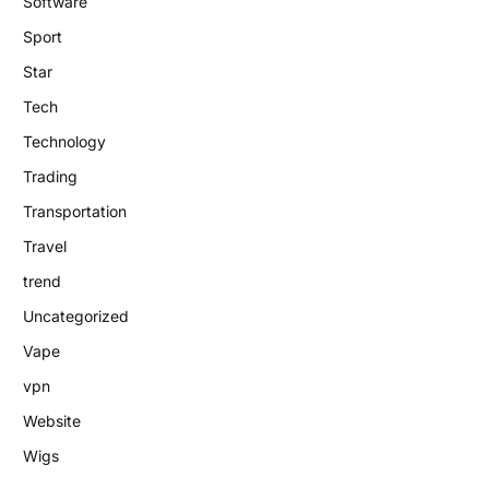
Software
Sport
Star
Tech
Technology
Trading
Transportation
Travel
trend
Uncategorized
Vape
vpn
Website
Wigs