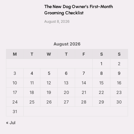
The New Dog Owner’s First-Month
Grooming Checklist
August 8, 2026
August 2026
M
T
W
T
F
S
S
1
2
3
4
5
6
7
8
9
10
11
12
13
14
15
16
17
18
19
20
21
22
23
24
25
26
27
28
29
30
31
« Jul