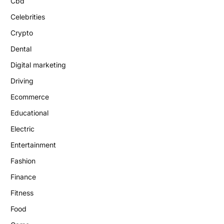
Cbd
Celebrities
Crypto
Dental
Digital marketing
Driving
Ecommerce
Educational
Electric
Entertainment
Fashion
Finance
Fitness
Food