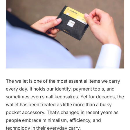
The wallet is one of the most essential items we carry
every day. It holds our identity, payment tools, and
sometimes even small keepsakes. Yet for decades, the
wallet has been treated as little more than a bulky
pocket accessory. That’s changed in recent years as
people embrace minimalism, efficiency, and
technology in their everyday carry.