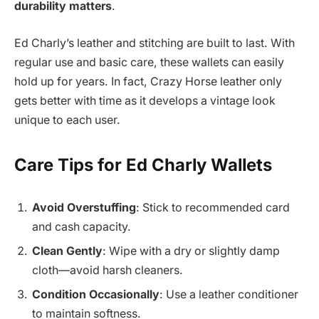
durability matters
.
Ed Charly’s leather and stitching are built to last. With
regular use and basic care, these wallets can easily
hold up for years. In fact, Crazy Horse leather only
gets better with time as it develops a vintage look
unique to each user.
Care Tips for Ed Charly Wallets
Avoid Overstuffing
: Stick to recommended card
and cash capacity.
Clean Gently
: Wipe with a dry or slightly damp
cloth—avoid harsh cleaners.
Condition Occasionally
: Use a leather conditioner
to maintain softness.