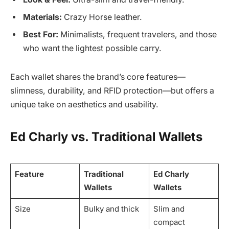
Materials:
Crazy Horse leather.
Best For:
Minimalists, frequent travelers, and those
who want the lightest possible carry.
Each wallet shares the brand’s core features—
slimness, durability, and RFID protection—but offers a
unique take on aesthetics and usability.
Ed Charly vs. Traditional Wallets
Feature
Traditional
Ed Charly
Wallets
Wallets
Size
Bulky and thick
Slim and
compact