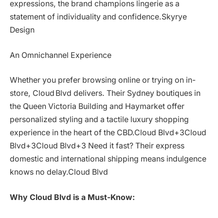
expressions, the brand champions lingerie as a
statement of individuality and confidence.Skyrye
Design
An Omnichannel Experience
Whether you prefer browsing online or trying on in-
store, Cloud Blvd delivers. Their Sydney boutiques in
the Queen Victoria Building and Haymarket offer
personalized styling and a tactile luxury shopping
experience in the heart of the CBD.Cloud Blvd+3Cloud
Blvd+3Cloud Blvd+3 Need it fast? Their express
domestic and international shipping means indulgence
knows no delay.Cloud Blvd
Why Cloud Blvd is a Must-Know: