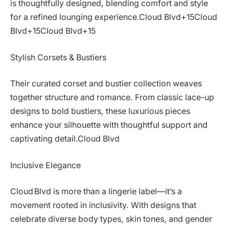
is thoughtfully designed, blending comfort and style
for a refined lounging experience.Cloud Blvd+15Cloud
Blvd+15Cloud Blvd+15
Stylish Corsets & Bustiers
Their curated corset and bustier collection weaves
together structure and romance. From classic lace-up
designs to bold bustiers, these luxurious pieces
enhance your silhouette with thoughtful support and
captivating detail.Cloud Blvd
Inclusive Elegance
Cloud Blvd is more than a lingerie label—it’s a
movement rooted in inclusivity. With designs that
celebrate diverse body types, skin tones, and gender