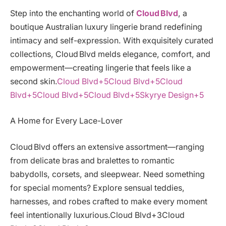
Step into the enchanting world of
Cloud Blvd
, a
boutique Australian luxury lingerie brand redefining
intimacy and self-expression. With exquisitely curated
collections, Cloud Blvd melds elegance, comfort, and
empowerment—creating lingerie that feels like a
second skin.
Cloud Blvd+5Cloud Blvd+5Cloud
Blvd+5
Cloud Blvd+5Cloud Blvd+5Skyrye Design+5
A Home for Every Lace-Lover
Cloud Blvd offers an extensive assortment—ranging
from delicate bras and bralettes to romantic
babydolls, corsets, and sleepwear. Need something
for special moments? Explore sensual teddies,
harnesses, and robes crafted to make every moment
feel intentionally luxurious.Cloud Blvd+3Cloud