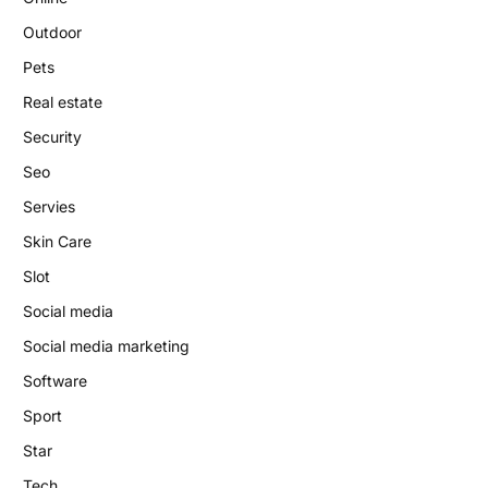
Outdoor
Pets
Real estate
Security
Seo
Servies
Skin Care
Slot
Social media
Social media marketing
Software
Sport
Star
Tech