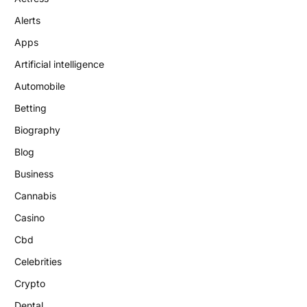
Alerts
Apps
Artificial intelligence
Automobile
Betting
Biography
Blog
Business
Cannabis
Casino
Cbd
Celebrities
Crypto
Dental