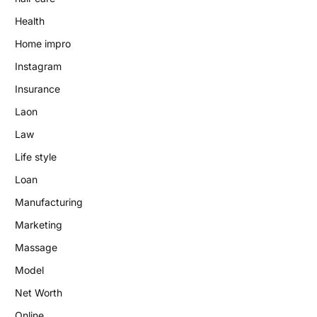
Health
Home impro
Instagram
Insurance
Laon
Law
Life style
Loan
Manufacturing
Marketing
Massage
Model
Net Worth
Online