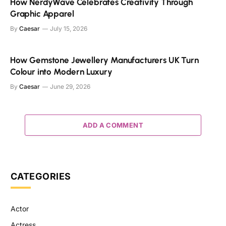
How NerdyWave Celebrates Creativity Through
Graphic Apparel
By
Caesar
July 15, 2026
How Gemstone Jewellery Manufacturers UK Turn
Colour into Modern Luxury
By
Caesar
June 29, 2026
ADD A COMMENT
CATEGORIES
Actor
Actress