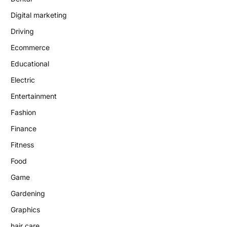
Digital marketing
Driving
Ecommerce
Educational
Electric
Entertainment
Fashion
Finance
Fitness
Food
Game
Gardening
Graphics
hair care