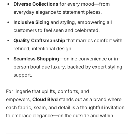
Diverse Collections
for every mood—from
everyday elegance to statement pieces.
Inclusive Sizing
and styling, empowering all
customers to feel seen and celebrated.
Quality Craftsmanship
that marries comfort with
refined, intentional design.
Seamless Shopping
—online convenience or in-
person boutique luxury, backed by expert styling
support.
For lingerie that uplifts, comforts, and
empowers,
Cloud Blvd
stands out as a brand where
each fabric, seam, and detail is a thoughtful invitation
to embrace elegance—on the outside and within.