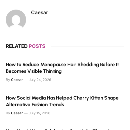
Caesar
RELATED
POSTS
How to Reduce Menopause Hair Shedding Before It
Becomes Visible Thinning
By
Caesar
July 24, 2026
How Social Media Has Helped Cherry Kitten Shape
Alternative Fashion Trends
By
Caesar
July 15, 2026