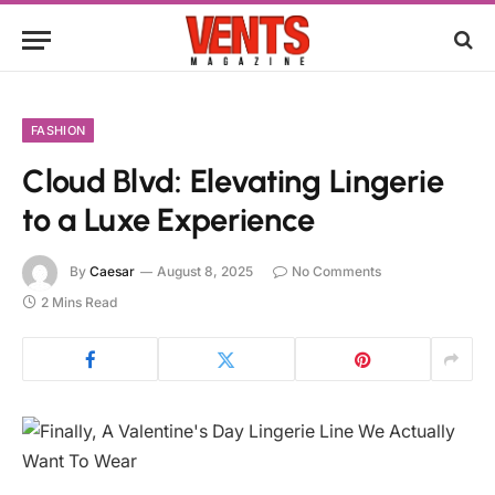
FASHION
Cloud Blvd: Elevating Lingerie
to a Luxe Experience
By
Caesar
August 8, 2025
No Comments
2 Mins Read