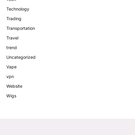
Technology
Trading
Transportation
Travel
trend
Uncategorized
Vape
vpn
Website
Wigs