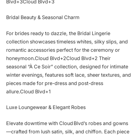
Blvd+3Cloud Blvd+3
Bridal Beauty & Seasonal Charm
For brides ready to dazzle, the Bridal Lingerie
collection showcases timeless whites, silky slips, and
romantic accessories perfect for the ceremony or
honeymoon.Cloud Blvd+2Cloud Blvd+2 Their
seasonal “À Ce Soir” collection, designed for intimate
winter evenings, features soft lace, sheer textures, and
pieces made for pre-dress and post-dress
allure.Cloud Blvd+1
Luxe Loungewear & Elegant Robes
Elevate downtime with Cloud Blvd’s robes and gowns
—crafted from lush satin, silk, and chiffon. Each piece