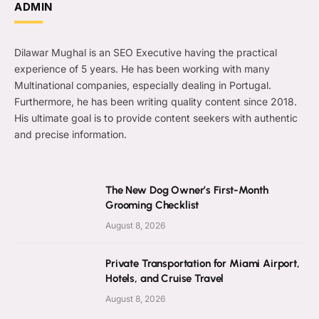
ADMIN
Dilawar Mughal is an SEO Executive having the practical
experience of 5 years. He has been working with many
Multinational companies, especially dealing in Portugal.
Furthermore, he has been writing quality content since 2018.
His ultimate goal is to provide content seekers with authentic
and precise information.
The New Dog Owner’s First-Month
Grooming Checklist
August 8, 2026
Private Transportation for Miami Airport,
Hotels, and Cruise Travel
August 8, 2026