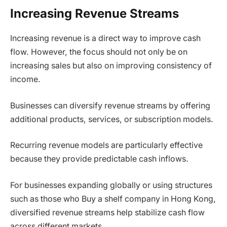
Increasing Revenue Streams
Increasing revenue is a direct way to improve cash
flow. However, the focus should not only be on
increasing sales but also on improving consistency of
income.
Businesses can diversify revenue streams by offering
additional products, services, or subscription models.
Recurring revenue models are particularly effective
because they provide predictable cash inflows.
For businesses expanding globally or using structures
such as those who Buy a shelf company in Hong Kong,
diversified revenue streams help stabilize cash flow
across different markets.