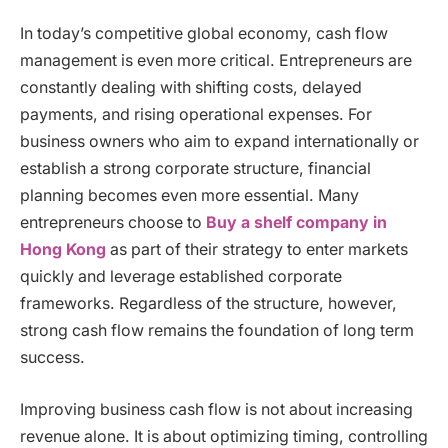
In today’s competitive global economy, cash flow
management is even more critical. Entrepreneurs are
constantly dealing with shifting costs, delayed
payments, and rising operational expenses. For
business owners who aim to expand internationally or
establish a strong corporate structure, financial
planning becomes even more essential. Many
entrepreneurs choose to
Buy a shelf company in
Hong Kong
as part of their strategy to enter markets
quickly and leverage established corporate
frameworks. Regardless of the structure, however,
strong cash flow remains the foundation of long term
success.
Improving business cash flow is not about increasing
revenue alone. It is about optimizing timing, controlling