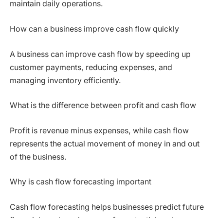
maintain daily operations.
How can a business improve cash flow quickly
A business can improve cash flow by speeding up
customer payments, reducing expenses, and
managing inventory efficiently.
What is the difference between profit and cash flow
Profit is revenue minus expenses, while cash flow
represents the actual movement of money in and out
of the business.
Why is cash flow forecasting important
Cash flow forecasting helps businesses predict future