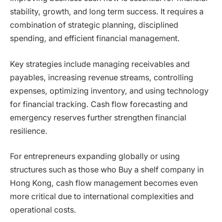
stability, growth, and long term success. It requires a
combination of strategic planning, disciplined
spending, and efficient financial management.
Key strategies include managing receivables and
payables, increasing revenue streams, controlling
expenses, optimizing inventory, and using technology
for financial tracking. Cash flow forecasting and
emergency reserves further strengthen financial
resilience.
For entrepreneurs expanding globally or using
structures such as those who Buy a shelf company in
Hong Kong, cash flow management becomes even
more critical due to international complexities and
operational costs.