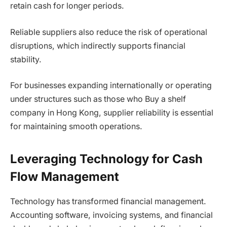
retain cash for longer periods.
Reliable suppliers also reduce the risk of operational
disruptions, which indirectly supports financial
stability.
For businesses expanding internationally or operating
under structures such as those who Buy a shelf
company in Hong Kong, supplier reliability is essential
for maintaining smooth operations.
Leveraging Technology for Cash
Flow Management
Technology has transformed financial management.
Accounting software, invoicing systems, and financial