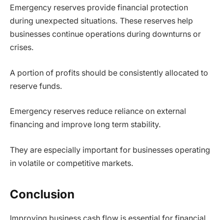
Emergency reserves provide financial protection
during unexpected situations. These reserves help
businesses continue operations during downturns or
crises.
A portion of profits should be consistently allocated to
reserve funds.
Emergency reserves reduce reliance on external
financing and improve long term stability.
They are especially important for businesses operating
in volatile or competitive markets.
Conclusion
Improving business cash flow is essential for financial