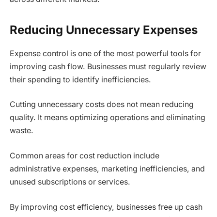
Reducing Unnecessary Expenses
Expense control is one of the most powerful tools for
improving cash flow. Businesses must regularly review
their spending to identify inefficiencies.
Cutting unnecessary costs does not mean reducing
quality. It means optimizing operations and eliminating
waste.
Common areas for cost reduction include
administrative expenses, marketing inefficiencies, and
unused subscriptions or services.
By improving cost efficiency, businesses free up cash