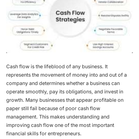
Cash flow is the lifeblood of any business. It
represents the movement of money into and out of a
company and determines whether a business can
operate smoothly, pay its obligations, and invest in
growth. Many businesses that appear profitable on
paper still fail because of poor cash flow
management. This makes understanding and
improving cash flow one of the most important
financial skills for entrepreneurs.