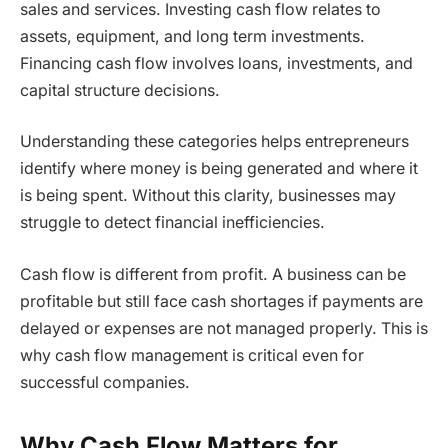
sales and services. Investing cash flow relates to
assets, equipment, and long term investments.
Financing cash flow involves loans, investments, and
capital structure decisions.
Understanding these categories helps entrepreneurs
identify where money is being generated and where it
is being spent. Without this clarity, businesses may
struggle to detect financial inefficiencies.
Cash flow is different from profit. A business can be
profitable but still face cash shortages if payments are
delayed or expenses are not managed properly. This is
why cash flow management is critical even for
successful companies.
Why Cash Flow Matters for