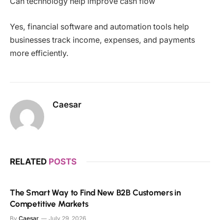
Can technology help improve cash flow
Yes, financial software and automation tools help
businesses track income, expenses, and payments
more efficiently.
Caesar
RELATED
POSTS
The Smart Way to Find New B2B Customers in
Competitive Markets
By
Caesar
July 29, 2026