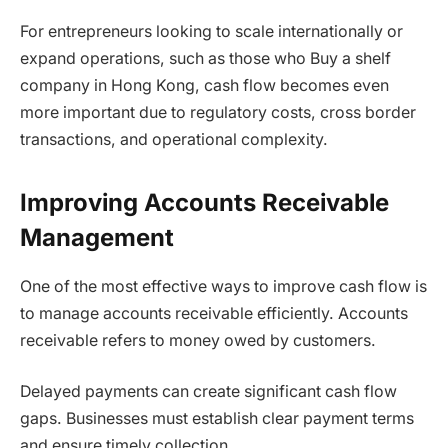
For entrepreneurs looking to scale internationally or
expand operations, such as those who Buy a shelf
company in Hong Kong, cash flow becomes even
more important due to regulatory costs, cross border
transactions, and operational complexity.
Improving Accounts Receivable
Management
One of the most effective ways to improve cash flow is
to manage accounts receivable efficiently. Accounts
receivable refers to money owed by customers.
Delayed payments can create significant cash flow
gaps. Businesses must establish clear payment terms
and ensure timely collection.