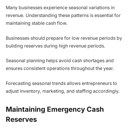
Many businesses experience seasonal variations in
revenue. Understanding these patterns is essential for
maintaining stable cash flow.
Businesses should prepare for low revenue periods by
building reserves during high revenue periods.
Seasonal planning helps avoid cash shortages and
ensures consistent operations throughout the year.
Forecasting seasonal trends allows entrepreneurs to
adjust inventory, marketing, and staffing accordingly.
Maintaining Emergency Cash
Reserves