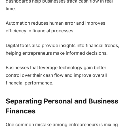
dashboards help businesses track cash flow in real
time.
Automation reduces human error and improves
efficiency in financial processes.
Digital tools also provide insights into financial trends,
helping entrepreneurs make informed decisions.
Businesses that leverage technology gain better
control over their cash flow and improve overall
financial performance.
Separating Personal and Business
Finances
One common mistake among entrepreneurs is mixing