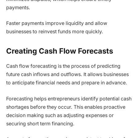
payments.
Faster payments improve liquidity and allow
businesses to reinvest funds more quickly.
Creating Cash Flow Forecasts
Cash flow forecasting is the process of predicting
future cash inflows and outflows. It allows businesses
to anticipate financial needs and prepare in advance.
Forecasting helps entrepreneurs identify potential cash
shortages before they occur. This enables proactive
decision making such as adjusting expenses or
securing short term financing.