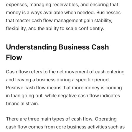
expenses, managing receivables, and ensuring that
money is always available when needed. Businesses
that master cash flow management gain stability,
flexibility, and the ability to scale confidently.
Understanding Business Cash
Flow
Cash flow refers to the net movement of cash entering
and leaving a business during a specific period.
Positive cash flow means that more money is coming
in than going out, while negative cash flow indicates
financial strain.
There are three main types of cash flow. Operating
cash flow comes from core business activities such as