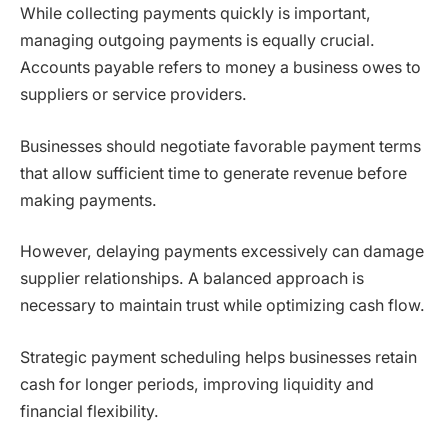
While collecting payments quickly is important,
managing outgoing payments is equally crucial.
Accounts payable refers to money a business owes to
suppliers or service providers.
Businesses should negotiate favorable payment terms
that allow sufficient time to generate revenue before
making payments.
However, delaying payments excessively can damage
supplier relationships. A balanced approach is
necessary to maintain trust while optimizing cash flow.
Strategic payment scheduling helps businesses retain
cash for longer periods, improving liquidity and
financial flexibility.