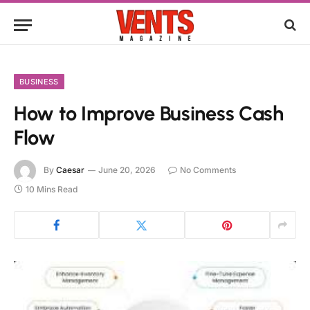
BUSINESS
How to Improve Business Cash
Flow
By
Caesar
June 20, 2026
No Comments
10 Mins Read