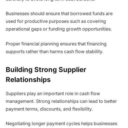
Businesses should ensure that borrowed funds are
used for productive purposes such as covering
operational gaps or funding growth opportunities.
Proper financial planning ensures that financing
supports rather than harms cash flow stability.
Building Strong Supplier
Relationships
Suppliers play an important role in cash flow
management. Strong relationships can lead to better
payment terms, discounts, and flexibility.
Negotiating longer payment cycles helps businesses