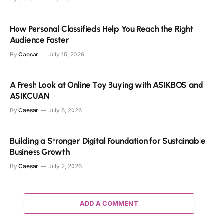
How Personal Classifieds Help You Reach the Right
Audience Faster
By
Caesar
July 15, 2026
A Fresh Look at Online Toy Buying with ASIKBOS and
ASIKCUAN
By
Caesar
July 8, 2026
Building a Stronger Digital Foundation for Sustainable
Business Growth
By
Caesar
July 2, 2026
ADD A COMMENT