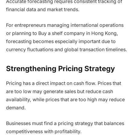
Accurate forecasting requires consistent tracking of
financial data and market trends.
For entrepreneurs managing international operations
or planning to Buy a shelf company in Hong Kong,
forecasting becomes especially important due to
currency fluctuations and global transaction timelines.
Strengthening Pricing Strategy
Pricing has a direct impact on cash flow. Prices that
are too low may generate sales but reduce cash
availability, while prices that are too high may reduce
demand.
Businesses must find a pricing strategy that balances
competitiveness with profitability.