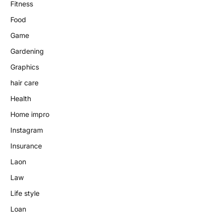
Fitness
Food
Game
Gardening
Graphics
hair care
Health
Home impro
Instagram
Insurance
Laon
Law
Life style
Loan