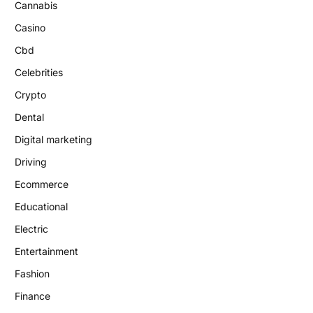
Cannabis
Casino
Cbd
Celebrities
Crypto
Dental
Digital marketing
Driving
Ecommerce
Educational
Electric
Entertainment
Fashion
Finance