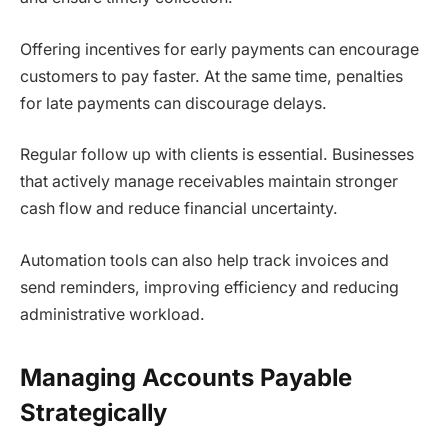
Offering incentives for early payments can encourage
customers to pay faster. At the same time, penalties
for late payments can discourage delays.
Regular follow up with clients is essential. Businesses
that actively manage receivables maintain stronger
cash flow and reduce financial uncertainty.
Automation tools can also help track invoices and
send reminders, improving efficiency and reducing
administrative workload.
Managing Accounts Payable
Strategically