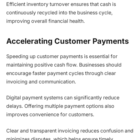
Efficient inventory turnover ensures that cash is
continuously recycled into the business cycle,
improving overall financial health.
Accelerating Customer Payments
Speeding up customer payments is essential for
maintaining positive cash flow. Businesses should
encourage faster payment cycles through clear
invoicing and communication.
Digital payment systems can significantly reduce
delays. Offering multiple payment options also
improves convenience for customers.
Clear and transparent invoicing reduces confusion and
minimizes disputes, which helps ensure timely