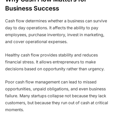
Business Success
Cash flow determines whether a business can survive
day to day operations. It affects the ability to pay
employees, purchase inventory, invest in marketing,
and cover operational expenses.
Healthy cash flow provides stability and reduces
financial stress. It allows entrepreneurs to make
decisions based on opportunity rather than urgency.
Poor cash flow management can lead to missed
opportunities, unpaid obligations, and even business
failure. Many startups collapse not because they lack
customers, but because they run out of cash at critical
moments.