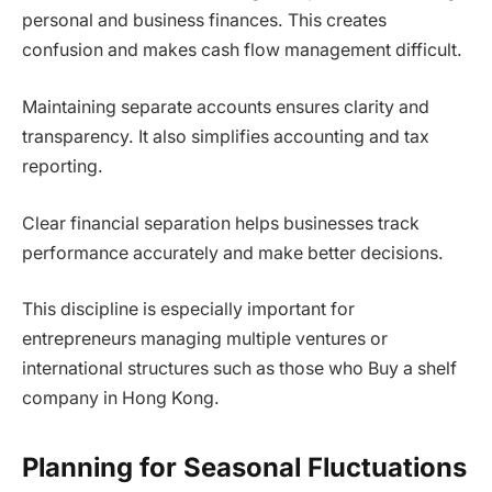
personal and business finances. This creates
confusion and makes cash flow management difficult.
Maintaining separate accounts ensures clarity and
transparency. It also simplifies accounting and tax
reporting.
Clear financial separation helps businesses track
performance accurately and make better decisions.
This discipline is especially important for
entrepreneurs managing multiple ventures or
international structures such as those who Buy a shelf
company in Hong Kong.
Planning for Seasonal Fluctuations