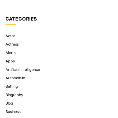
CATEGORIES
Actor
Actress
Alerts
Apps
Artificial intelligence
Automobile
Betting
Biography
Blog
Business