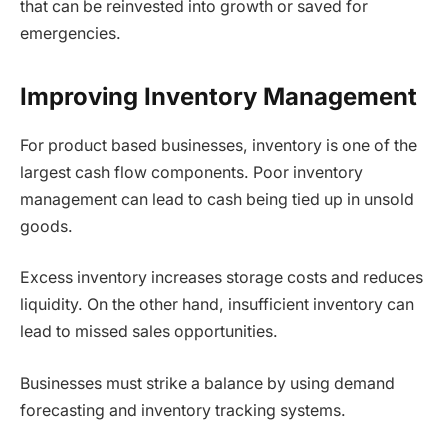
that can be reinvested into growth or saved for
emergencies.
Improving Inventory Management
For product based businesses, inventory is one of the
largest cash flow components. Poor inventory
management can lead to cash being tied up in unsold
goods.
Excess inventory increases storage costs and reduces
liquidity. On the other hand, insufficient inventory can
lead to missed sales opportunities.
Businesses must strike a balance by using demand
forecasting and inventory tracking systems.