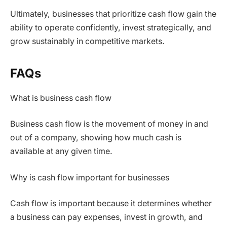
Ultimately, businesses that prioritize cash flow gain the
ability to operate confidently, invest strategically, and
grow sustainably in competitive markets.
FAQs
What is business cash flow
Business cash flow is the movement of money in and
out of a company, showing how much cash is
available at any given time.
Why is cash flow important for businesses
Cash flow is important because it determines whether
a business can pay expenses, invest in growth, and