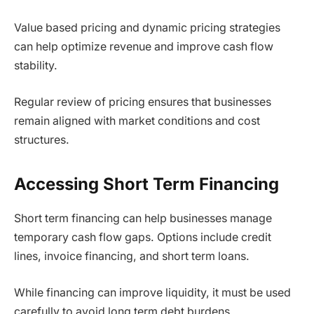
Value based pricing and dynamic pricing strategies
can help optimize revenue and improve cash flow
stability.
Regular review of pricing ensures that businesses
remain aligned with market conditions and cost
structures.
Accessing Short Term Financing
Short term financing can help businesses manage
temporary cash flow gaps. Options include credit
lines, invoice financing, and short term loans.
While financing can improve liquidity, it must be used
carefully to avoid long term debt burdens.