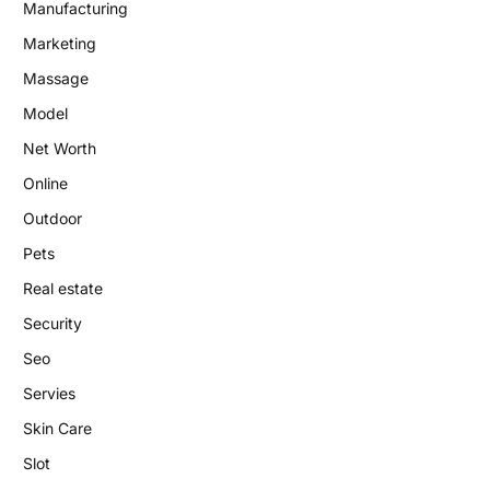
Manufacturing
Marketing
Massage
Model
Net Worth
Online
Outdoor
Pets
Real estate
Security
Seo
Servies
Skin Care
Slot