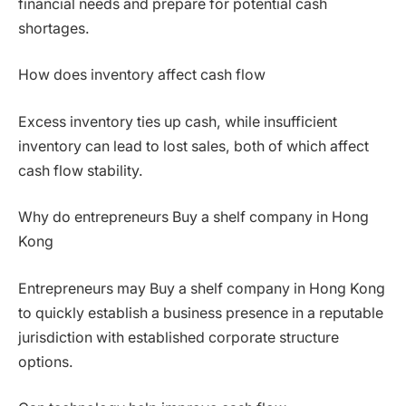
financial needs and prepare for potential cash
shortages.
How does inventory affect cash flow
Excess inventory ties up cash, while insufficient
inventory can lead to lost sales, both of which affect
cash flow stability.
Why do entrepreneurs Buy a shelf company in Hong
Kong
Entrepreneurs may Buy a shelf company in Hong Kong
to quickly establish a business presence in a reputable
jurisdiction with established corporate structure
options.