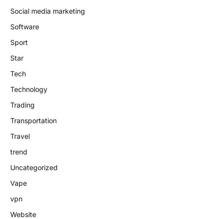
Social media marketing
Software
Sport
Star
Tech
Technology
Trading
Transportation
Travel
trend
Uncategorized
Vape
vpn
Website