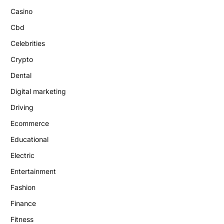
Casino
Cbd
Celebrities
Crypto
Dental
Digital marketing
Driving
Ecommerce
Educational
Electric
Entertainment
Fashion
Finance
Fitness