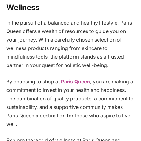
Wellness
In the pursuit of a balanced and healthy lifestyle, Paris
Queen offers a wealth of resources to guide you on
your journey. With a carefully chosen selection of
wellness products ranging from skincare to
mindfulness tools, the platform stands as a trusted
partner in your quest for holistic well-being.
By choosing to shop at
Paris Queen
, you are making a
commitment to invest in your health and happiness.
The combination of quality products, a commitment to
sustainability, and a supportive community makes
Paris Queen a destination for those who aspire to live
well.
Explore the world of wellness at Paris Queen and