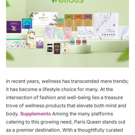
In recent years, wellness has transcended mere trends;
it has become a lifestyle choice for many. At the
intersection of fashion and well-being lies a treasure
trove of wellness products that elevate both mind and
body.
Supplements
Among the many platforms
catering to this growing need, Paris Queen stands out
as a premier destination. With a thoughtfully curated