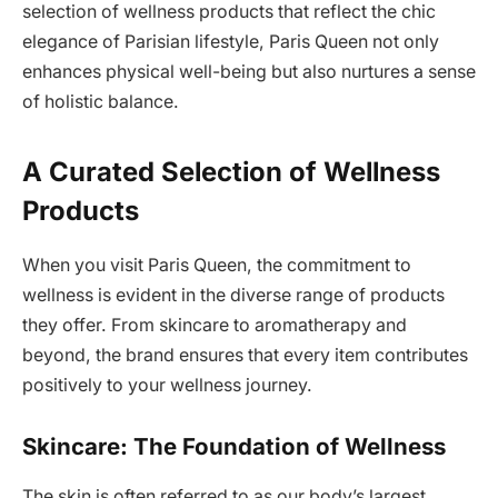
selection of wellness products that reflect the chic
elegance of Parisian lifestyle, Paris Queen not only
enhances physical well-being but also nurtures a sense
of holistic balance.
A Curated Selection of Wellness
Products
When you visit Paris Queen, the commitment to
wellness is evident in the diverse range of products
they offer. From skincare to aromatherapy and
beyond, the brand ensures that every item contributes
positively to your wellness journey.
Skincare: The Foundation of Wellness
The skin is often referred to as our body’s largest