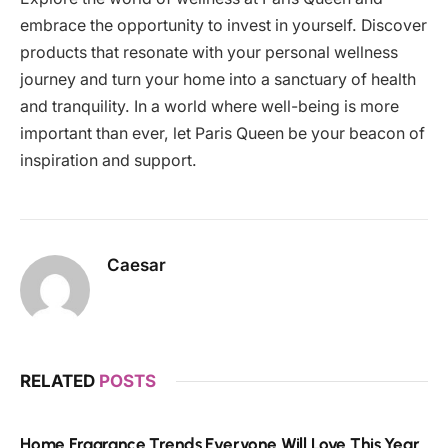
embrace the opportunity to invest in yourself. Discover
products that resonate with your personal wellness
journey and turn your home into a sanctuary of health
and tranquility. In a world where well-being is more
important than ever, let Paris Queen be your beacon of
inspiration and support.
Caesar
RELATED
POSTS
Home Fragrance Trends Everyone Will Love This Year