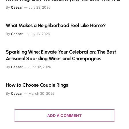
By
Caesar
July 23, 2026
What Makes a Neighborhood Feel Like Home?
By
Caesar
July 16, 2026
Sparkling Wine: Elevate Your Celebration: The Best
Artisanal Sparkling Wines and Champagnes
By
Caesar
June 12, 2026
How to Choose Couple Rings
By
Caesar
March 30, 2026
ADD A COMMENT