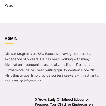
Wigs
ADMIN
Dilawar Mughal is an SEO Executive having the practical
experience of 5 years. He has been working with many
Multinational companies, especially dealing in Portugal.
Furthermore, he has been writing quality content since 2018.
His ultimate goal is to provide content seekers with authentic
and precise information.
5 Ways Early Childhood Education
Prepares Your Child for Kindergarten