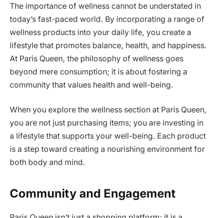
The importance of wellness cannot be understated in
today’s fast-paced world. By incorporating a range of
wellness products into your daily life, you create a
lifestyle that promotes balance, health, and happiness.
At Paris Queen, the philosophy of wellness goes
beyond mere consumption; it is about fostering a
community that values health and well-being.
When you explore the wellness section at Paris Queen,
you are not just purchasing items; you are investing in
a lifestyle that supports your well-being. Each product
is a step toward creating a nourishing environment for
both body and mind.
Community and Engagement
Paris Queen isn’t just a shopping platform; it is a