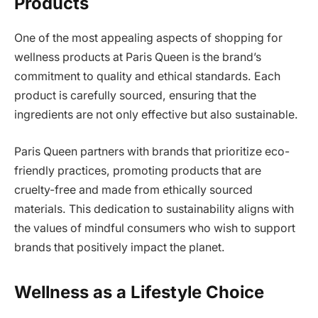
Products
One of the most appealing aspects of shopping for
wellness products at Paris Queen is the brand’s
commitment to quality and ethical standards. Each
product is carefully sourced, ensuring that the
ingredients are not only effective but also sustainable.
Paris Queen partners with brands that prioritize eco-
friendly practices, promoting products that are
cruelty-free and made from ethically sourced
materials. This dedication to sustainability aligns with
the values of mindful consumers who wish to support
brands that positively impact the planet.
Wellness as a Lifestyle Choice