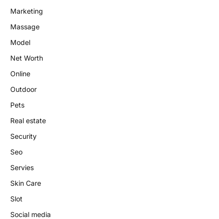
Marketing
Massage
Model
Net Worth
Online
Outdoor
Pets
Real estate
Security
Seo
Servies
Skin Care
Slot
Social media