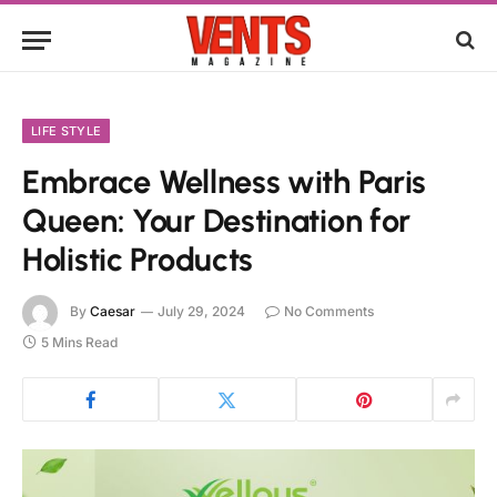
LIFE STYLE
Embrace Wellness with Paris
Queen: Your Destination for
Holistic Products
By
Caesar
July 29, 2024
No Comments
5 Mins Read