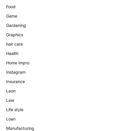
Food
Game
Gardening
Graphics
hair care
Health
Home impro
Instagram
Insurance
Laon
Law
Life style
Loan
Manufacturing