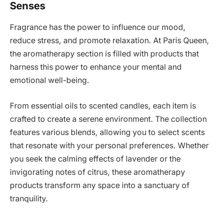
Senses
Fragrance has the power to influence our mood,
reduce stress, and promote relaxation. At Paris Queen,
the aromatherapy section is filled with products that
harness this power to enhance your mental and
emotional well-being.
From essential oils to scented candles, each item is
crafted to create a serene environment. The collection
features various blends, allowing you to select scents
that resonate with your personal preferences. Whether
you seek the calming effects of lavender or the
invigorating notes of citrus, these aromatherapy
products transform any space into a sanctuary of
tranquility.