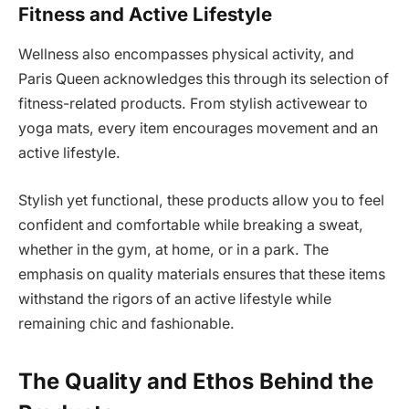
Fitness and Active Lifestyle
Wellness also encompasses physical activity, and
Paris Queen acknowledges this through its selection of
fitness-related products. From stylish activewear to
yoga mats, every item encourages movement and an
active lifestyle.
Stylish yet functional, these products allow you to feel
confident and comfortable while breaking a sweat,
whether in the gym, at home, or in a park. The
emphasis on quality materials ensures that these items
withstand the rigors of an active lifestyle while
remaining chic and fashionable.
The Quality and Ethos Behind the