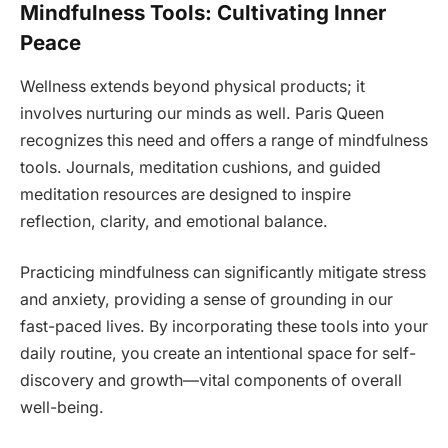
Mindfulness Tools: Cultivating Inner
Peace
Wellness extends beyond physical products; it
involves nurturing our minds as well. Paris Queen
recognizes this need and offers a range of mindfulness
tools. Journals, meditation cushions, and guided
meditation resources are designed to inspire
reflection, clarity, and emotional balance.
Practicing mindfulness can significantly mitigate stress
and anxiety, providing a sense of grounding in our
fast-paced lives. By incorporating these tools into your
daily routine, you create an intentional space for self-
discovery and growth—vital components of overall
well-being.