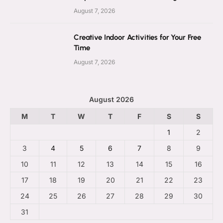
August 7, 2026
Creative Indoor Activities for Your Free
Time
August 7, 2026
August 2026
M
T
W
T
F
S
S
1
2
3
4
5
6
7
8
9
10
11
12
13
14
15
16
17
18
19
20
21
22
23
24
25
26
27
28
29
30
31