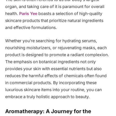
organ, and taking care of it is paramount for overall
health.
Paris Yee
boasts a selection of high-quality
skincare products that prioritize natural ingredients
and effective formulations.
Whether you’re searching for hydrating serums,
nourishing moisturizers, or rejuvenating masks, each
product is designed to promote a radiant complexion.
The emphasis on botanical ingredients not only
provides your skin with essential nutrients but also
reduces the harmful effects of chemicals often found
in commercial products. By incorporating these
luxurious skincare items into your routine, you can
embrace a truly holistic approach to beauty.
Aromatherapy: A Journey for the