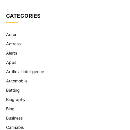
CATEGORIES
Actor
Actress
Alerts
Apps
Artificial intelligence
Automobile
Betting
Biography
Blog
Business
Cannabis