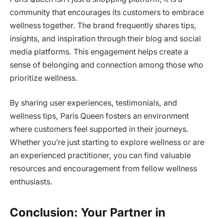
community that encourages its customers to embrace
wellness together. The brand frequently shares tips,
insights, and inspiration through their blog and social
media platforms. This engagement helps create a
sense of belonging and connection among those who
prioritize wellness.
By sharing user experiences, testimonials, and
wellness tips, Paris Queen fosters an environment
where customers feel supported in their journeys.
Whether you’re just starting to explore wellness or are
an experienced practitioner, you can find valuable
resources and encouragement from fellow wellness
enthusiasts.
Conclusion: Your Partner in