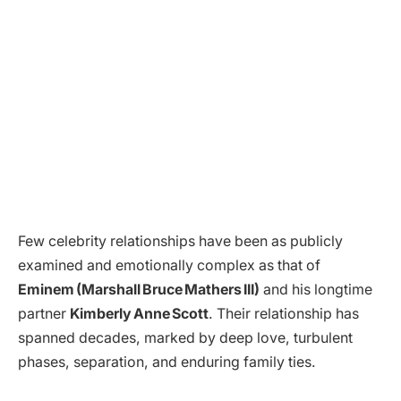
Few celebrity relationships have been as publicly
examined and emotionally complex as that of
Eminem (Marshall Bruce Mathers III)
and his longtime
partner
Kimberly Anne Scott
. Their relationship has
spanned decades, marked by deep love, turbulent
phases, separation, and enduring family ties.