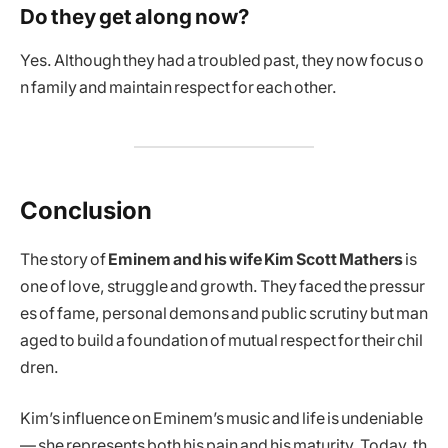
Do they get along now?
Yes. Although they had a troubled past, they now focus o
n family and maintain respect for each other.
Conclusion
The story of
Eminem and his wife Kim Scott Mathers
is
one of love, struggle and growth. They faced the pressur
es of fame, personal demons and public scrutiny but man
aged to build a foundation of mutual respect for their chil
dren.
Kim’s influence on Eminem’s music and life is undeniable
— she represents both his pain and his maturity. Today, th