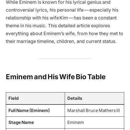
While Eminem is known for his lyrical genius and
controversial lyrics, his personal life — especially his
relationship with his wife Kim — has been a constant
theme in his music. This detailed article explores
everything about Eminem’s wife, from how they met to
their marriage timeline, children, and current status.
Eminem and His Wife Bio Table
Field
Details
Full Name (Eminem)
Marshall Bruce Mathers III
Stage Name
Eminem