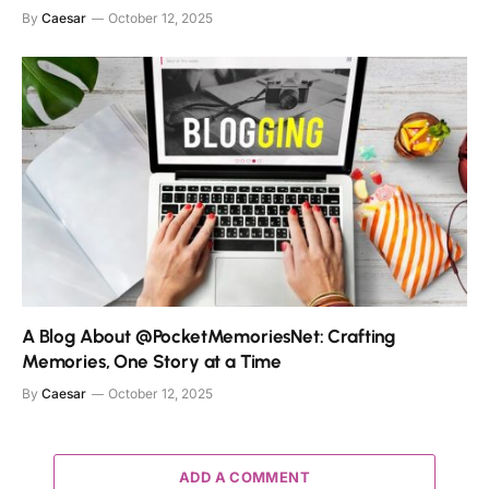
By
Caesar
October 12, 2025
A Blog About @PocketMemoriesNet: Crafting
Memories, One Story at a Time
By
Caesar
October 12, 2025
ADD A COMMENT