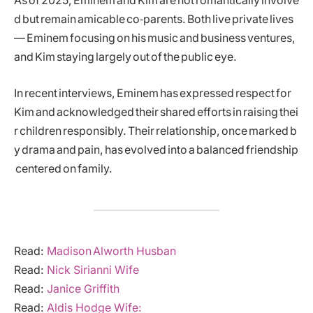
As of 2025, Eminem and Kim are not romantically involve
d but remain amicable co‑parents. Both live private lives
— Eminem focusing on his music and business ventures,
and Kim staying largely out of the public eye.
In recent interviews, Eminem has expressed respect for
Kim and acknowledged their shared efforts in raising thei
r children responsibly. Their relationship, once marked b
y drama and pain, has evolved into a balanced friendship
centered on family.
Read:
Madison Alworth Husban
Read:
Nick Sirianni Wife
Read:
Janice Griffith
Read:
Aldis Hodge Wife: