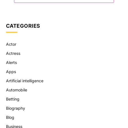
CATEGORIES
Actor
Actress
Alerts
Apps
Artificial intelligence
Automobile
Betting
Biography
Blog
Business