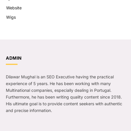
Website
Wigs
ADMIN
Dilawar Mughal is an SEO Executive having the practical
experience of 5 years. He has been working with many
Multinational companies, especially dealing in Portugal.
Furthermore, he has been writing quality content since 2018.
His ultimate goal is to provide content seekers with authentic
and precise information.