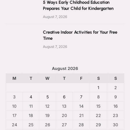
5 Ways Early Childhood Education
Prepares Your Child for Kindergarten
August 7, 2026
Creative Indoor Activities for Your Free
Time
August 7, 2026
August 2026
M
T
W
T
F
S
S
1
2
3
4
5
6
7
8
9
10
11
12
13
14
15
16
17
18
19
20
21
22
23
24
25
26
27
28
29
30