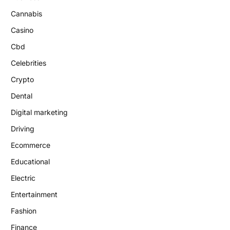
Cannabis
Casino
Cbd
Celebrities
Crypto
Dental
Digital marketing
Driving
Ecommerce
Educational
Electric
Entertainment
Fashion
Finance