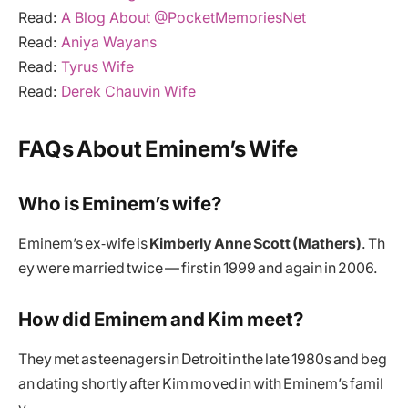
Read:
A Blog About @PocketMemoriesNet
Read:
Aniya Wayans
Read:
Tyrus Wife
Read:
Derek Chauvin Wife
FAQs About Eminem’s Wife
Who is Eminem’s wife?
Eminem’s ex‑wife is
Kimberly Anne Scott (Mathers)
. Th
ey were married twice — first in 1999 and again in 2006.
How did Eminem and Kim meet?
They met as teenagers in Detroit in the late 1980s and beg
an dating shortly after Kim moved in with Eminem’s famil