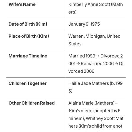
Wife’s Name
Kimberly Anne Scott (Math
ers)
Date of Birth (Kim)
January 9, 1975
Place of Birth (Kim)
Warren, Michigan, United
States
Marriage Timeline
Married 1999 → Divorced 2
001 → Remarried 2006 → Di
vorced 2006
Children Together
Hailie Jade Mathers (b. 199
5)
Other Children Raised
Alaina Marie (Mathers) –
Kim’s niece (adopted by E
minem), Whitney Scott Mat
hers (Kim’s child from anot