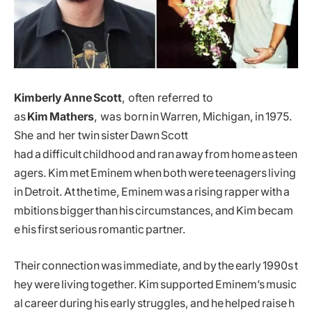
Kimberly Anne Scott
, often referred to
as
Kim Mathers
, was born in Warren, Michigan, in 1975.
She and her twin sister Dawn Scott
had a difficult childhood and ran away from home as teen
agers. Kim met Eminem when both were teenagers living
in Detroit. At the time, Eminem was a rising rapper with a
mbitions bigger than his circumstances, and Kim becam
e his first serious romantic partner.
Their connection was immediate, and by the early 1990s t
hey were living together. Kim supported Eminem’s music
al career during his early struggles, and he helped raise h