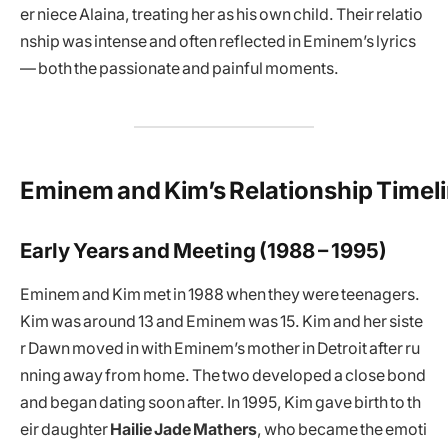
er niece Alaina, treating her as his own child. Their relatio
nship was intense and often reflected in Eminem’s lyrics
— both the passionate and painful moments.
Eminem and Kim’s Relationship Timel
Early Years and Meeting (1988 – 1995)
Eminem and Kim met in 1988 when they were teenagers.
Kim was around 13 and Eminem was 15. Kim and her siste
r Dawn moved in with Eminem’s mother in Detroit after ru
nning away from home. The two developed a close bond
and began dating soon after. In 1995, Kim gave birth to th
eir daughter
Hailie Jade Mathers
, who became the emoti