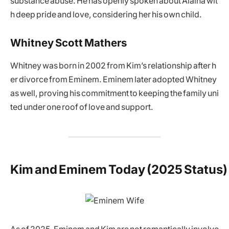
substance abuse. He has openly spoken about Alaina wit
h deep pride and love, considering her his own child.
Whitney Scott Mathers
Whitney was born in 2002 from Kim’s relationship after h
er divorce from Eminem. Eminem later adopted Whitney
as well, proving his commitment to keeping the family uni
ted under one roof of love and support.
Kim and Eminem Today (2025 Status)