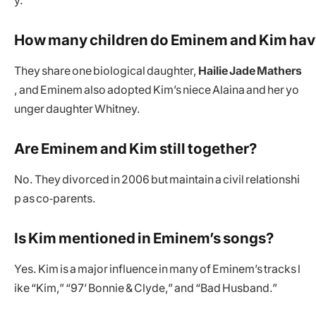
y.
How many children do Eminem and Kim ha
They share one biological daughter,
Hailie Jade Mathers
, and Eminem also adopted Kim’s niece Alaina and her yo
unger daughter Whitney.
Are Eminem and Kim still together?
No. They divorced in 2006 but maintain a civil relationshi
p as co‑parents.
Is Kim mentioned in Eminem’s songs?
Yes. Kim is a major influence in many of Eminem’s tracks l
ike “Kim,” “97’ Bonnie & Clyde,” and “Bad Husband.”