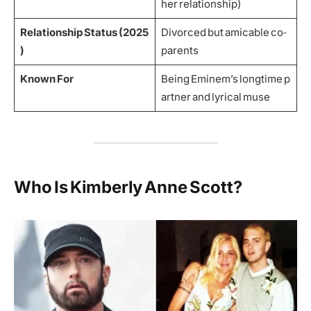
her relationship)
Relationship Status (2025
Divorced but amicable co‑
)
parents
Known For
Being Eminem’s longtime p
artner and lyrical muse
Who Is Kimberly Anne Scott?