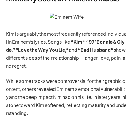
Kim is arguably the most frequently referenced individua
l in Eminem’s lyrics. Songs like
“Kim,” “97’ Bonnie & Cly
de,” “Love the Way You Lie,”
and
“Bad Husband”
show
different sides of their relationship — anger, love, pain, a
nd regret.
While some tracks were controversial for their graphic c
ontent, others revealed Eminem’s emotional vulnerabilit
y and the deep impact Kim had on his life. In later years, hi
s tone toward Kim softened, reflecting maturity and unde
rstanding.