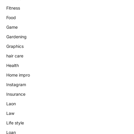
Fitness
Food
Game
Gardening
Graphics
hair care
Health
Home impro
Instagram
Insurance
Laon
Law
Life style
Loan