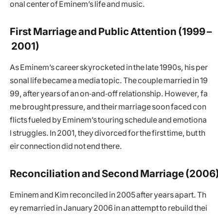
onal center of Eminem’s life and music.
First Marriage and Public Attention (1999 –
2001)
As Eminem’s career skyrocketed in the late 1990s, his per
sonal life became a media topic. The couple married in 19
99, after years of an on‑and‑off relationship. However, fa
me brought pressure, and their marriage soon faced con
flicts fueled by Eminem’s touring schedule and emotiona
l struggles. In 2001, they divorced for the first time, but th
eir connection did not end there.
Reconciliation and Second Marriage (2006
Eminem and Kim reconciled in 2005 after years apart. Th
ey remarried in January 2006 in an attempt to rebuild thei