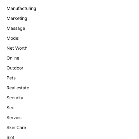
Manufacturing
Marketing
Massage
Model
Net Worth
Online
Outdoor
Pets
Real estate
Security
Seo
Servies
Skin Care
Slot