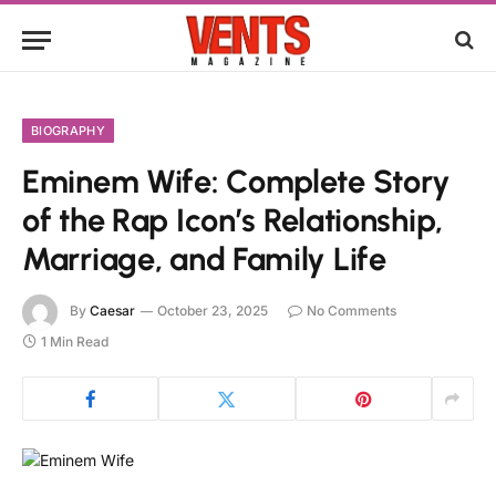
BIOGRAPHY
Eminem Wife: Complete Story
of the Rap Icon’s Relationship,
Marriage, and Family Life
By
Caesar
October 23, 2025
No Comments
1 Min Read