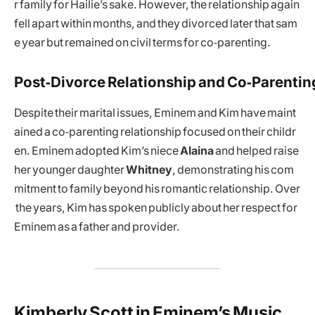
r family for Hailie’s sake. However, the relationship again
fell apart within months, and they divorced later that sam
e year but remained on civil terms for co‑parenting.
Post‑Divorce Relationship and Co‑Parentin
Despite their marital issues, Eminem and Kim have maint
ained a co‑parenting relationship focused on their childr
en. Eminem adopted Kim’s niece
Alaina
and helped raise
her younger daughter
Whitney
, demonstrating his com
mitment to family beyond his romantic relationship. Over
the years, Kim has spoken publicly about her respect for
Eminem as a father and provider.
Kimberly Scott in Eminem’s Music