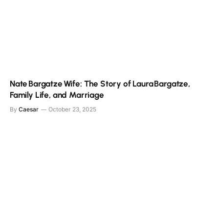
Nate Bargatze Wife: The Story of Laura Bargatze,
Family Life, and Marriage
By
Caesar
October 23, 2025