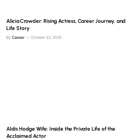
Alicia Crowder: Rising Actress, Career Journey, and
Life Story
By
Caesar
October 23, 2025
Aldis Hodge Wife: Inside the Private Life of the
Acclaimed Actor