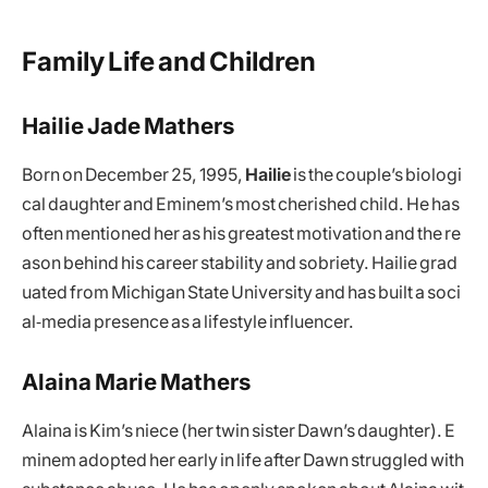
Family Life and Children
Hailie Jade Mathers
Born on December 25, 1995,
Hailie
is the couple’s biologi
cal daughter and Eminem’s most cherished child. He has
often mentioned her as his greatest motivation and the re
ason behind his career stability and sobriety. Hailie grad
uated from Michigan State University and has built a soci
al‑media presence as a lifestyle influencer.
Alaina Marie Mathers
Alaina is Kim’s niece (her twin sister Dawn’s daughter). E
minem adopted her early in life after Dawn struggled with