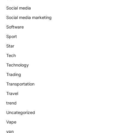
Social media
Social media marketing
Software
Sport
Star
Tech
Technology
Trading
Transportation
Travel
trend
Uncategorized
Vape
vpn