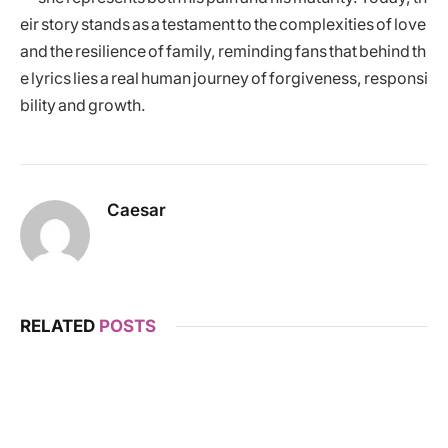
eir story stands as a testament to the complexities of love
and the resilience of family, reminding fans that behind th
e lyrics lies a real human journey of forgiveness, responsi
bility and growth.
Caesar
RELATED
POSTS