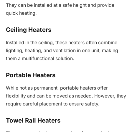
They can be installed at a safe height and provide
quick heating.
Ceiling Heaters
Installed in the ceiling, these heaters often combine
lighting, heating, and ventilation in one unit, making
them a multifunctional solution.
Portable Heaters
While not as permanent, portable heaters offer
flexibility and can be moved as needed. However, they
require careful placement to ensure safety.
Towel Rail Heaters