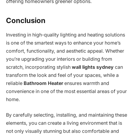
offering homeowners greener options.
Conclusion
Investing in high-quality lighting and heating solutions
is one of the smartest ways to enhance your home’s
comfort, functionality, and aesthetic appeal. Whether
you’re upgrading your interiors or building from
scratch, incorporating stylish
wall lights sydney
can
transform the look and feel of your spaces, while a
reliable
Bathroom Heater
ensures warmth and
convenience in one of the most essential areas of your
home.
By carefully selecting, installing, and maintaining these
elements, you can create a living environment that is
not only visually stunning but also comfortable and