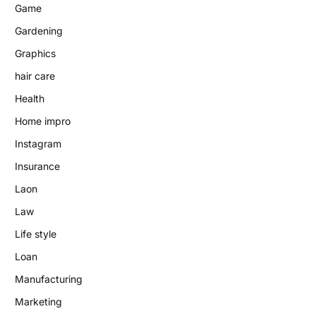
Game
Gardening
Graphics
hair care
Health
Home impro
Instagram
Insurance
Laon
Law
Life style
Loan
Manufacturing
Marketing