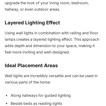
upgrade the look of your living room, bedroom,
hallway, or even outdoor areas.
Layered Lighting Effect
Using wall lights in combination with ceiling and floor
lamps creates a layered lighting effect. This approach
adds depth and dimension to your space, making it
feel more inviting and well-designed.
Ideal Placement Areas
Wall lights are incredibly versatile and can be used in
various parts of the home:
Along hallways for guided lighting
Beside beds as reading lights