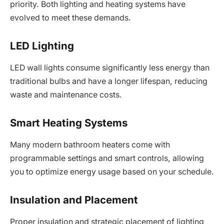
priority. Both lighting and heating systems have
evolved to meet these demands.
LED Lighting
LED wall lights consume significantly less energy than
traditional bulbs and have a longer lifespan, reducing
waste and maintenance costs.
Smart Heating Systems
Many modern bathroom heaters come with
programmable settings and smart controls, allowing
you to optimize energy usage based on your schedule.
Insulation and Placement
Proper insulation and strategic placement of lighting