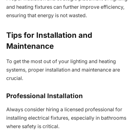
and heating fixtures can further improve efficiency,
ensuring that energy is not wasted.
Tips for Installation and
Maintenance
To get the most out of your lighting and heating
systems, proper installation and maintenance are
crucial.
Professional Installation
Always consider hiring a licensed professional for
installing electrical fixtures, especially in bathrooms
where safety is critical.