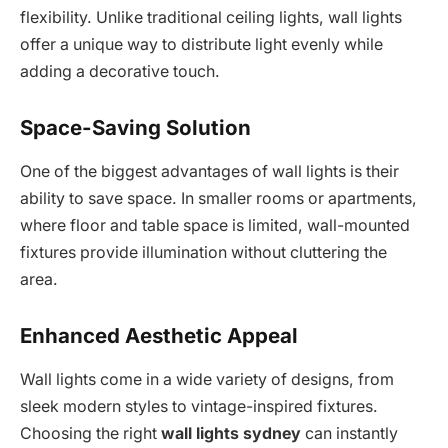
flexibility. Unlike traditional ceiling lights, wall lights
offer a unique way to distribute light evenly while
adding a decorative touch.
Space-Saving Solution
One of the biggest advantages of wall lights is their
ability to save space. In smaller rooms or apartments,
where floor and table space is limited, wall-mounted
fixtures provide illumination without cluttering the
area.
Enhanced Aesthetic Appeal
Wall lights come in a wide variety of designs, from
sleek modern styles to vintage-inspired fixtures.
Choosing the right
wall lights sydney
can instantly