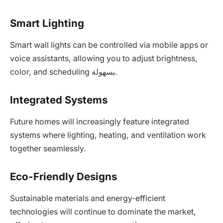
Smart Lighting
Smart wall lights can be controlled via mobile apps or
voice assistants, allowing you to adjust brightness,
color, and scheduling بسهولة.
Integrated Systems
Future homes will increasingly feature integrated
systems where lighting, heating, and ventilation work
together seamlessly.
Eco-Friendly Designs
Sustainable materials and energy-efficient
technologies will continue to dominate the market,