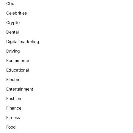
Cbd
Celebrities
Crypto
Dental
Digital marketing
Driving
Ecommerce
Educational
Electric
Entertainment
Fashion
Finance
Fitness
Food