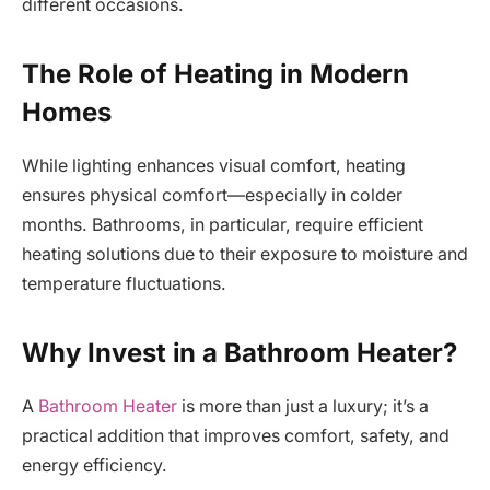
different occasions.
The Role of Heating in Modern
Homes
While lighting enhances visual comfort, heating
ensures physical comfort—especially in colder
months. Bathrooms, in particular, require efficient
heating solutions due to their exposure to moisture and
temperature fluctuations.
Why Invest in a Bathroom Heater?
A
Bathroom Heater
is more than just a luxury; it’s a
practical addition that improves comfort, safety, and
energy efficiency.