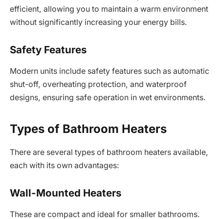
efficient, allowing you to maintain a warm environment
without significantly increasing your energy bills.
Safety Features
Modern units include safety features such as automatic
shut-off, overheating protection, and waterproof
designs, ensuring safe operation in wet environments.
Types of Bathroom Heaters
There are several types of bathroom heaters available,
each with its own advantages:
Wall-Mounted Heaters
These are compact and ideal for smaller bathrooms.