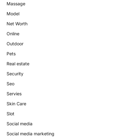
Massage
Model
Net Worth
Online
Outdoor
Pets
Real estate
Security
Seo
Servies
Skin Care
Slot
Social media
Social media marketing