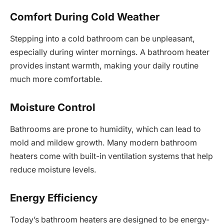
Comfort During Cold Weather
Stepping into a cold bathroom can be unpleasant,
especially during winter mornings. A bathroom heater
provides instant warmth, making your daily routine
much more comfortable.
Moisture Control
Bathrooms are prone to humidity, which can lead to
mold and mildew growth. Many modern bathroom
heaters come with built-in ventilation systems that help
reduce moisture levels.
Energy Efficiency
Today’s bathroom heaters are designed to be energy-