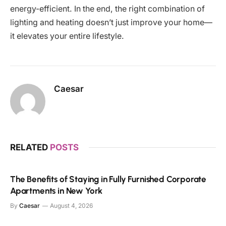
energy-efficient. In the end, the right combination of
lighting and heating doesn’t just improve your home—
it elevates your entire lifestyle.
Caesar
RELATED
POSTS
The Benefits of Staying in Fully Furnished Corporate
Apartments in New York
By
Caesar
August 4, 2026