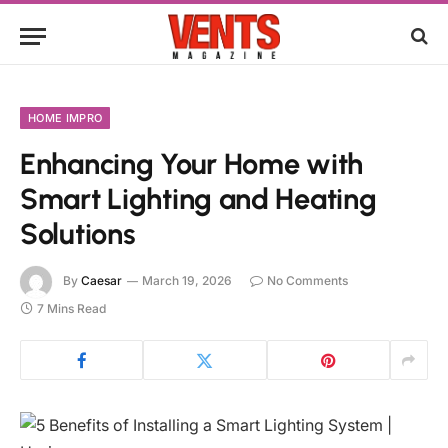
HOME IMPRO
Enhancing Your Home with
Smart Lighting and Heating
Solutions
By
Caesar
March 19, 2026
No Comments
7 Mins Read