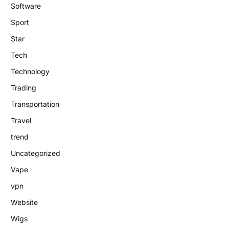
Software
Sport
Star
Tech
Technology
Trading
Transportation
Travel
trend
Uncategorized
Vape
vpn
Website
Wigs