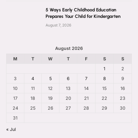
5 Ways Early Childhood Education
Prepares Your Child for Kindergarten
August 7, 2026
August 2026
M
T
W
T
F
S
S
1
2
3
4
5
6
7
8
9
10
11
12
13
14
15
16
17
18
19
20
21
22
23
24
25
26
27
28
29
30
31
« Jul