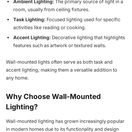
Ambient Lighting:
The primary source of light in a
room, usually from ceiling fixtures.
Task Lighting:
Focused lighting used for specific
activities like reading or cooking.
Accent Lighting:
Decorative lighting that highlights
features such as artwork or textured walls.
Wall-mounted lights often serve as both task and
accent lighting, making them a versatile addition to
any home.
Why Choose Wall-Mounted
Lighting?
Wall-mounted lighting has grown increasingly popular
in modern homes due to its functionality and design