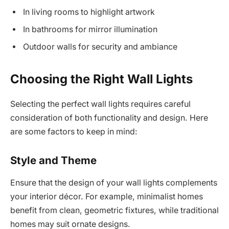
In living rooms to highlight artwork
In bathrooms for mirror illumination
Outdoor walls for security and ambiance
Choosing the Right Wall Lights
Selecting the perfect wall lights requires careful
consideration of both functionality and design. Here
are some factors to keep in mind:
Style and Theme
Ensure that the design of your wall lights complements
your interior décor. For example, minimalist homes
benefit from clean, geometric fixtures, while traditional
homes may suit ornate designs.