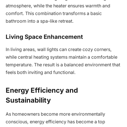
atmosphere, while the heater ensures warmth and
comfort. This combination transforms a basic
bathroom into a spa-like retreat.
Living Space Enhancement
In living areas, wall lights can create cozy corners,
while central heating systems maintain a comfortable
temperature. The result is a balanced environment that
feels both inviting and functional.
Energy Efficiency and
Sustainability
As homeowners become more environmentally
conscious, energy efficiency has become a top