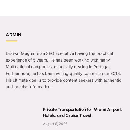
ADMIN
Dilawar Mughal is an SEO Executive having the practical
experience of 5 years. He has been working with many
Multinational companies, especially dealing in Portugal.
Furthermore, he has been writing quality content since 2018.
His ultimate goal is to provide content seekers with authentic
and precise information.
Private Transportation for Miami Airport,
Hotels, and Cruise Travel
August 8, 2026