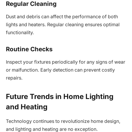
Regular Cleaning
Dust and debris can affect the performance of both
lights and heaters. Regular cleaning ensures optimal
functionality.
Routine Checks
Inspect your fixtures periodically for any signs of wear
or malfunction. Early detection can prevent costly
repairs.
Future Trends in Home Lighting
and Heating
Technology continues to revolutionize home design,
and lighting and heating are no exception.