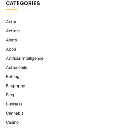
CATEGORIES
Actor
Actress
Alerts
Apps
Artificial intelligence
Automobile
Betting
Biography
Blog
Business
Cannabis
Casino