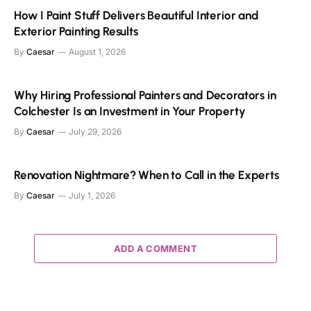
How I Paint Stuff Delivers Beautiful Interior and
Exterior Painting Results
By
Caesar
August 1, 2026
Why Hiring Professional Painters and Decorators in
Colchester Is an Investment in Your Property
By
Caesar
July 29, 2026
Renovation Nightmare? When to Call in the Experts
By
Caesar
July 1, 2026
ADD A COMMENT