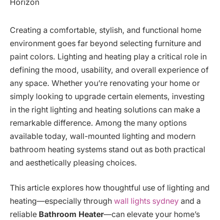
Creating a comfortable, stylish, and functional home
environment goes far beyond selecting furniture and
paint colors. Lighting and heating play a critical role in
defining the mood, usability, and overall experience of
any space. Whether you’re renovating your home or
simply looking to upgrade certain elements, investing
in the right lighting and heating solutions can make a
remarkable difference. Among the many options
available today, wall-mounted lighting and modern
bathroom heating systems stand out as both practical
and aesthetically pleasing choices.
This article explores how thoughtful use of lighting and
heating—especially through
wall lights sydney
and a
reliable
Bathroom Heater
—can elevate your home’s