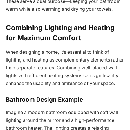
These serve a dual purpose—keeping your bathroom
warm while also warming and drying your towels.
Combining Lighting and Heating
for Maximum Comfort
When designing a home, it’s essential to think of
lighting and heating as complementary elements rather
than separate features. Combining well-placed wall
lights with efficient heating systems can significantly
enhance the usability and ambiance of your space.
Bathroom Design Example
Imagine a modern bathroom equipped with soft wall
lighting around the mirror and a high-performance
bathroom heater. The lighting creates a relaxing