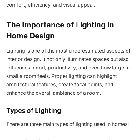
comfort, efficiency, and visual appeal.
The Importance of Lighting in
Home Design
Lighting is one of the most underestimated aspects of
interior design. It not only illuminates spaces but also
influences mood, productivity, and even how large or
small a room feels. Proper lighting can highlight
architectural features, create focal points, and
enhance the overall ambiance of a room.
Types of Lighting
There are three main types of lighting used in homes: