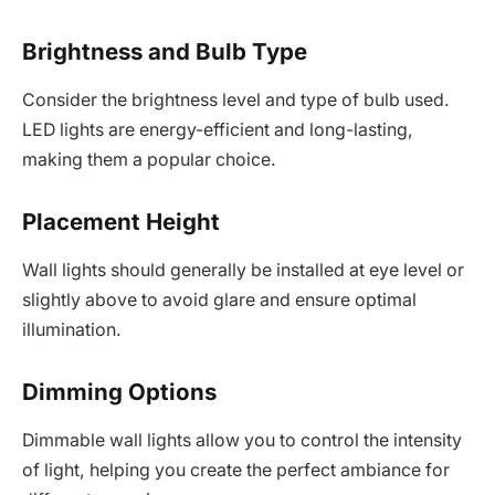
Brightness and Bulb Type
Consider the brightness level and type of bulb used.
LED lights are energy-efficient and long-lasting,
making them a popular choice.
Placement Height
Wall lights should generally be installed at eye level or
slightly above to avoid glare and ensure optimal
illumination.
Dimming Options
Dimmable wall lights allow you to control the intensity
of light, helping you create the perfect ambiance for