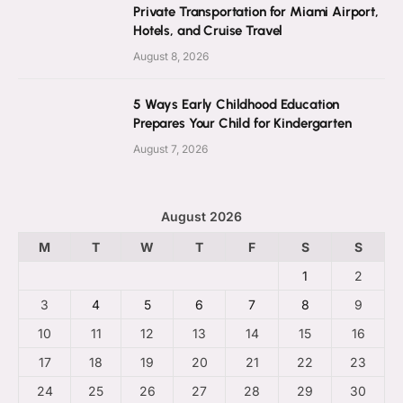
Private Transportation for Miami Airport,
Hotels, and Cruise Travel
August 8, 2026
5 Ways Early Childhood Education
Prepares Your Child for Kindergarten
August 7, 2026
August 2026
M
T
W
T
F
S
S
1
2
3
4
5
6
7
8
9
10
11
12
13
14
15
16
17
18
19
20
21
22
23
24
25
26
27
28
29
30