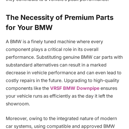
The Necessity of Premium Parts
for Your BMW
A BMW is a finely tuned machine where every
component plays a critical role in its overall
performance. Substituting genuine BMW car parts with
substandard alternatives can result in a marked
decrease in vehicle performance and can even lead to
costly repairs in the future. Upgrading to high-quality
components like the
VRSF BMW Downpipe
ensures
your vehicle runs as efficiently as the day it left the
showroom.
Moreover, owing to the integrated nature of modern
car systems, using compatible and approved BMW