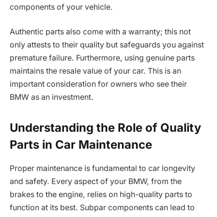
components of your vehicle.
Authentic parts also come with a warranty; this not
only attests to their quality but safeguards you against
premature failure. Furthermore, using genuine parts
maintains the resale value of your car. This is an
important consideration for owners who see their
BMW as an investment.
Understanding the Role of Quality
Parts in Car Maintenance
Proper maintenance is fundamental to car longevity
and safety. Every aspect of your BMW, from the
brakes to the engine, relies on high-quality parts to
function at its best. Subpar components can lead to