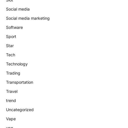
Social media
Social media marketing
Software
Sport
Star
Tech
Technology
Trading
Transportation
Travel
trend
Uncategorized
Vape
vpn