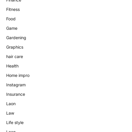
Fitness
Food
Game
Gardening
Graphics
hair care
Health
Home impro
Instagram
Insurance
Laon
Law
Life style
Loan