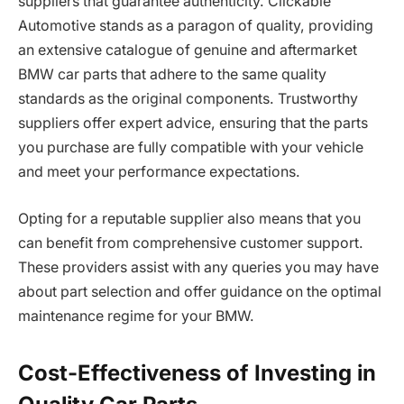
suppliers that guarantee authenticity. Clickable
Automotive stands as a paragon of quality, providing
an extensive catalogue of genuine and aftermarket
BMW car parts that adhere to the same quality
standards as the original components. Trustworthy
suppliers offer expert advice, ensuring that the parts
you purchase are fully compatible with your vehicle
and meet your performance expectations.
Opting for a reputable supplier also means that you
can benefit from comprehensive customer support.
These providers assist with any queries you may have
about part selection and offer guidance on the optimal
maintenance regime for your BMW.
Cost-Effectiveness of Investing in