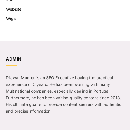
Website
Wigs
ADMIN
Dilawar Mughal is an SEO Executive having the practical
experience of 5 years. He has been working with many
Multinational companies, especially dealing in Portugal.
Furthermore, he has been writing quality content since 2018.
His ultimate goal is to provide content seekers with authentic
and precise information.