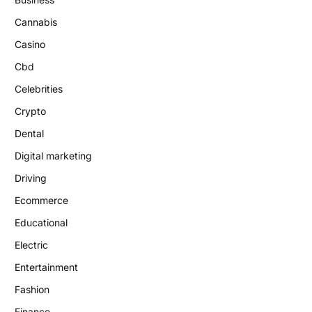
Cannabis
Casino
Cbd
Celebrities
Crypto
Dental
Digital marketing
Driving
Ecommerce
Educational
Electric
Entertainment
Fashion
Finance