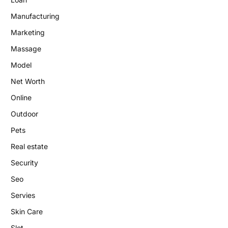
Manufacturing
Marketing
Massage
Model
Net Worth
Online
Outdoor
Pets
Real estate
Security
Seo
Servies
Skin Care
Slot