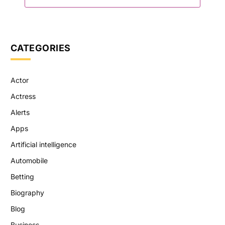
CATEGORIES
Actor
Actress
Alerts
Apps
Artificial intelligence
Automobile
Betting
Biography
Blog
Business