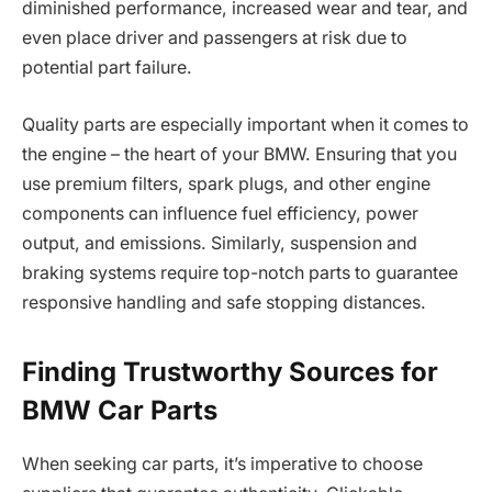
diminished performance, increased wear and tear, and
even place driver and passengers at risk due to
potential part failure.
Quality parts are especially important when it comes to
the engine – the heart of your BMW. Ensuring that you
use premium filters, spark plugs, and other engine
components can influence fuel efficiency, power
output, and emissions. Similarly, suspension and
braking systems require top-notch parts to guarantee
responsive handling and safe stopping distances.
Finding Trustworthy Sources for
BMW Car Parts
When seeking car parts, it’s imperative to choose