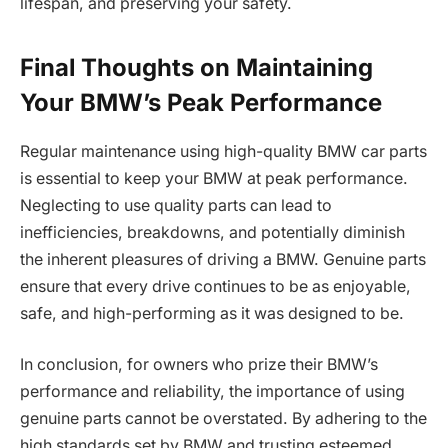
lifespan, and preserving your safety.
Final Thoughts on Maintaining
Your BMW’s Peak Performance
Regular maintenance using high-quality BMW car parts
is essential to keep your BMW at peak performance.
Neglecting to use quality parts can lead to
inefficiencies, breakdowns, and potentially diminish
the inherent pleasures of driving a BMW. Genuine parts
ensure that every drive continues to be as enjoyable,
safe, and high-performing as it was designed to be.
In conclusion, for owners who prize their BMW’s
performance and reliability, the importance of using
genuine parts cannot be overstated. By adhering to the
high standards set by BMW and trusting esteemed