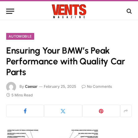
AUTOMOBILE
Ensuring Your BMW’s Peak
Performance with Quality Car
Parts
By
Caesar
February 25, 2025
No Comments
5 Mins Read