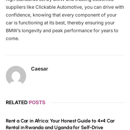
suppliers like Clickable Automotive, you can drive with
confidence, knowing that every component of your
car is functioning at its best, thereby ensuring your
BMW’s longevity and peak performance for years to
come.
Caesar
RELATED
POSTS
Rent a Car in Africa: Your Honest Guide to 4×4 Car
Rental in Rwanda and Uganda for Self-Drive