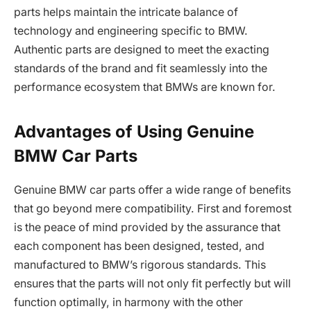
parts helps maintain the intricate balance of
technology and engineering specific to BMW.
Authentic parts are designed to meet the exacting
standards of the brand and fit seamlessly into the
performance ecosystem that BMWs are known for.
Advantages of Using Genuine
BMW Car Parts
Genuine BMW car parts offer a wide range of benefits
that go beyond mere compatibility. First and foremost
is the peace of mind provided by the assurance that
each component has been designed, tested, and
manufactured to BMW’s rigorous standards. This
ensures that the parts will not only fit perfectly but will
function optimally, in harmony with the other