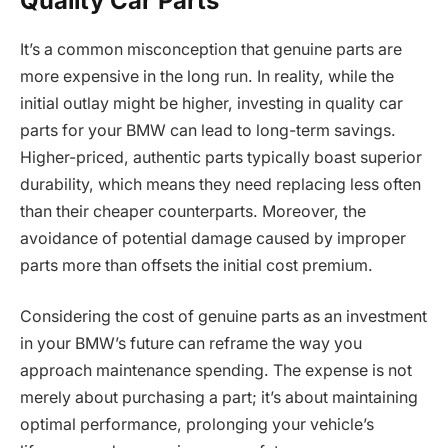
Quality Car Parts
It’s a common misconception that genuine parts are
more expensive in the long run. In reality, while the
initial outlay might be higher, investing in quality car
parts for your BMW can lead to long-term savings.
Higher-priced, authentic parts typically boast superior
durability, which means they need replacing less often
than their cheaper counterparts. Moreover, the
avoidance of potential damage caused by improper
parts more than offsets the initial cost premium.
Considering the cost of genuine parts as an investment
in your BMW’s future can reframe the way you
approach maintenance spending. The expense is not
merely about purchasing a part; it’s about maintaining
optimal performance, prolonging your vehicle’s