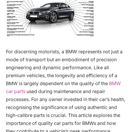
For discerning motorists, a BMW represents not just a
mode of transport but an embodiment of precision
engineering and dynamic performance. Like all
premium vehicles, the longevity and efficiency of a
BMW is largely dependent on the quality of the
BMW
car parts
used during maintenance and repair
processes. For any owner invested in their car’s health,
recognising the significance of using authentic and
high-calibre parts is crucial. This article explores the
importance of quality car parts for BMWs and how
they contribute to a vehicle’s peak performance.