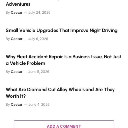
Adventures
By
Caesar
July 24, 2026
Small Vehicle Upgrades That Improve Night Driving
By
Caesar
July 6, 2026
Why Fleet Accident Repair Is a Business Issue, Not Just
a Vehicle Problem
By
Caesar
June 5, 2026
What Are Diamond Cut Alloy Wheels and Are They
Worth It?
By
Caesar
June 4, 2026
ADD A COMMENT