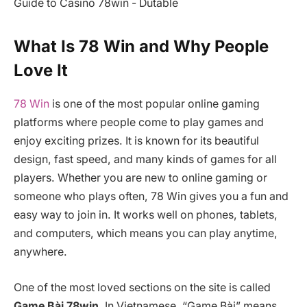
What Is 78 Win and Why People
Love It
78 Win
is one of the most popular online gaming
platforms where people come to play games and
enjoy exciting prizes. It is known for its beautiful
design, fast speed, and many kinds of games for all
players. Whether you are new to online gaming or
someone who plays often, 78 Win gives you a fun and
easy way to join in. It works well on phones, tablets,
and computers, which means you can play anytime,
anywhere.
One of the most loved sections on the site is called
Game Bài 78win
. In Vietnamese, “Game Bài” means