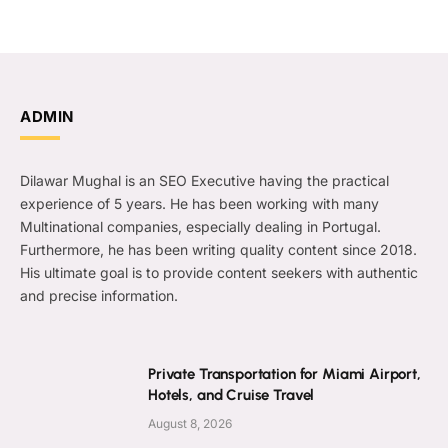
ADMIN
Dilawar Mughal is an SEO Executive having the practical
experience of 5 years. He has been working with many
Multinational companies, especially dealing in Portugal.
Furthermore, he has been writing quality content since 2018.
His ultimate goal is to provide content seekers with authentic
and precise information.
Private Transportation for Miami Airport,
Hotels, and Cruise Travel
August 8, 2026