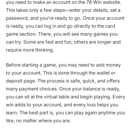
you need to make an account on the 78 Win website.
This takes only a few steps—enter your details, set a
password, and you’re ready to go. Once your account
is ready, you can log in and go directly to the card
game section. There, you will see many games you
can try. Some are fast and fun, others are longer and
require more thinking.
Before starting a game, you may need to add money
to your account. This is done through the wallet or
deposit page. The process is safe, quick, and offers
many payment choices. Once your balance is ready,
you can sit at the virtual table and begin playing. Every
win adds to your account, and every loss helps you
learn. The best part is, you can play again anytime you
like, no matter where you are.