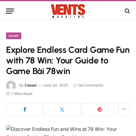
GAME
Explore Endless Card Game Fun
with 78 Win: Your Guide to
Game Bài 78win
By
Caesar
June 24, 2025
No Comments
7 Mins Read