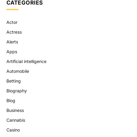
CATEGORIES
Actor
Actress
Alerts
Apps
Artificial intelligence
Automobile
Betting
Biography
Blog
Business
Cannabis
Casino