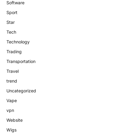
Software
Sport
Star
Tech
Technology
Trading
Transportation
Travel
trend
Uncategorized
Vape
vpn
Website
Wigs