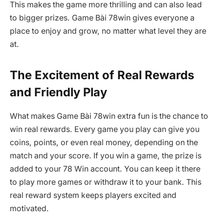
This makes the game more thrilling and can also lead
to bigger prizes. Game Bài 78win gives everyone a
place to enjoy and grow, no matter what level they are
at.
The Excitement of Real Rewards
and Friendly Play
What makes Game Bài 78win extra fun is the chance to
win real rewards. Every game you play can give you
coins, points, or even real money, depending on the
match and your score. If you win a game, the prize is
added to your 78 Win account. You can keep it there
to play more games or withdraw it to your bank. This
real reward system keeps players excited and
motivated.