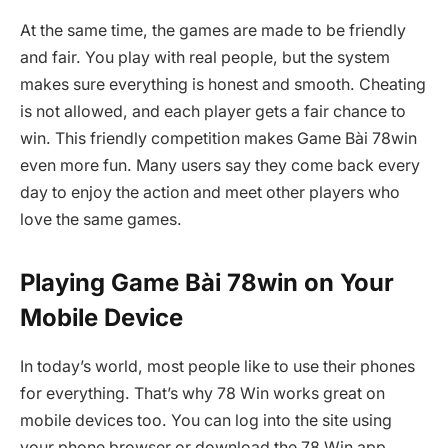
At the same time, the games are made to be friendly
and fair. You play with real people, but the system
makes sure everything is honest and smooth. Cheating
is not allowed, and each player gets a fair chance to
win. This friendly competition makes Game Bài 78win
even more fun. Many users say they come back every
day to enjoy the action and meet other players who
love the same games.
Playing Game Bài 78win on Your
Mobile Device
In today’s world, most people like to use their phones
for everything. That’s why 78 Win works great on
mobile devices too. You can log into the site using
your phone browser or download the 78 Win app.