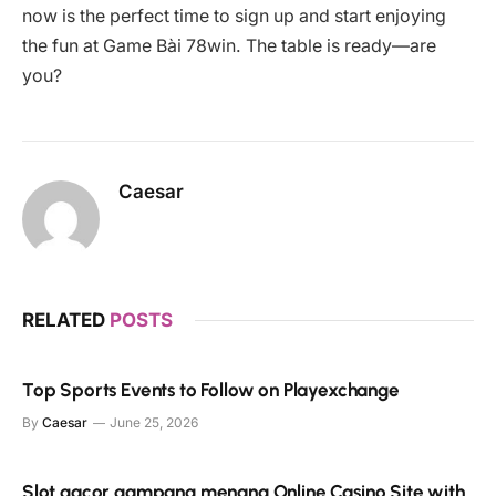
now is the perfect time to sign up and start enjoying
the fun at Game Bài 78win. The table is ready—are
you?
Caesar
RELATED
POSTS
Top Sports Events to Follow on Playexchange
By
Caesar
June 25, 2026
Slot gacor gampang menang Online Casino Site with