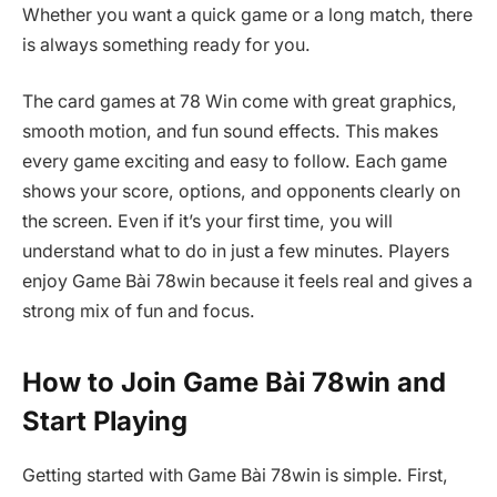
Whether you want a quick game or a long match, there
is always something ready for you.
The card games at 78 Win come with great graphics,
smooth motion, and fun sound effects. This makes
every game exciting and easy to follow. Each game
shows your score, options, and opponents clearly on
the screen. Even if it’s your first time, you will
understand what to do in just a few minutes. Players
enjoy Game Bài 78win because it feels real and gives a
strong mix of fun and focus.
How to Join Game Bài 78win and
Start Playing
Getting started with Game Bài 78win is simple. First,