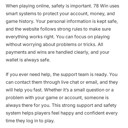
When playing online, safety is important. 78 Win uses
smart systems to protect your account, money, and
game history. Your personal information is kept safe,
and the website follows strong rules to make sure
everything works right. You can focus on playing
without worrying about problems or tricks. All
payments and wins are handled clearly, and your
wallet is always safe.
If you ever need help, the support team is ready. You
can contact them through live chat or email, and they
will help you fast. Whether it’s a small question or a
problem with your game or account, someone is
always there for you. This strong support and safety
system helps players feel happy and confident every
time they log in to play.