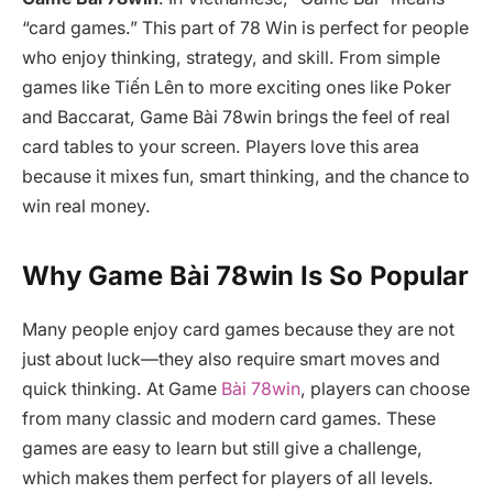
“card games.” This part of 78 Win is perfect for people
who enjoy thinking, strategy, and skill. From simple
games like Tiến Lên to more exciting ones like Poker
and Baccarat, Game Bài 78win brings the feel of real
card tables to your screen. Players love this area
because it mixes fun, smart thinking, and the chance to
win real money.
Why Game Bài 78win Is So Popular
Many people enjoy card games because they are not
just about luck—they also require smart moves and
quick thinking. At Game
Bài 78win
, players can choose
from many classic and modern card games. These
games are easy to learn but still give a challenge,
which makes them perfect for players of all levels.