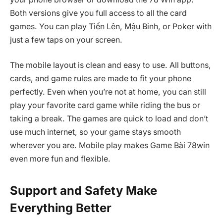
Both versions give you full access to all the card
games. You can play Tiến Lên, Mậu Binh, or Poker with
just a few taps on your screen.
The mobile layout is clean and easy to use. All buttons,
cards, and game rules are made to fit your phone
perfectly. Even when you’re not at home, you can still
play your favorite card game while riding the bus or
taking a break. The games are quick to load and don’t
use much internet, so your game stays smooth
wherever you are. Mobile play makes Game Bài 78win
even more fun and flexible.
Support and Safety Make
Everything Better