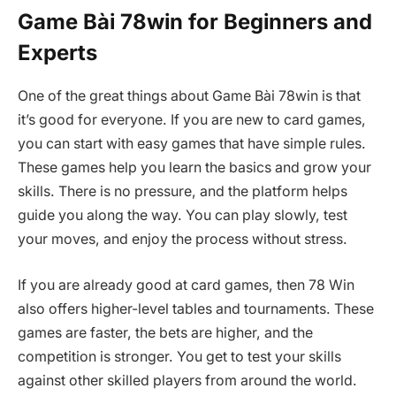
Game Bài 78win for Beginners and
Experts
One of the great things about Game Bài 78win is that
it’s good for everyone. If you are new to card games,
you can start with easy games that have simple rules.
These games help you learn the basics and grow your
skills. There is no pressure, and the platform helps
guide you along the way. You can play slowly, test
your moves, and enjoy the process without stress.
If you are already good at card games, then 78 Win
also offers higher-level tables and tournaments. These
games are faster, the bets are higher, and the
competition is stronger. You get to test your skills
against other skilled players from around the world.