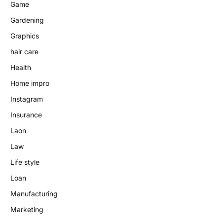
Game
Gardening
Graphics
hair care
Health
Home impro
Instagram
Insurance
Laon
Law
Life style
Loan
Manufacturing
Marketing