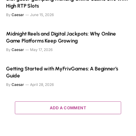
High RTP Slots
By
Caesar
June 15, 2026
Midnight Reels and Digital Jackpots: Why Online
Game Platforms Keep Growing
By
Caesar
May 17, 2026
Getting Started with MyFrivGames: A Beginner’s
Guide
By
Caesar
April 28, 2026
ADD A COMMENT