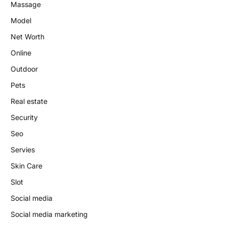
Massage
Model
Net Worth
Online
Outdoor
Pets
Real estate
Security
Seo
Servies
Skin Care
Slot
Social media
Social media marketing