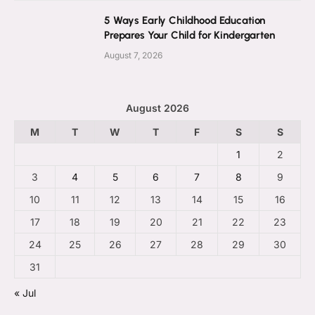
5 Ways Early Childhood Education
Prepares Your Child for Kindergarten
August 7, 2026
August 2026
M
T
W
T
F
S
S
1
2
3
4
5
6
7
8
9
10
11
12
13
14
15
16
17
18
19
20
21
22
23
24
25
26
27
28
29
30
31
« Jul