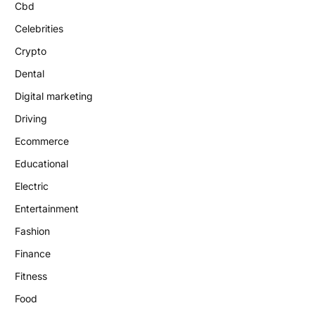
Cbd
Celebrities
Crypto
Dental
Digital marketing
Driving
Ecommerce
Educational
Electric
Entertainment
Fashion
Finance
Fitness
Food