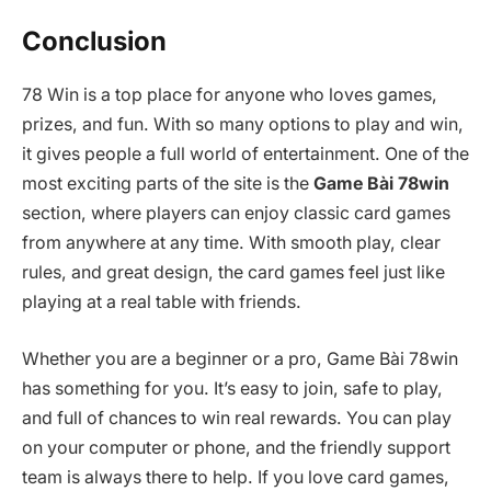
Conclusion
78 Win is a top place for anyone who loves games,
prizes, and fun. With so many options to play and win,
it gives people a full world of entertainment. One of the
most exciting parts of the site is the
Game Bài 78win
section, where players can enjoy classic card games
from anywhere at any time. With smooth play, clear
rules, and great design, the card games feel just like
playing at a real table with friends.
Whether you are a beginner or a pro, Game Bài 78win
has something for you. It’s easy to join, safe to play,
and full of chances to win real rewards. You can play
on your computer or phone, and the friendly support
team is always there to help. If you love card games,