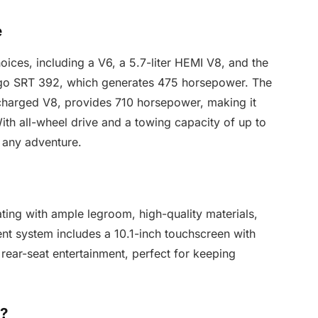
e
ices, including a V6, a 5.7-liter HEMI V8, and the
ngo SRT 392, which generates 475 horsepower. The
rcharged V8, provides 710 horsepower, making it
th all-wheel drive and a towing capacity of up to
 any adventure.
ating with ample legroom, high-quality materials,
ent system includes a 10.1-inch touchscreen with
rear-seat entertainment, perfect for keeping
o?