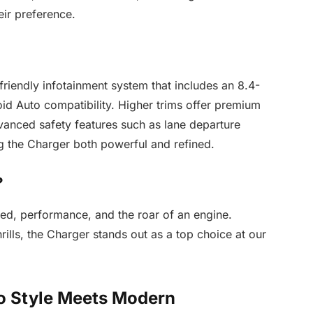
heir preference.
friendly infotainment system that includes an 8.4-
id Auto compatibility. Higher trims offer premium
dvanced safety features such as lane departure
g the Charger both powerful and refined.
?
ed, performance, and the roar of an engine.
lls, the Charger stands out as a top choice at our
o Style Meets Modern