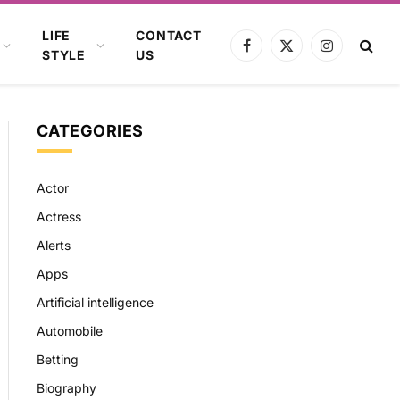
LIFE
CONTACT
Facebook
X
Instagram
STYLE
US
(Twitter)
CATEGORIES
Actor
Actress
Alerts
Apps
Artificial intelligence
Automobile
Betting
Biography