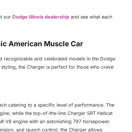
at our
Dodge Illinois dealership
and see what each
nic American Muscle Car
t recognizable and celebrated models in the Dodge
styling, the Charger is perfect for those who crave
each catering to a specific level of performance. The
gine, while the top-of-the-line Charger SRT Hellcat
MI V8 engine with an astonishing 797 horsepower.
ension, and launch control, the Charger allows