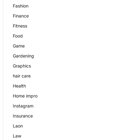
Fashion
Finance
Fitness
Food
Game
Gardening
Graphics
hair care
Health
Home impro
Instagram
Insurance
Laon
Law