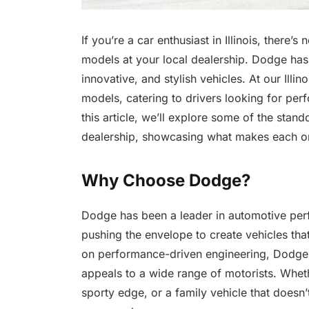
If you’re a car enthusiast in Illinois, there’s
models at your local dealership. Dodge has 
innovative, and stylish vehicles. At our Illi
models, catering to drivers looking for per
this article, we’ll explore some of the stan
dealership, showcasing what makes each one
Why Choose Dodge?
Dodge has been a leader in automotive per
pushing the envelope to create vehicles tha
on performance-driven engineering, Dodge ve
appeals to a wide range of motorists. Wheth
sporty edge, or a family vehicle that doesn