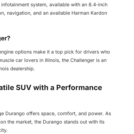
 infotainment system, available with an 8.4-inch
on, navigation, and an available Harman Kardon
ger?
engine options make it a top pick for drivers who
scle car lovers in Illinois, the Challenger is an
inois dealership.
tile SUV with a Performance
dge Durango offers space, comfort, and power. As
n the market, the Durango stands out with its
ity.