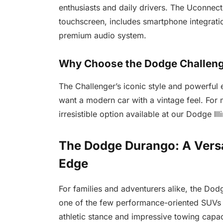
enthusiasts and daily drivers. The Uconnect
touchscreen, includes smartphone integrati
premium audio system.
Why Choose the Dodge Challen
The Challenger’s iconic style and powerful 
want a modern car with a vintage feel. For mu
irresistible option available at our Dodge Ill
The Dodge Durango: A Versa
Edge
For families and adventurers alike, the Do
one of the few performance-oriented SUVs o
athletic stance and impressive towing capac