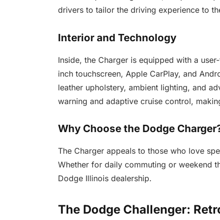
drivers to tailor the driving experience to t
Interior and Technology
Inside, the Charger is equipped with a user-
inch touchscreen, Apple CarPlay, and Andro
leather upholstery, ambient lighting, and a
warning and adaptive cruise control, makin
Why Choose the Dodge Charger
The Charger appeals to those who love spe
Whether for daily commuting or weekend thri
Dodge Illinois dealership.
The Dodge Challenger: Retr