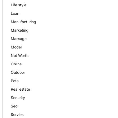
Life style
Loan
Manufacturing
Marketing
Massage
Model
Net Worth
Online
Outdoor
Pets
Real estate
Security
Seo
Servies