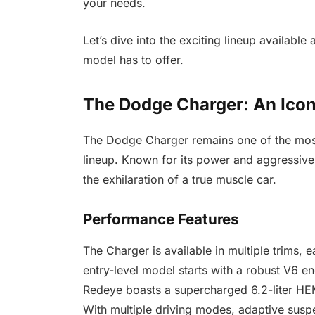
your needs.
Let’s dive into the exciting lineup available 
model has to offer.
The Dodge Charger: An Ico
The Dodge Charger remains one of the mos
lineup. Known for its power and aggressive 
the exhilaration of a true muscle car.
Performance Features
The Charger is available in multiple trims, 
entry-level model starts with a robust V6 en
Redeye boasts a supercharged 6.2-liter HE
With multiple driving modes, adaptive susp