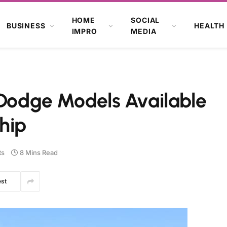
HOME
SOCIAL
BUSINESS
HEALTH
IMPRO
MEDIA
 Dodge Models Available
ship
ts
8 Mins Read
est