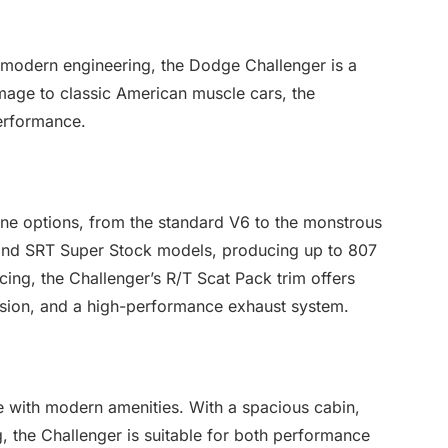
th modern engineering, the Dodge Challenger is a
mage to classic American muscle cars, the
erformance.
ne options, from the standard V6 to the monstrous
and SRT Super Stock models, producing up to 807
cing, the Challenger’s R/T Scat Pack trim offers
ion, and a high-performance exhaust system.
le with modern amenities. With a spacious cabin,
, the Challenger is suitable for both performance