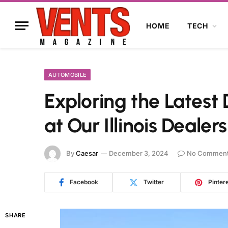
HOME
TECH
AUTOMOBILE
Exploring the Latest
at Our Illinois Dealer
By
Caesar
December 3, 2024
No Commen
Facebook
Twitter
Pinter
SHARE