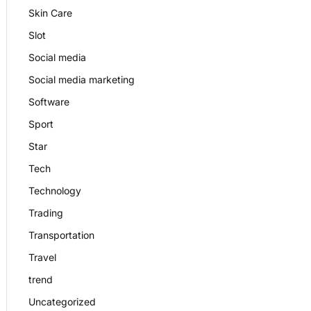
Skin Care
Slot
Social media
Social media marketing
Software
Sport
Star
Tech
Technology
Trading
Transportation
Travel
trend
Uncategorized