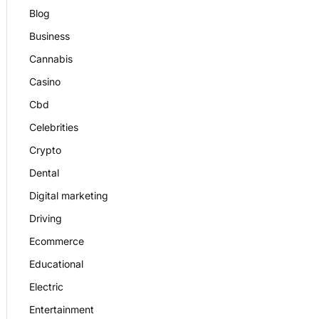
Blog
Business
Cannabis
Casino
Cbd
Celebrities
Crypto
Dental
Digital marketing
Driving
Ecommerce
Educational
Electric
Entertainment