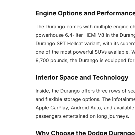
Engine Options and Performanc
The Durango comes with multiple engine cho
powerhouse 6.4-liter HEMI V8 in the Dura
Durango SRT Hellcat variant, with its supe
one of the most powerful SUVs available. Wi
8,700 pounds, the Durango is equipped for
Interior Space and Technology
Inside, the Durango offers three rows of se
and flexible storage options. The infotainm
Apple CarPlay, Android Auto, and available 
passengers entertained on long journeys.
Why Choose the Dodge Durang