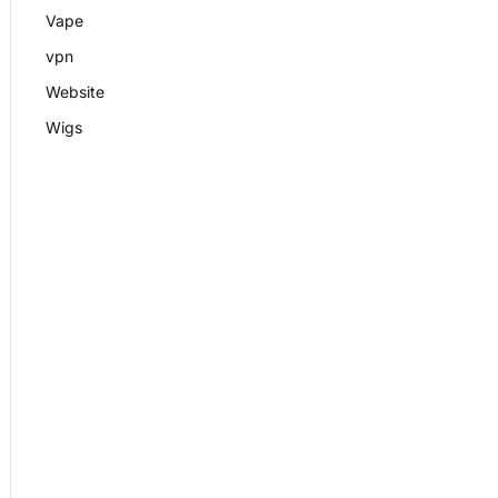
Vape
vpn
Website
Wigs