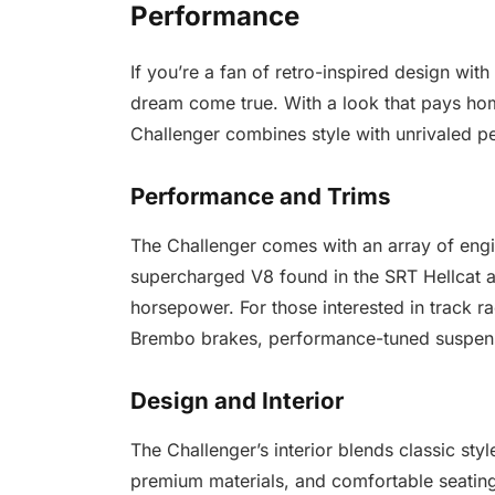
Performance
If you’re a fan of retro-inspired design wi
dream come true. With a look that pays ho
Challenger combines style with unrivaled p
Performance and Trims
The Challenger comes with an array of engi
supercharged V8 found in the SRT Hellcat 
horsepower. For those interested in track ra
Brembo brakes, performance-tuned suspens
Design and Interior
The Challenger’s interior blends classic sty
premium materials, and comfortable seating