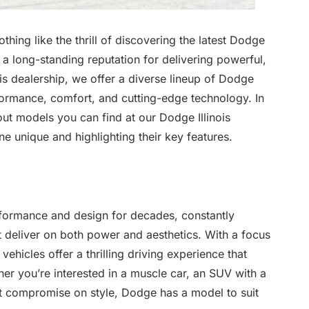
 nothing like the thrill of discovering the latest Dodge
a long-standing reputation for delivering powerful,
nois dealership, we offer a diverse lineup of Dodge
formance, comfort, and cutting-edge technology. In
dout models you can find at our Dodge Illinois
 unique and highlighting their key features.
formance and design for decades, constantly
t deliver on both power and aesthetics. With a focus
hicles offer a thrilling driving experience that
er you’re interested in a muscle car, an SUV with a
’t compromise on style, Dodge has a model to suit