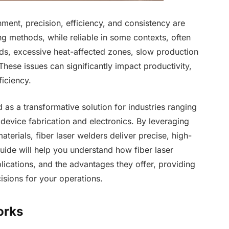
ment, precision, efficiency, and consistency are
ng methods, while reliable in some contexts, often
lds, excessive heat-affected zones, slow production
hese issues can significantly impact productivity,
ficiency.
as a transformative solution for industries ranging
evice fabrication and electronics. By leveraging
terials, fiber laser welders deliver precise, high-
guide will help you understand how fiber laser
lications, and the advantages they offer, providing
isions for your operations.
orks