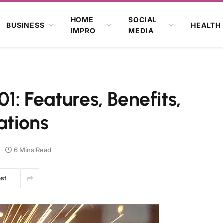
HOME
SOCIAL
BUSINESS
HEALTH
IMPRO
MEDIA
01: Features, Benefits,
ations
6 Mins Read
est