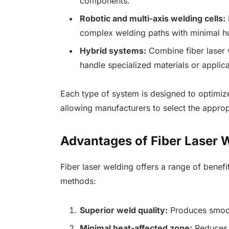
components.
Robotic and multi-axis welding cells:
complex welding paths with minimal h
Hybrid systems:
Combine fiber laser 
handle specialized materials or applica
Each type of system is designed to optimize 
allowing manufacturers to select the appropr
Advantages of Fiber Laser 
Fiber laser welding offers a range of benefi
methods:
Superior weld quality:
Produces smooth
Minimal heat-affected zone:
Reduces d