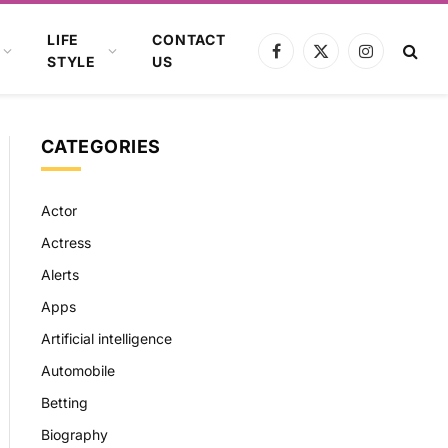
LIFE
CONTACT
Facebook
X
Instagram
STYLE
US
(Twitter)
CATEGORIES
Actor
Actress
Alerts
Apps
Artificial intelligence
Automobile
Betting
Biography