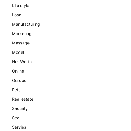
Life style
Loan
Manufacturing
Marketing
Massage
Model
Net Worth
Online
Outdoor
Pets
Real estate
Security
Seo
Servies