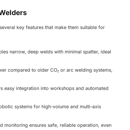
 Welders
 several key features that make them suitable for
les narrow, deep welds with minimal spatter, ideal
r compared to older CO₂ or arc welding systems,
ws easy integration into workshops and automated
obotic systems for high-volume and multi-axis
monitoring ensures safe, reliable operation, even