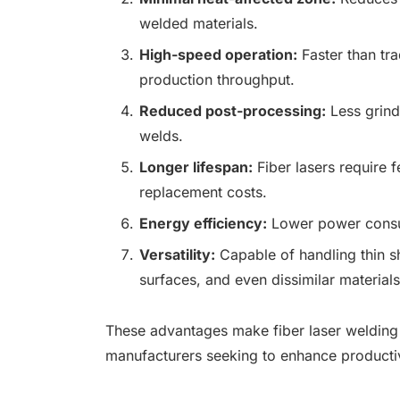
welded materials.
High-speed operation:
Faster than tra
production throughput.
Reduced post-processing:
Less grindi
welds.
Longer lifespan:
Fiber lasers require
replacement costs.
Energy efficiency:
Lower power consu
Versatility:
Capable of handling thin sh
surfaces, and even dissimilar materials
These advantages make fiber laser welding a
manufacturers seeking to enhance productivi