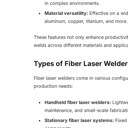
in complex environments.
Material versatility:
Effective on a wid
aluminum, copper, titanium, and more.
These features not only enhance productivit
welds across different materials and applica
Types of Fiber Laser Welder
Fiber laser welders come in various configur
production needs:
Handheld fiber laser welders:
Lightwe
maintenance, and small-scale fabricati
Stationary fiber laser systems:
Fixed 