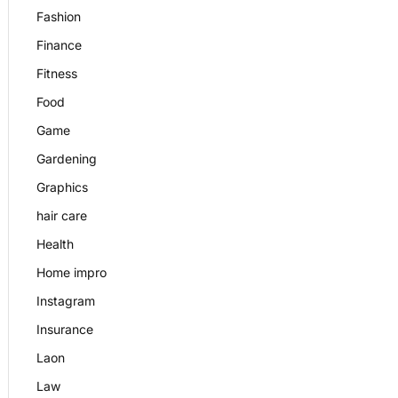
Fashion
Finance
Fitness
Food
Game
Gardening
Graphics
hair care
Health
Home impro
Instagram
Insurance
Laon
Law