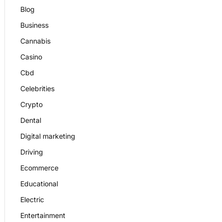
Blog
Business
Cannabis
Casino
Cbd
Celebrities
Crypto
Dental
Digital marketing
Driving
Ecommerce
Educational
Electric
Entertainment