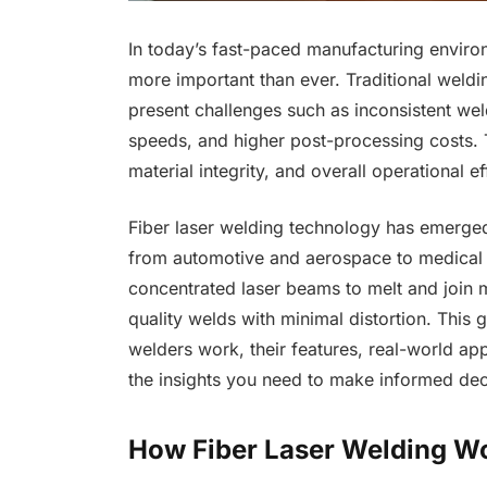
In today’s fast-paced manufacturing environ
more important than ever. Traditional weldi
present challenges such as inconsistent we
speeds, and higher post-processing costs. T
material integrity, and overall operational ef
Fiber laser welding technology has emerged 
from automotive and aerospace to medical d
concentrated laser beams to melt and join ma
quality welds with minimal distortion. This 
welders work, their features, real-world app
the insights you need to make informed dec
How Fiber Laser Welding W