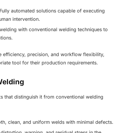
Fully automated solutions capable of executing
uman intervention.
welding with conventional welding techniques to
tions.
efficiency, precision, and workflow flexibility,
iate tool for their production requirements.
Welding
ts that distinguish it from conventional welding
, clean, and uniform welds with minimal defects.
istortion, warping, and residual stress in the