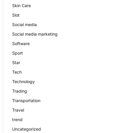
Skin Care
Slot
Social media
Social media marketing
Software
Sport
Star
Tech
Technology
Trading
Transportation
Travel
trend
Uncategorized