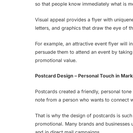
so that people know immediately what is mos
Visual appeal provides a flyer with uniquene
letters, and graphics that draw the eye of t
For example, an attractive event flyer will i
persuade them to attend an event by taking 
promotional value.
Postcard Design – Personal Touch in Mark
Postcards created a friendly, personal tone 
note from a person who wants to connect w
That is why the design of postcards is suc
promotional. Many brands and businesses u
and in direct mail campaigns.