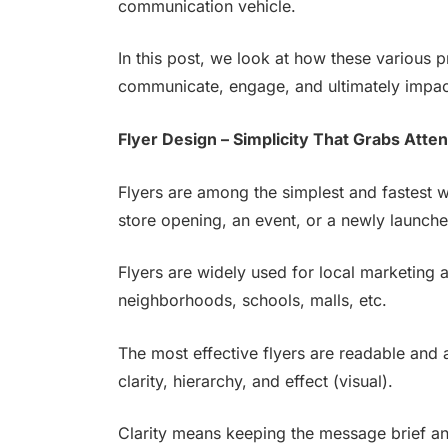
communication vehicle.
In this post, we look at how these various 
communicate, engage, and ultimately impact
Flyer Design – Simplicity That Grabs Atten
Flyers are among the simplest and fastest 
store opening, an event, or a newly launch
Flyers are widely used for local marketing a
neighborhoods, schools, malls, etc.
The most effective flyers are readable and 
clarity, hierarchy, and effect (visual).
Clarity means keeping the message brief an