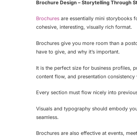
Brochure Design – Storytelling Through S
Brochures
are essentially mini storybooks f
cohesive, interesting, visually rich format.
Brochures give you more room than a postc
have to give, and why it’s important.
It is the perfect size for business profiles,
content flow, and presentation consistency 
Every section must flow nicely into previou
Visuals and typography should embody your
seamless.
Brochures are also effective at events, mee