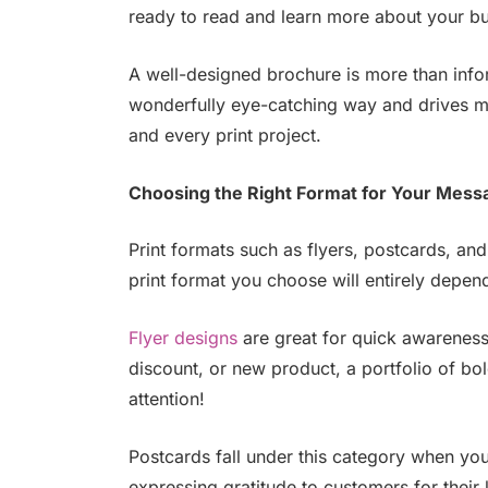
ready to read and learn more about your bu
A well-designed brochure is more than infor
wonderfully eye-catching way and drives me
and every print project.
Choosing the Right Format for Your Mess
Print formats such as flyers, postcards, and
print format you choose will entirely depe
Flyer designs
are great for quick awareness
discount, or new product, a portfolio of bol
attention!
Postcards fall under this category when yo
expressing gratitude to customers for their