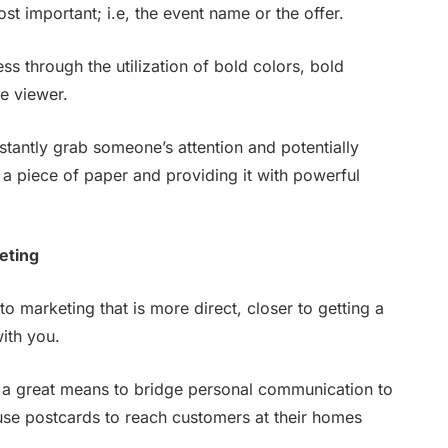
t important; i.e, the event name or the offer.
ss through the utilization of bold colors, bold
he viewer.
nstantly grab someone’s attention and potentially
a piece of paper and providing it with powerful
eting
to marketing that is more direct, closer to getting a
ith you.
h a great means to bridge personal communication to
se postcards to reach customers at their homes