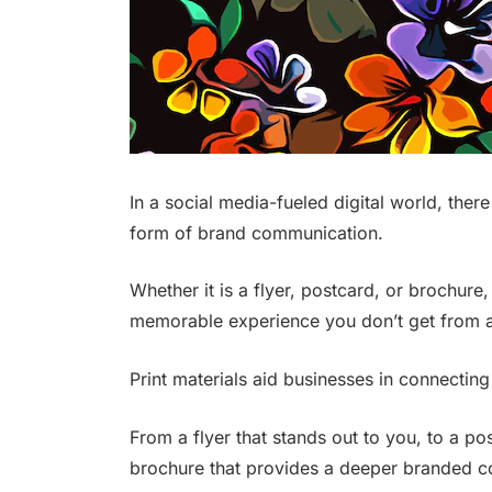
In a social media-fueled digital world, there
form of brand communication.
Whether it is a flyer, postcard, or brochure
memorable experience you don’t get from a
Print materials aid businesses in connecting
From a flyer that stands out to you, to a p
brochure that provides a deeper branded co