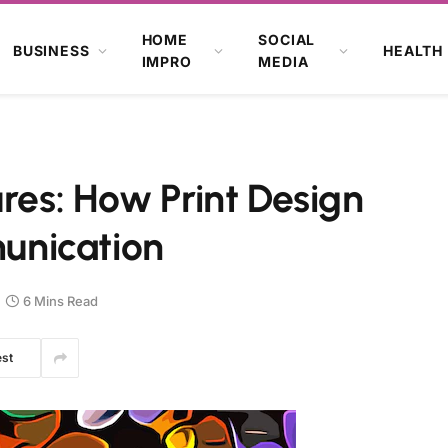
HOME
SOCIAL
BUSINESS
HEALTH
IMPRO
MEDIA
ures: How Print Design
unication
6 Mins Read
est