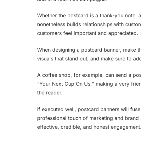
Whether the postcard is a thank-you note, a 
nonetheless builds relationships with cust
customers feel important and appreciated.
When designing a postcard banner, make th
visuals that stand out, and make sure to ad
A coffee shop, for example, can send a pos
“Your Next Cup On Us!” making a very frie
the reader.
If executed well, postcard banners will fus
professional touch of marketing and brand 
effective, credible, and honest engagement