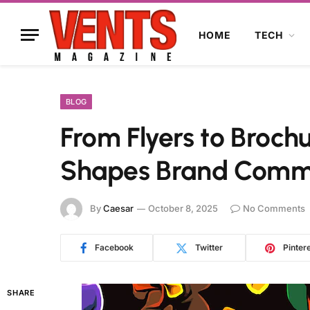
HOME
TECH
BLOG
From Flyers to Broch
Shapes Brand Comm
By
Caesar
October 8, 2025
No Comments
Facebook
Twitter
Pinter
SHARE