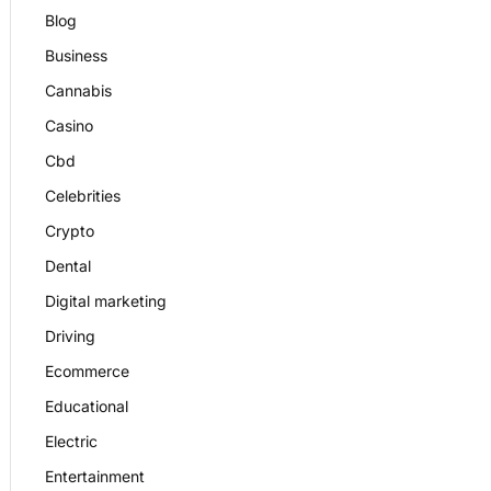
Blog
Business
Cannabis
Casino
Cbd
Celebrities
Crypto
Dental
Digital marketing
Driving
Ecommerce
Educational
Electric
Entertainment