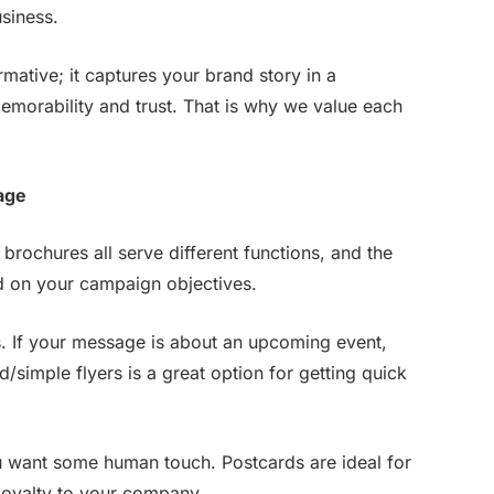
siness.
mative; it captures your brand story in a
morability and trust. That is why we value each
age
 brochures all serve different functions, and the
nd on your campaign objectives.
. If your message is about an upcoming event,
d/simple flyers is a great option for getting quick
u want some human touch. Postcards are ideal for
 loyalty to your company.