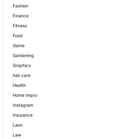
Fashion
Finance
Fitness
Food
Game
Gardening
Graphics
hair care
Health
Home impro
Instagram
Insurance
Laon
Law