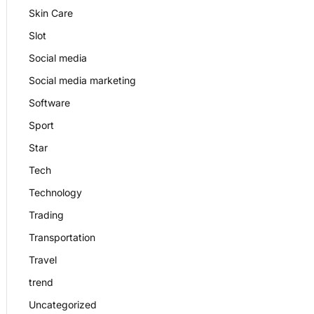
Skin Care
Slot
Social media
Social media marketing
Software
Sport
Star
Tech
Technology
Trading
Transportation
Travel
trend
Uncategorized