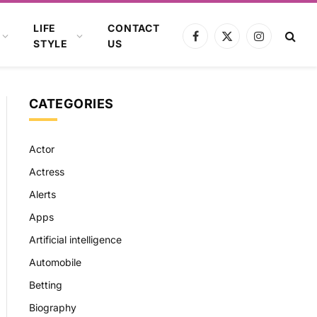
LIFE
CONTACT
Facebook
X
Instagram
STYLE
US
(Twitter)
CATEGORIES
Actor
Actress
Alerts
Apps
Artificial intelligence
Automobile
Betting
Biography