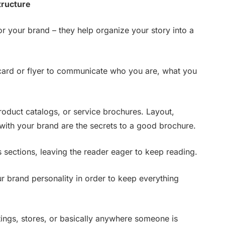
tructure
or your brand – they help organize your story into a
ard or flyer to communicate who you are, what you
 product catalogs, or service brochures. Layout,
with your brand are the secrets to a good brochure.
s sections, leaving the reader eager to keep reading.
 brand personality in order to keep everything
tings, stores, or basically anywhere someone is