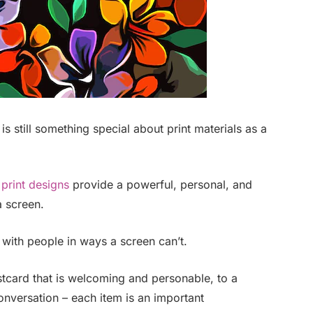
 is still something special about print materials as a
,
print designs
provide a powerful, personal, and
 screen.
 with people in ways a screen can’t.
ostcard that is welcoming and personable, to a
nversation – each item is an important