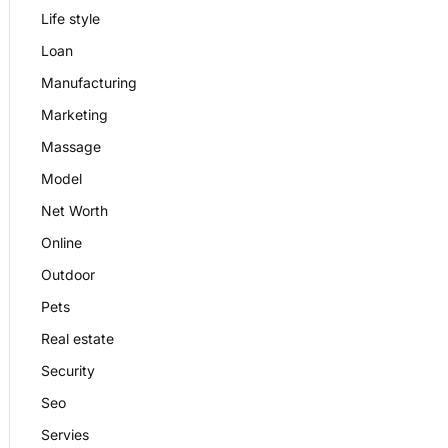
Life style
Loan
Manufacturing
Marketing
Massage
Model
Net Worth
Online
Outdoor
Pets
Real estate
Security
Seo
Servies