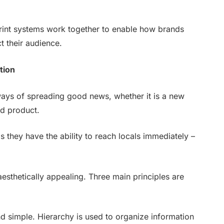
print systems work together to enable how brands
 their audience.
tion
ways of spreading good news, whether it is a new
ed product.
s they have the ability to reach locals immediately –
aesthetically appealing. Three main principles are
d simple. Hierarchy is used to organize information