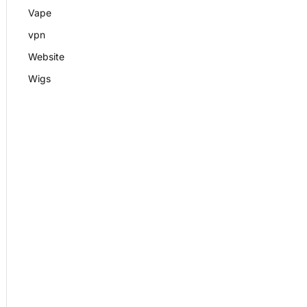
Vape
vpn
Website
Wigs