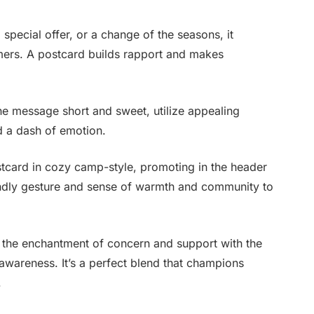
special offer, or a change of the seasons, it
omers. A postcard builds rapport and makes
e message short and sweet, utilize appealing
d a dash of emotion.
tcard in cozy camp-style, promoting in the header
ndly gesture and sense of warmth and community to
e the enchantment of concern and support with the
awareness. It’s a perfect blend that champions
.