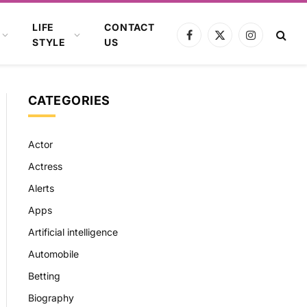
LIFE
CONTACT
Facebook
X
Instagram
STYLE
US
(Twitter)
CATEGORIES
Actor
Actress
Alerts
Apps
Artificial intelligence
Automobile
Betting
Biography