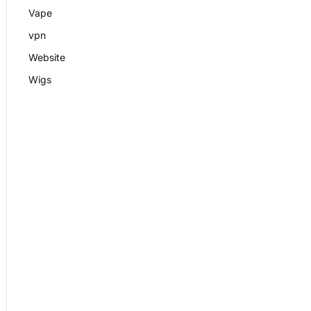
Vape
vpn
Website
Wigs