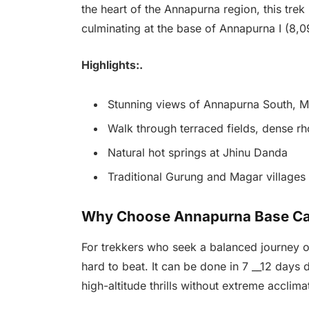
the heart of the Annapurna region, this trek
culminating at the base of Annapurna I (8,0
Highlights:.
Stunning views of Annapurna South, Ma
Walk through terraced fields, dense rh
Natural hot springs at Jhinu Danda
Traditional Gurung and Magar villages
Why Choose Annapurna Base C
For trekkers who seek a balanced journey o
hard to beat. It can be done in 7 __12 days
high-altitude thrills without extreme acclimat