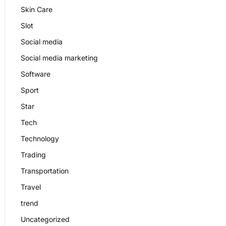
Skin Care
Slot
Social media
Social media marketing
Software
Sport
Star
Tech
Technology
Trading
Transportation
Travel
trend
Uncategorized