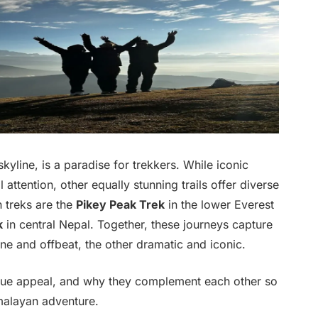
kyline, is a paradise for trekkers. While iconic
attention, other equally stunning trails offer diverse
 treks are the
Pikey Peak Trek
in the lower Everest
k
in central Nepal. Together, these journeys capture
ne and offbeat, the other dramatic and iconic.
unique appeal, and why they complement each other so
malayan adventure.