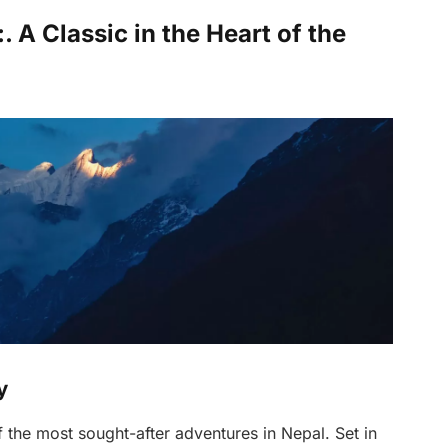
A Classic in the Heart of the
y
 the most sought-after adventures in Nepal. Set in