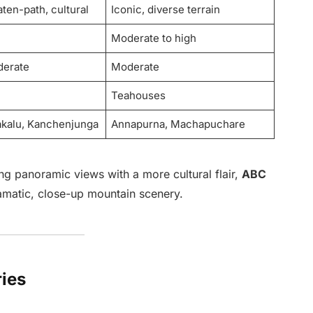
ten-path, cultural
Iconic, diverse terrain
Moderate to high
derate
Moderate
Teahouses
akalu, Kanchenjunga
Annapurna, Machapuchare
ng panoramic views with a more cultural flair,
ABC
ramatic, close-up mountain scenery.
ries