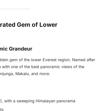
rrated Gem of Lower
mic Grandeur
hidden gem of the lower Everest region. Named after
ou with one of the best panoramic views of the
enjunga, Makalu, and more.
m), with a sweeping Himalayan panorama
ts