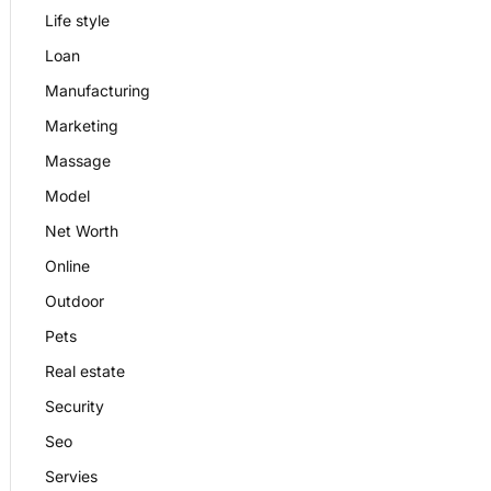
Life style
Loan
Manufacturing
Marketing
Massage
Model
Net Worth
Online
Outdoor
Pets
Real estate
Security
Seo
Servies