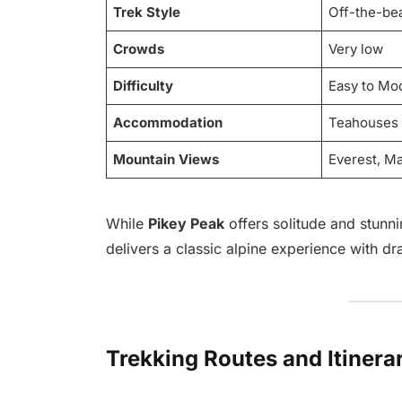
Trek Style
Off-the-bea
Crowds
Very low
Difficulty
Easy to Mo
Accommodation
Teahouses
Mountain Views
Everest, M
While
Pikey Peak
offers solitude and stunni
delivers a classic alpine experience with d
Trekking Routes and Itinera