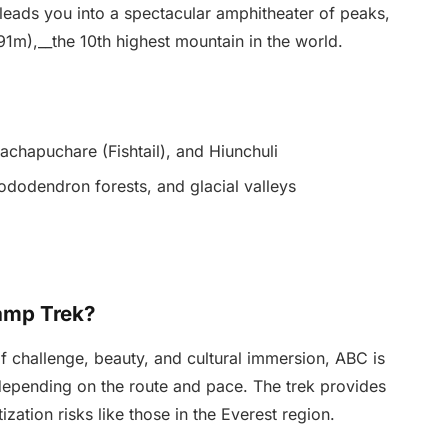
 leads you into a spectacular amphitheater of peaks,
91m),__the 10th highest mountain in the world.
chapuchare (Fishtail), and Hiunchuli
ododendron forests, and glacial valleys
amp Trek?
f challenge, beauty, and cultural immersion, ABC is
 depending on the route and pace. The trek provides
ization risks like those in the Everest region.