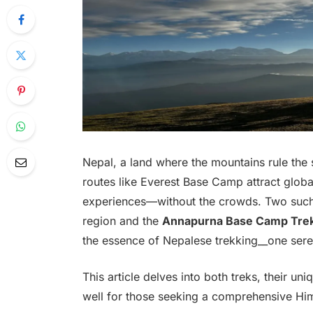
Nepal, a land where the mountains rule the s
routes like Everest Base Camp attract global 
experiences—without the crowds. Two such
region and the
Annapurna Base Camp Tre
the essence of Nepalese trekking__one sere
This article delves into both treks, their 
well for those seeking a comprehensive Hi