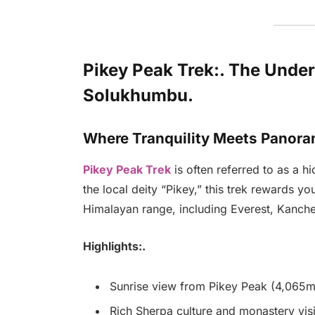
Pikey Peak Trek:. The Unde
Solukhumbu.
Where Tranquility Meets Panora
Pikey Peak Trek
is often referred to as a 
the local deity “Pikey,” this trek rewards y
Himalayan range, including Everest, Kanch
Highlights:.
Sunrise view from Pikey Peak (4,065
Rich Sherpa culture and monastery visi