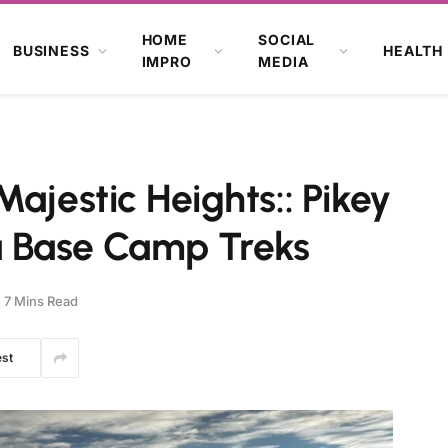
HOME
SOCIAL
BUSINESS
HEALTH
IMPRO
MEDIA
ajestic Heights:: Pikey
 Base Camp Treks
7 Mins Read
est