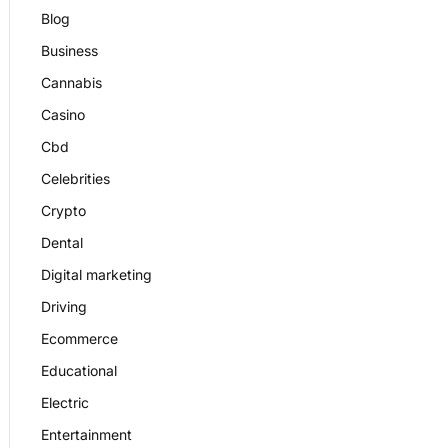
Blog
Business
Cannabis
Casino
Cbd
Celebrities
Crypto
Dental
Digital marketing
Driving
Ecommerce
Educational
Electric
Entertainment