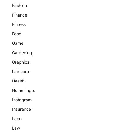
Fashion
Finance
Fitness
Food
Game
Gardening
Graphics
hair care
Health
Home impro
Instagram
Insurance
Laon
Law