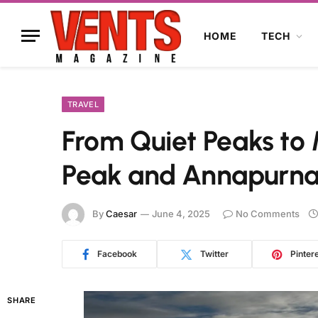
HOME
TECH
TRAVEL
From Quiet Peaks to M
Peak and Annapurna
By
Caesar
June 4, 2025
No Comments
Facebook
Twitter
Pinter
SHARE