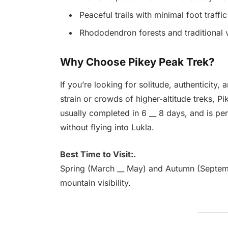
Peaceful trails with minimal foot traffic
Rhododendron forests and traditional v
Why Choose Pikey Peak Trek?
If you’re looking for solitude, authenticity
strain or crowds of higher-altitude treks, Pik
usually completed in 6 __ 8 days, and is pe
without flying into Lukla.
Best Time to Visit:.
Spring (March __ May) and Autumn (Septemb
mountain visibility.