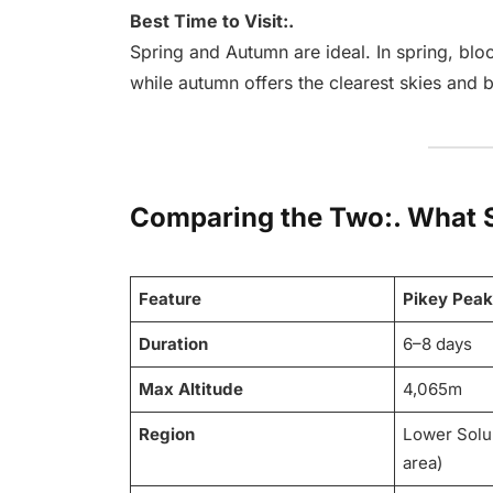
Best Time to Visit:.
Spring and Autumn are ideal. In spring, blo
while autumn offers the clearest skies and 
Comparing the Two:. What 
Feature
Pikey Peak
Duration
6–8 days
Max Altitude
4,065m
Region
Lower Solu
area)