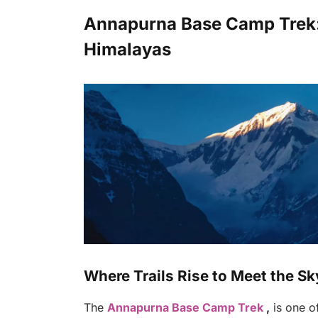
Annapurna Base Camp Trek:. 
Himalayas
Where Trails Rise to Meet the Sk
The
Annapurna Base Camp Trek
,
is one of