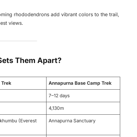
oming rhododendrons add vibrant colors to the trail,
best views.
Sets Them Apart?
 Trek
Annapurna Base Camp Trek
7–12 days
4,130m
khumbu (Everest
Annapurna Sanctuary