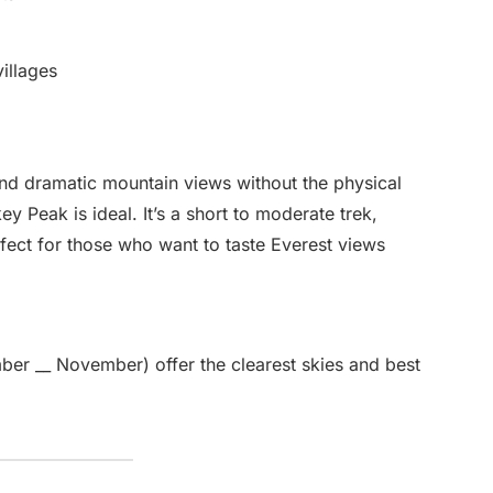
illages
, and dramatic mountain views without the physical
ey Peak is ideal. It’s a short to moderate trek,
rfect for those who want to taste Everest views
er __ November) offer the clearest skies and best