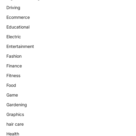
Driving
Ecommerce
Educational
Electric
Entertainment
Fashion
Finance
Fitness
Food
Game
Gardening
Graphics
hair care
Health