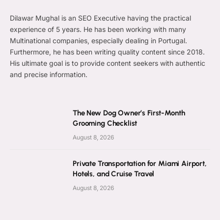
Dilawar Mughal is an SEO Executive having the practical
experience of 5 years. He has been working with many
Multinational companies, especially dealing in Portugal.
Furthermore, he has been writing quality content since 2018.
His ultimate goal is to provide content seekers with authentic
and precise information.
The New Dog Owner’s First-Month
Grooming Checklist
August 8, 2026
Private Transportation for Miami Airport,
Hotels, and Cruise Travel
August 8, 2026