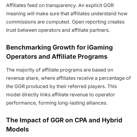
Affiliates feed on transparency. An explicit GGR
meaning will make sure that affiliates understand how
commissions are computed. Open reporting creates
trust between operators and affiliate partners.
Benchmarking Growth for iGaming
Operators and Affiliate Programs
The majority of affiliate programs are based on
revenue share, where affiliates receive a percentage of
the GGR produced by their referred players. This
model directly links affiliate revenue to operator
performance, forming long-lasting alliances.
The Impact of GGR on CPA and Hybrid
Models