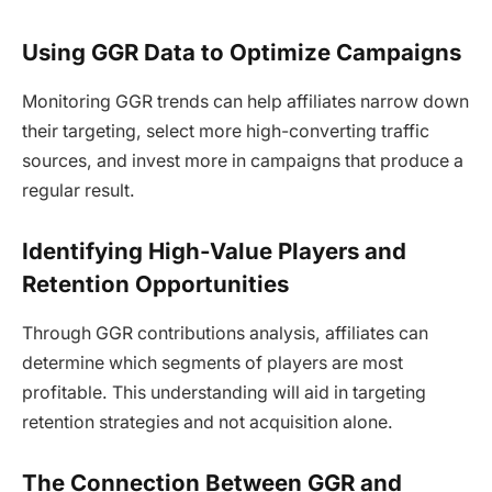
Using GGR Data to Optimize Campaigns
Monitoring GGR trends can help affiliates narrow down
their targeting, select more high-converting traffic
sources, and invest more in campaigns that produce a
regular result.
Identifying High-Value Players and
Retention Opportunities
Through GGR contributions analysis, affiliates can
determine which segments of players are most
profitable. This understanding will aid in targeting
retention strategies and not acquisition alone.
The Connection Between GGR and