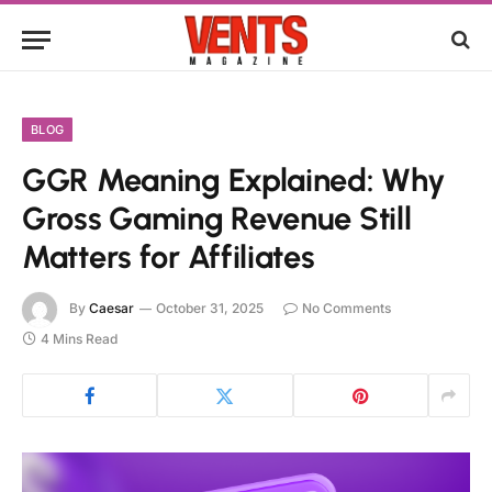
BLOG
GGR Meaning Explained: Why
Gross Gaming Revenue Still
Matters for Affiliates
By
Caesar
October 31, 2025
No Comments
4 Mins Read