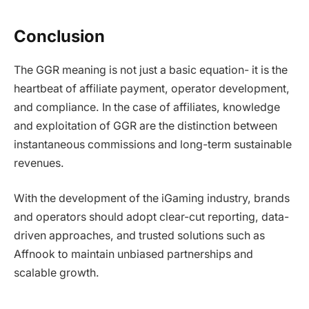
Conclusion
The GGR meaning is not just a basic equation- it is the
heartbeat of affiliate payment, operator development,
and compliance. In the case of affiliates, knowledge
and exploitation of GGR are the distinction between
instantaneous commissions and long-term sustainable
revenues.
With the development of the iGaming industry, brands
and operators should adopt clear-cut reporting, data-
driven approaches, and trusted solutions such as
Affnook to maintain unbiased partnerships and
scalable growth.