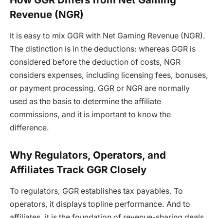
Revenue (NGR)
It is easy to mix GGR with Net Gaming Revenue (NGR).
The distinction is in the deductions: whereas GGR is
considered before the deduction of costs, NGR
considers expenses, including licensing fees, bonuses,
or payment processing. GGR or NGR are normally
used as the basis to determine the affiliate
commissions, and it is important to know the
difference.
Why Regulators, Operators, and
Affiliates Track GGR Closely
To regulators, GGR establishes tax payables. To
operators, it displays topline performance. And to
affiliates, it is the foundation of revenue-sharing deals.