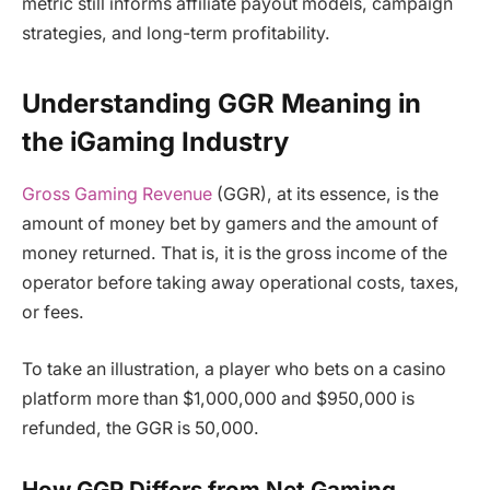
metric still informs affiliate payout models, campaign
strategies, and long-term profitability.
Understanding GGR Meaning in
the iGaming Industry
Gross Gaming Revenue
(GGR), at its essence, is the
amount of money bet by gamers and the amount of
money returned. That is, it is the gross income of the
operator before taking away operational costs, taxes,
or fees.
To take an illustration, a player who bets on a casino
platform more than $1,000,000 and $950,000 is
refunded, the GGR is 50,000.
How GGR Differs from Net Gaming