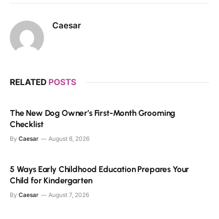
Caesar
RELATED
POSTS
The New Dog Owner’s First-Month Grooming
Checklist
By
Caesar
August 8, 2026
5 Ways Early Childhood Education Prepares Your
Child for Kindergarten
By
Caesar
August 7, 2026