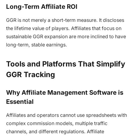
Long-Term Affiliate ROI
GGR is not merely a short-term measure. It discloses
the lifetime value of players. Affiliates that focus on
sustainable GGR expansion are more inclined to have
long-term, stable earnings.
Tools and Platforms That Simplify
GGR Tracking
Why Affiliate Management Software is
Essential
Affiliates and operators cannot use spreadsheets with
complex commission models, multiple traffic
channels, and different regulations. Affiliate