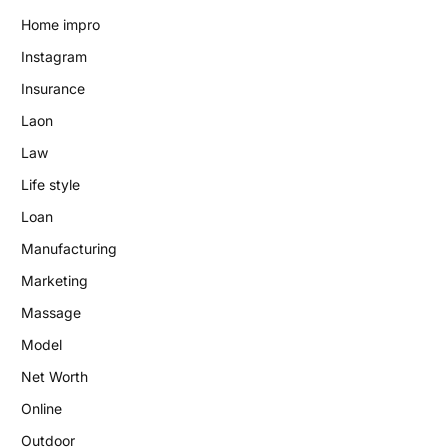
Home impro
Instagram
Insurance
Laon
Law
Life style
Loan
Manufacturing
Marketing
Massage
Model
Net Worth
Online
Outdoor