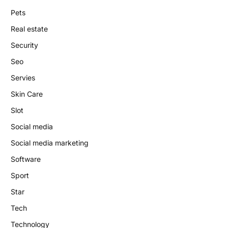
Pets
Real estate
Security
Seo
Servies
Skin Care
Slot
Social media
Social media marketing
Software
Sport
Star
Tech
Technology