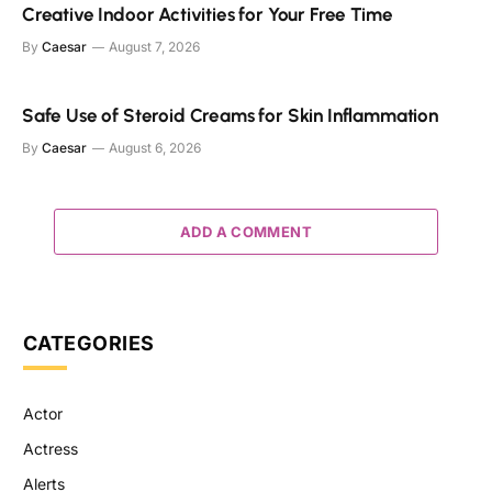
Creative Indoor Activities for Your Free Time
By
Caesar
August 7, 2026
Safe Use of Steroid Creams for Skin Inflammation
By
Caesar
August 6, 2026
ADD A COMMENT
CATEGORIES
Actor
Actress
Alerts