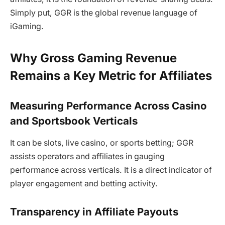
Simply put, GGR is the global revenue language of
iGaming.
Why Gross Gaming Revenue
Remains a Key Metric for Affiliates
Measuring Performance Across Casino
and Sportsbook Verticals
It can be slots, live casino, or sports betting; GGR
assists operators and affiliates in gauging
performance across verticals. It is a direct indicator of
player engagement and betting activity.
Transparency in Affiliate Payouts