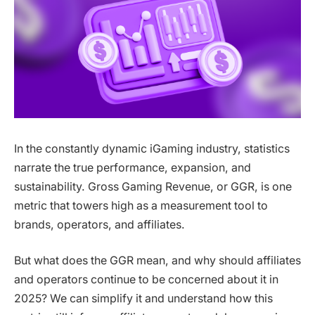
In the constantly dynamic iGaming industry, statistics
narrate the true performance, expansion, and
sustainability. Gross Gaming Revenue, or GGR, is one
metric that towers high as a measurement tool to
brands, operators, and affiliates.
But what does the GGR mean, and why should affiliates
and operators continue to be concerned about it in
2025? We can simplify it and understand how this