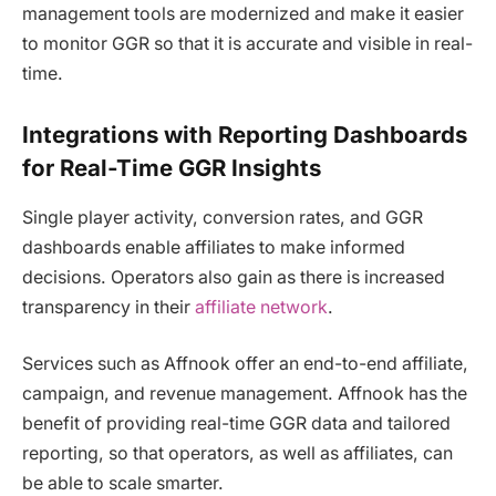
management tools are modernized and make it easier
to monitor GGR so that it is accurate and visible in real-
time.
Integrations with Reporting Dashboards
for Real-Time GGR Insights
Single player activity, conversion rates, and GGR
dashboards enable affiliates to make informed
decisions. Operators also gain as there is increased
transparency in their
affiliate network
.
Services such as Affnook offer an end-to-end affiliate,
campaign, and revenue management. Affnook has the
benefit of providing real-time GGR data and tailored
reporting, so that operators, as well as affiliates, can
be able to scale smarter.