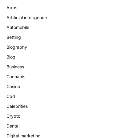
Apps
Artificial intelligence
Automobile
Betting
Biography
Blog
Business
Cannabis
Casino
Cbd
Celebrities
Crypto
Dental
Digital marketing