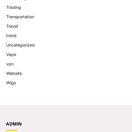
Trading
Transportation
Travel
trend
Uncategorized
Vape
vpn
Website
Wigs
ADMIN