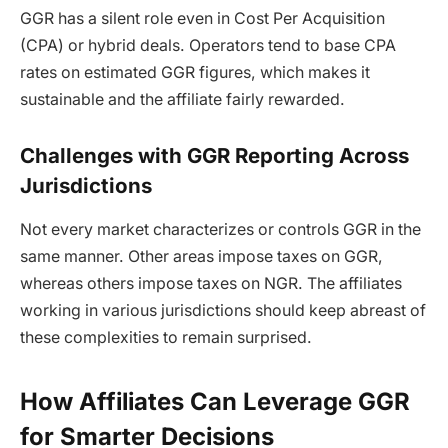
GGR has a silent role even in Cost Per Acquisition
(CPA) or hybrid deals. Operators tend to base CPA
rates on estimated GGR figures, which makes it
sustainable and the affiliate fairly rewarded.
Challenges with GGR Reporting Across
Jurisdictions
Not every market characterizes or controls GGR in the
same manner. Other areas impose taxes on GGR,
whereas others impose taxes on NGR. The affiliates
working in various jurisdictions should keep abreast of
these complexities to remain surprised.
How Affiliates Can Leverage GGR
for Smarter Decisions