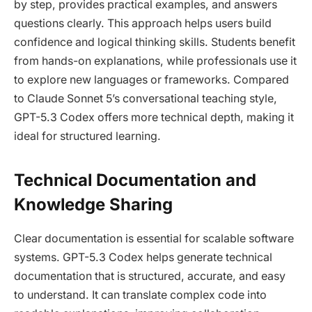
by step, provides practical examples, and answers
questions clearly. This approach helps users build
confidence and logical thinking skills. Students benefit
from hands-on explanations, while professionals use it
to explore new languages or frameworks. Compared
to Claude Sonnet 5’s conversational teaching style,
GPT-5.3 Codex offers more technical depth, making it
ideal for structured learning.
Technical Documentation and
Knowledge Sharing
Clear documentation is essential for scalable software
systems. GPT-5.3 Codex helps generate technical
documentation that is structured, accurate, and easy
to understand. It can translate complex code into