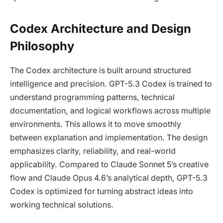
Codex Architecture and Design
Philosophy
The Codex architecture is built around structured
intelligence and precision. GPT-5.3 Codex is trained to
understand programming patterns, technical
documentation, and logical workflows across multiple
environments. This allows it to move smoothly
between explanation and implementation. The design
emphasizes clarity, reliability, and real-world
applicability. Compared to Claude Sonnet 5’s creative
flow and Claude Opus 4.6’s analytical depth, GPT-5.3
Codex is optimized for turning abstract ideas into
working technical solutions.