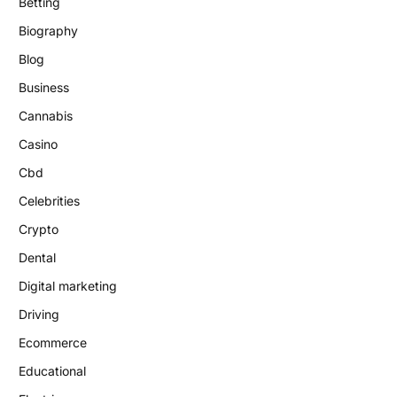
Betting
Biography
Blog
Business
Cannabis
Casino
Cbd
Celebrities
Crypto
Dental
Digital marketing
Driving
Ecommerce
Educational