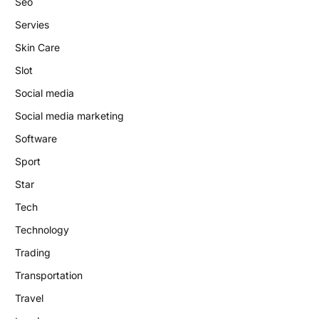
Seo
Servies
Skin Care
Slot
Social media
Social media marketing
Software
Sport
Star
Tech
Technology
Trading
Transportation
Travel