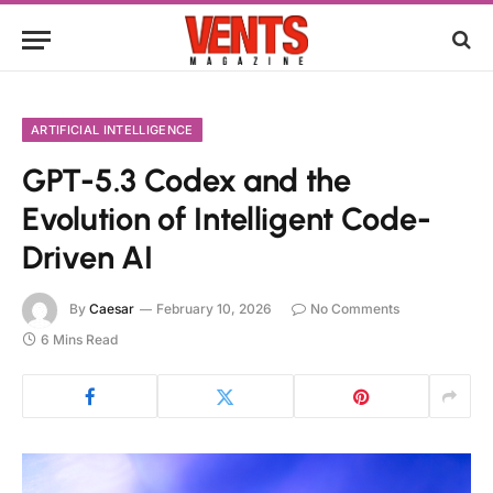
ARTIFICIAL INTELLIGENCE
GPT-5.3 Codex and the
Evolution of Intelligent Code-
Driven AI
By
Caesar
February 10, 2026
No Comments
6 Mins Read