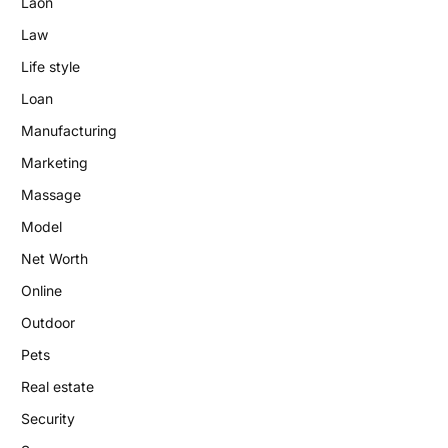
Laon
Law
Life style
Loan
Manufacturing
Marketing
Massage
Model
Net Worth
Online
Outdoor
Pets
Real estate
Security