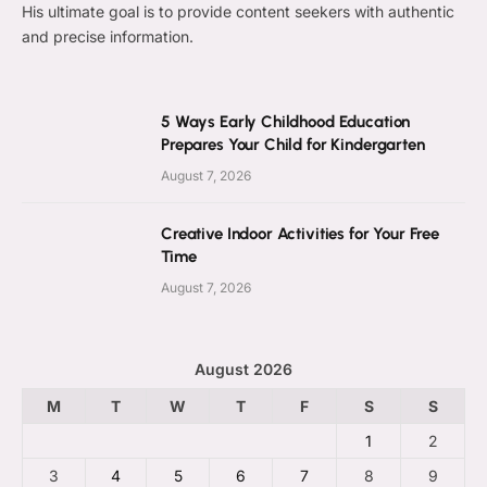
His ultimate goal is to provide content seekers with authentic
and precise information.
5 Ways Early Childhood Education
Prepares Your Child for Kindergarten
August 7, 2026
Creative Indoor Activities for Your Free
Time
August 7, 2026
August 2026
M
T
W
T
F
S
S
1
2
3
4
5
6
7
8
9