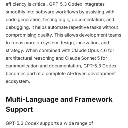
efficiency is critical. GPT-5.3 Codex integrates
smoothly into software workflows by assisting with
code generation, testing logic, documentation, and
debugging. It helps automate repetitive tasks without
compromising quality. This allows development teams
to focus more on system design, innovation, and
strategy. When combined with Claude Opus 4.6 for
architectural reasoning and Claude Sonnet 5 for
communication and documentation, GPT-5.3 Codex
becomes part of a complete AI-driven development
ecosystem.
Multi-Language and Framework
Support
GPT-5.3 Codex supports a wide range of