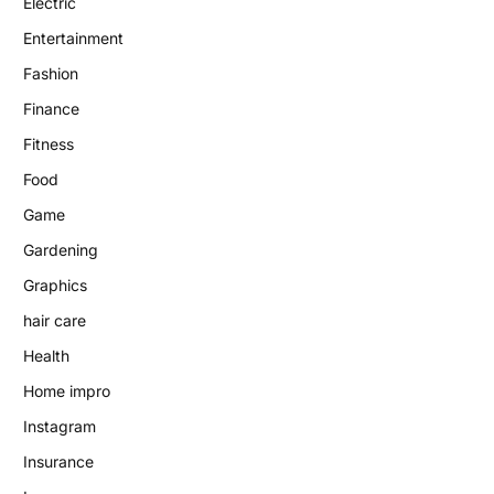
Electric
Entertainment
Fashion
Finance
Fitness
Food
Game
Gardening
Graphics
hair care
Health
Home impro
Instagram
Insurance