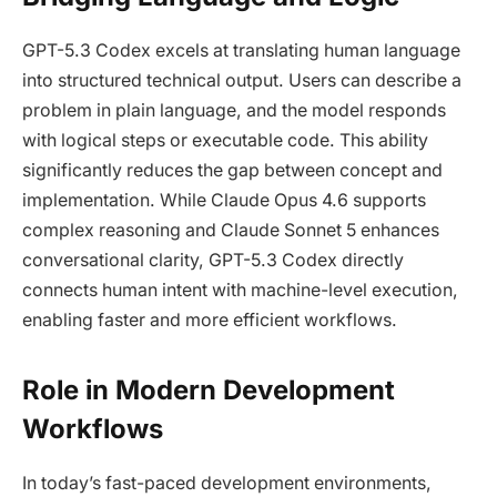
GPT-5.3 Codex excels at translating human language
into structured technical output. Users can describe a
problem in plain language, and the model responds
with logical steps or executable code. This ability
significantly reduces the gap between concept and
implementation. While Claude Opus 4.6 supports
complex reasoning and Claude Sonnet 5 enhances
conversational clarity, GPT-5.3 Codex directly
connects human intent with machine-level execution,
enabling faster and more efficient workflows.
Role in Modern Development
Workflows
In today’s fast-paced development environments,