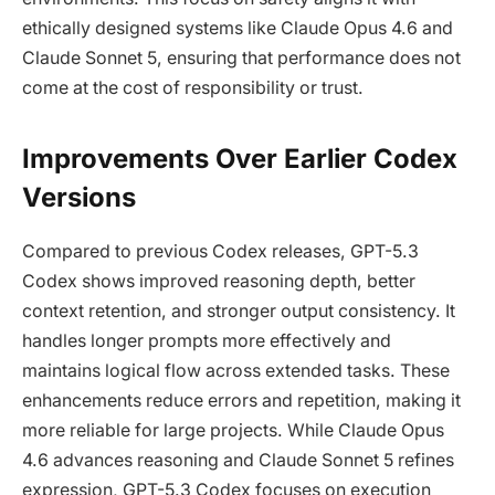
ethically designed systems like Claude Opus 4.6 and
Claude Sonnet 5, ensuring that performance does not
come at the cost of responsibility or trust.
Improvements Over Earlier Codex
Versions
Compared to previous Codex releases, GPT-5.3
Codex shows improved reasoning depth, better
context retention, and stronger output consistency. It
handles longer prompts more effectively and
maintains logical flow across extended tasks. These
enhancements reduce errors and repetition, making it
more reliable for large projects. While Claude Opus
4.6 advances reasoning and Claude Sonnet 5 refines
expression, GPT-5.3 Codex focuses on execution