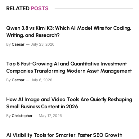
RELATED
POSTS
Qwen 3.8 vs Kimi K3: Which AI Model Wins for Coding,
Writing, and Research?
By
Caesar
July 23, 2026
Top 5 Fast-Growing AI and Quantitative Investment
Companies Transforming Modern Asset Management
By
Caesar
July 6, 2026
How AI Image and Video Tools Are Quietly Reshaping
Small Business Content in 2026
By
Christopher
May 17, 2026
AI Visibility Tools for Smarter, Faster SEO Growth