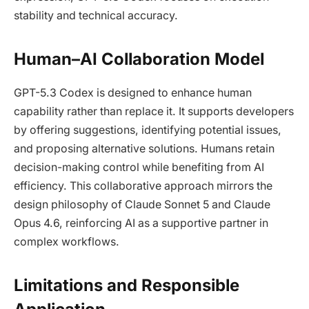
stability and technical accuracy.
Human–AI Collaboration Model
GPT-5.3 Codex is designed to enhance human
capability rather than replace it. It supports developers
by offering suggestions, identifying potential issues,
and proposing alternative solutions. Humans retain
decision-making control while benefiting from AI
efficiency. This collaborative approach mirrors the
design philosophy of Claude Sonnet 5 and Claude
Opus 4.6, reinforcing AI as a supportive partner in
complex workflows.
Limitations and Responsible