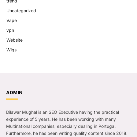
trend
Uncategorized
Vape
vpn
Website
Wigs
ADMIN
Dilawar Mughal is an SEO Executive having the practical
experience of 5 years. He has been working with many
Multinational companies, especially dealing in Portugal.
Furthermore, he has been writing quality content since 2018.