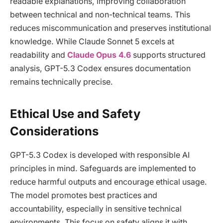
readable explanations, improving collaboration
between technical and non-technical teams. This
reduces miscommunication and preserves institutional
knowledge. While Claude Sonnet 5 excels at
readability and
Claude Opus 4.6
supports structured
analysis, GPT-5.3 Codex ensures documentation
remains technically precise.
Ethical Use and Safety
Considerations
GPT-5.3 Codex is developed with responsible AI
principles in mind. Safeguards are implemented to
reduce harmful outputs and encourage ethical usage.
The model promotes best practices and
accountability, especially in sensitive technical
environments. This focus on safety aligns it with