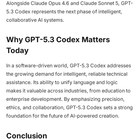
Alongside Claude Opus 4.6 and Claude Sonnet 5, GPT-
5.3 Codex represents the next phase of intelligent,
collaborative AI systems.
Why GPT-5.3 Codex Matters
Today
In a software-driven world, GPT-5.3 Codex addresses
the growing demand for intelligent, reliable technical
assistance. Its ability to unify language and logic
makes it valuable across industries, from education to
enterprise development. By emphasizing precision,
ethics, and collaboration, GPT-5.3 Codex sets a strong
foundation for the future of AI-powered creation.
Conclusion