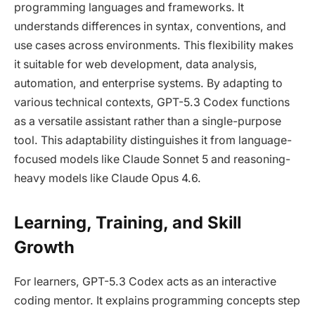
programming languages and frameworks. It
understands differences in syntax, conventions, and
use cases across environments. This flexibility makes
it suitable for web development, data analysis,
automation, and enterprise systems. By adapting to
various technical contexts, GPT-5.3 Codex functions
as a versatile assistant rather than a single-purpose
tool. This adaptability distinguishes it from language-
focused models like Claude Sonnet 5 and reasoning-
heavy models like Claude Opus 4.6.
Learning, Training, and Skill
Growth
For learners, GPT-5.3 Codex acts as an interactive
coding mentor. It explains programming concepts step