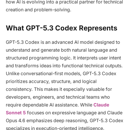
how AI is evolving into a practical partner for technical
creation and problem-solving.
What GPT-5.3 Codex Represents
GPT-5.3 Codex is an advanced AI model designed to
understand and generate both natural language and
structured programming logic. It interprets user intent
and transforms ideas into functional technical outputs.
Unlike conversational-first models, GPT-5.3 Codex
prioritizes accuracy, structure, and logical
consistency. This makes it especially valuable for
developers, engineers, and technical teams who
require dependable AI assistance. While
Claude
Sonnet 5
focuses on expressive language and Claude
Opus 4.6 emphasizes deep reasoning, GPT-5.3 Codex
specializes in execution-oriented intelligence.