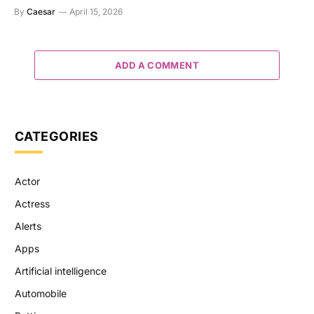
By
Caesar
April 15, 2026
ADD A COMMENT
CATEGORIES
Actor
Actress
Alerts
Apps
Artificial intelligence
Automobile