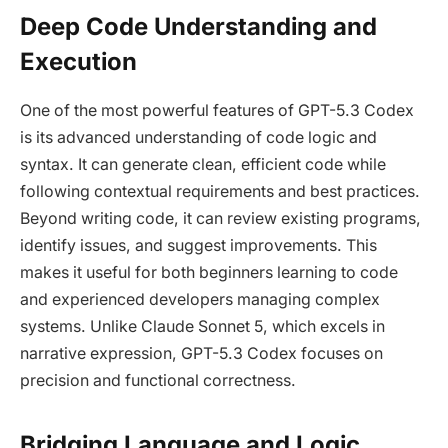
Deep Code Understanding and
Execution
One of the most powerful features of GPT-5.3 Codex
is its advanced understanding of code logic and
syntax. It can generate clean, efficient code while
following contextual requirements and best practices.
Beyond writing code, it can review existing programs,
identify issues, and suggest improvements. This
makes it useful for both beginners learning to code
and experienced developers managing complex
systems. Unlike Claude Sonnet 5, which excels in
narrative expression, GPT-5.3 Codex focuses on
precision and functional correctness.
Bridging Language and Logic