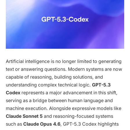
Artificial intelligence is no longer limited to generating
text or answering questions. Modern systems are now
capable of reasoning, building solutions, and
understanding complex technical logic.
GPT-5.3
Codex
represents a major advancement in this shift,
serving as a bridge between human language and
machine execution. Alongside expressive models like
Claude Sonnet 5
and reasoning-focused systems
such as
Claude Opus 4.6
, GPT-5.3 Codex highlights