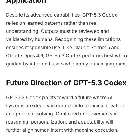
Application
Despite its advanced capabilities, GPT-5.3 Codex
relies on learned patterns rather than real
understanding. Outputs must be reviewed and
validated by humans. Recognizing these limitations
ensures responsible use. Like Claude Sonnet 5 and
Claude Opus 4.6, GPT-5.3 Codex performs best when
guided by informed users who apply critical judgment.
Future Direction of GPT-5.3 Codex
GPT-5.3 Codex points toward a future where AI
systems are deeply integrated into technical creation
and problem-solving. Continued improvements in
reasoning, personalization, and adaptability will
further align human intent with machine execution.