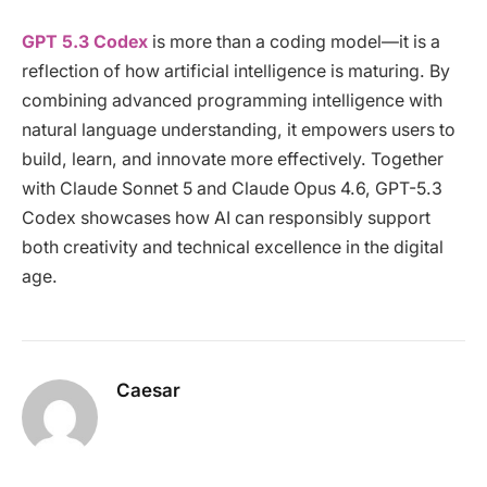
GPT 5.3 Codex
is more than a coding model—it is a
reflection of how artificial intelligence is maturing. By
combining advanced programming intelligence with
natural language understanding, it empowers users to
build, learn, and innovate more effectively. Together
with Claude Sonnet 5 and Claude Opus 4.6, GPT-5.3
Codex showcases how AI can responsibly support
both creativity and technical excellence in the digital
age.
Caesar