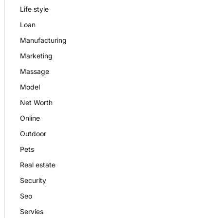
Life style
Loan
Manufacturing
Marketing
Massage
Model
Net Worth
Online
Outdoor
Pets
Real estate
Security
Seo
Servies