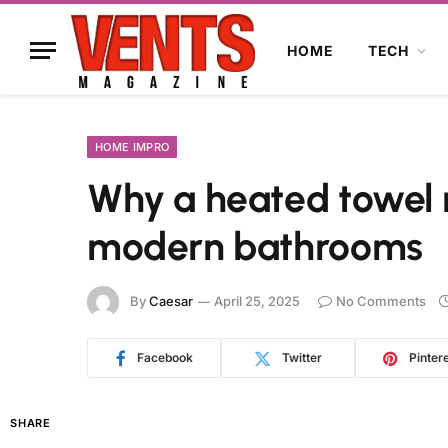
HOME
TECH
HOME IMPRO
Why a heated towel r
modern bathrooms
By
Caesar
April 25, 2025
No Comments
Facebook
Twitter
Pinter
SHARE