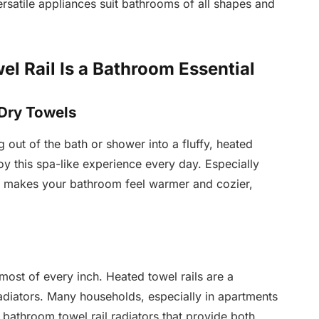
ersatile appliances suit bathrooms of all shapes and
l Rail Is a Bathroom Essential
 Dry Towels
 out of the bath or shower into a fluffy, heated
oy this spa-like experience every day. Especially
on makes your bathroom feel warmer and cozier,
st of every inch. Heated towel rails are a
adiators. Many households, especially in apartments
bathroom towel rail radiators that provide both