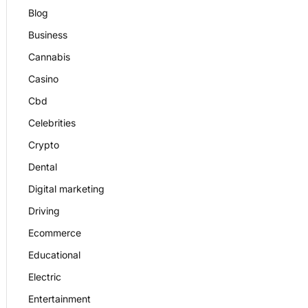
Blog
Business
Cannabis
Casino
Cbd
Celebrities
Crypto
Dental
Digital marketing
Driving
Ecommerce
Educational
Electric
Entertainment