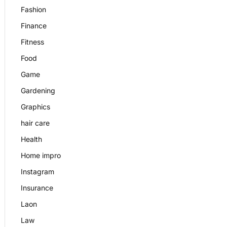
Fashion
Finance
Fitness
Food
Game
Gardening
Graphics
hair care
Health
Home impro
Instagram
Insurance
Laon
Law