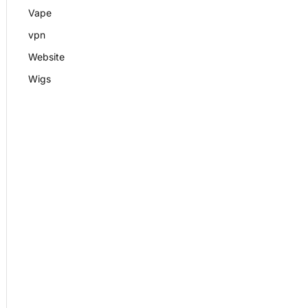
Vape
vpn
Website
Wigs