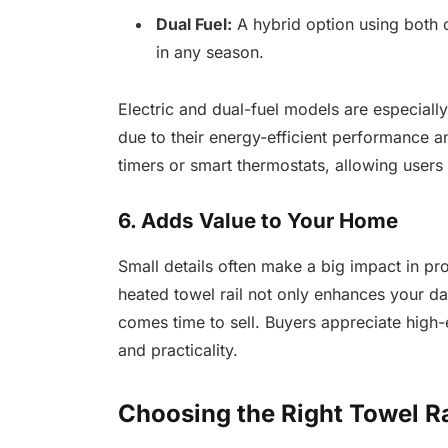
Dual Fuel:
A hybrid option using both ce
in any season.
Electric and dual-fuel models are especially
due to their energy-efficient performance 
timers or smart thermostats, allowing users 
6. Adds Value to Your Home
Small details often make a big impact in p
heated towel rail not only enhances your da
comes time to sell. Buyers appreciate high-e
and practicality.
Choosing the Right Towel R