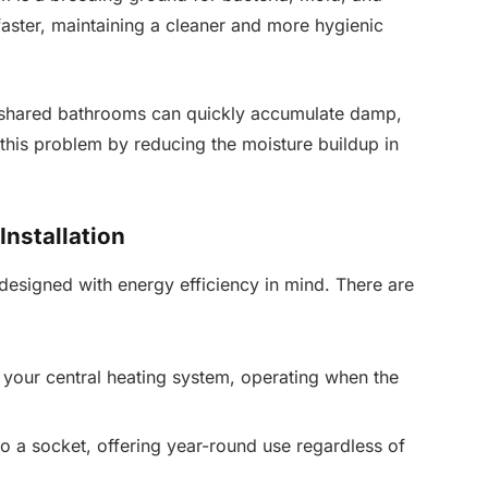
faster, maintaining a cleaner and more hygienic
 as shared bathrooms can quickly accumulate damp,
 this problem by reducing the moisture buildup in
Installation
esigned with energy efficiency in mind. There are
your central heating system, operating when the
o a socket, offering year-round use regardless of