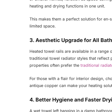
heating and drying functions in one unit.
This makes them a perfect solution for en-
limited space.
3. Aesthetic Upgrade for All Bat
Heated towel rails are available in a rang
traditional towel radiator styles that refle
properties often prefer the
traditional radia
For those with a flair for interior design, c
antique copper can make your heating solut
4. Better Hygiene and Faster Dry
A wet towel left hanging in a damp bathroo