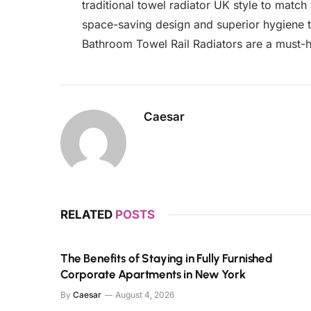
traditional towel radiator UK style to match
space-saving design and superior hygiene t
Bathroom Towel Rail Radiators are a must-
Caesar
RELATED
POSTS
The Benefits of Staying in Fully Furnished
Corporate Apartments in New York
By
Caesar
August 4, 2026