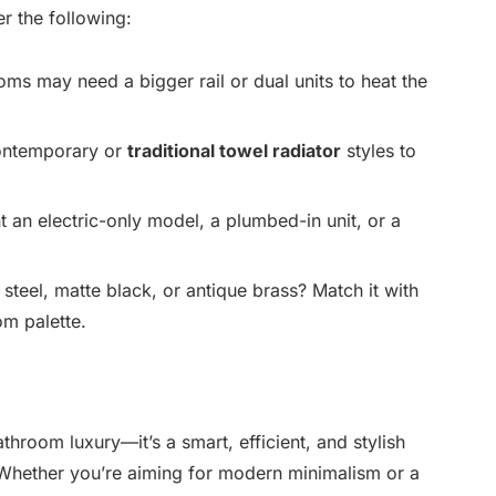
er the following:
ms may need a bigger rail or dual units to heat the
ntemporary or
traditional towel radiator
styles to
an electric-only model, a plumbed-in unit, or a
steel, matte black, or antique brass? Match it with
om palette.
athroom luxury—it’s a smart, efficient, and stylish
. Whether you’re aiming for modern minimalism or a