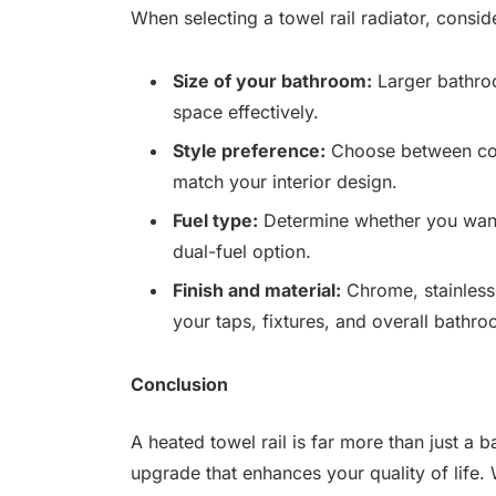
When selecting a towel rail radiator, consid
Size of your bathroom:
Larger bathroo
space effectively.
Style preference:
Choose between co
match your interior design.
Fuel type:
Determine whether you want 
dual-fuel option.
Finish and material:
Chrome, stainless 
your taps, fixtures, and overall bathro
Conclusion
A heated towel rail is far more than just a b
upgrade that enhances your quality of life