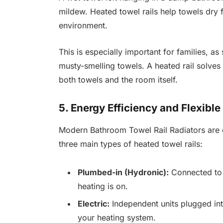
mildew. Heated towel rails help towels dry 
environment.
This is especially important for families,
musty-smelling towels. A heated rail solves
both towels and the room itself.
5. Energy Efficiency and Flexible 
Modern Bathroom Towel Rail Radiators are d
three main types of heated towel rails:
Plumbed-in (Hydronic):
Connected to 
heating is on.
Electric:
Independent units plugged int
your heating system.