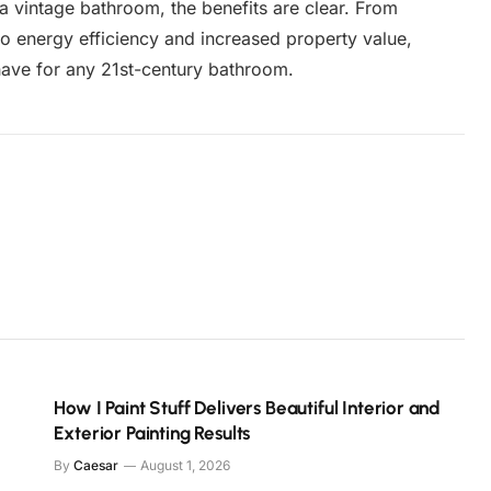
 a vintage bathroom, the benefits are clear. From
o energy efficiency and increased property value,
have for any 21st-century bathroom.
How I Paint Stuff Delivers Beautiful Interior and
Exterior Painting Results
By
Caesar
August 1, 2026