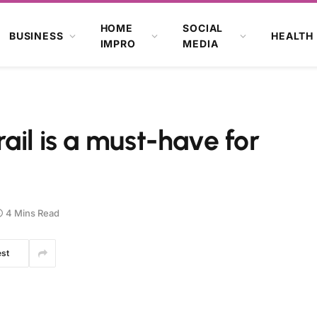
HOME
SOCIAL
BUSINESS
HEALTH
IMPRO
MEDIA
ail is a must-have for
4 Mins Read
est