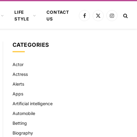
LIFE
CONTACT
Facebook
X
Instagram
STYLE
US
(Twitter)
CATEGORIES
Actor
Actress
Alerts
Apps
Artificial intelligence
Automobile
Betting
Biography