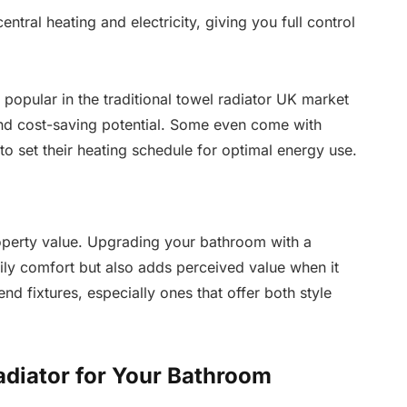
ntral heating and electricity, giving you full control
 popular in the traditional towel radiator UK market
and cost-saving potential. Some even come with
to set their heating schedule for optimal energy use.
roperty value. Upgrading your bathroom with a
ily comfort but also adds perceived value when it
nd fixtures, especially ones that offer both style
adiator for Your Bathroom