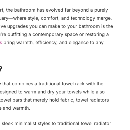
rt, the bathroom has evolved far beyond a purely
ctuary—where style, comfort, and technology merge.
tive upgrades you can make to your bathroom is the
’re outfitting a contemporary space or restoring a
s
bring warmth, efficiency, and elegance to any
?
e that combines a traditional towel rack with the
e designed to warm and dry your towels while also
 towel bars that merely hold fabric, towel radiators
e and warmth.
sleek minimalist styles to traditional towel radiator