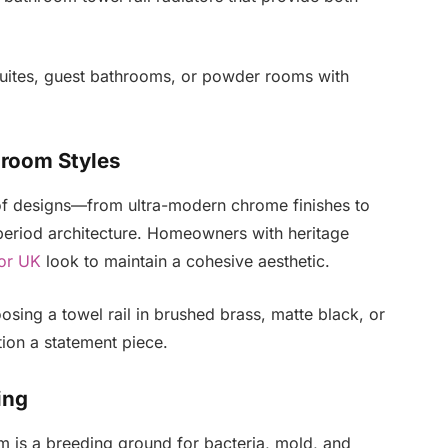
suites, guest bathrooms, or powder rooms with
hroom Styles
e of designs—from ultra-modern chrome finishes to
ct period architecture. Homeowners with heritage
tor UK
look to maintain a cohesive aesthetic.
hoosing a towel rail in brushed brass, matte black, or
ion a statement piece.
ing
m is a breeding ground for bacteria, mold, and