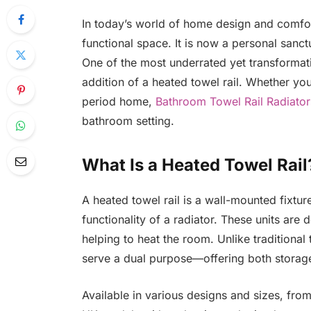
In today’s world of home design and comfo
functional space. It is now a personal san
One of the most underrated yet transforma
addition of a heated towel rail. Whether you
period home,
Bathroom Towel Rail Radiator
bathroom setting.
What Is a Heated Towel Rail
A heated towel rail is a wall-mounted fixtur
functionality of a radiator. These units ar
helping to heat the room. Unlike traditional
serve a dual purpose—offering both storag
Available in various designs and sizes, from 