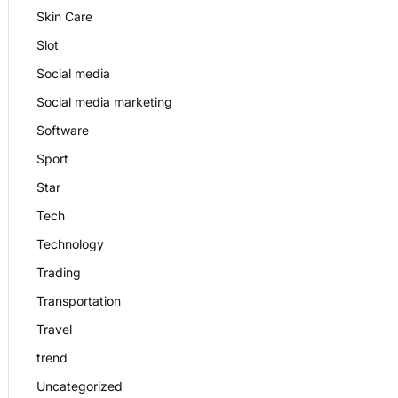
Skin Care
Slot
Social media
Social media marketing
Software
Sport
Star
Tech
Technology
Trading
Transportation
Travel
trend
Uncategorized