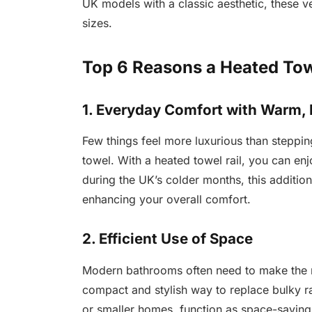
UK models with a classic aesthetic, these v
sizes.
Top 6 Reasons a Heated Towe
1. Everyday Comfort with Warm,
Few things feel more luxurious than stepping
towel. With a heated towel rail, you can enj
during the UK’s colder months, this additi
enhancing your overall comfort.
2. Efficient Use of Space
Modern bathrooms often need to make the mo
compact and stylish way to replace bulky r
or smaller homes, function as space-saving 