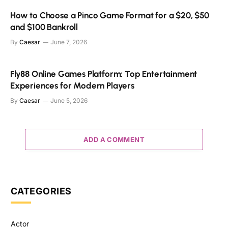
How to Choose a Pinco Game Format for a $20, $50
and $100 Bankroll
By
Caesar
June 7, 2026
Fly88 Online Games Platform: Top Entertainment
Experiences for Modern Players
By
Caesar
June 5, 2026
ADD A COMMENT
CATEGORIES
Actor