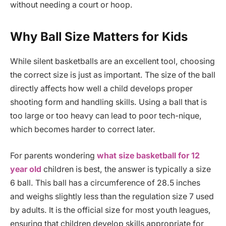
without needing a court or hoop.
Why Ball Size Matters for Kids
While silent basketballs are an excellent tool, choosing
the correct size is just as important. The size of the ball
directly affects how well a child develops proper
shooting form and handling skills. Using a ball that is
too large or too heavy can lead to poor tech-nique,
which becomes harder to correct later.
For parents wondering
what size basketball for 12
year old
children is best, the answer is typically a size
6 ball. This ball has a circumference of 28.5 inches
and weighs slightly less than the regulation size 7 used
by adults. It is the official size for most youth leagues,
ensuring that children develop skills appropriate for