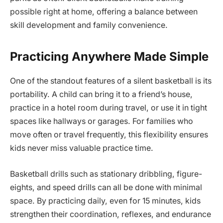
possible right at home, offering a balance between
skill development and family convenience.
Practicing Anywhere Made Simple
One of the standout features of a silent basketball is its
portability. A child can bring it to a friend’s house,
practice in a hotel room during travel, or use it in tight
spaces like hallways or garages. For families who
move often or travel frequently, this flexibility ensures
kids never miss valuable practice time.
Basketball drills such as stationary dribbling, figure-
eights, and speed drills can all be done with minimal
space. By practicing daily, even for 15 minutes, kids
strengthen their coordination, reflexes, and endurance