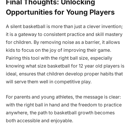
Final Thoughts: Unlocking
Opportunities for Young Players
A silent basketball is more than just a clever invention;
it is a gateway to consistent practice and skill mastery
for children. By removing noise as a barrier, it allows
kids to focus on the joy of improving their game.
Pairing this tool with the right ball size, especially
knowing what size basketball for 12 year old players is
ideal, ensures that children develop proper habits that
will serve them well in competitive play.
For parents and young athletes, the message is clear:
with the right ball in hand and the freedom to practice
anywhere, the path to basketball growth becomes
both accessible and enjoyable.