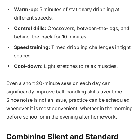
Warm-up:
5 minutes of stationary dribbling at
different speeds.
Control drills:
Crossovers, between-the-legs, and
behind-the-back for 10 minutes.
Speed training:
Timed dribbling challenges in tight
spaces.
Cool-down:
Light stretches to relax muscles.
Even a short 20-minute session each day can
significantly improve ball-handling skills over time.
Since noise is not an issue, practice can be scheduled
whenever it is most convenient, whether in the morning
before school or in the evening after homework.
Combining Silent and Standard