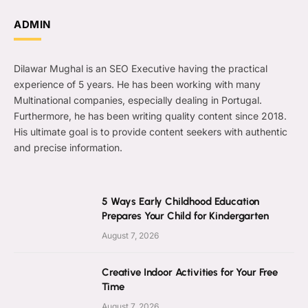
ADMIN
Dilawar Mughal is an SEO Executive having the practical
experience of 5 years. He has been working with many
Multinational companies, especially dealing in Portugal.
Furthermore, he has been writing quality content since 2018.
His ultimate goal is to provide content seekers with authentic
and precise information.
5 Ways Early Childhood Education
Prepares Your Child for Kindergarten
August 7, 2026
Creative Indoor Activities for Your Free
Time
August 7, 2026