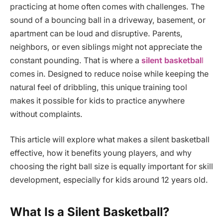
practicing at home often comes with challenges. The
sound of a bouncing ball in a driveway, basement, or
apartment can be loud and disruptive. Parents,
neighbors, or even siblings might not appreciate the
constant pounding. That is where a
silent basketbal
l
comes in. Designed to reduce noise while keeping the
natural feel of dribbling, this unique training tool
makes it possible for kids to practice anywhere
without complaints.
This article will explore what makes a silent basketball
effective, how it benefits young players, and why
choosing the right ball size is equally important for skill
development, especially for kids around 12 years old.
What Is a Silent Basketball?