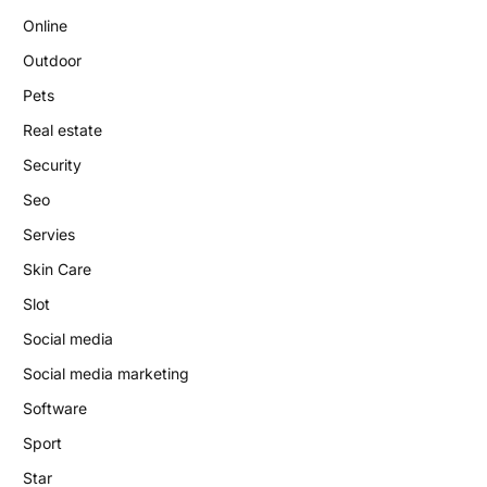
Online
Outdoor
Pets
Real estate
Security
Seo
Servies
Skin Care
Slot
Social media
Social media marketing
Software
Sport
Star