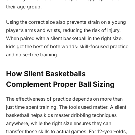
their age group.
Using the correct size also prevents strain on a young
player’s arms and wrists, reducing the risk of injury.
When paired with a silent basketball in the right size,
kids get the best of both worlds: skill-focused practice
and noise-free training.
How Silent Basketballs
Complement Proper Ball Sizing
The effectiveness of practice depends on more than
just time spent training. The tools used matter. A silent
basketball helps kids master dribbling techniques
anywhere, while the right size ensures they can
transfer those skills to actual games. For 12-year-olds,