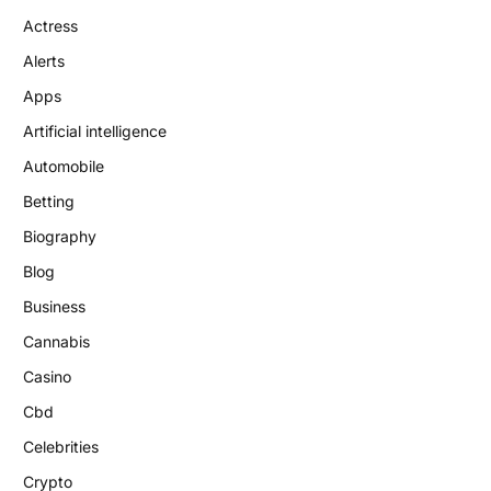
Actress
Alerts
Apps
Artificial intelligence
Automobile
Betting
Biography
Blog
Business
Cannabis
Casino
Cbd
Celebrities
Crypto