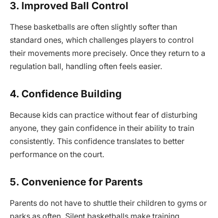
3. Improved Ball Control
These basketballs are often slightly softer than
standard ones, which challenges players to control
their movements more precisely. Once they return to a
regulation ball, handling often feels easier.
4. Confidence Building
Because kids can practice without fear of disturbing
anyone, they gain confidence in their ability to train
consistently. This confidence translates to better
performance on the court.
5. Convenience for Parents
Parents do not have to shuttle their children to gyms or
parks as often. Silent basketballs make training