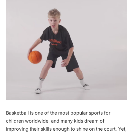
Basketball is one of the most popular sports for
children worldwide, and many kids dream of
improving their skills enough to shine on the court. Yet,