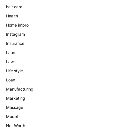
hair care
Health
Home impro
Instagram
Insurance
Laon
Law
Life style
Loan
Manufacturing
Marketing
Massage
Model
Net Worth