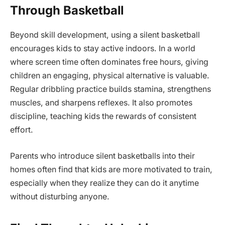
Through Basketball
Beyond skill development, using a silent basketball
encourages kids to stay active indoors. In a world
where screen time often dominates free hours, giving
children an engaging, physical alternative is valuable.
Regular dribbling practice builds stamina, strengthens
muscles, and sharpens reflexes. It also promotes
discipline, teaching kids the rewards of consistent
effort.
Parents who introduce silent basketballs into their
homes often find that kids are more motivated to train,
especially when they realize they can do it anytime
without disturbing anyone.