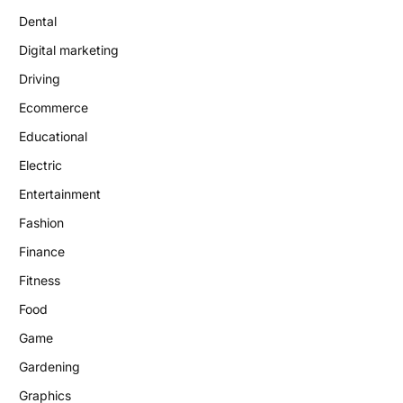
Dental
Digital marketing
Driving
Ecommerce
Educational
Electric
Entertainment
Fashion
Finance
Fitness
Food
Game
Gardening
Graphics