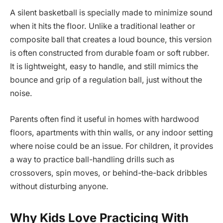
A silent basketball is specially made to minimize sound
when it hits the floor. Unlike a traditional leather or
composite ball that creates a loud bounce, this version
is often constructed from durable foam or soft rubber.
It is lightweight, easy to handle, and still mimics the
bounce and grip of a regulation ball, just without the
noise.
Parents often find it useful in homes with hardwood
floors, apartments with thin walls, or any indoor setting
where noise could be an issue. For children, it provides
a way to practice ball-handling drills such as
crossovers, spin moves, or behind-the-back dribbles
without disturbing anyone.
Why Kids Love Practicing With