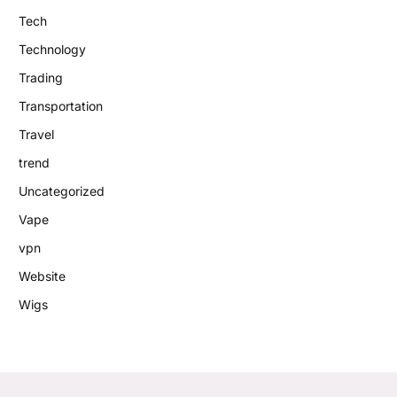
Tech
Technology
Trading
Transportation
Travel
trend
Uncategorized
Vape
vpn
Website
Wigs