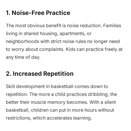
1. Noise-Free Practice
The most obvious benefit is noise reduction. Families
living in shared housing, apartments, or
neighborhoods with strict noise rules no longer need
to worry about complaints. Kids can practice freely at
any time of day.
2. Increased Repetition
Skill development in basketball comes down to
repetition. The more a child practices dribbling, the
better their muscle memory becomes. With a silent
basketball, children can put in more hours without
restrictions, which accelerates learning.