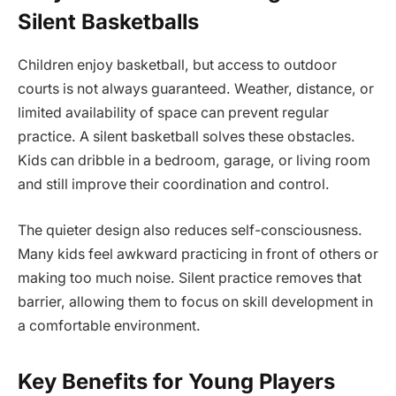
Silent Basketballs
Children enjoy basketball, but access to outdoor
courts is not always guaranteed. Weather, distance, or
limited availability of space can prevent regular
practice. A silent basketball solves these obstacles.
Kids can dribble in a bedroom, garage, or living room
and still improve their coordination and control.
The quieter design also reduces self-consciousness.
Many kids feel awkward practicing in front of others or
making too much noise. Silent practice removes that
barrier, allowing them to focus on skill development in
a comfortable environment.
Key Benefits for Young Players