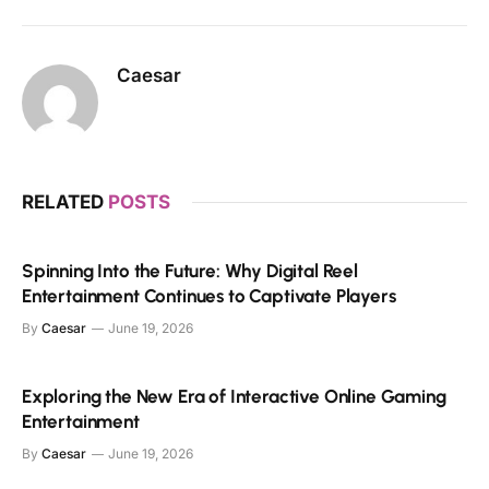
Caesar
RELATED
POSTS
Spinning Into the Future: Why Digital Reel
Entertainment Continues to Captivate Players
By
Caesar
June 19, 2026
Exploring the New Era of Interactive Online Gaming
Entertainment
By
Caesar
June 19, 2026