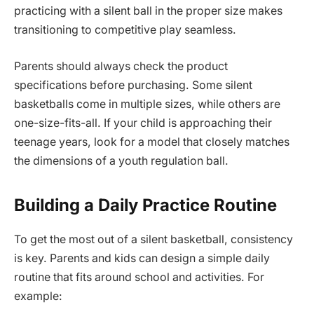
practicing with a silent ball in the proper size makes
transitioning to competitive play seamless.
Parents should always check the product
specifications before purchasing. Some silent
basketballs come in multiple sizes, while others are
one-size-fits-all. If your child is approaching their
teenage years, look for a model that closely matches
the dimensions of a youth regulation ball.
Building a Daily Practice Routine
To get the most out of a silent basketball, consistency
is key. Parents and kids can design a simple daily
routine that fits around school and activities. For
example: