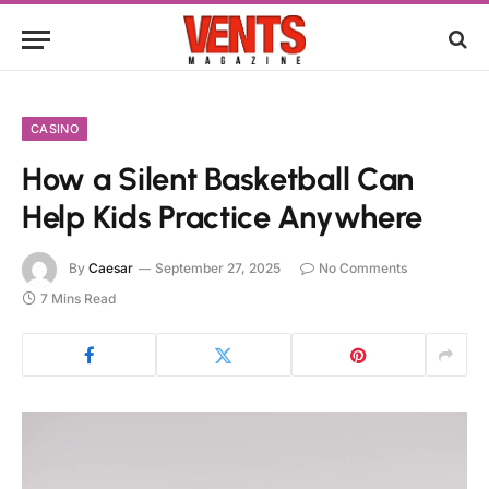
CASINO
How a Silent Basketball Can
Help Kids Practice Anywhere
By
Caesar
September 27, 2025
No Comments
7 Mins Read