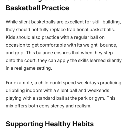
Basketball Practice
While silent basketballs are excellent for skill-building,
they should not fully replace traditional basketballs.
Kids should also practice with a regular ball on
occasion to get comfortable with its weight, bounce,
and grip. This balance ensures that when they step
onto the court, they can apply the skills learned silently
in a real game setting.
For example, a child could spend weekdays practicing
dribbling indoors with a silent ball and weekends
playing with a standard ball at the park or gym. This
mix offers both consistency and realism.
Supporting Healthy Habits