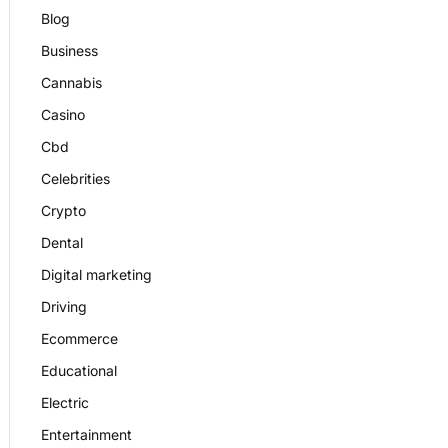
Blog
Business
Cannabis
Casino
Cbd
Celebrities
Crypto
Dental
Digital marketing
Driving
Ecommerce
Educational
Electric
Entertainment