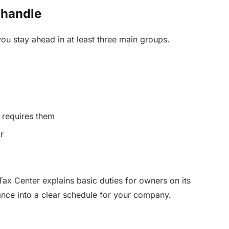
 handle
ou stay ahead in at least three main groups.
e requires them
r
ax Center explains basic duties for owners on its
ance into a clear schedule for your company.