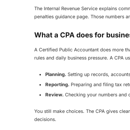
The Internal Revenue Service explains commo
penalties guidance page. Those numbers ar
What a CPA does for busin
A Certified Public Accountant does more th
rules and daily business pressure. A CPA us
Planning.
Setting up records, accounts
Reporting.
Preparing and filing tax ret
Review.
Checking your numbers and ca
You still make choices. The CPA gives clea
decisions.