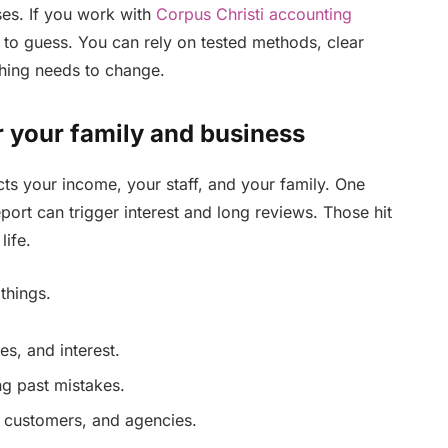
ses. If you work with
Corpus Christi accounting
 to guess. You can rely on tested methods, clear
hing needs to change.
 your family and business
cts your income, your staff, and your family. One
port can trigger interest and long reviews. Those hit
life.
things.
es, and interest.
ng past mistakes.
 customers, and agencies.