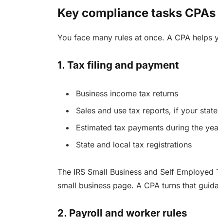
Key compliance tasks CPAs
You face many rules at once. A CPA helps y
1. Tax filing and payment
Business income tax returns
Sales and use tax reports, if your stat
Estimated tax payments during the yea
State and local tax registrations
The IRS Small Business and Self Employed T
small business page. A CPA turns that guid
2. Payroll and worker rules