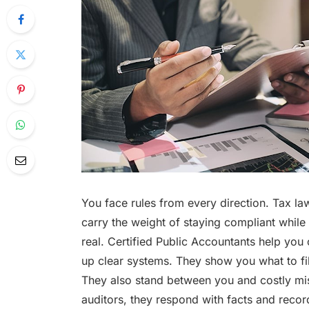
You face rules from every direction. Tax la
carry the weight of staying compliant while 
real. Certified Public Accountants help you 
up clear systems. They show you what to fil
They also stand between you and costly mi
auditors, they respond with facts and reco