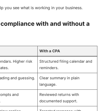
lp you see what is working in your business.
 compliance with and without a
With a CPA
ndars. Higher risk
Structured filing calendar and
ates.
reminders.
eading and guessing.
Clear summary in plain
language.
rompts and
Reviewed returns with
.
documented support.