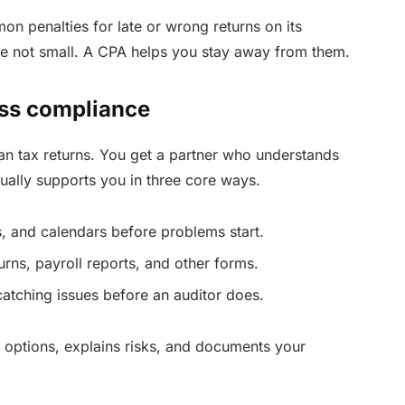
n penalties for late or wrong returns on its
e not small. A CPA helps you stay away from them.
ess compliance
an tax returns. You get a partner who understands
ually supports you in three core ways.
, and calendars before problems start.
urns, payroll reports, and other forms.
tching issues before an auditor does.
r options, explains risks, and documents your