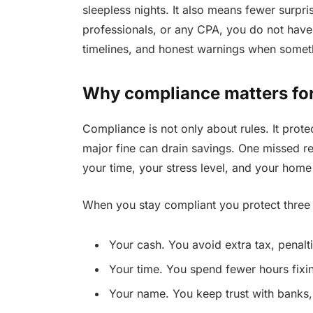
sleepless nights. It also means fewer surpri
professionals, or any CPA, you do not have
timelines, and honest warnings when somet
Why compliance matters for
Compliance is not only about rules. It prote
major fine can drain savings. One missed re
your time, your stress level, and your home 
When you stay compliant you protect three 
Your cash. You avoid extra tax, penalti
Your time. You spend fewer hours fixi
Your name. You keep trust with banks,