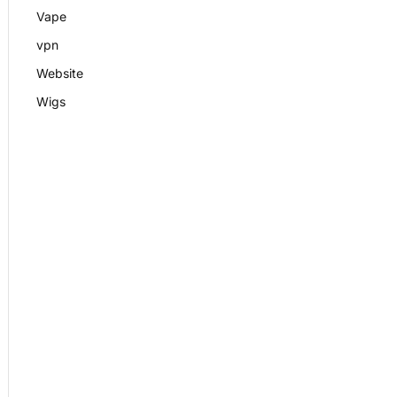
Vape
vpn
Website
Wigs