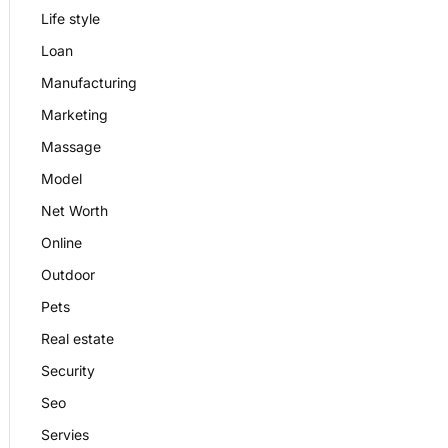
Life style
Loan
Manufacturing
Marketing
Massage
Model
Net Worth
Online
Outdoor
Pets
Real estate
Security
Seo
Servies