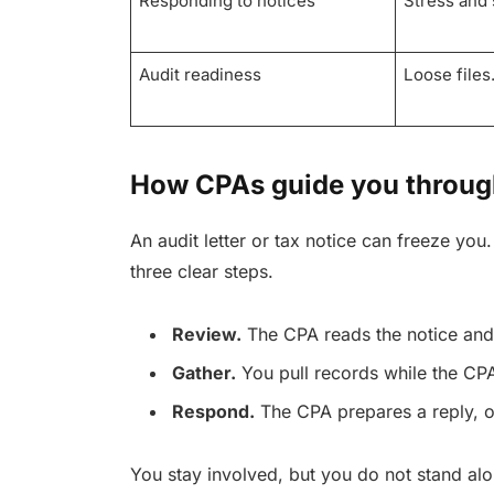
Responding to notices
Stress and 
Audit readiness
Loose files.
How CPAs guide you through
An audit letter or tax notice can freeze you
three clear steps.
Review.
The CPA reads the notice and
Gather.
You pull records while the CPA
Respond.
The CPA prepares a reply, o
You stay involved, but you do not stand alo