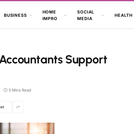
HOME
SOCIAL
BUSINESS
HEALTH
IMPRO
MEDIA
 Accountants Support
5 Mins Read
est