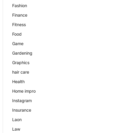
Fashion
Finance
Fitness
Food
Game
Gardening
Graphics
hair care
Health
Home impro
Instagram
Insurance
Laon
Law