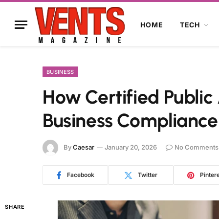
HOME
TECH
BUSINESS
How Certified Public
Business Compliance
By
Caesar
January 20, 2026
No Comments
Facebook
Twitter
Pinter
SHARE