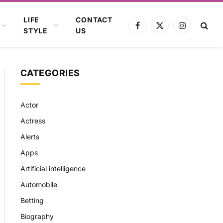
LIFE
CONTACT
Facebook
X
Instagram
STYLE
US
(Twitter)
CATEGORIES
Actor
Actress
Alerts
Apps
Artificial intelligence
Automobile
Betting
Biography