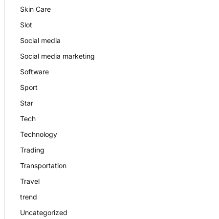
Skin Care
Slot
Social media
Social media marketing
Software
Sport
Star
Tech
Technology
Trading
Transportation
Travel
trend
Uncategorized