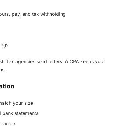
hours, pay, and tax withholding
ings
st. Tax agencies send letters. A CPA keeps your
ns.
ation
match your size
nd bank statements
d audits