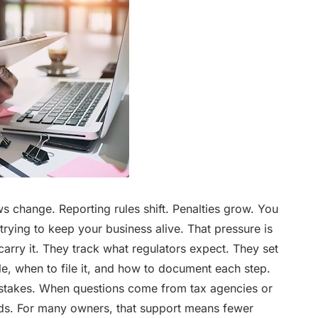
ws change. Reporting rules shift. Penalties grow. You
trying to keep your business alive. That pressure is
carry it. They track what regulators expect. They set
e, when to file it, and how to document each step.
stakes. When questions come from tax agencies or
rds. For many owners, that support means fewer