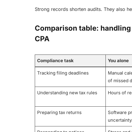
Strong records shorten audits. They also he
Comparison table: handling
CPA
Compliance task
You alone
Tracking filing deadlines
Manual cale
of missed d
Understanding new tax rules
Hours of r
Preparing tax returns
Software p
uncertainty