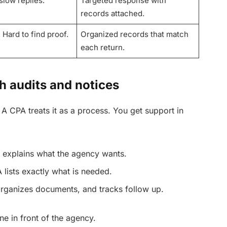
slow replies.
Targeted response with
records attached.
 Hard to find proof.
Organized records that match
each return.
 audits and notices
. A CPA treats it as a process. You get support in
 explains what the agency wants.
 lists exactly what is needed.
rganizes documents, and tracks follow up.
ne in front of the agency.