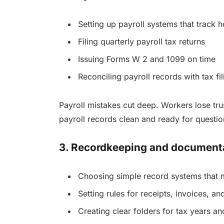
Setting up payroll systems that track 
Filing quarterly payroll tax returns
Issuing Forms W 2 and 1099 on time
Reconciling payroll records with tax fil
Payroll mistakes cut deep. Workers lose tru
payroll records clean and ready for questio
3. Recordkeeping and document
Choosing simple record systems that 
Setting rules for receipts, invoices, a
Creating clear folders for tax years an