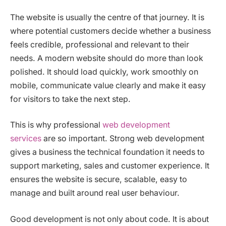
The website is usually the centre of that journey. It is
where potential customers decide whether a business
feels credible, professional and relevant to their
needs. A modern website should do more than look
polished. It should load quickly, work smoothly on
mobile, communicate value clearly and make it easy
for visitors to take the next step.
This is why professional
web development
services
are so important. Strong web development
gives a business the technical foundation it needs to
support marketing, sales and customer experience. It
ensures the website is secure, scalable, easy to
manage and built around real user behaviour.
Good development is not only about code. It is about