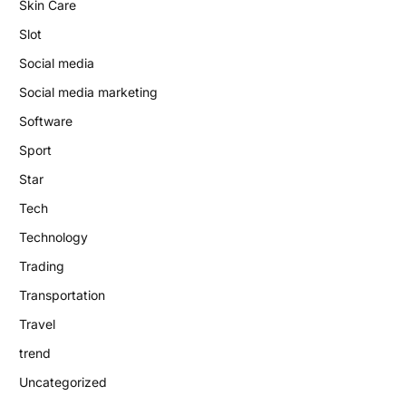
Skin Care
Slot
Social media
Social media marketing
Software
Sport
Star
Tech
Technology
Trading
Transportation
Travel
trend
Uncategorized