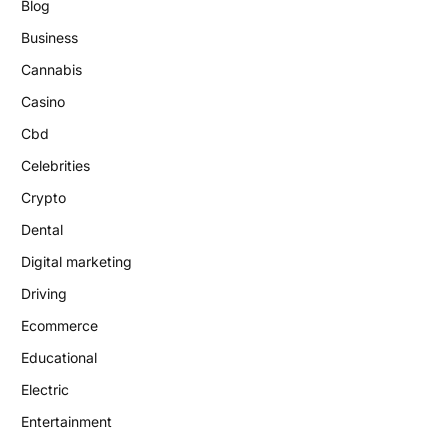
Blog
Business
Cannabis
Casino
Cbd
Celebrities
Crypto
Dental
Digital marketing
Driving
Ecommerce
Educational
Electric
Entertainment