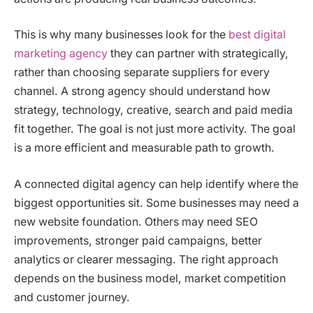
This is why many businesses look for the
best digital
marketing agency
they can partner with strategically,
rather than choosing separate suppliers for every
channel. A strong agency should understand how
strategy, technology, creative, search and paid media
fit together. The goal is not just more activity. The goal
is a more efficient and measurable path to growth.
A connected digital agency can help identify where the
biggest opportunities sit. Some businesses may need a
new website foundation. Others may need SEO
improvements, stronger paid campaigns, better
analytics or clearer messaging. The right approach
depends on the business model, market competition
and customer journey.