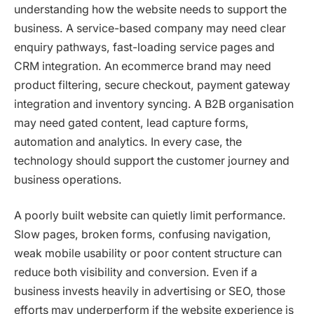
understanding how the website needs to support the
business. A service-based company may need clear
enquiry pathways, fast-loading service pages and
CRM integration. An ecommerce brand may need
product filtering, secure checkout, payment gateway
integration and inventory syncing. A B2B organisation
may need gated content, lead capture forms,
automation and analytics. In every case, the
technology should support the customer journey and
business operations.
A poorly built website can quietly limit performance.
Slow pages, broken forms, confusing navigation,
weak mobile usability or poor content structure can
reduce both visibility and conversion. Even if a
business invests heavily in advertising or SEO, those
efforts may underperform if the website experience is