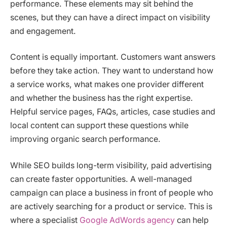
performance. These elements may sit behind the
scenes, but they can have a direct impact on visibility
and engagement.
Content is equally important. Customers want answers
before they take action. They want to understand how
a service works, what makes one provider different
and whether the business has the right expertise.
Helpful service pages, FAQs, articles, case studies and
local content can support these questions while
improving organic search performance.
While SEO builds long-term visibility, paid advertising
can create faster opportunities. A well-managed
campaign can place a business in front of people who
are actively searching for a product or service. This is
where a specialist
Google AdWords agency
can help