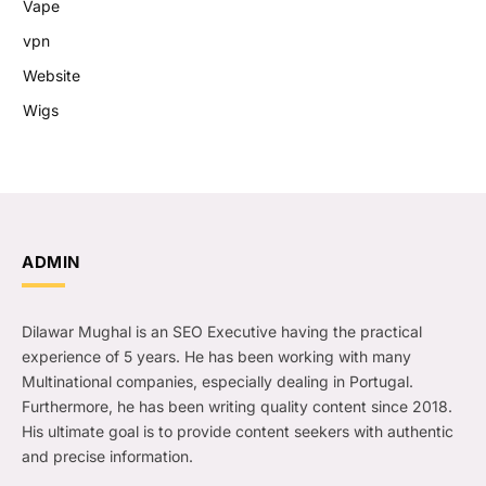
Vape
vpn
Website
Wigs
ADMIN
Dilawar Mughal is an SEO Executive having the practical
experience of 5 years. He has been working with many
Multinational companies, especially dealing in Portugal.
Furthermore, he has been writing quality content since 2018.
His ultimate goal is to provide content seekers with authentic
and precise information.