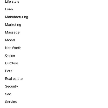
Life style
Loan
Manufacturing
Marketing
Massage
Model
Net Worth
Online
Outdoor
Pets
Real estate
Security
Seo
Servies