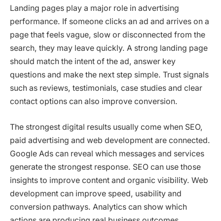
Landing pages play a major role in advertising
performance. If someone clicks an ad and arrives on a
page that feels vague, slow or disconnected from the
search, they may leave quickly. A strong landing page
should match the intent of the ad, answer key
questions and make the next step simple. Trust signals
such as reviews, testimonials, case studies and clear
contact options can also improve conversion.
The strongest digital results usually come when SEO,
paid advertising and web development are connected.
Google Ads can reveal which messages and services
generate the strongest response. SEO can use those
insights to improve content and organic visibility. Web
development can improve speed, usability and
conversion pathways. Analytics can show which
actions are producing real business outcomes.