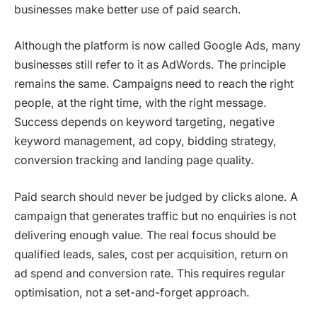
businesses make better use of paid search.
Although the platform is now called Google Ads, many
businesses still refer to it as AdWords. The principle
remains the same. Campaigns need to reach the right
people, at the right time, with the right message.
Success depends on keyword targeting, negative
keyword management, ad copy, bidding strategy,
conversion tracking and landing page quality.
Paid search should never be judged by clicks alone. A
campaign that generates traffic but no enquiries is not
delivering enough value. The real focus should be
qualified leads, sales, cost per acquisition, return on
ad spend and conversion rate. This requires regular
optimisation, not a set-and-forget approach.