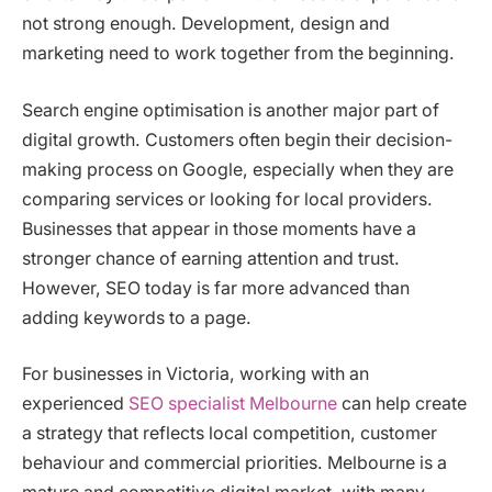
not strong enough. Development, design and
marketing need to work together from the beginning.
Search engine optimisation is another major part of
digital growth. Customers often begin their decision-
making process on Google, especially when they are
comparing services or looking for local providers.
Businesses that appear in those moments have a
stronger chance of earning attention and trust.
However, SEO today is far more advanced than
adding keywords to a page.
For businesses in Victoria, working with an
experienced
SEO specialist Melbourne
can help create
a strategy that reflects local competition, customer
behaviour and commercial priorities. Melbourne is a