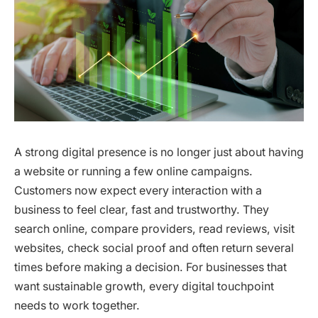
A strong digital presence is no longer just about having
a website or running a few online campaigns.
Customers now expect every interaction with a
business to feel clear, fast and trustworthy. They
search online, compare providers, read reviews, visit
websites, check social proof and often return several
times before making a decision. For businesses that
want sustainable growth, every digital touchpoint
needs to work together.