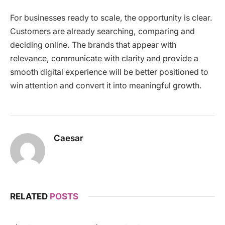
For businesses ready to scale, the opportunity is clear.
Customers are already searching, comparing and
deciding online. The brands that appear with
relevance, communicate with clarity and provide a
smooth digital experience will be better positioned to
win attention and convert it into meaningful growth.
Caesar
RELATED
POSTS