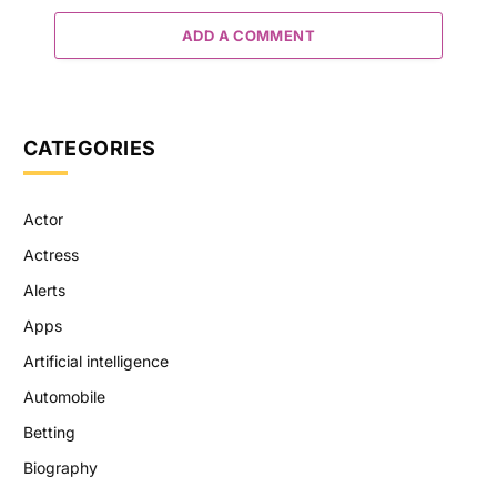
ADD A COMMENT
CATEGORIES
Actor
Actress
Alerts
Apps
Artificial intelligence
Automobile
Betting
Biography