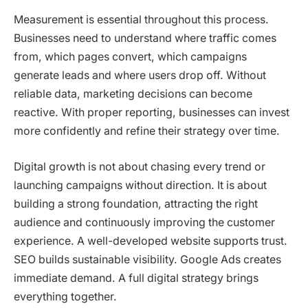
Measurement is essential throughout this process.
Businesses need to understand where traffic comes
from, which pages convert, which campaigns
generate leads and where users drop off. Without
reliable data, marketing decisions can become
reactive. With proper reporting, businesses can invest
more confidently and refine their strategy over time.
Digital growth is not about chasing every trend or
launching campaigns without direction. It is about
building a strong foundation, attracting the right
audience and continuously improving the customer
experience. A well-developed website supports trust.
SEO builds sustainable visibility. Google Ads creates
immediate demand. A full digital strategy brings
everything together.