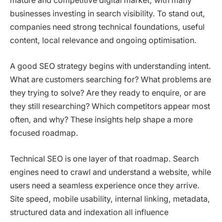
mature and competitive digital market, with many
businesses investing in search visibility. To stand out,
companies need strong technical foundations, useful
content, local relevance and ongoing optimisation.
A good SEO strategy begins with understanding intent.
What are customers searching for? What problems are
they trying to solve? Are they ready to enquire, or are
they still researching? Which competitors appear most
often, and why? These insights help shape a more
focused roadmap.
Technical SEO is one layer of that roadmap. Search
engines need to crawl and understand a website, while
users need a seamless experience once they arrive.
Site speed, mobile usability, internal linking, metadata,
structured data and indexation all influence