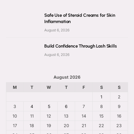
Safe Use of Steroid Creams for Skin
Inflammation
August 6, 2026
Build Confidence Through Lash Skills
August 6, 2026
August 2026
M
T
W
T
F
S
S
1
2
3
4
5
6
7
8
9
10
11
12
13
14
15
16
17
18
19
20
21
22
23