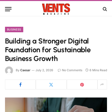
BUSINESS
Building a Stronger Digital
Foundation for Sustainable
Business Growth
By
Caesar
July 2, 2026
No Comments
6 Mins Read