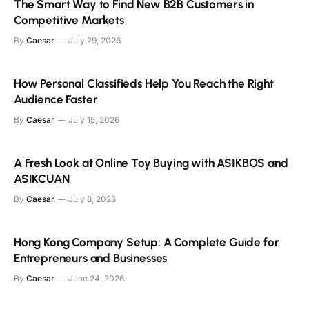
The Smart Way to Find New B2B Customers in
Competitive Markets
By
Caesar
July 29, 2026
How Personal Classifieds Help You Reach the Right
Audience Faster
By
Caesar
July 15, 2026
A Fresh Look at Online Toy Buying with ASIKBOS and
ASIKCUAN
By
Caesar
July 8, 2026
Hong Kong Company Setup: A Complete Guide for
Entrepreneurs and Businesses
By
Caesar
June 24, 2026