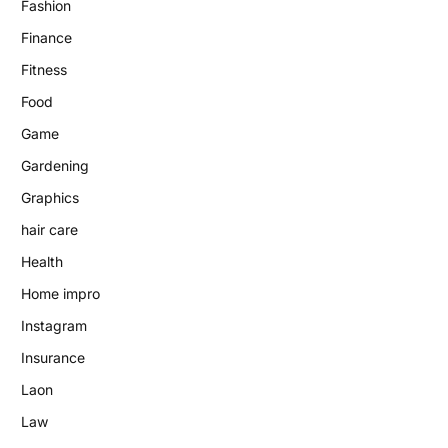
Fashion
Finance
Fitness
Food
Game
Gardening
Graphics
hair care
Health
Home impro
Instagram
Insurance
Laon
Law