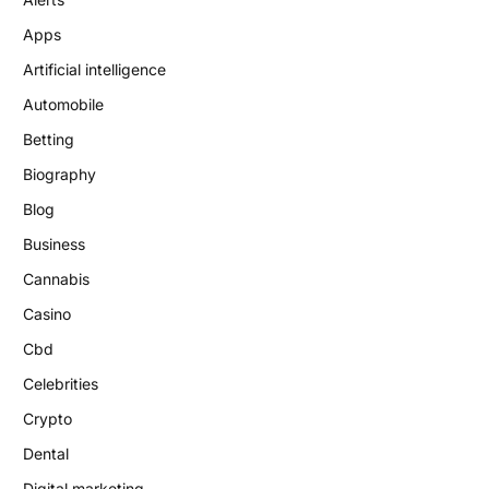
Apps
Artificial intelligence
Automobile
Betting
Biography
Blog
Business
Cannabis
Casino
Cbd
Celebrities
Crypto
Dental
Digital marketing