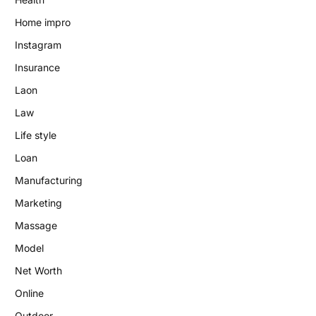
Home impro
Instagram
Insurance
Laon
Law
Life style
Loan
Manufacturing
Marketing
Massage
Model
Net Worth
Online
Outdoor