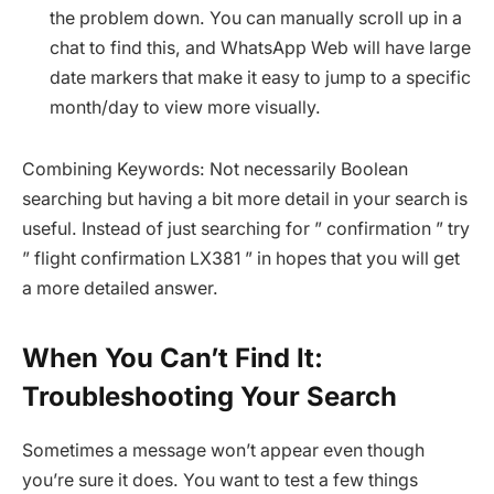
the problem down. You can manually scroll up in a
chat to find this, and WhatsApp Web will have large
date markers that make it easy to jump to a specific
month/day to view more visually.
Combining Keywords: Not necessarily Boolean
searching but having a bit more detail in your search is
useful. Instead of just searching for ” confirmation ” try
” flight confirmation LX381 ” in hopes that you will get
a more detailed answer.
When You Can’t Find It:
Troubleshooting Your Search
Sometimes a message won’t appear even though
you’re sure it does. You want to test a few things