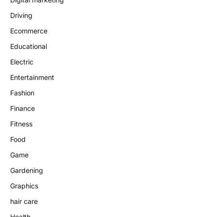
Driving
Ecommerce
Educational
Electric
Entertainment
Fashion
Finance
Fitness
Food
Game
Gardening
Graphics
hair care
Health