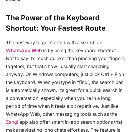
The Power of the Keyboard
Shortcut: Your Fastest Route
The best way to get started with a search on
WhatsApp Web
is by using the keyboard shortcut.
Not to say it’s much quicker than pinching your fingers
together, but that’s how I usually start searching
anyway. On Windows computers, just click Ctrl + F on
the keyboard. When you type in “find”, the search bar
is automatically shown. It’s great for a quick search in
a conversation, especially when you’re in a long
period of time when it feels a bit repetitive. Just like
WhatsApp Web, other messaging tools such as the
Zangi
app also offer smart in-app search options that
make navigating long chats effortless. The feature is