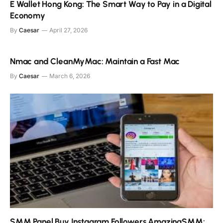
E Wallet Hong Kong: The Smart Way to Pay in a Digital
Economy
By
Caesar
April 27, 2026
Nmac and CleanMyMac: Maintain a Fast Mac
By
Caesar
March 6, 2026
SMM Panel Buy Instagram Followers AmazingSMM: