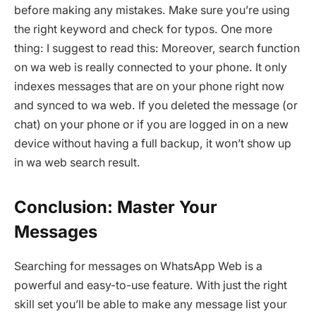
before making any mistakes. Make sure you’re using
the right keyword and check for typos. One more
thing: I suggest to read this: Moreover, search function
on wa web is really connected to your phone. It only
indexes messages that are on your phone right now
and synced to wa web. If you deleted the message (or
chat) on your phone or if you are logged in on a new
device without having a full backup, it won’t show up
in wa web search result.
Conclusion: Master Your
Messages
Searching for messages on WhatsApp Web is a
powerful and easy-to-use feature. With just the right
skill set you’ll be able to make any message list your