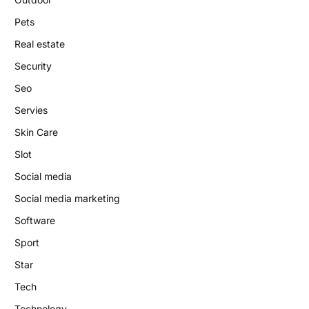
Pets
Real estate
Security
Seo
Servies
Skin Care
Slot
Social media
Social media marketing
Software
Sport
Star
Tech
Technology