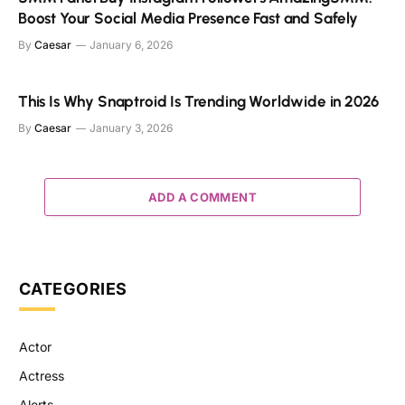
Boost Your Social Media Presence Fast and Safely
By
Caesar
January 6, 2026
This Is Why Snaptroid Is Trending Worldwide in 2026
By
Caesar
January 3, 2026
ADD A COMMENT
CATEGORIES
Actor
Actress
Alerts