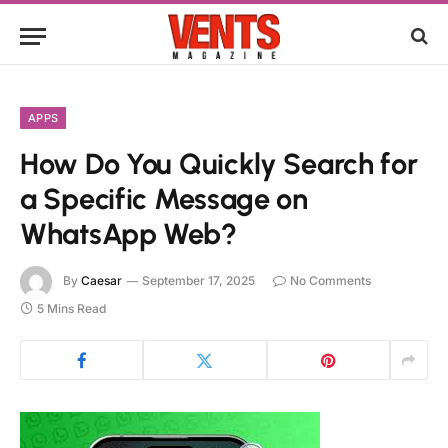
APPS
How Do You Quickly Search for
a Specific Message on
WhatsApp Web?
By
Caesar
September 17, 2025
No Comments
5 Mins Read