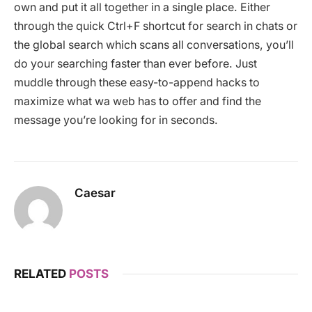
own and put it all together in a single place. Either
through the quick Ctrl+F shortcut for search in chats or
the global search which scans all conversations, you’ll
do your searching faster than ever before. Just
muddle through these easy-to-append hacks to
maximize what wa web has to offer and find the
message you’re looking for in seconds.
Caesar
RELATED
POSTS