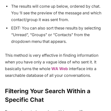
The results will come up below, ordered by chat.
You ‘ll see the preview of the message and which
contact/group it was sent from.
EDIT: You can also sort these results by selecting
“Unread”, “Groups” or “Contacts” from the
dropdown menu that appears.
This method is very effective in finding information
when you have only a vague idea of who sent it. It
basically turns the whole
WA Web
interface into a
searchable database of all your conversations.
Filtering Your Search Within a
Specific Chat