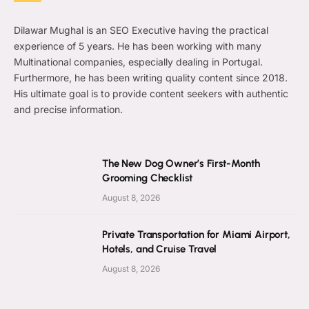
Dilawar Mughal is an SEO Executive having the practical
experience of 5 years. He has been working with many
Multinational companies, especially dealing in Portugal.
Furthermore, he has been writing quality content since 2018.
His ultimate goal is to provide content seekers with authentic
and precise information.
The New Dog Owner’s First-Month
Grooming Checklist
August 8, 2026
Private Transportation for Miami Airport,
Hotels, and Cruise Travel
August 8, 2026