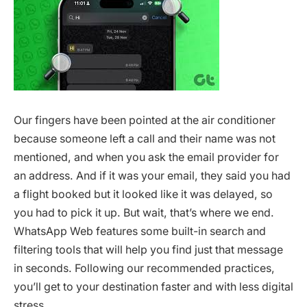
Our fingers have been pointed at the air conditioner
because someone left a call and their name was not
mentioned, and when you ask the email provider for
an address. And if it was your email, they said you had
a flight booked but it looked like it was delayed, so
you had to pick it up. But wait, that’s where we end.
WhatsApp Web features some built-in search and
filtering tools that will help you find just that message
in seconds. Following our recommended practices,
you’ll get to your destination faster and with less digital
stress.