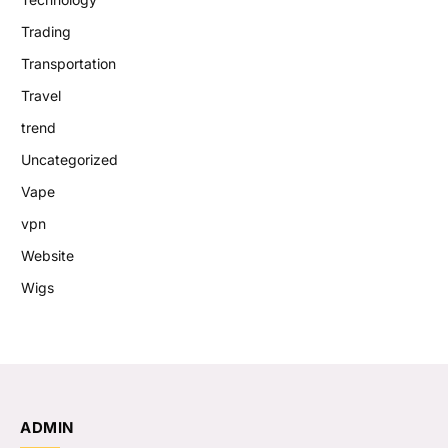
Trading
Transportation
Travel
trend
Uncategorized
Vape
vpn
Website
Wigs
ADMIN