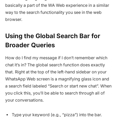
basically a part of the WA Web experience in a similar
way to the search functionality you see in the web
browser.
Using the Global Search Bar for
Broader Queries
How do I find my message if I don’t remember which
chat it’s in? The global search function does exactly
that. Right at the top of the left-hand sidebar on your
WhatsApp Web screen is a magnifying glass icon and
a search field labeled “Search or start new chat”. When
you click this, you’ll be able to search through all of
your conversations.
Type your keyword (e.g., “pizza”) into the bar.