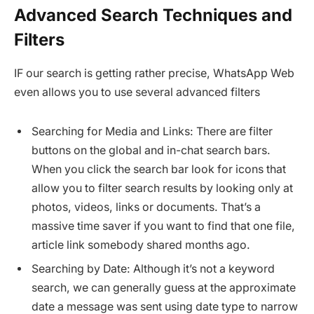
Advanced Search Techniques and
Filters
IF our search is getting rather precise, WhatsApp Web
even allows you to use several advanced filters
Searching for Media and Links: There are filter
buttons on the global and in-chat search bars.
When you click the search bar look for icons that
allow you to filter search results by looking only at
photos, videos, links or documents. That’s a
massive time saver if you want to find that one file,
article link somebody shared months ago.
Searching by Date: Although it’s not a keyword
search, we can generally guess at the approximate
date a message was sent using date type to narrow