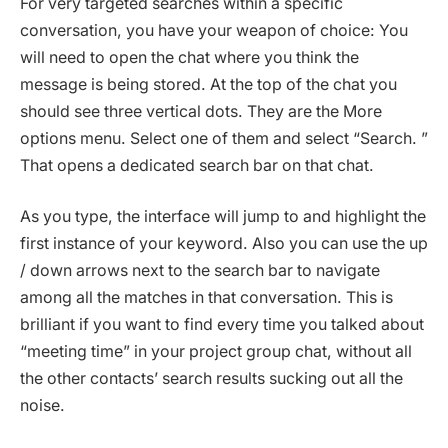
For very targeted searches within a specific
conversation, you have your weapon of choice: You
will need to open the chat where you think the
message is being stored. At the top of the chat you
should see three vertical dots. They are the More
options menu. Select one of them and select “Search. ”
That opens a dedicated search bar on that chat.
As you type, the interface will jump to and highlight the
first instance of your keyword. Also you can use the up
/ down arrows next to the search bar to navigate
among all the matches in that conversation. This is
brilliant if you want to find every time you talked about
“meeting time” in your project group chat, without all
the other contacts’ search results sucking out all the
noise.