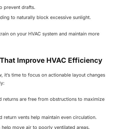
 prevent drafts.
ading to naturally block excessive sunlight.
strain on your HVAC system and maintain more
That Improve HVAC Efficiency
w, it’s time to focus on actionable layout changes
y:
 returns are free from obstructions to maximize
 return vents help maintain even circulation.
 help move air to poorly ventilated areas.