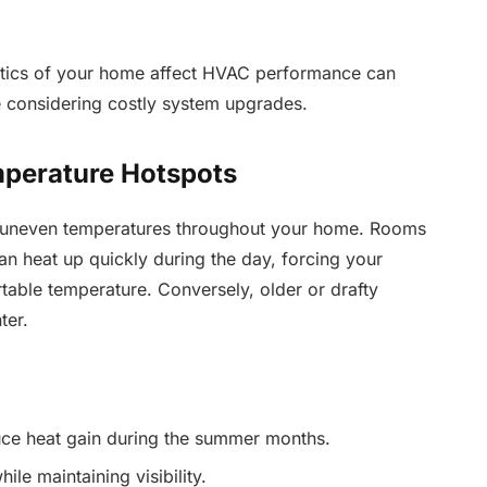
stics of your home affect HVAC performance can
 considering costly system upgrades.
mperature Hotspots
 uneven temperatures throughout your home. Rooms
n heat up quickly during the day, forcing your
table temperature. Conversely, older or drafty
ter.
duce heat gain during the summer months.
ile maintaining visibility.