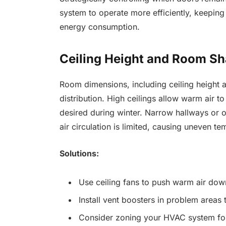
system to operate more efficiently, keepin
energy consumption.
Ceiling Height and Room Sh
Room dimensions, including ceiling height an
distribution. High ceilings allow warm air to
desired during winter. Narrow hallways or
air circulation is limited, causing uneven te
Solutions:
Use ceiling fans to push warm air down
Install vent boosters in problem areas 
Consider zoning your HVAC system for 