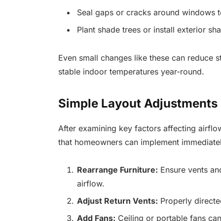
Seal gaps or cracks around windows to
Plant shade trees or install exterior sh
Even small changes like these can reduce 
stable indoor temperatures year-round.
Simple Layout Adjustments 
After examining key factors affecting airflo
that homeowners can implement immediatel
Rearrange Furniture:
Ensure vents and
airflow.
Adjust Return Vents:
Properly directed
Add Fans:
Ceiling or portable fans can