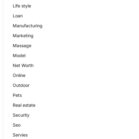
Life style
Loan
Manufacturing
Marketing
Massage
Model
Net Worth
Online
Outdoor
Pets
Real estate
Security
Seo
Servies