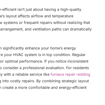
ficient isn’t just about having a high-quality
’s layout affects airflow and temperature
 systems or frequent repairs without realizing that
arrangement, and ventilation paths can dramatically
n significantly enhance your home’s energy
sure your HVAC system is in top condition. Regular
for optimal performance. If you notice inconsistent
to consider a professional evaluation. For residents
y with a reliable service like
furnace repair redding
into costly repairs. By combining strategic layout
 create a more comfortable and energy-efficient