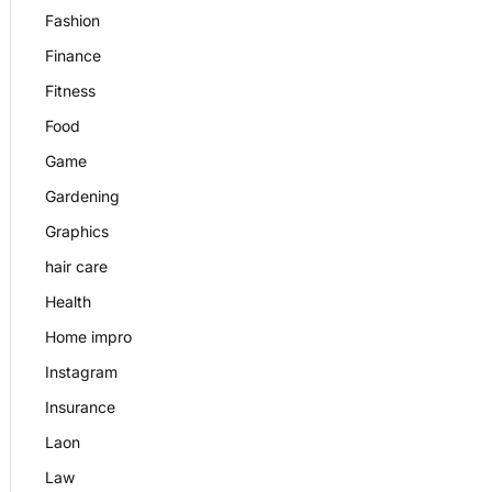
Fashion
Finance
Fitness
Food
Game
Gardening
Graphics
hair care
Health
Home impro
Instagram
Insurance
Laon
Law