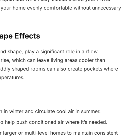
g your home evenly comfortable without unnecessary
ape Effects
d shape, play a significant role in airflow
 rise, which can leave living areas cooler than
 oddly shaped rooms can also create pockets where
mperatures.
 in winter and circulate cool air in summer.
to help push conditioned air where it’s needed.
larger or multi-level homes to maintain consistent