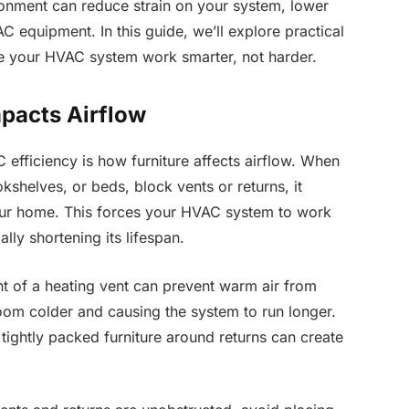
ronment can reduce strain on your system, lower
AC equipment. In this guide, we’ll explore practical
e your HVAC system work smarter, not harder.
pacts Airflow
efficiency is how furniture affects airflow. When
okshelves, or beds, block vents or returns, it
your home. This forces your HVAC system to work
ly shortening its lifespan.
nt of a heating vent can prevent warm air from
 room colder and causing the system to run longer.
r tightly packed furniture around returns can create