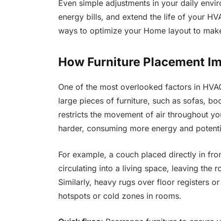
Even simple adjustments in your daily envi
energy bills, and extend the life of your HV
ways to optimize your Home layout to mak
How Furniture Placement Im
One of the most overlooked factors in HVAC 
large pieces of furniture, such as sofas, bo
restricts the movement of air throughout 
harder, consuming more energy and potential
For example, a couch placed directly in fro
circulating into a living space, leaving the
Similarly, heavy rugs over floor registers o
hotspots or cold zones in rooms.