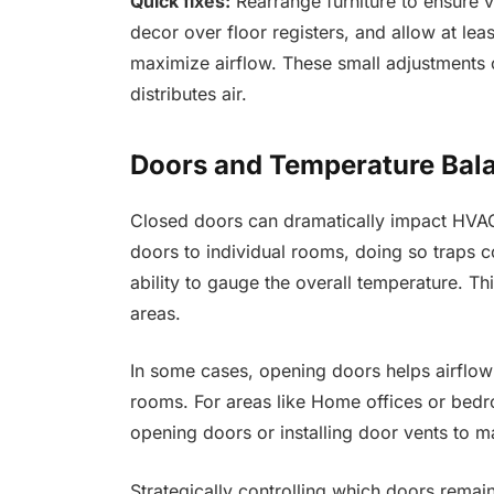
Quick fixes:
Rearrange furniture to ensure v
decor over floor registers, and allow at lea
maximize airflow. These small adjustments
distributes air.
Doors and Temperature Bal
Closed doors can dramatically impact HVAC 
doors to individual rooms, doing so traps co
ability to gauge the overall temperature. Th
areas.
In some cases, opening doors helps airflow
rooms. For areas like Home offices or bedro
opening doors or installing door vents to m
Strategically controlling which doors rema