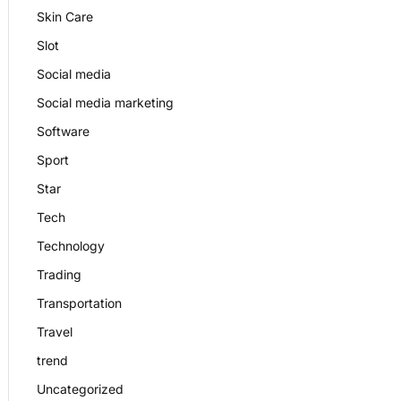
Skin Care
Slot
Social media
Social media marketing
Software
Sport
Star
Tech
Technology
Trading
Transportation
Travel
trend
Uncategorized