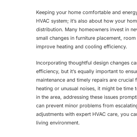
Keeping your home comfortable and energy-ef
HVAC system; it’s also about how your home
distribution. Many homeowners invest in new
small changes in furniture placement, room 
improve heating and cooling efficiency.
Incorporating thoughtful design changes ca
efficiency, but it’s equally important to en
maintenance and timely repairs are crucial 
heating or unusual noises, it might be time 
in the area, addressing these issues promptl
can prevent minor problems from escalating 
adjustments with expert HVAC care, you can
living environment.