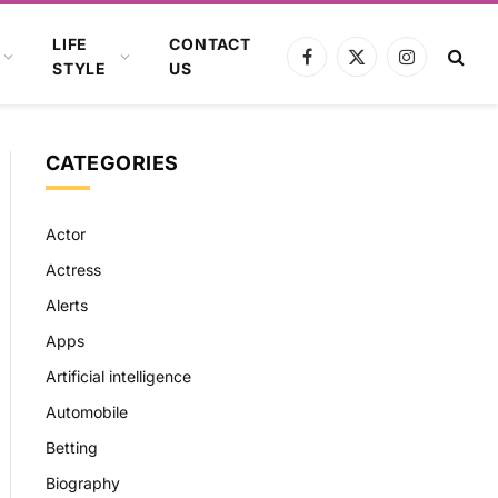
LIFE
CONTACT
Facebook
X
Instagram
STYLE
US
(Twitter)
CATEGORIES
Actor
Actress
Alerts
Apps
Artificial intelligence
Automobile
Betting
Biography