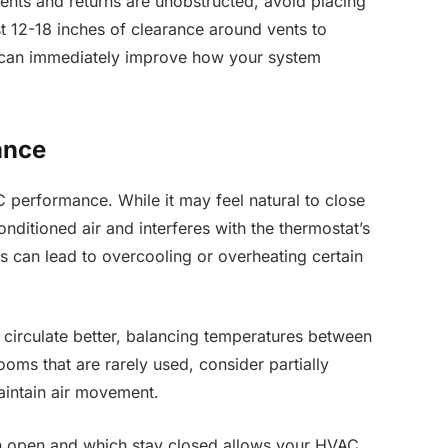
ents and returns are unobstructed, avoid placing
st 12-18 inches of clearance around vents to
 can immediately improve how your system
ance
performance. While it may feel natural to close
nditioned air and interferes with the thermostat’s
is can lead to overcooling or overheating certain
 circulate better, balancing temperatures between
oms that are rarely used, consider partially
aintain air movement.
in open and which stay closed allows your HVAC