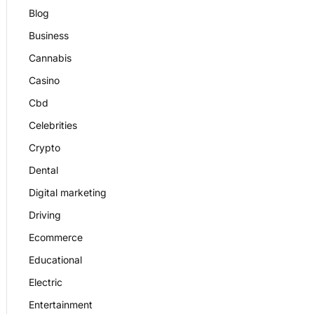
Blog
Business
Cannabis
Casino
Cbd
Celebrities
Crypto
Dental
Digital marketing
Driving
Ecommerce
Educational
Electric
Entertainment