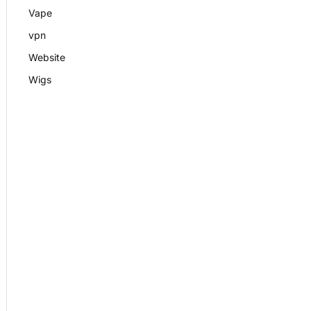
Vape
vpn
Website
Wigs