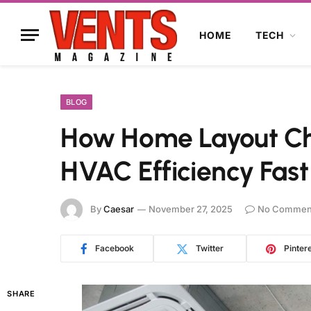
HOME
TECH
BLOG
How Home Layout Ch
HVAC Efficiency Fast
By
Caesar
November 27, 2025
No Commen
Facebook
Twitter
Pinter
SHARE