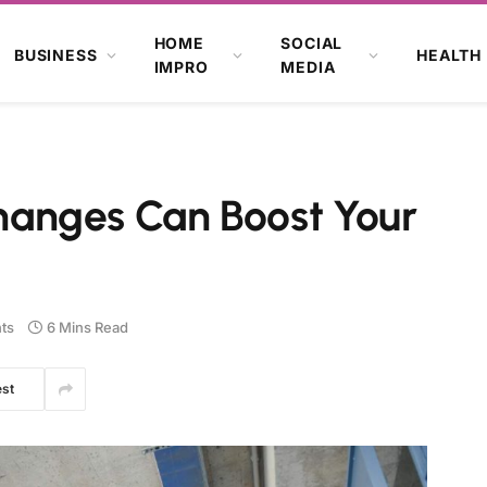
HOME
SOCIAL
BUSINESS
HEALTH
IMPRO
MEDIA
anges Can Boost Your
ts
6 Mins Read
est