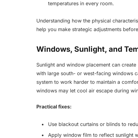
temperatures in every room.
Understanding how the physical characteri
help you make strategic adjustments before
Windows, Sunlight, and Te
Sunlight and window placement can create
with large south- or west-facing windows ca
system to work harder to maintain a comfor
windows may let cool air escape during win
Practical fixes:
Use blackout curtains or blinds to re
Apply window film to reflect sunlight wh