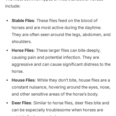
include:
Stable Flies
: These flies feed on the blood of
horses and are most active during the daytime.
They are often seen around the legs, abdomen, and
shoulders.
Horse Flies
: These larger flies can bite deeply,
causing pain and potential infection. They are
aggressive and can cause significant distress to the
horse.
House Flies
: While they don’t bite, house flies are a
constant nuisance, hovering around the eyes, nose,
and other sensitive areas of the horse’s body.
Deer Flies
: Similar to horse flies, deer flies bite and
can be especially troublesome when horses are