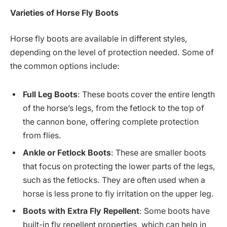
Varieties of Horse Fly Boots
Horse fly boots are available in different styles,
depending on the level of protection needed. Some of
the common options include:
Full Leg Boots
: These boots cover the entire length
of the horse’s legs, from the fetlock to the top of
the cannon bone, offering complete protection
from flies.
Ankle or Fetlock Boots
: These are smaller boots
that focus on protecting the lower parts of the legs,
such as the fetlocks. They are often used when a
horse is less prone to fly irritation on the upper leg.
Boots with Extra Fly Repellent
: Some boots have
built-in fly repellent properties, which can help in