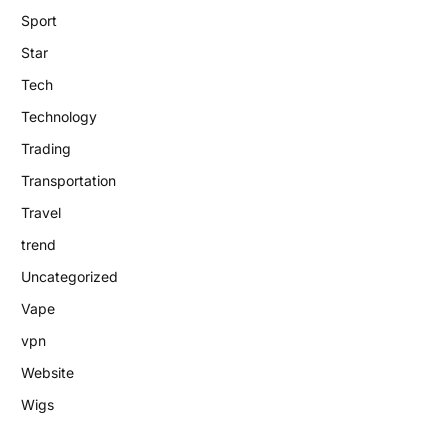
Sport
Star
Tech
Technology
Trading
Transportation
Travel
trend
Uncategorized
Vape
vpn
Website
Wigs