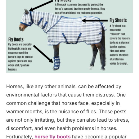
Horses, like any other animals, can be affected by
environmental factors that cause them distress. One
common challenge that horses face, especially in
warmer months, is the nuisance of flies. These pests
are not only irritating, but they can also lead to stress,
discomfort, and even health problems in horses.
Fortunately,
horse fly boots
have become a popular