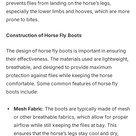
prevents flies from landing on the horse’s legs,
especially the lower limbs and hooves, which are more
prone to bites.
Construction of Horse Fly Boots
The design of horse fly boots is important in ensuring
their effectiveness. The materials used are lightweight,
breathable, and designed to provide maximum
protection against flies while keeping the horse
comfortable. Some common features of horse fly
boots include:
Mesh Fabric
: The boots are typically made of mesh
or other breathable fabrics, which allow for proper
airflow while still keeping the flies at bay. This
ensures that the horse’s legs stay cool and dry,