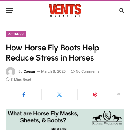
ACTRESS
How Horse Fly Boots Help
Reduce Stress in Horses
By
Caesar
March 8, 2025
No Comments
8 Mins Read