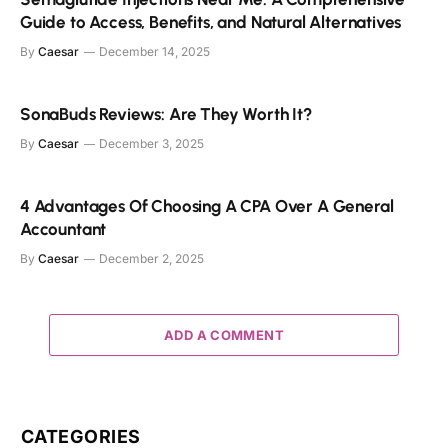
Guide to Access, Benefits, and Natural Alternatives
By
Caesar
December 14, 2025
SonaBuds Reviews: Are They Worth It?
By
Caesar
December 3, 2025
4 Advantages Of Choosing A CPA Over A General
Accountant
By
Caesar
December 2, 2025
ADD A COMMENT
CATEGORIES