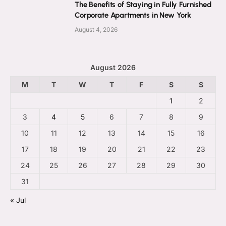
The Benefits of Staying in Fully Furnished
Corporate Apartments in New York
August 4, 2026
August 2026
M
T
W
T
F
S
S
1
2
3
4
5
6
7
8
9
10
11
12
13
14
15
16
17
18
19
20
21
22
23
24
25
26
27
28
29
30
31
« Jul