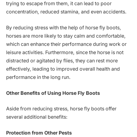
trying to escape from them, it can lead to poor
concentration, reduced stamina, and even accidents.
By reducing stress with the help of horse fly boots,
horses are more likely to stay calm and comfortable,
which can enhance their performance during work or
leisure activities. Furthermore, since the horse is not
distracted or agitated by flies, they can rest more
effectively, leading to improved overall health and
performance in the long run.
Other Benefits of Using Horse Fly Boots
Aside from reducing stress, horse fly boots offer
several additional benefits:
Protection from Other Pests