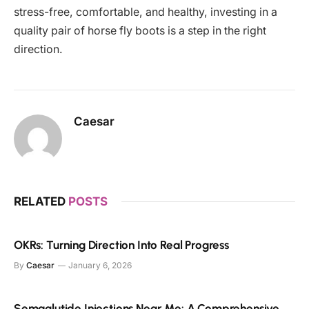
stress-free, comfortable, and healthy, investing in a
quality pair of horse fly boots is a step in the right
direction.
Caesar
RELATED
POSTS
OKRs: Turning Direction Into Real Progress
By
Caesar
January 6, 2026
Semaglutide Injections Near Me: A Comprehensive