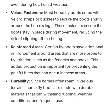
even during hot, humid weather.
Velcro Fasteners
: Most horse fly boots come with
Velcro straps or buckles to secure the boots snugly
around the horse’s legs. These fasteners ensure the
boots stay in place during movement, reducing the
risk of slipping off or shifting.
Reinforced Areas
: Certain fly boots have additional
reinforcement around areas that are more prone to
fly irritation, such as the fetlocks and hocks. This
added protection is important for preventing the
painful bites that can occur in these areas.
Durability
: Since horses often roam in various
terrains, horse fly boots are made with durable
materials that can withstand rubbing, weather
conditions, and frequent use.