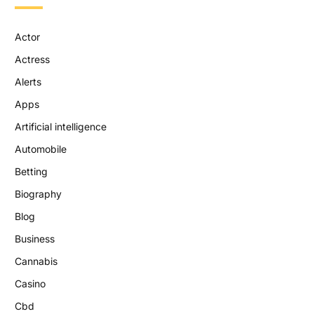
Actor
Actress
Alerts
Apps
Artificial intelligence
Automobile
Betting
Biography
Blog
Business
Cannabis
Casino
Cbd