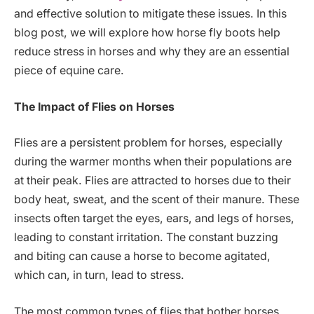
and effective solution to mitigate these issues. In this
blog post, we will explore how horse fly boots help
reduce stress in horses and why they are an essential
piece of equine care.
The Impact of Flies on Horses
Flies are a persistent problem for horses, especially
during the warmer months when their populations are
at their peak. Flies are attracted to horses due to their
body heat, sweat, and the scent of their manure. These
insects often target the eyes, ears, and legs of horses,
leading to constant irritation. The constant buzzing
and biting can cause a horse to become agitated,
which can, in turn, lead to stress.
The most common types of flies that bother horses