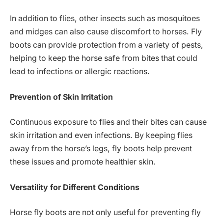
In addition to flies, other insects such as mosquitoes
and midges can also cause discomfort to horses. Fly
boots can provide protection from a variety of pests,
helping to keep the horse safe from bites that could
lead to infections or allergic reactions.
Prevention of Skin Irritation
Continuous exposure to flies and their bites can cause
skin irritation and even infections. By keeping flies
away from the horse’s legs, fly boots help prevent
these issues and promote healthier skin.
Versatility for Different Conditions
Horse fly boots are not only useful for preventing fly