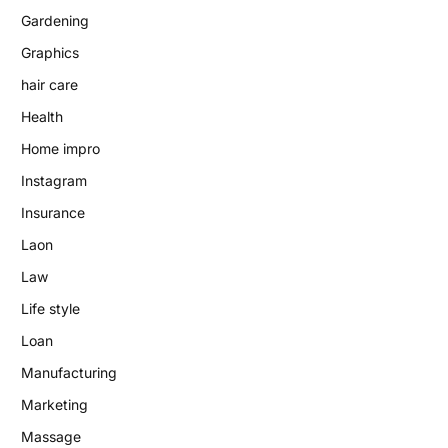
Gardening
Graphics
hair care
Health
Home impro
Instagram
Insurance
Laon
Law
Life style
Loan
Manufacturing
Marketing
Massage