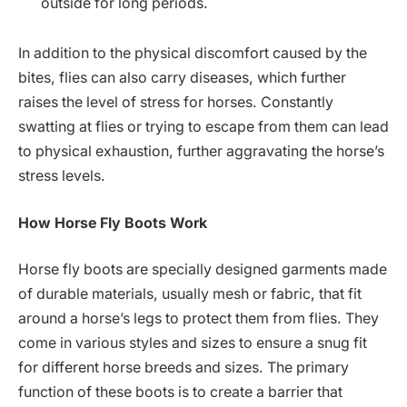
outside for long periods.
In addition to the physical discomfort caused by the
bites, flies can also carry diseases, which further
raises the level of stress for horses. Constantly
swatting at flies or trying to escape from them can lead
to physical exhaustion, further aggravating the horse’s
stress levels.
How Horse Fly Boots Work
Horse fly boots are specially designed garments made
of durable materials, usually mesh or fabric, that fit
around a horse’s legs to protect them from flies. They
come in various styles and sizes to ensure a snug fit
for different horse breeds and sizes. The primary
function of these boots is to create a barrier that