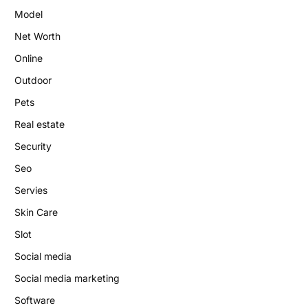
Model
Net Worth
Online
Outdoor
Pets
Real estate
Security
Seo
Servies
Skin Care
Slot
Social media
Social media marketing
Software