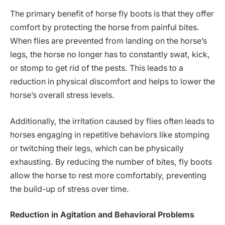
The primary benefit of horse fly boots is that they offer
comfort by protecting the horse from painful bites.
When flies are prevented from landing on the horse’s
legs, the horse no longer has to constantly swat, kick,
or stomp to get rid of the pests. This leads to a
reduction in physical discomfort and helps to lower the
horse’s overall stress levels.
Additionally, the irritation caused by flies often leads to
horses engaging in repetitive behaviors like stomping
or twitching their legs, which can be physically
exhausting. By reducing the number of bites, fly boots
allow the horse to rest more comfortably, preventing
the build-up of stress over time.
Reduction in Agitation and Behavioral Problems