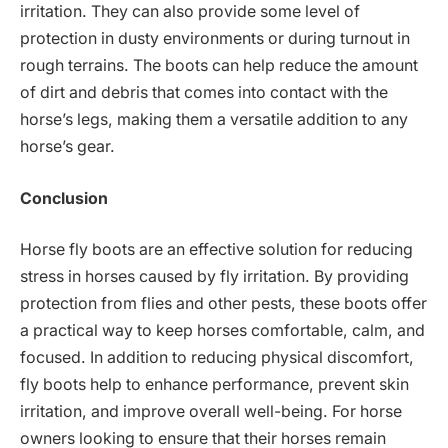
irritation. They can also provide some level of
protection in dusty environments or during turnout in
rough terrains. The boots can help reduce the amount
of dirt and debris that comes into contact with the
horse’s legs, making them a versatile addition to any
horse’s gear.
Conclusion
Horse fly boots are an effective solution for reducing
stress in horses caused by fly irritation. By providing
protection from flies and other pests, these boots offer
a practical way to keep horses comfortable, calm, and
focused. In addition to reducing physical discomfort,
fly boots help to enhance performance, prevent skin
irritation, and improve overall well-being. For horse
owners looking to ensure that their horses remain