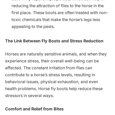
reducing the attraction of flies to the horse in the
first place. These boots are often treated with non-
toxic chemicals that make the horse’s legs less
appealing to the pests.
The Link Between Fly Boots and Stress Reduction
Horses are naturally sensitive animals, and when they
experience stress, their overall well-being can be
affected. The constant irritation from flies can
contribute to a horse’s stress levels, resulting in
behavioral issues, physical exhaustion, and even
health problems. Horse fly boots help reduce these
stressors in several ways.
Comfort and Relief from Bites