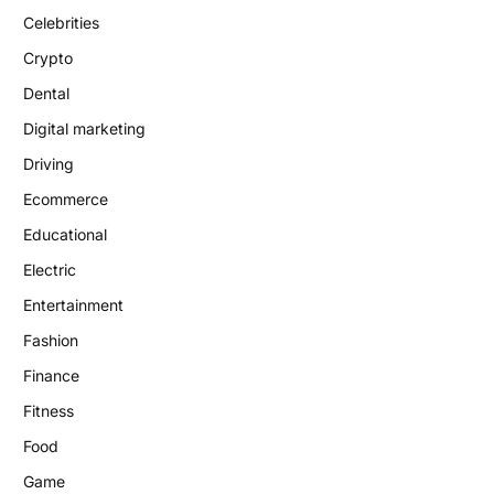
Celebrities
Crypto
Dental
Digital marketing
Driving
Ecommerce
Educational
Electric
Entertainment
Fashion
Finance
Fitness
Food
Game