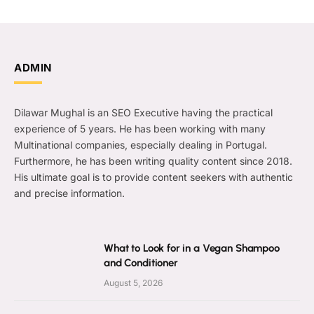
ADMIN
Dilawar Mughal is an SEO Executive having the practical
experience of 5 years. He has been working with many
Multinational companies, especially dealing in Portugal.
Furthermore, he has been writing quality content since 2018.
His ultimate goal is to provide content seekers with authentic
and precise information.
What to Look for in a Vegan Shampoo
and Conditioner
August 5, 2026