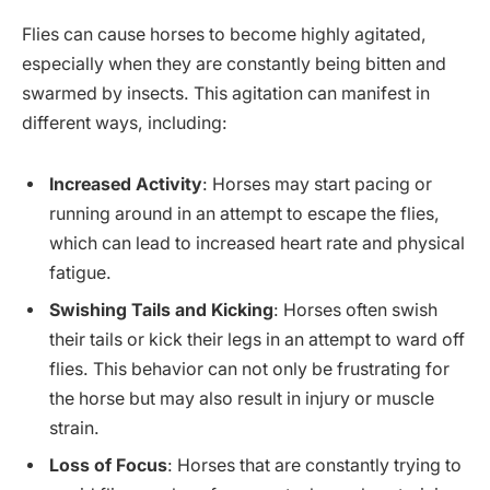
Flies can cause horses to become highly agitated,
especially when they are constantly being bitten and
swarmed by insects. This agitation can manifest in
different ways, including:
Increased Activity
: Horses may start pacing or
running around in an attempt to escape the flies,
which can lead to increased heart rate and physical
fatigue.
Swishing Tails and Kicking
: Horses often swish
their tails or kick their legs in an attempt to ward off
flies. This behavior can not only be frustrating for
the horse but may also result in injury or muscle
strain.
Loss of Focus
: Horses that are constantly trying to