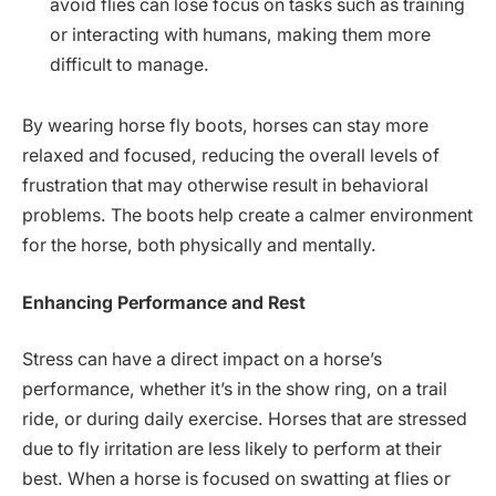
avoid flies can lose focus on tasks such as training
or interacting with humans, making them more
difficult to manage.
By wearing horse fly boots, horses can stay more
relaxed and focused, reducing the overall levels of
frustration that may otherwise result in behavioral
problems. The boots help create a calmer environment
for the horse, both physically and mentally.
Enhancing Performance and Rest
Stress can have a direct impact on a horse’s
performance, whether it’s in the show ring, on a trail
ride, or during daily exercise. Horses that are stressed
due to fly irritation are less likely to perform at their
best. When a horse is focused on swatting at flies or