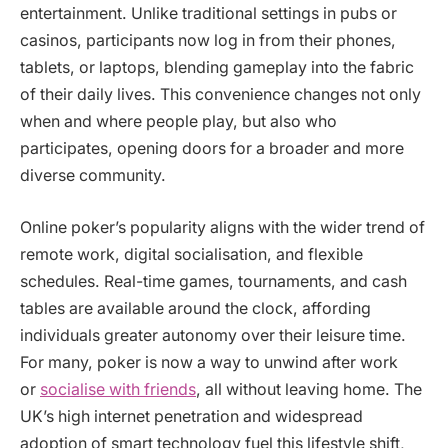
entertainment. Unlike traditional settings in pubs or
casinos, participants now log in from their phones,
tablets, or laptops, blending gameplay into the fabric
of their daily lives. This convenience changes not only
when and where people play, but also who
participates, opening doors for a broader and more
diverse community.
Online poker’s popularity aligns with the wider trend of
remote work, digital socialisation, and flexible
schedules. Real-time games, tournaments, and cash
tables are available around the clock, affording
individuals greater autonomy over their leisure time.
For many, poker is now a way to unwind after work
or
socialise with friends
, all without leaving home. The
UK’s high internet penetration and widespread
adoption of smart technology fuel this lifestyle shift,