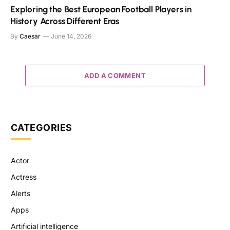
Exploring the Best European Football Players in
History Across Different Eras
By
Caesar
June 14, 2026
ADD A COMMENT
CATEGORIES
Actor
Actress
Alerts
Apps
Artificial intelligence