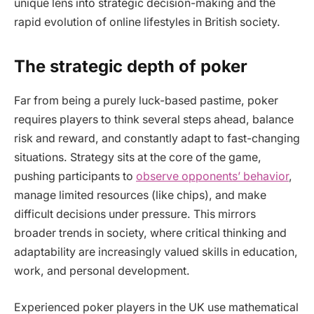
unique lens into strategic decision-making and the
rapid evolution of online lifestyles in British society.
The strategic depth of poker
Far from being a purely luck-based pastime, poker
requires players to think several steps ahead, balance
risk and reward, and constantly adapt to fast-changing
situations. Strategy sits at the core of the game,
pushing participants to
observe opponents’ behavior
,
manage limited resources (like chips), and make
difficult decisions under pressure. This mirrors
broader trends in society, where critical thinking and
adaptability are increasingly valued skills in education,
work, and personal development.
Experienced poker players in the UK use mathematical