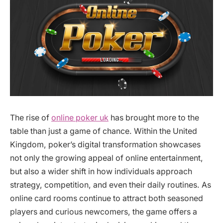
The rise of
online poker uk
has brought more to the
table than just a game of chance. Within the United
Kingdom, poker’s digital transformation showcases
not only the growing appeal of online entertainment,
but also a wider shift in how individuals approach
strategy, competition, and even their daily routines. As
online card rooms continue to attract both seasoned
players and curious newcomers, the game offers a