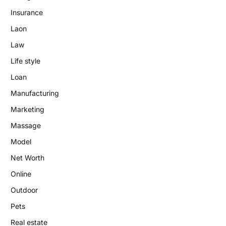
Insurance
Laon
Law
Life style
Loan
Manufacturing
Marketing
Massage
Model
Net Worth
Online
Outdoor
Pets
Real estate