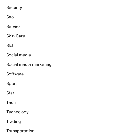
Security
Seo
Servies
Skin Care
Slot
Social media
Social media marketing
Software
Sport
Star
Tech
Technology
Trading
Transportation