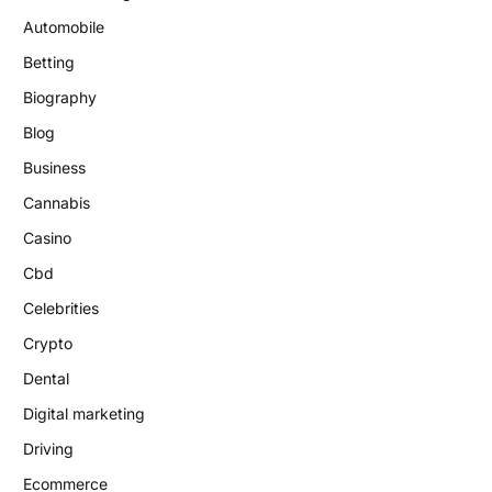
Automobile
Betting
Biography
Blog
Business
Cannabis
Casino
Cbd
Celebrities
Crypto
Dental
Digital marketing
Driving
Ecommerce