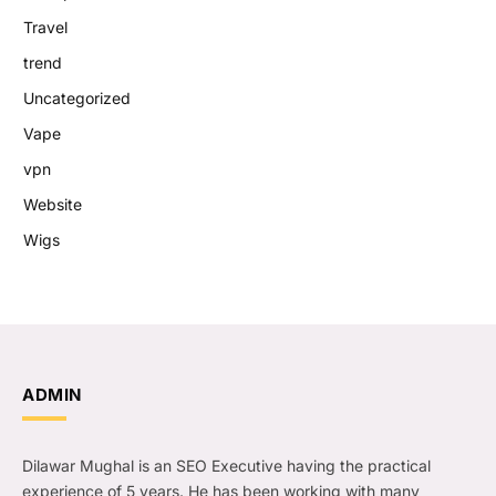
Travel
trend
Uncategorized
Vape
vpn
Website
Wigs
ADMIN
Dilawar Mughal is an SEO Executive having the practical
experience of 5 years. He has been working with many