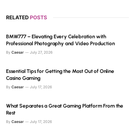
RELATED
POSTS
BMW777 – Elevating Every Celebration with
Professional Photography and Video Production
By
Caesar
July 27, 2026
Essential Tips for Getting the Most Out of Online
Casino Gaming
By
Caesar
July 17, 2026
What Separates a Great Gaming Platform From the
Rest
By
Caesar
July 17, 2026