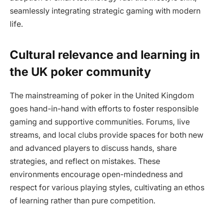
seamlessly integrating strategic gaming with modern
life.
Cultural relevance and learning in
the UK poker community
The mainstreaming of poker in the United Kingdom
goes hand-in-hand with efforts to foster responsible
gaming and supportive communities. Forums, live
streams, and local clubs provide spaces for both new
and advanced players to discuss hands, share
strategies, and reflect on mistakes. These
environments encourage open-mindedness and
respect for various playing styles, cultivating an ethos
of learning rather than pure competition.