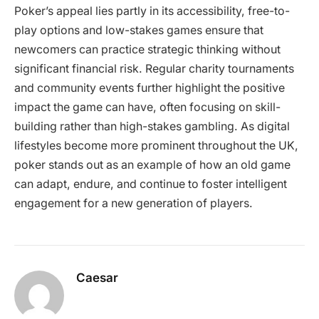
Poker’s appeal lies partly in its accessibility, free-to-
play options and low-stakes games ensure that
newcomers can practice strategic thinking without
significant financial risk. Regular charity tournaments
and community events further highlight the positive
impact the game can have, often focusing on skill-
building rather than high-stakes gambling. As digital
lifestyles become more prominent throughout the UK,
poker stands out as an example of how an old game
can adapt, endure, and continue to foster intelligent
engagement for a new generation of players.
Caesar