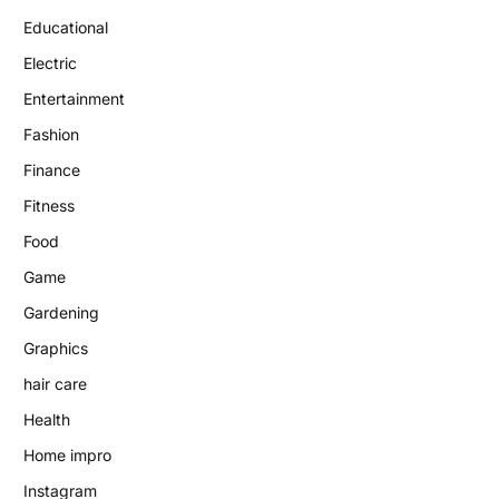
Educational
Electric
Entertainment
Fashion
Finance
Fitness
Food
Game
Gardening
Graphics
hair care
Health
Home impro
Instagram