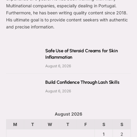
Multinational companies, especially dealing in Portugal.
Furthermore, he has been writing quality content since 2018.
His ultimate goal is to provide content seekers with authentic
and precise information.
Safe Use of Steroid Creams for Skin
Inflammation
August 6, 2026
Build Confidence Through Lash Skills
August 6, 2026
August 2026
M
T
W
T
F
S
S
1
2