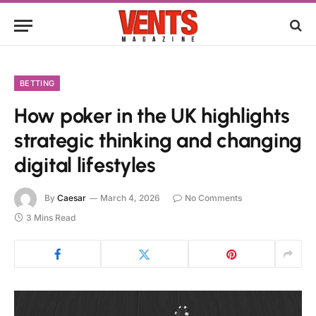
BETTING
How poker in the UK highlights
strategic thinking and changing
digital lifestyles
By
Caesar
March 4, 2026
No Comments
3 Mins Read