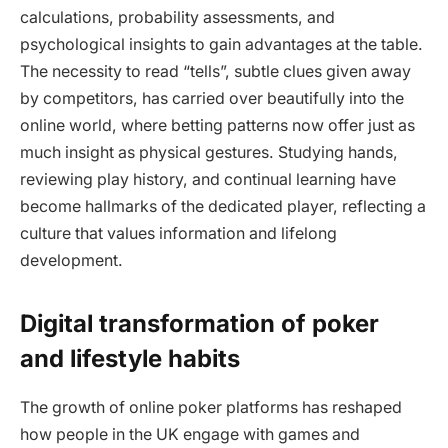
calculations, probability assessments, and
psychological insights to gain advantages at the table.
The necessity to read “tells”, subtle clues given away
by competitors, has carried over beautifully into the
online world, where betting patterns now offer just as
much insight as physical gestures. Studying hands,
reviewing play history, and continual learning have
become hallmarks of the dedicated player, reflecting a
culture that values information and lifelong
development.
Digital transformation of poker
and lifestyle habits
The growth of online poker platforms has reshaped
how people in the UK engage with games and