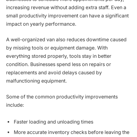
increasing revenue without adding extra staff. Even a
small productivity improvement can have a significant
impact on yearly performance.
A well-organized van also reduces downtime caused
by missing tools or equipment damage. With
everything stored properly, tools stay in better
condition. Businesses spend less on repairs or
replacements and avoid delays caused by
malfunctioning equipment.
Some of the common productivity improvements
include:
Faster loading and unloading times
More accurate inventory checks before leaving the