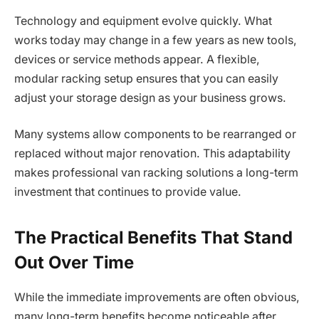
Technology and equipment evolve quickly. What
works today may change in a few years as new tools,
devices or service methods appear. A flexible,
modular racking setup ensures that you can easily
adjust your storage design as your business grows.
Many systems allow components to be rearranged or
replaced without major renovation. This adaptability
makes professional van racking solutions a long-term
investment that continues to provide value.
The Practical Benefits That Stand
Out Over Time
While the immediate improvements are often obvious,
many long-term benefits become noticeable after