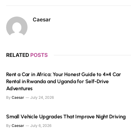
Caesar
RELATED
POSTS
Rent a Car in Africa: Your Honest Guide to 4×4 Car
Rental in Rwanda and Uganda for Self-Drive
Adventures
By
Caesar
July 24, 2026
Small Vehicle Upgrades That Improve Night Driving
By
Caesar
July 6, 2026