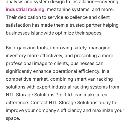
analysis and system design to installation—covering
industrial racking
, mezzanine systems, and more.
Their dedication to service excellence and client
satisfaction has made them a trusted partner helping
businesses islandwide optimize their spaces.
By organizing tools, improving safety, managing
inventory more effectively, and presenting a more
professional image to clients, businesses can
significantly enhance operational efficiency. In a
competitive market, combining smart van racking
solutions with expert industrial racking systems from
NTL Storage Solutions Pte. Ltd. can make a real
difference. Contact NTL Storage Solutions today to
improve your company’s efficiency and maximize your
space.