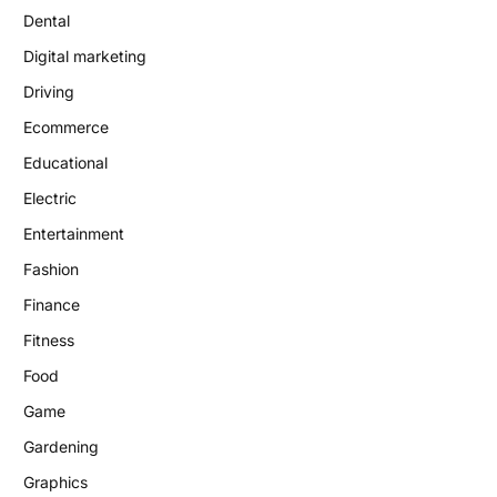
Dental
Digital marketing
Driving
Ecommerce
Educational
Electric
Entertainment
Fashion
Finance
Fitness
Food
Game
Gardening
Graphics