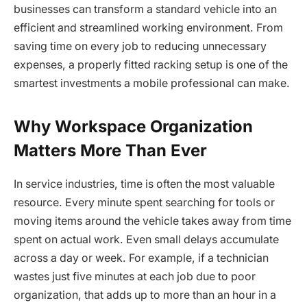
businesses can transform a standard vehicle into an
efficient and streamlined working environment. From
saving time on every job to reducing unnecessary
expenses, a properly fitted racking setup is one of the
smartest investments a mobile professional can make.
Why Workspace Organization
Matters More Than Ever
In service industries, time is often the most valuable
resource. Every minute spent searching for tools or
moving items around the vehicle takes away from time
spent on actual work. Even small delays accumulate
across a day or week. For example, if a technician
wastes just five minutes at each job due to poor
organization, that adds up to more than an hour in a