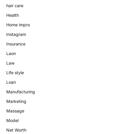
hair care
Health
Home impro
Instagram
Insurance
Laon
Law
Life style
Loan
Manufacturing
Marketing
Massage
Model
Net Worth