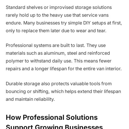
Standard shelves or improvised storage solutions
rarely hold up to the heavy use that service vans
endure. Many businesses try simple DIY setups at first,
only to replace them later due to wear and tear.
Professional systems are built to last. They use
materials such as aluminum, steel and reinforced
polymer to withstand daily use. This means fewer
repairs and a longer lifespan for the entire van interior.
Durable storage also protects valuable tools from
bouncing or shifting, which helps extend their lifespan
and maintain reliability.
How Professional Solutions
Support Growing Businesses