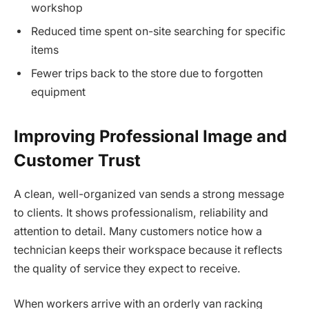
workshop
Reduced time spent on-site searching for specific
items
Fewer trips back to the store due to forgotten
equipment
Improving Professional Image and
Customer Trust
A clean, well-organized van sends a strong message
to clients. It shows professionalism, reliability and
attention to detail. Many customers notice how a
technician keeps their workspace because it reflects
the quality of service they expect to receive.
When workers arrive with an orderly van racking