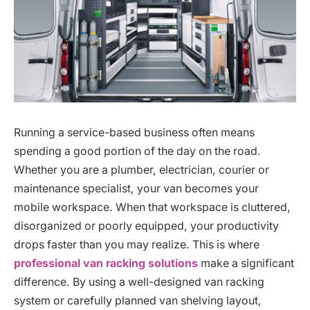
Running a service-based business often means
spending a good portion of the day on the road.
Whether you are a plumber, electrician, courier or
maintenance specialist, your van becomes your
mobile workspace. When that workspace is cluttered,
disorganized or poorly equipped, your productivity
drops faster than you may realize. This is where
professional van racking solutions
make a significant
difference. By using a well-designed van racking
system or carefully planned van shelving layout,