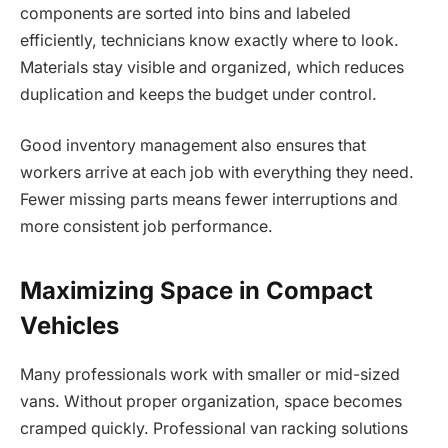
components are sorted into bins and labeled
efficiently, technicians know exactly where to look.
Materials stay visible and organized, which reduces
duplication and keeps the budget under control.
Good inventory management also ensures that
workers arrive at each job with everything they need.
Fewer missing parts means fewer interruptions and
more consistent job performance.
Maximizing Space in Compact
Vehicles
Many professionals work with smaller or mid-sized
vans. Without proper organization, space becomes
cramped quickly. Professional van racking solutions