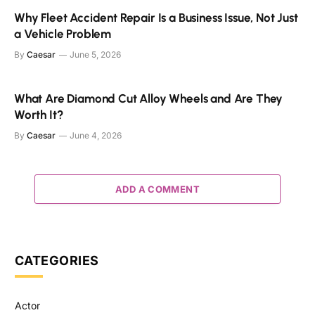
Why Fleet Accident Repair Is a Business Issue, Not Just
a Vehicle Problem
By
Caesar
June 5, 2026
What Are Diamond Cut Alloy Wheels and Are They
Worth It?
By
Caesar
June 4, 2026
ADD A COMMENT
CATEGORIES
Actor