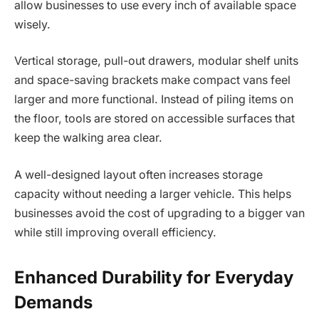
allow businesses to use every inch of available space
wisely.
Vertical storage, pull-out drawers, modular shelf units
and space-saving brackets make compact vans feel
larger and more functional. Instead of piling items on
the floor, tools are stored on accessible surfaces that
keep the walking area clear.
A well-designed layout often increases storage
capacity without needing a larger vehicle. This helps
businesses avoid the cost of upgrading to a bigger van
while still improving overall efficiency.
Enhanced Durability for Everyday
Demands