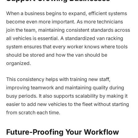
When a business begins to expand, efficient systems
become even more important. As more technicians
join the team, maintaining consistent standards across
all vehicles is essential. A standardized van racking
system ensures that every worker knows where tools
should be stored and how the van should be
organized.
This consistency helps with training new staff,
improving teamwork and maintaining quality during
busy periods. It also supports scalability by making it
easier to add new vehicles to the fleet without starting
from scratch each time.
Future-Proofing Your Workflow