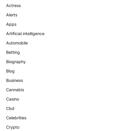
Actress
Alerts
Apps
Artificial intelligence
Automobile
Betting
Biography
Blog
Business
Cannabis
Casino
Cbd
Celebrities
Crypto