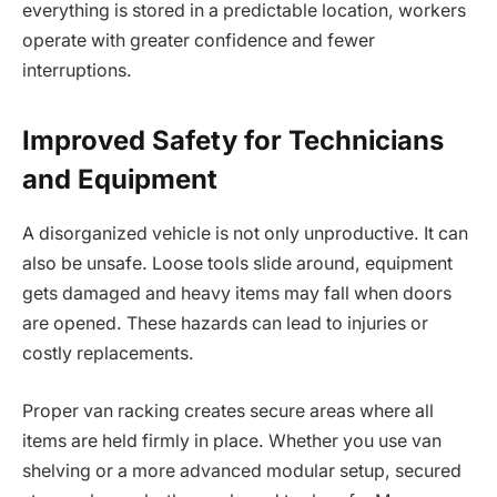
everything is stored in a predictable location, workers
operate with greater confidence and fewer
interruptions.
Improved Safety for Technicians
and Equipment
A disorganized vehicle is not only unproductive. It can
also be unsafe. Loose tools slide around, equipment
gets damaged and heavy items may fall when doors
are opened. These hazards can lead to injuries or
costly replacements.
Proper van racking creates secure areas where all
items are held firmly in place. Whether you use van
shelving or a more advanced modular setup, secured