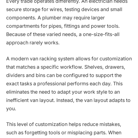
Every trade operates differently. An electrician needs
secure storage for wires, testing devices and small
components. A plumber may require larger
compartments for pipes, fittings and power tools.
Because of these varied needs, a one-size-fits-all
approach rarely works.
A modern van racking system allows for customization
that matches a specific workflow. Shelves, drawers,
dividers and bins can be configured to support the
exact tasks a professional performs each day. This
eliminates the need to adapt your work style to an
inefficient van layout. Instead, the van layout adapts to
you.
This level of customization helps reduce mistakes,
such as forgetting tools or misplacing parts. When