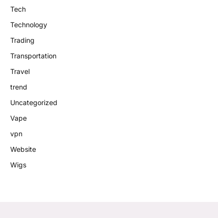
Tech
Technology
Trading
Transportation
Travel
trend
Uncategorized
Vape
vpn
Website
Wigs