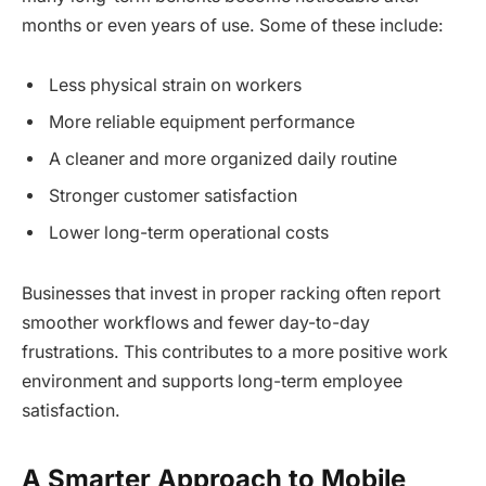
months or even years of use. Some of these include:
Less physical strain on workers
More reliable equipment performance
A cleaner and more organized daily routine
Stronger customer satisfaction
Lower long-term operational costs
Businesses that invest in proper racking often report
smoother workflows and fewer day-to-day
frustrations. This contributes to a more positive work
environment and supports long-term employee
satisfaction.
A Smarter Approach to Mobile