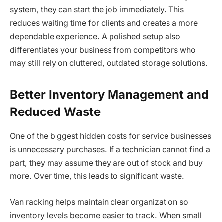
system, they can start the job immediately. This
reduces waiting time for clients and creates a more
dependable experience. A polished setup also
differentiates your business from competitors who
may still rely on cluttered, outdated storage solutions.
Better Inventory Management and
Reduced Waste
One of the biggest hidden costs for service businesses
is unnecessary purchases. If a technician cannot find a
part, they may assume they are out of stock and buy
more. Over time, this leads to significant waste.
Van racking helps maintain clear organization so
inventory levels become easier to track. When small