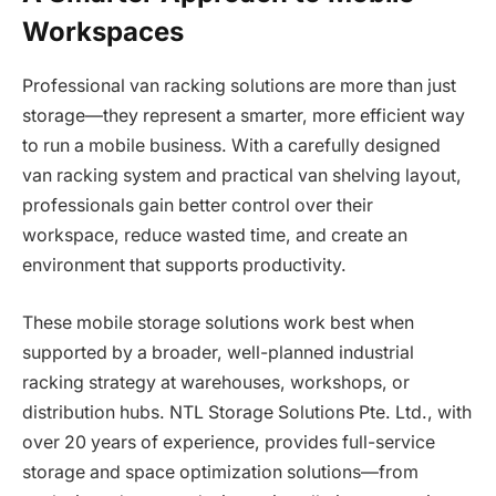
Workspaces
Professional van racking solutions are more than just
storage—they represent a smarter, more efficient way
to run a mobile business. With a carefully designed
van racking system and practical van shelving layout,
professionals gain better control over their
workspace, reduce wasted time, and create an
environment that supports productivity.
These mobile storage solutions work best when
supported by a broader, well-planned industrial
racking strategy at warehouses, workshops, or
distribution hubs. NTL Storage Solutions Pte. Ltd., with
over 20 years of experience, provides full-service
storage and space optimization solutions—from