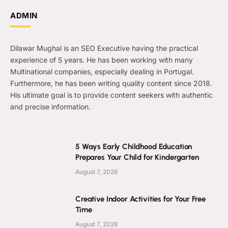
ADMIN
Dilawar Mughal is an SEO Executive having the practical
experience of 5 years. He has been working with many
Multinational companies, especially dealing in Portugal.
Furthermore, he has been writing quality content since 2018.
His ultimate goal is to provide content seekers with authentic
and precise information.
5 Ways Early Childhood Education
Prepares Your Child for Kindergarten
August 7, 2026
Creative Indoor Activities for Your Free
Time
August 7, 2026