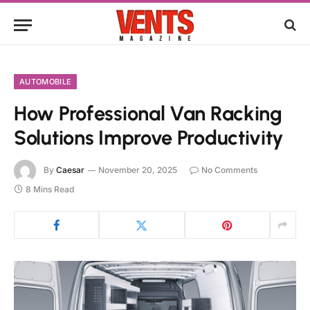
AUTOMOBILE
How Professional Van Racking
Solutions Improve Productivity
By
Caesar
November 20, 2025
No Comments
8 Mins Read