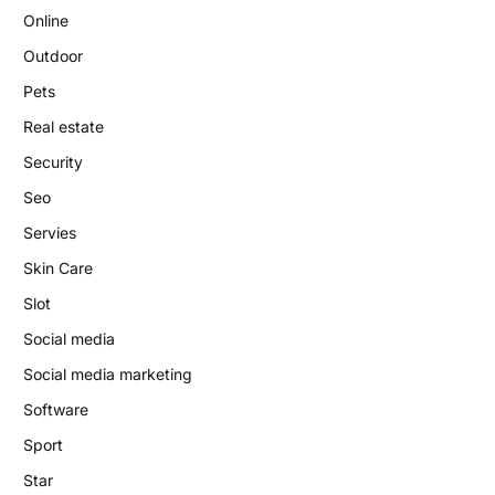
Online
Outdoor
Pets
Real estate
Security
Seo
Servies
Skin Care
Slot
Social media
Social media marketing
Software
Sport
Star