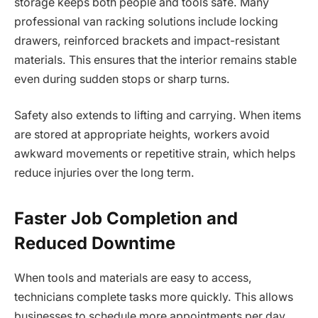
storage keeps both people and tools safe. Many
professional van racking solutions include locking
drawers, reinforced brackets and impact-resistant
materials. This ensures that the interior remains stable
even during sudden stops or sharp turns.
Safety also extends to lifting and carrying. When items
are stored at appropriate heights, workers avoid
awkward movements or repetitive strain, which helps
reduce injuries over the long term.
Faster Job Completion and
Reduced Downtime
When tools and materials are easy to access,
technicians complete tasks more quickly. This allows
businesses to schedule more appointments per day,