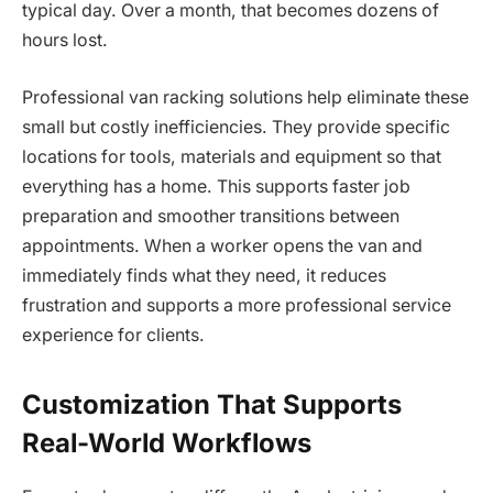
typical day. Over a month, that becomes dozens of
hours lost.
Professional van racking solutions help eliminate these
small but costly inefficiencies. They provide specific
locations for tools, materials and equipment so that
everything has a home. This supports faster job
preparation and smoother transitions between
appointments. When a worker opens the van and
immediately finds what they need, it reduces
frustration and supports a more professional service
experience for clients.
Customization That Supports
Real-World Workflows