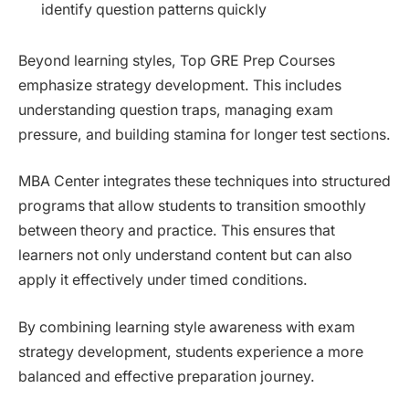
identify question patterns quickly
Beyond learning styles, Top GRE Prep Courses
emphasize strategy development. This includes
understanding question traps, managing exam
pressure, and building stamina for longer test sections.
MBA Center integrates these techniques into structured
programs that allow students to transition smoothly
between theory and practice. This ensures that
learners not only understand content but can also
apply it effectively under timed conditions.
By combining learning style awareness with exam
strategy development, students experience a more
balanced and effective preparation journey.