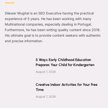
Dilawar Mughal is an SEO Executive having the practical
experience of 5 years. He has been working with many
Multinational companies, especially dealing in Portugal.
Furthermore, he has been writing quality content since 2018.
His ultimate goal is to provide content seekers with authentic
and precise information.
5 Ways Early Childhood Education
Prepares Your Child for Kindergarten
August 7, 2026
Creative Indoor Activities for Your Free
Time
August 7, 2026