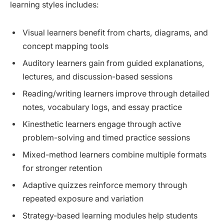
learning styles includes:
Visual learners benefit from charts, diagrams, and
concept mapping tools
Auditory learners gain from guided explanations,
lectures, and discussion-based sessions
Reading/writing learners improve through detailed
notes, vocabulary logs, and essay practice
Kinesthetic learners engage through active
problem-solving and timed practice sessions
Mixed-method learners combine multiple formats
for stronger retention
Adaptive quizzes reinforce memory through
repeated exposure and variation
Strategy-based learning modules help students