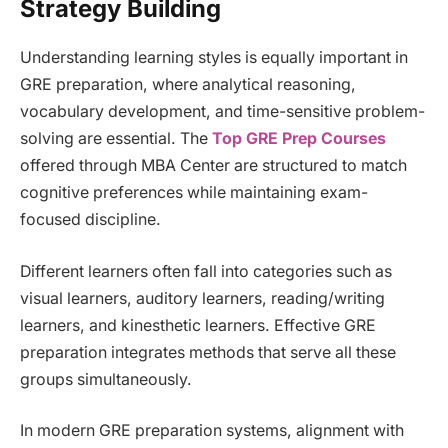
Strategy Building
Understanding learning styles is equally important in
GRE preparation, where analytical reasoning,
vocabulary development, and time-sensitive problem-
solving are essential. The
Top GRE Prep Courses
offered through MBA Center are structured to match
cognitive preferences while maintaining exam-
focused discipline.
Different learners often fall into categories such as
visual learners, auditory learners, reading/writing
learners, and kinesthetic learners. Effective GRE
preparation integrates methods that serve all these
groups simultaneously.
In modern GRE preparation systems, alignment with