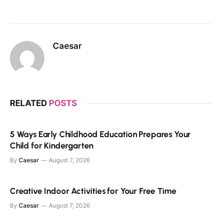
Caesar
RELATED
POSTS
5 Ways Early Childhood Education Prepares Your
Child for Kindergarten
By
Caesar
August 7, 2026
Creative Indoor Activities for Your Free Time
By
Caesar
August 7, 2026