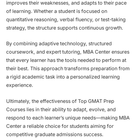
improves their weaknesses, and adapts to their pace
of learning. Whether a student is focused on
quantitative reasoning, verbal fluency, or test-taking
strategy, the structure supports continuous growth.
By combining adaptive technology, structured
coursework, and expert tutoring, MBA Center ensures
that every learner has the tools needed to perform at
their best. This approach transforms preparation from
a rigid academic task into a personalized learning
experience.
Ultimately, the effectiveness of Top GMAT Prep
Courses lies in their ability to adapt, evolve, and
respond to each learner’s unique needs—making MBA
Center a reliable choice for students aiming for
competitive graduate admissions success.