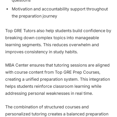
questions
Motivation and accountability support throughout
the preparation journey
Top GRE Tutors also help students build confidence by
breaking down complex topics into manageable
learning segments. This reduces overwhelm and
improves consistency in study habits.
MBA Center ensures that tutoring sessions are aligned
with course content from Top GRE Prep Courses,
creating a unified preparation system. This integration
helps students reinforce classroom learning while
addressing personal weaknesses in real time.
The combination of structured courses and
personalized tutoring creates a balanced preparation