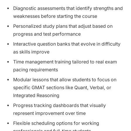
Diagnostic assessments that identify strengths and
weaknesses before starting the course
Personalized study plans that adjust based on
progress and test performance
Interactive question banks that evolve in difficulty
as skills improve
Time management training tailored to real exam
pacing requirements
Modular lessons that allow students to focus on
specific GMAT sections like Quant, Verbal, or
Integrated Reasoning
Progress tracking dashboards that visually
represent improvement over time
Flexible scheduling options for working