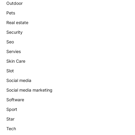
Outdoor
Pets
Real estate
Security
Seo
Servies
Skin Care
Slot
Social media
Social media marketing
Software
Sport
Star
Tech