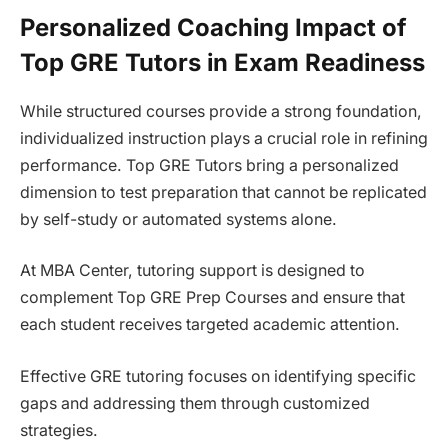
Personalized Coaching Impact of
Top GRE Tutors in Exam Readiness
While structured courses provide a strong foundation,
individualized instruction plays a crucial role in refining
performance. Top GRE Tutors bring a personalized
dimension to test preparation that cannot be replicated
by self-study or automated systems alone.
At MBA Center, tutoring support is designed to
complement Top GRE Prep Courses and ensure that
each student receives targeted academic attention.
Effective GRE tutoring focuses on identifying specific
gaps and addressing them through customized
strategies.