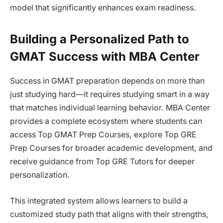
model that significantly enhances exam readiness.
Building a Personalized Path to
GMAT Success with MBA Center
Success in GMAT preparation depends on more than
just studying hard—it requires studying smart in a way
that matches individual learning behavior. MBA Center
provides a complete ecosystem where students can
access Top GMAT Prep Courses, explore Top GRE
Prep Courses for broader academic development, and
receive guidance from Top GRE Tutors for deeper
personalization.
This integrated system allows learners to build a
customized study path that aligns with their strengths,