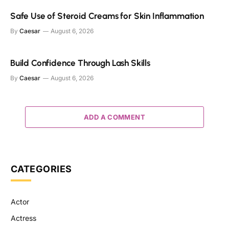
Safe Use of Steroid Creams for Skin Inflammation
By
Caesar
August 6, 2026
Build Confidence Through Lash Skills
By
Caesar
August 6, 2026
ADD A COMMENT
CATEGORIES
Actor
Actress