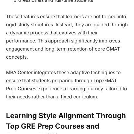
professionals and full-time students
These features ensure that learners are not forced into
rigid study structures. Instead, they are guided through
a dynamic process that evolves with their
performance. This approach significantly improves
engagement and long-term retention of core GMAT
concepts.
MBA Center integrates these adaptive techniques to
ensure that students preparing through Top GMAT
Prep Courses experience a learning journey tailored to
their needs rather than a fixed curriculum.
Learning Style Alignment Through
Top GRE Prep Courses and