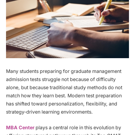
Many students preparing for graduate management
admission tests struggle not because of difficulty
alone, but because traditional study methods do not
match how they learn best. Modern test preparation
has shifted toward personalization, flexibility, and
strategy-driven learning environments.
MBA Center
plays a central role in this evolution by