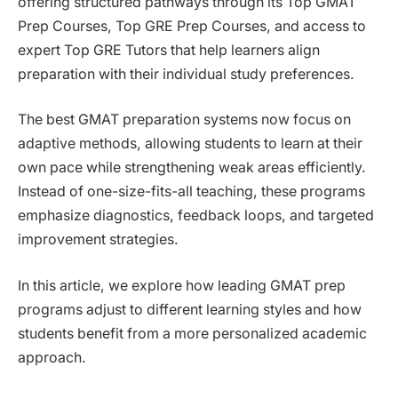
offering structured pathways through its Top GMAT
Prep Courses, Top GRE Prep Courses, and access to
expert Top GRE Tutors that help learners align
preparation with their individual study preferences.
The best GMAT preparation systems now focus on
adaptive methods, allowing students to learn at their
own pace while strengthening weak areas efficiently.
Instead of one-size-fits-all teaching, these programs
emphasize diagnostics, feedback loops, and targeted
improvement strategies.
In this article, we explore how leading GMAT prep
programs adjust to different learning styles and how
students benefit from a more personalized academic
approach.