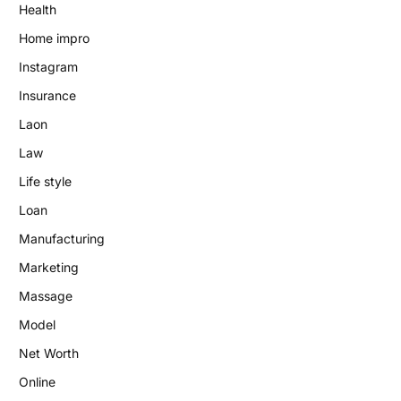
Health
Home impro
Instagram
Insurance
Laon
Law
Life style
Loan
Manufacturing
Marketing
Massage
Model
Net Worth
Online