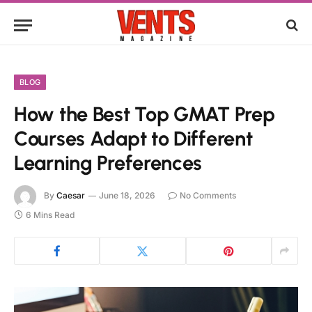
BLOG
How the Best Top GMAT Prep
Courses Adapt to Different
Learning Preferences
By
Caesar
June 18, 2026
No Comments
6 Mins Read