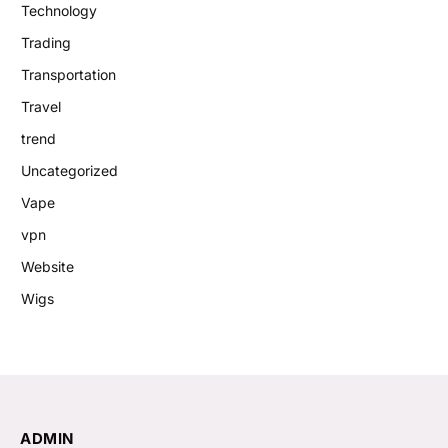
Technology
Trading
Transportation
Travel
trend
Uncategorized
Vape
vpn
Website
Wigs
ADMIN