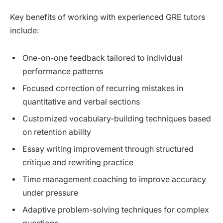
Key benefits of working with experienced GRE tutors
include:
One-on-one feedback tailored to individual
performance patterns
Focused correction of recurring mistakes in
quantitative and verbal sections
Customized vocabulary-building techniques based
on retention ability
Essay writing improvement through structured
critique and rewriting practice
Time management coaching to improve accuracy
under pressure
Adaptive problem-solving techniques for complex