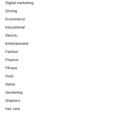
Digital marketing
Driving
Ecommerce
Educational
Electric
Entertainment
Fashion
Finance
Fitness
Food
Game
Gardening
Graphics
hair care