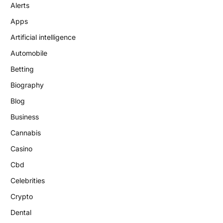
Alerts
Apps
Artificial intelligence
Automobile
Betting
Biography
Blog
Business
Cannabis
Casino
Cbd
Celebrities
Crypto
Dental