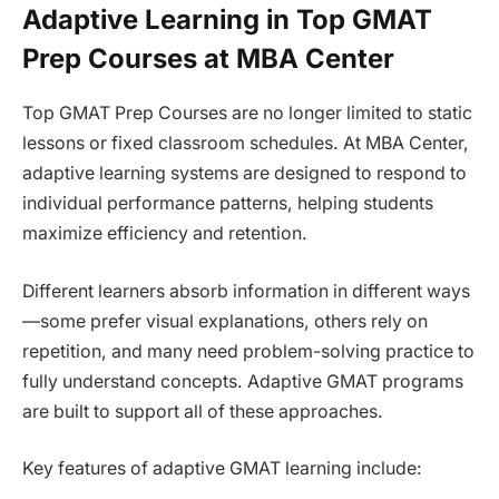
Adaptive Learning in Top GMAT
Prep Courses at MBA Center
Top GMAT Prep Courses are no longer limited to static
lessons or fixed classroom schedules. At MBA Center,
adaptive learning systems are designed to respond to
individual performance patterns, helping students
maximize efficiency and retention.
Different learners absorb information in different ways
—some prefer visual explanations, others rely on
repetition, and many need problem-solving practice to
fully understand concepts. Adaptive GMAT programs
are built to support all of these approaches.
Key features of adaptive GMAT learning include: