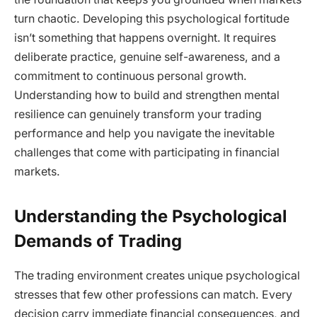
turn chaotic. Developing this psychological fortitude
isn’t something that happens overnight. It requires
deliberate practice, genuine self-awareness, and a
commitment to continuous personal growth.
Understanding how to build and strengthen mental
resilience can genuinely transform your trading
performance and help you navigate the inevitable
challenges that come with participating in financial
markets.
Understanding the Psychological
Demands of Trading
The trading environment creates unique psychological
stresses that few other professions can match. Every
decision carry immediate financial consequences, and