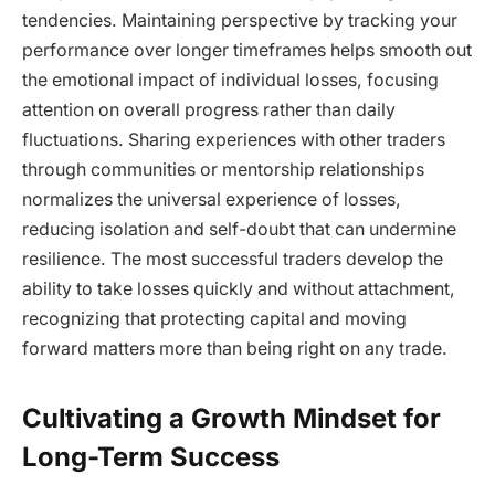
tendencies. Maintaining perspective by tracking your
performance over longer timeframes helps smooth out
the emotional impact of individual losses, focusing
attention on overall progress rather than daily
fluctuations. Sharing experiences with other traders
through communities or mentorship relationships
normalizes the universal experience of losses,
reducing isolation and self-doubt that can undermine
resilience. The most successful traders develop the
ability to take losses quickly and without attachment,
recognizing that protecting capital and moving
forward matters more than being right on any trade.
Cultivating a Growth Mindset for
Long-Term Success