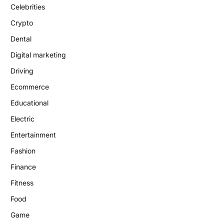
Celebrities
Crypto
Dental
Digital marketing
Driving
Ecommerce
Educational
Electric
Entertainment
Fashion
Finance
Fitness
Food
Game