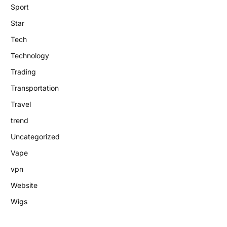
Sport
Star
Tech
Technology
Trading
Transportation
Travel
trend
Uncategorized
Vape
vpn
Website
Wigs