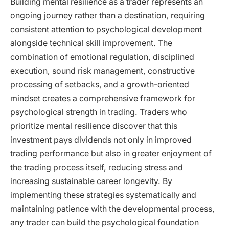
Building mental resilience as a trader represents an
ongoing journey rather than a destination, requiring
consistent attention to psychological development
alongside technical skill improvement. The
combination of emotional regulation, disciplined
execution, sound risk management, constructive
processing of setbacks, and a growth-oriented
mindset creates a comprehensive framework for
psychological strength in trading. Traders who
prioritize mental resilience discover that this
investment pays dividends not only in improved
trading performance but also in greater enjoyment of
the trading process itself, reducing stress and
increasing sustainable career longevity. By
implementing these strategies systematically and
maintaining patience with the developmental process,
any trader can build the psychological foundation