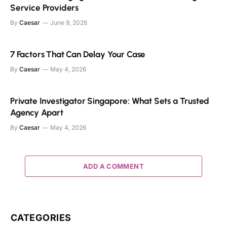
Service Providers
By
Caesar
June 9, 2026
7 Factors That Can Delay Your Case
By
Caesar
May 4, 2026
Private Investigator Singapore: What Sets a Trusted
Agency Apart
By
Caesar
May 4, 2026
ADD A COMMENT
CATEGORIES