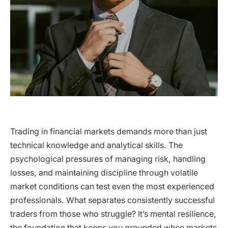
Trading in financial markets demands more than just
technical knowledge and analytical skills. The
psychological pressures of managing risk, handling
losses, and maintaining discipline through volatile
market conditions can test even the most experienced
professionals. What separates consistently successful
traders from those who struggle? It’s mental resilience,
the foundation that keeps you grounded when markets