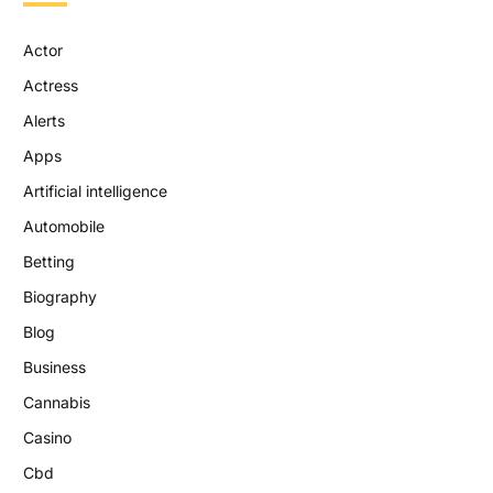
Actor
Actress
Alerts
Apps
Artificial intelligence
Automobile
Betting
Biography
Blog
Business
Cannabis
Casino
Cbd