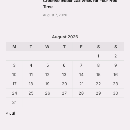
Creative Indoor Activities for Your Free
Time
August 7, 2026
August 2026
M
T
W
T
F
S
S
1
2
3
4
5
6
7
8
9
10
11
12
13
14
15
16
17
18
19
20
21
22
23
24
25
26
27
28
29
30
31
« Jul