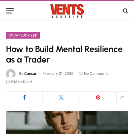
UNCATEGORIZED
How to Build Mental Resilience
as a Trader
By
Caesar
February 21, 2026
No Comments
5 Mins Read