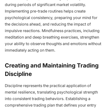
during periods of significant market volatility.
Implementing pre-trade routines helps create
psychological consistency, preparing your mind for
the decisions ahead, and reducing the impact of
impulsive reactions. Mindfulness practices, including
meditation and deep breathing exercises, strengthen
your ability to observe thoughts and emotions without
immediately acting on them.
Creating and Maintaining Trading
Discipline
Discipline represents the practical application of
mental resilience, translating psychological strength
into consistent trading behaviors. Establishing a
comprehensive trading plan that defines your entry