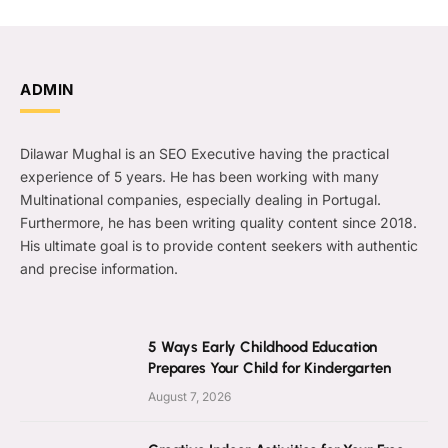
ADMIN
Dilawar Mughal is an SEO Executive having the practical
experience of 5 years. He has been working with many
Multinational companies, especially dealing in Portugal.
Furthermore, he has been writing quality content since 2018.
His ultimate goal is to provide content seekers with authentic
and precise information.
5 Ways Early Childhood Education
Prepares Your Child for Kindergarten
August 7, 2026