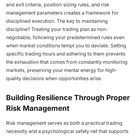
and exit criteria, position sizing rules, and risk
management parameters creates a framework for
disciplined execution. The key to maintaining
discipline? Treating your trading plan as non-
negotiable, following your predetermined rules even
when market conditions tempt you to deviate. Setting
specific trading hours and adhering to them prevents
the exhaustion that comes from constantly monitoring
markets, preserving your mental energy for high-
quality decisions when opportunities arise.
Building Resilience Through Proper
Risk Management
Risk management serves as both a practical trading
necessity and a psychological safety net that supports