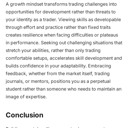
A growth mindset transforms trading challenges into
opportunities for development rather than threats to
your identity as a trader. Viewing skills as developable
through effort and practice rather than fixed traits
creates resilience when facing difficulties or plateaus
in performance. Seeking out challenging situations that
stretch your abilities, rather than only trading
comfortable setups, accelerates skill development and
builds confidence in your adaptability. Embracing
feedback, whether from the market itself, trading
journals, or mentors, positions you as a perpetual
student rather than someone who needs to maintain an
image of expertise.
Conclusion