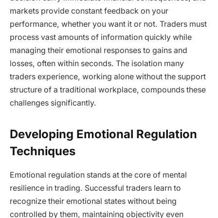
markets provide constant feedback on your
performance, whether you want it or not. Traders must
process vast amounts of information quickly while
managing their emotional responses to gains and
losses, often within seconds. The isolation many
traders experience, working alone without the support
structure of a traditional workplace, compounds these
challenges significantly.
Developing Emotional Regulation
Techniques
Emotional regulation stands at the core of mental
resilience in trading. Successful traders learn to
recognize their emotional states without being
controlled by them, maintaining objectivity even