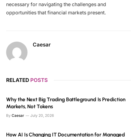
necessary for navigating the challenges and
opportunities that financial markets present.
Caesar
RELATED
POSTS
Why the Next Big Trading Battleground Is Prediction
Markets, Not Tokens
By
Caesar
July 20, 2026
How AI Is Changing IT Documentation for Managed