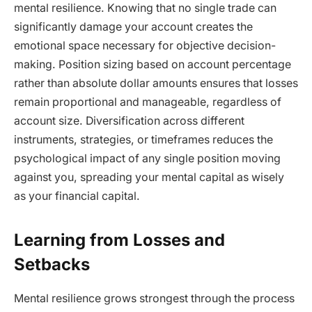
mental resilience. Knowing that no single trade can
significantly damage your account creates the
emotional space necessary for objective decision-
making. Position sizing based on account percentage
rather than absolute dollar amounts ensures that losses
remain proportional and manageable, regardless of
account size. Diversification across different
instruments, strategies, or timeframes reduces the
psychological impact of any single position moving
against you, spreading your mental capital as wisely
as your financial capital.
Learning from Losses and
Setbacks
Mental resilience grows strongest through the process