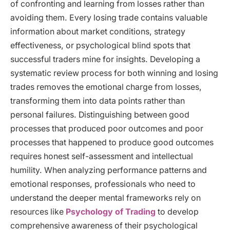
of confronting and learning from losses rather than
avoiding them. Every losing trade contains valuable
information about market conditions, strategy
effectiveness, or psychological blind spots that
successful traders mine for insights. Developing a
systematic review process for both winning and losing
trades removes the emotional charge from losses,
transforming them into data points rather than
personal failures. Distinguishing between good
processes that produced poor outcomes and poor
processes that happened to produce good outcomes
requires honest self-assessment and intellectual
humility. When analyzing performance patterns and
emotional responses, professionals who need to
understand the deeper mental frameworks rely on
resources like
Psychology of Trading
to develop
comprehensive awareness of their psychological