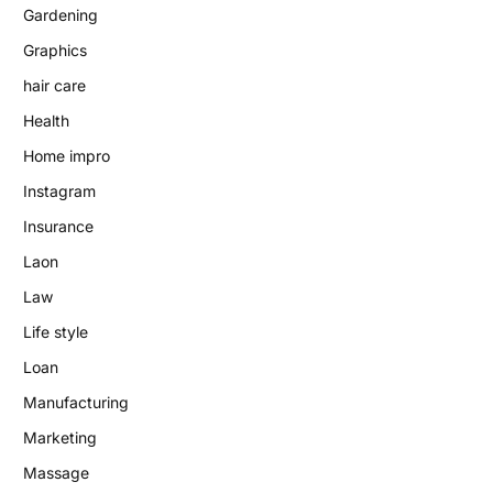
Gardening
Graphics
hair care
Health
Home impro
Instagram
Insurance
Laon
Law
Life style
Loan
Manufacturing
Marketing
Massage