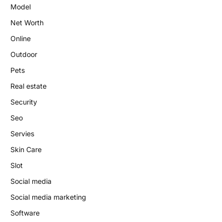
Model
Net Worth
Online
Outdoor
Pets
Real estate
Security
Seo
Servies
Skin Care
Slot
Social media
Social media marketing
Software