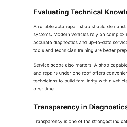
Evaluating Technical Knowl
A reliable auto repair shop should demonst
systems. Modern vehicles rely on complex 
accurate diagnostics and up-to-date service
tools and technician training are better pre
Service scope also matters. A shop capable
and repairs under one roof offers convenien
technicians to build familiarity with a vehi
over time.
Transparency in Diagnosti
Transparency is one of the strongest indicat