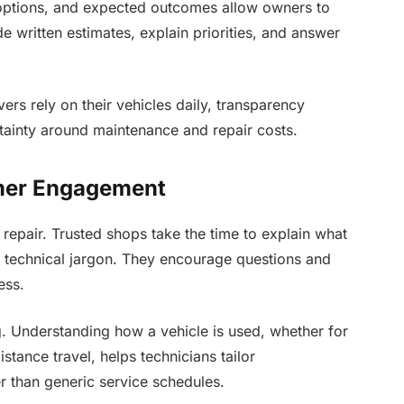
r options, and expected outcomes allow owners to
 written estimates, explain priorities, and answer
rs rely on their vehicles daily, transparency
tainty around maintenance and repair costs.
mer Engagement
 repair. Trusted shops take the time to explain what
n technical jargon. They encourage questions and
ess.
. Understanding how a vehicle is used, whether for
stance travel, helps technicians tailor
 than generic service schedules.