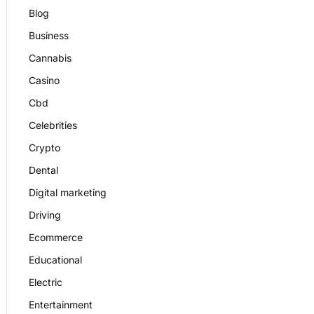
Blog
Business
Cannabis
Casino
Cbd
Celebrities
Crypto
Dental
Digital marketing
Driving
Ecommerce
Educational
Electric
Entertainment