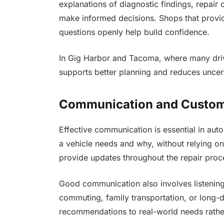
explanations of diagnostic findings, repai
make informed decisions. Shops that provide
questions openly help build confidence.
In Gig Harbor and Tacoma, where many drive
supports better planning and reduces uncer
Communication and Custo
Effective communication is essential in auto
a vehicle needs and why, without relying o
provide updates throughout the repair proc
Good communication also involves listening
commuting, family transportation, or long-di
recommendations to real-world needs rather