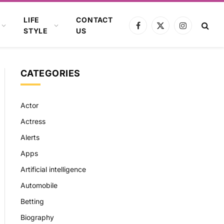
LIFE
CONTACT
Facebook
X
Instagram
STYLE
US
(Twitter)
CATEGORIES
Actor
Actress
Alerts
Apps
Artificial intelligence
Automobile
Betting
Biography