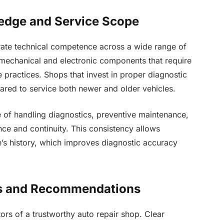
edge and Service Scope
rate technical competence across a wide range of
mechanical and electronic components that require
 practices. Shops that invest in proper diagnostic
pared to service both newer and older vehicles.
 of handling diagnostics, preventive maintenance,
ce and continuity. This consistency allows
cle’s history, which improves diagnostic accuracy
cs and Recommendations
ors of a trustworthy auto repair shop. Clear