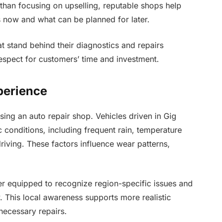
 than focusing on upselling, reputable shops help
 now and what can be planned for later.
at stand behind their diagnostics and repairs
espect for customers’ time and investment.
perience
ing an auto repair shop. Vehicles driven in Gig
conditions, including frequent rain, temperature
iving. These factors influence wear patterns,
ter equipped to recognize region-specific issues and
 This local awareness supports more realistic
necessary repairs.