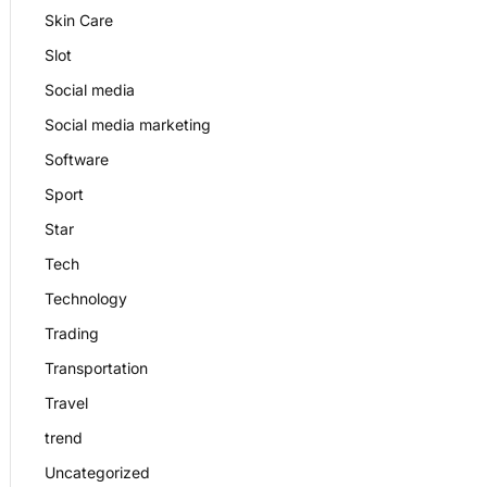
Skin Care
Slot
Social media
Social media marketing
Software
Sport
Star
Tech
Technology
Trading
Transportation
Travel
trend
Uncategorized