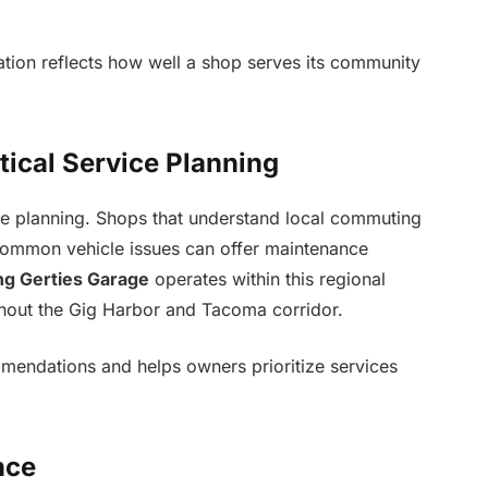
ation reflects how well a shop serves its community
tical Service Planning
ice planning. Shops that understand local commuting
 common vehicle issues can offer maintenance
ng Gerties Garage
operates within this regional
ghout the Gig Harbor and Tacoma corridor.
mmendations and helps owners prioritize services
nce