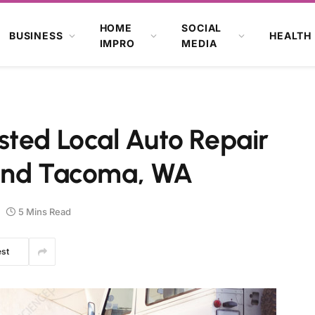
HOME
SOCIAL
BUSINESS
HEALTH
IMPRO
MEDIA
sted Local Auto Repair
 and Tacoma, WA
5 Mins Read
est