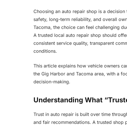
Choosing an auto repair shop is a decision 
safety, long-term reliability, and overall o
Tacoma, the choice can feel challenging due
A trusted local auto repair shop should offe
consistent service quality, transparent com
conditions.
This article explains how vehicle owners ca
the Gig Harbor and Tacoma area, with a focu
decision-making.
Understanding What “Trust
Trust in auto repair is built over time thro
and fair recommendations. A trusted shop p