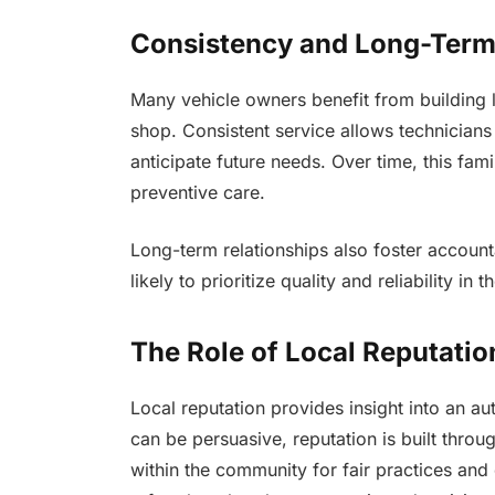
Consistency and Long-Term
Many vehicle owners benefit from building l
shop. Consistent service allows technicians 
anticipate future needs. Over time, this fam
preventive care.
Long-term relationships also foster account
likely to prioritize quality and reliability in t
The Role of Local Reputatio
Local reputation provides insight into an aut
can be persuasive, reputation is built thro
within the community for fair practices an