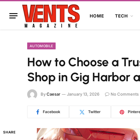
HOME
TECH
AUTOMOBILE
How to Choose a Tru
Shop in Gig Harbor
By
Caesar
January 13, 2026
No Comments
Facebook
Twitter
Pinter
SHARE