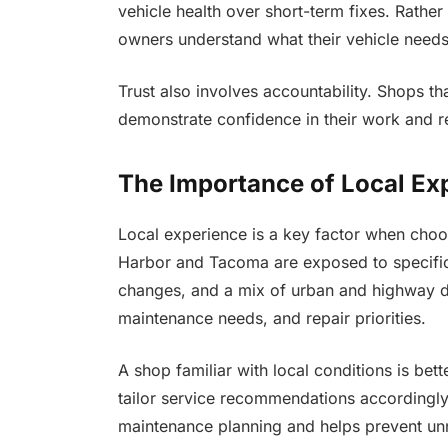
vehicle health over short-term fixes. Rather
owners understand what their vehicle needs
Trust also involves accountability. Shops th
demonstrate confidence in their work and r
The Importance of Local Ex
Local experience is a key factor when choos
Harbor and Tacoma are exposed to specific 
changes, and a mix of urban and highway dr
maintenance needs, and repair priorities.
A shop familiar with local conditions is bet
tailor service recommendations accordingly.
maintenance planning and helps prevent un