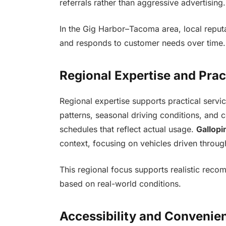
referrals rather than aggressive advertising.
In the Gig Harbor–Tacoma area, local reput
and responds to customer needs over time.
Regional Expertise and Prac
Regional expertise supports practical serv
patterns, seasonal driving conditions, and
schedules that reflect actual usage.
Gallopi
context, focusing on vehicles driven throu
This regional focus supports realistic reco
based on real-world conditions.
Accessibility and Convenie