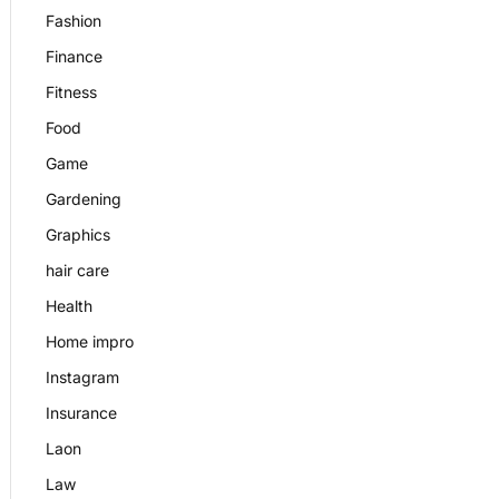
Fashion
Finance
Fitness
Food
Game
Gardening
Graphics
hair care
Health
Home impro
Instagram
Insurance
Laon
Law