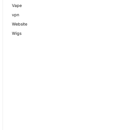
Vape
vpn
Website
Wigs