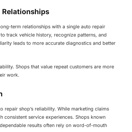
 Relationships
ong-term relationships with a single auto repair
to track vehicle history, recognize patterns, and
iliarity leads to more accurate diagnostics and better
ability. Shops that value repeat customers are more
heir work.
n
o repair shop’s reliability. While marketing claims
ugh consistent service experiences. Shops known
d dependable results often rely on word-of-mouth