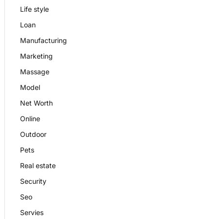
Life style
Loan
Manufacturing
Marketing
Massage
Model
Net Worth
Online
Outdoor
Pets
Real estate
Security
Seo
Servies