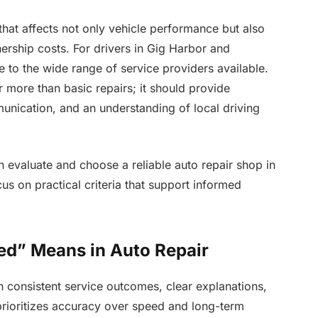
that affects not only vehicle performance but also
wnership costs. For drivers in Gig Harbor and
 to the wide range of service providers available.
r more than basic repairs; it should provide
munication, and an understanding of local driving
n evaluate and choose a reliable auto repair shop in
s on practical criteria that support informed
ed” Means in Auto Repair
ugh consistent service outcomes, clear explanations,
rioritizes accuracy over speed and long-term