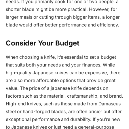
needs. If you primarily cook for one or two people, a
shorter blade might be more practical. However, for
larger meals or cutting through bigger items, a longer
blade would offer better performance and efficiency.
Consider Your Budget
When choosing a knife, it’s essential to set a budget
that suits both your needs and your finances. While
high-quality Japanese knives can be expensive, there
are also more affordable options that provide great
value. The price of a japanese knife depends on
factors such as the material, craftsmanship, and brand.
High-end knives, such as those made from Damascus
steel or hand-forged blades, are often pricier but offer
exceptional performance and durability. If you’re new
to Japanese knives or just need a general-purpose