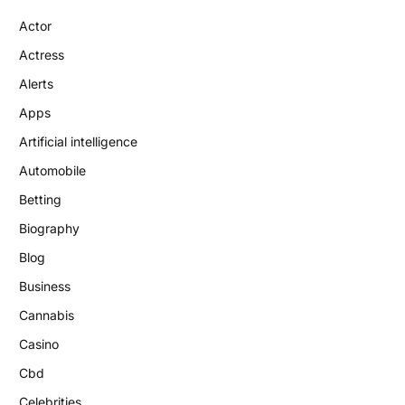
Actor
Actress
Alerts
Apps
Artificial intelligence
Automobile
Betting
Biography
Blog
Business
Cannabis
Casino
Cbd
Celebrities