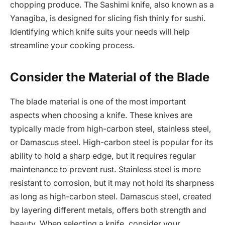
chopping produce. The Sashimi knife, also known as a
Yanagiba, is designed for slicing fish thinly for sushi.
Identifying which knife suits your needs will help
streamline your cooking process.
Consider the Material of the Blade
The blade material is one of the most important
aspects when choosing a knife. These knives are
typically made from high-carbon steel, stainless steel,
or Damascus steel. High-carbon steel is popular for its
ability to hold a sharp edge, but it requires regular
maintenance to prevent rust. Stainless steel is more
resistant to corrosion, but it may not hold its sharpness
as long as high-carbon steel. Damascus steel, created
by layering different metals, offers both strength and
beauty. When selecting a knife, consider your