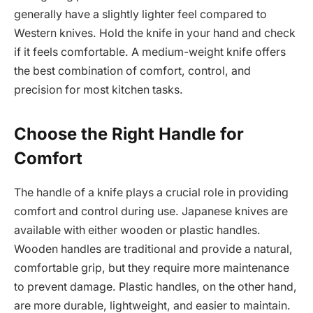
generally have a slightly lighter feel compared to
Western knives. Hold the knife in your hand and check
if it feels comfortable. A medium-weight knife offers
the best combination of comfort, control, and
precision for most kitchen tasks.
Choose the Right Handle for
Comfort
The handle of a knife plays a crucial role in providing
comfort and control during use. Japanese knives are
available with either wooden or plastic handles.
Wooden handles are traditional and provide a natural,
comfortable grip, but they require more maintenance
to prevent damage. Plastic handles, on the other hand,
are more durable, lightweight, and easier to maintain.