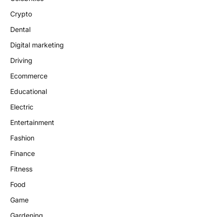
Crypto
Dental
Digital marketing
Driving
Ecommerce
Educational
Electric
Entertainment
Fashion
Finance
Fitness
Food
Game
Gardening