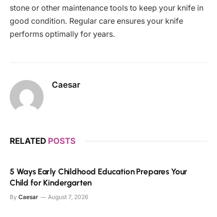
stone or other maintenance tools to keep your knife in
good condition. Regular care ensures your knife
performs optimally for years.
Caesar
RELATED
POSTS
5 Ways Early Childhood Education Prepares Your
Child for Kindergarten
By
Caesar
August 7, 2026