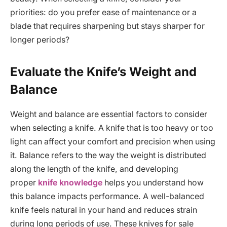
priorities: do you prefer ease of maintenance or a
blade that requires sharpening but stays sharper for
longer periods?
Evaluate the Knife’s Weight and
Balance
Weight and balance are essential factors to consider
when selecting a knife. A knife that is too heavy or too
light can affect your comfort and precision when using
it. Balance refers to the way the weight is distributed
along the length of the knife, and developing
proper
knife knowledge
helps you understand how
this balance impacts performance. A well-balanced
knife feels natural in your hand and reduces strain
during long periods of use. These knives for sale