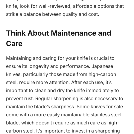
knife, look for well-reviewed, affordable options that
strike a balance between quality and cost.
Think About Maintenance and
Care
Maintaining and caring for your knife is crucial to
ensure its longevity and performance. Japanese
knives, particularly those made from high-carbon
steel, require more attention. After each use, it’s
important to clean and dry the knife immediately to
prevent rust. Regular sharpening is also necessary to
maintain the blade’s sharpness. Some knives for sale
come with a more easily maintainable stainless steel
blade, which doesn’t require as much care as high-
carbon steel. It’s important to invest in a sharpening