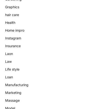
Graphics
hair care
Health
Home impro
Instagram
Insurance
Laon
Law
Life style
Loan
Manufacturing
Marketing
Massage
Model