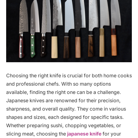
Choosing the right knife is crucial for both home cooks
and professional chefs. With so many options
available, finding the right one can be a challenge.
Japanese knives are renowned for their precision,
sharpness, and overall quality. They come in various
shapes and sizes, each designed for specific tasks.
Whether preparing sushi, chopping vegetables, or
slicing meat, choosing the
japanese knife
for your