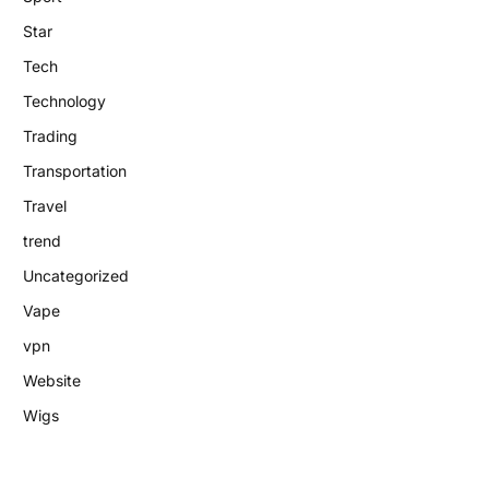
Star
Tech
Technology
Trading
Transportation
Travel
trend
Uncategorized
Vape
vpn
Website
Wigs