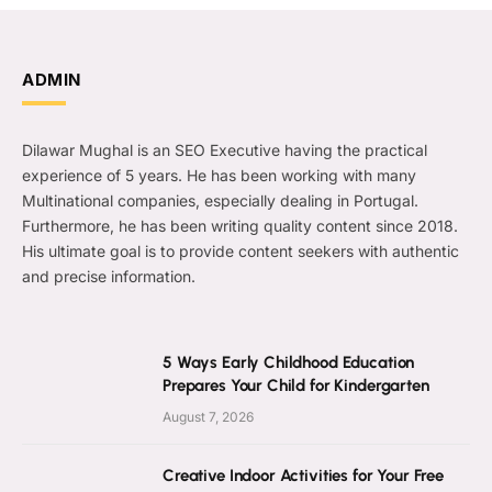
ADMIN
Dilawar Mughal is an SEO Executive having the practical
experience of 5 years. He has been working with many
Multinational companies, especially dealing in Portugal.
Furthermore, he has been writing quality content since 2018.
His ultimate goal is to provide content seekers with authentic
and precise information.
5 Ways Early Childhood Education
Prepares Your Child for Kindergarten
August 7, 2026
Creative Indoor Activities for Your Free