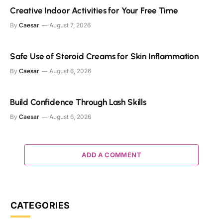
Creative Indoor Activities for Your Free Time
By
Caesar
August 7, 2026
Safe Use of Steroid Creams for Skin Inflammation
By
Caesar
August 6, 2026
Build Confidence Through Lash Skills
By
Caesar
August 6, 2026
ADD A COMMENT
CATEGORIES