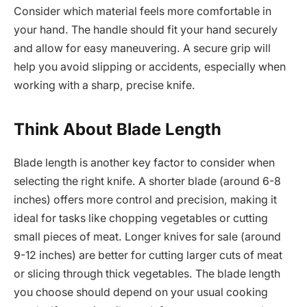
Consider which material feels more comfortable in
your hand. The handle should fit your hand securely
and allow for easy maneuvering. A secure grip will
help you avoid slipping or accidents, especially when
working with a sharp, precise knife.
Think About Blade Length
Blade length is another key factor to consider when
selecting the right knife. A shorter blade (around 6-8
inches) offers more control and precision, making it
ideal for tasks like chopping vegetables or cutting
small pieces of meat. Longer knives for sale (around
9-12 inches) are better for cutting larger cuts of meat
or slicing through thick vegetables. The blade length
you choose should depend on your usual cooking