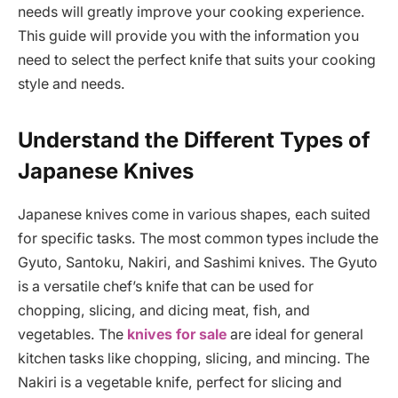
needs will greatly improve your cooking experience.
This guide will provide you with the information you
need to select the perfect knife that suits your cooking
style and needs.
Understand the Different Types of
Japanese Knives
Japanese knives come in various shapes, each suited
for specific tasks. The most common types include the
Gyuto, Santoku, Nakiri, and Sashimi knives. The Gyuto
is a versatile chef’s knife that can be used for
chopping, slicing, and dicing meat, fish, and
vegetables. The
knives for sale
are ideal for general
kitchen tasks like chopping, slicing, and mincing. The
Nakiri is a vegetable knife, perfect for slicing and