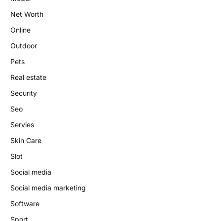
Net Worth
Online
Outdoor
Pets
Real estate
Security
Seo
Servies
Skin Care
Slot
Social media
Social media marketing
Software
Sport