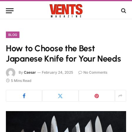
BLOG
How to Choose the Best
Japanese Knife for Your Needs
By
Caesar
February 24, 2025
No Comments
5 Mins Read