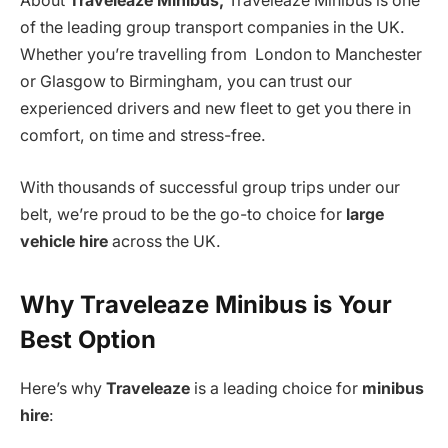
About
Traveleaze Minibus,
Traveleaze Minibus is one
of the leading group transport companies in the UK.
Whether you’re travelling from London to Manchester
or Glasgow to Birmingham, you can trust our
experienced drivers and new fleet to get you there in
comfort, on time and stress-free.
With thousands of successful group trips under our
belt, we’re proud to be the go-to choice for
large
vehicle hire
across the UK.
Why Traveleaze Minibus is Your
Best Option
Here’s why
Traveleaze
is a leading choice for
minibus
hire
: