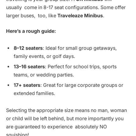
usually come in 8-17 seat configurations. Some offer
larger buses, too, like
Traveleaze Minibus
.
Here’s a rough guide:
8–12 seaters
: Ideal for small group getaways,
family events, or golf days.
13–16 seaters
: Perfect for school trips, sports
teams, or wedding parties.
17+ seaters
: Great for large corporate groups or
extended families.
Selecting the appropriate size means no man, woman
or child will be left behind, but more importantly you
are guaranteed to experience absolutely NO
squishing!