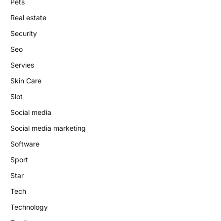
Pets
Real estate
Security
Seo
Servies
Skin Care
Slot
Social media
Social media marketing
Software
Sport
Star
Tech
Technology