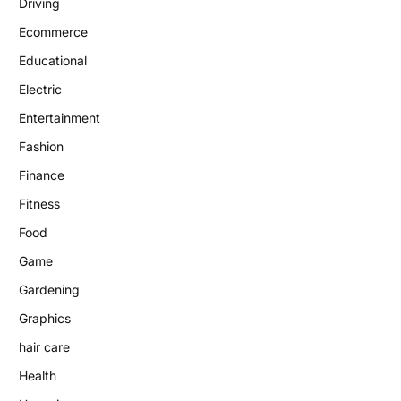
Driving
Ecommerce
Educational
Electric
Entertainment
Fashion
Finance
Fitness
Food
Game
Gardening
Graphics
hair care
Health