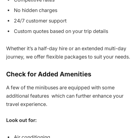
No hidden charges
24/7 customer support
Custom quotes based on your trip details
Whether it’s a half-day hire or an extended multi-day
journey, we offer flexible packages to suit your needs.
Check for Added Amenities
A few of the minibuses are equipped with some
additional features which can further enhance your
travel experience.
Look out for:
Air conditioning