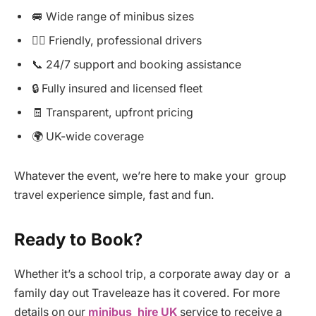
🚐 Wide range of minibus sizes
👨‍✈️ Friendly, professional drivers
📞 24/7 support and booking assistance
🔒 Fully insured and licensed fleet
🧾 Transparent, upfront pricing
🌍 UK-wide coverage
Whatever the event, we’re here to make your group
travel experience simple, fast and fun.
Ready to Book?
Whether it’s a school trip, a corporate away day or a
family day out Traveleaze has it covered. For more
details on our
minibus hire UK
service to receive a