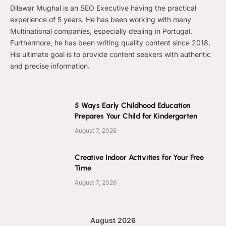
Dilawar Mughal is an SEO Executive having the practical
experience of 5 years. He has been working with many
Multinational companies, especially dealing in Portugal.
Furthermore, he has been writing quality content since 2018.
His ultimate goal is to provide content seekers with authentic
and precise information.
5 Ways Early Childhood Education
Prepares Your Child for Kindergarten
August 7, 2026
Creative Indoor Activities for Your Free
Time
August 7, 2026
August 2026