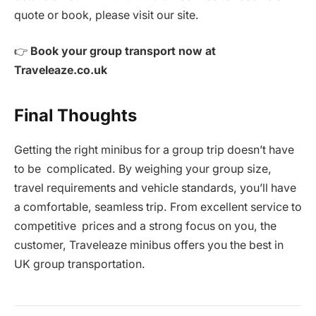
quote or book, please visit our site.
👉
Book your group transport now at
Traveleaze.co.uk
Final Thoughts
Getting the right minibus for a group trip doesn’t have
to be complicated. By weighing your group size,
travel requirements and vehicle standards, you’ll have
a comfortable, seamless trip. From excellent service to
competitive prices and a strong focus on you, the
customer, Traveleaze minibus offers you the best in
UK group transportation.