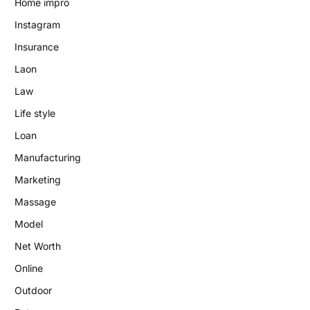
Home impro
Instagram
Insurance
Laon
Law
Life style
Loan
Manufacturing
Marketing
Massage
Model
Net Worth
Online
Outdoor