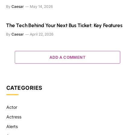
By
Caesar
May 14, 2026
The Tech Behind Your Next Bus Ticket: Key Features
By
Caesar
April 22, 2026
ADD A COMMENT
CATEGORIES
Actor
Actress
Alerts