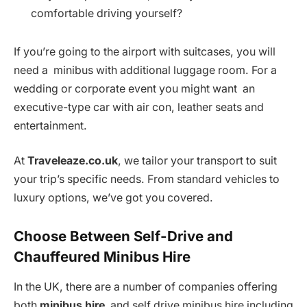
comfortable driving yourself?
If you’re going to the airport with suitcases, you will
need a minibus with additional luggage room. For a
wedding or corporate event you might want an
executive-type car with air con, leather seats and
entertainment.
At
Traveleaze.co.uk
, we tailor your transport to suit
your trip’s specific needs. From standard vehicles to
luxury options, we’ve got you covered.
Choose Between Self-Drive and
Chauffeured Minibus Hire
In the UK, there are a number of companies offering
both
minibus hire
and self drive minibus hire including