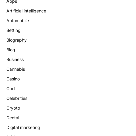
Apps
Artificial intelligence
Automobile
Betting
Biography
Blog
Business
Cannabis
Casino
Cbd
Celebrities
Crypto
Dental
Digital marketing