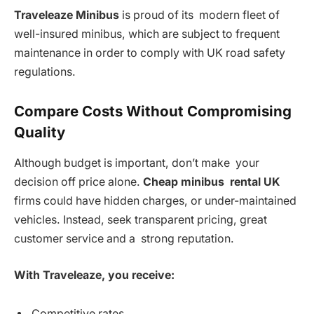
Traveleaze Minibus
is proud of its modern fleet of
well-insured minibus, which are subject to frequent
maintenance in order to comply with UK road safety
regulations.
Compare Costs Without Compromising
Quality
Although budget is important, don’t make your
decision off price alone.
Cheap minibus rental UK
firms could have hidden charges, or under-maintained
vehicles. Instead, seek transparent pricing, great
customer service and a strong reputation.
With Traveleaze, you receive:
Competitive rates