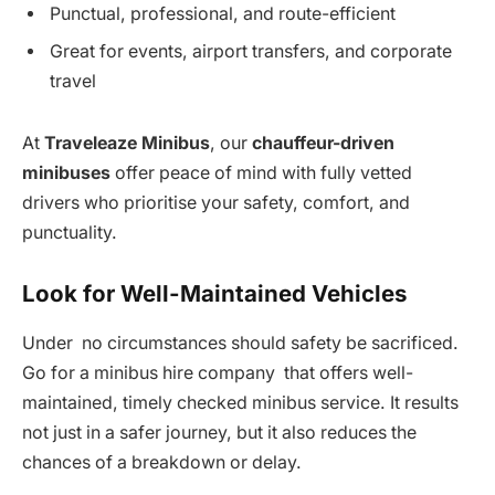
Punctual, professional, and route-efficient
Great for events, airport transfers, and corporate
travel
At
Traveleaze Minibus
, our
chauffeur-driven
minibuses
offer peace of mind with fully vetted
drivers who prioritise your safety, comfort, and
punctuality.
Look for Well-Maintained Vehicles
Under no circumstances should safety be sacrificed.
Go for a minibus hire company that offers well-
maintained, timely checked minibus service. It results
not just in a safer journey, but it also reduces the
chances of a breakdown or delay.