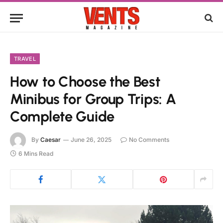
TRAVEL
How to Choose the Best
Minibus for Group Trips: A
Complete Guide
By
Caesar
June 26, 2025
No Comments
6 Mins Read