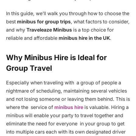
In this guide, we’ll walk you through how to choose the
best
minibus for group trips
, what factors to consider,
and why
Traveleaze Minibus
is a top choice for
reliable and affordable
minibus hire in the UK
.
Why Minibus Hire is Ideal for
Group Travel
Especially when traveling with a group of people a
nightmare of scheduling, maintaining several vehicles
and not losing someone or leaving them behind. This is
where the service of
minibus hire
is valuable. Hiring a
minibus will enable your party to travel together and
eliminate the need for everyone in your group to get
into multiple cars each with its own designated driver