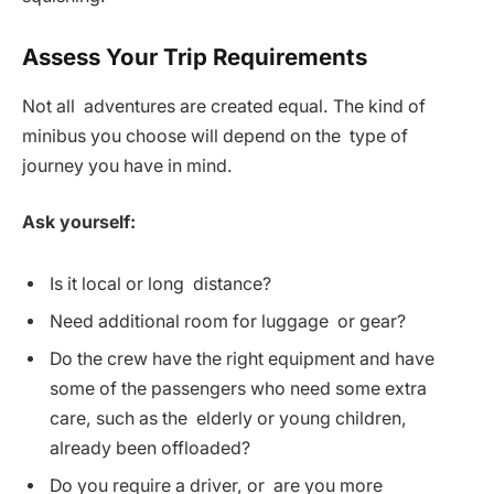
Assess Your Trip Requirements
Not all adventures are created equal. The kind of
minibus you choose will depend on the type of
journey you have in mind.
Ask yourself:
Is it local or long distance?
Need additional room for luggage or gear?
Do the crew have the right equipment and have
some of the passengers who need some extra
care, such as the elderly or young children,
already been offloaded?
Do you require a driver, or are you more