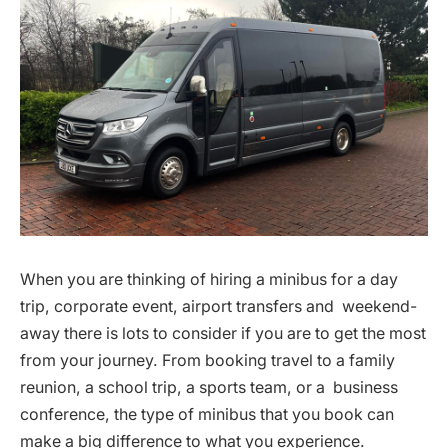
When you are thinking of hiring a minibus for a day
trip, corporate event, airport transfers and weekend-
away there is lots to consider if you are to get the most
from your journey. From booking travel to a family
reunion, a school trip, a sports team, or a business
conference, the type of minibus that you book can
make a big difference to what you experience.