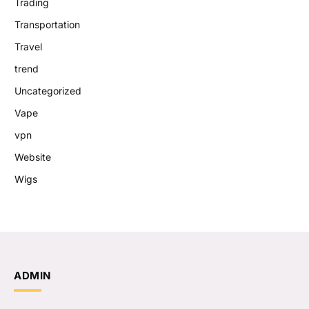
Trading
Transportation
Travel
trend
Uncategorized
Vape
vpn
Website
Wigs
ADMIN