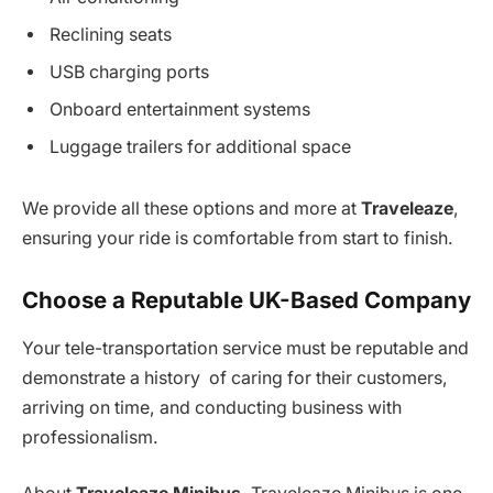
Reclining seats
USB charging ports
Onboard entertainment systems
Luggage trailers for additional space
We provide all these options and more at
Traveleaze
,
ensuring your ride is comfortable from start to finish.
Choose a Reputable UK-Based Company
Your tele-transportation service must be reputable and
demonstrate a history of caring for their customers,
arriving on time, and conducting business with
professionalism.