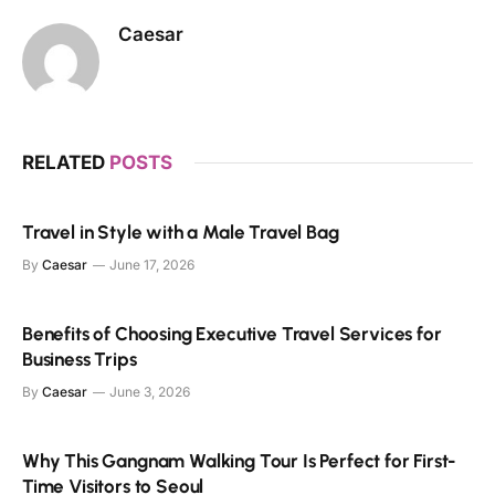
Caesar
RELATED
POSTS
Travel in Style with a Male Travel Bag
By
Caesar
June 17, 2026
Benefits of Choosing Executive Travel Services for
Business Trips
By
Caesar
June 3, 2026
Why This Gangnam Walking Tour Is Perfect for First-
Time Visitors to Seoul