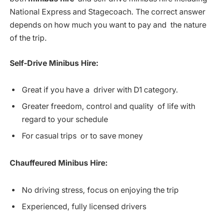
National Express and Stagecoach. The correct answer
depends on how much you want to pay and the nature
of the trip.
Self-Drive Minibus Hire:
Great if you have a driver with D1 category.
Greater freedom, control and quality of life with
regard to your schedule
For casual trips or to save money
Chauffeured Minibus Hire:
No driving stress, focus on enjoying the trip
Experienced, fully licensed drivers