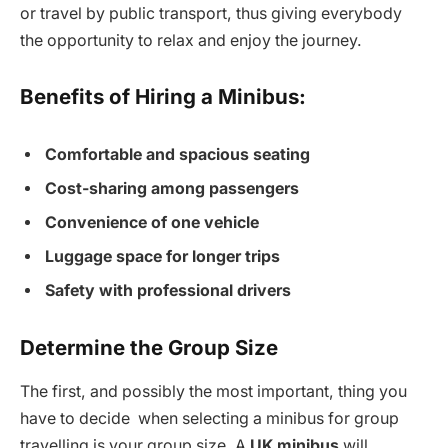
or travel by public transport, thus giving everybody
the opportunity to relax and enjoy the journey.
Benefits of Hiring a Minibus:
Comfortable and spacious seating
Cost-sharing among passengers
Convenience of one vehicle
Luggage space for longer trips
Safety with professional drivers
Determine the Group Size
The first, and possibly the most important, thing you
have to decide when selecting a minibus for group
travelling is your group size. A
UK minibus
will