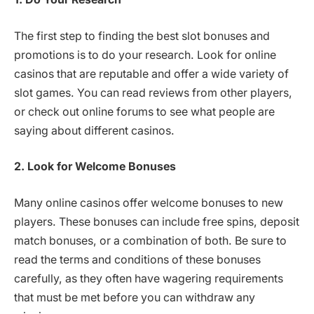
The first step to finding the best slot bonuses and
promotions is to do your research. Look for online
casinos that are reputable and offer a wide variety of
slot games. You can read reviews from other players,
or check out online forums to see what people are
saying about different casinos.
2. Look for Welcome Bonuses
Many online casinos offer welcome bonuses to new
players. These bonuses can include free spins, deposit
match bonuses, or a combination of both. Be sure to
read the terms and conditions of these bonuses
carefully, as they often have wagering requirements
that must be met before you can withdraw any