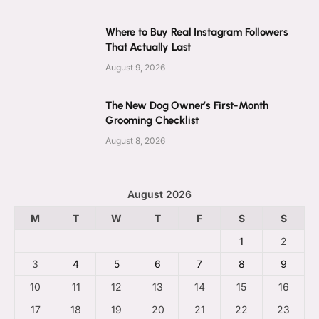
Where to Buy Real Instagram Followers
That Actually Last
August 9, 2026
The New Dog Owner’s First-Month
Grooming Checklist
August 8, 2026
August 2026
M
T
W
T
F
S
S
1
2
3
4
5
6
7
8
9
10
11
12
13
14
15
16
17
18
19
20
21
22
23