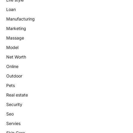
Loan
Manufacturing
Marketing
Massage
Model
Net Worth
Online
Outdoor
Pets
Real estate
Security
Seo
Servies
Skin Care