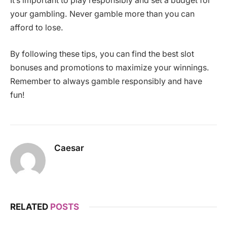
It’s important to play responsibly and set a budget for
your gambling. Never gamble more than you can
afford to lose.
By following these tips, you can find the best slot
bonuses and promotions to maximize your winnings.
Remember to always gamble responsibly and have
fun!
Caesar
RELATED
POSTS