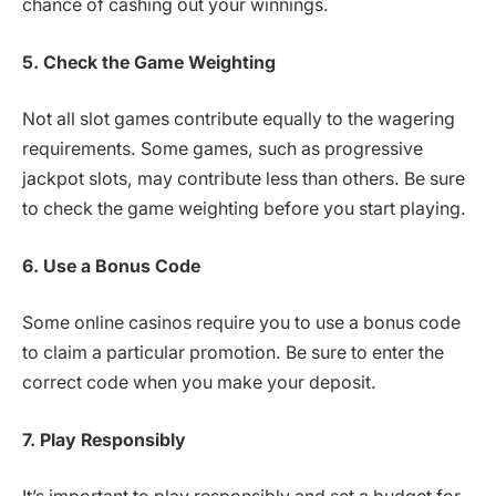
chance of cashing out your winnings.
5. Check the Game Weighting
Not all slot games contribute equally to the wagering
requirements. Some games, such as progressive
jackpot slots, may contribute less than others. Be sure
to check the game weighting before you start playing.
6. Use a Bonus Code
Some online casinos require you to use a bonus code
to claim a particular promotion. Be sure to enter the
correct code when you make your deposit.
7. Play Responsibly