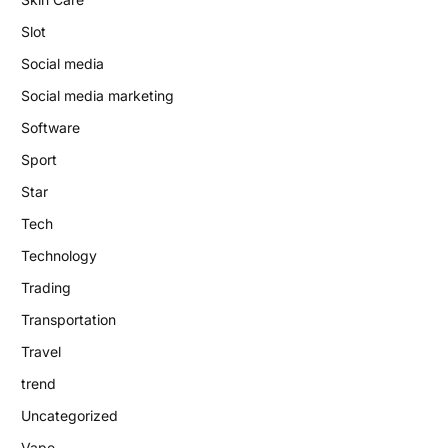
Slot
Social media
Social media marketing
Software
Sport
Star
Tech
Technology
Trading
Transportation
Travel
trend
Uncategorized
Vape