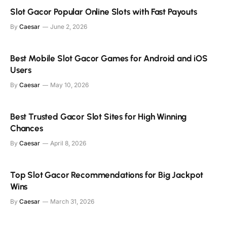
Slot Gacor Popular Online Slots with Fast Payouts
By
Caesar
June 2, 2026
Best Mobile Slot Gacor Games for Android and iOS
Users
By
Caesar
May 10, 2026
Best Trusted Gacor Slot Sites for High Winning
Chances
By
Caesar
April 8, 2026
Top Slot Gacor Recommendations for Big Jackpot
Wins
By
Caesar
March 31, 2026