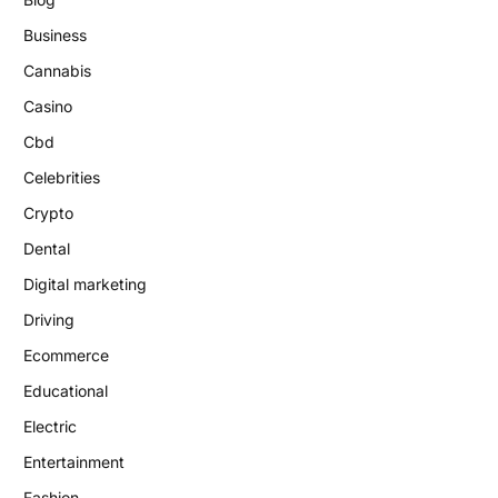
Business
Cannabis
Casino
Cbd
Celebrities
Crypto
Dental
Digital marketing
Driving
Ecommerce
Educational
Electric
Entertainment
Fashion