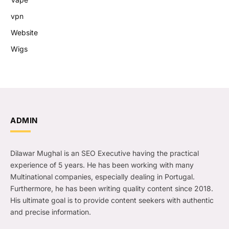
vpn
Website
Wigs
ADMIN
Dilawar Mughal is an SEO Executive having the practical
experience of 5 years. He has been working with many
Multinational companies, especially dealing in Portugal.
Furthermore, he has been writing quality content since 2018.
His ultimate goal is to provide content seekers with authentic
and precise information.