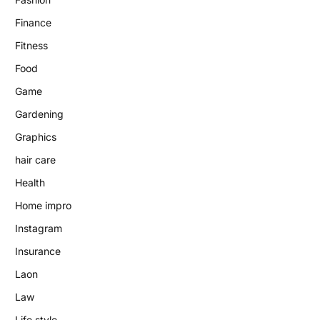
Finance
Fitness
Food
Game
Gardening
Graphics
hair care
Health
Home impro
Instagram
Insurance
Laon
Law
Life style