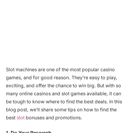
Slot machines are one of the most popular casino
games, and for good reason. They’re easy to play,
exciting, and offer the chance to win big. But with so
many online casinos and slot games available, it can
be tough to know where to find the best deals. In this
blog post, we’ll share some tips on how to find the
best
slot
bonuses and promotions.
1. Do Your Research