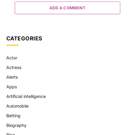
ADD A COMMENT
CATEGORIES
Actor
Actress
Alerts
Apps
Artificial intelligence
Automobile
Betting
Biography
Blog