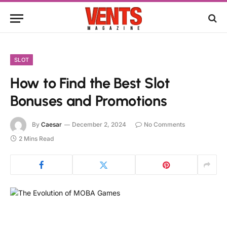
SLOT
How to Find the Best Slot
Bonuses and Promotions
By
Caesar
December 2, 2024
No Comments
2 Mins Read