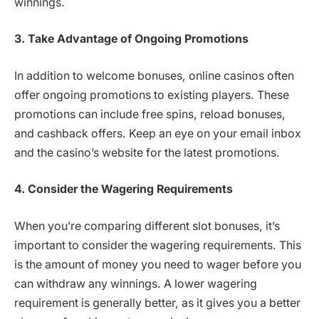
winnings.
3. Take Advantage of Ongoing Promotions
In addition to welcome bonuses, online casinos often
offer ongoing promotions to existing players. These
promotions can include free spins, reload bonuses,
and cashback offers. Keep an eye on your email inbox
and the casino’s website for the latest promotions.
4. Consider the Wagering Requirements
When you’re comparing different slot bonuses, it’s
important to consider the wagering requirements. This
is the amount of money you need to wager before you
can withdraw any winnings. A lower wagering
requirement is generally better, as it gives you a better