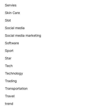
Servies
Skin Care
Slot
Social media
Social media marketing
Software
Sport
Star
Tech
Technology
Trading
Transportation
Travel
trend