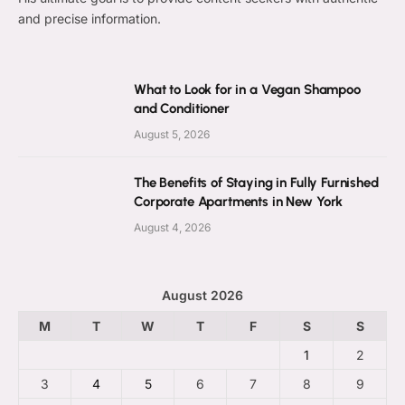
and precise information.
What to Look for in a Vegan Shampoo
and Conditioner
August 5, 2026
The Benefits of Staying in Fully Furnished
Corporate Apartments in New York
August 4, 2026
August 2026
M
T
W
T
F
S
S
1
2
3
4
5
6
7
8
9