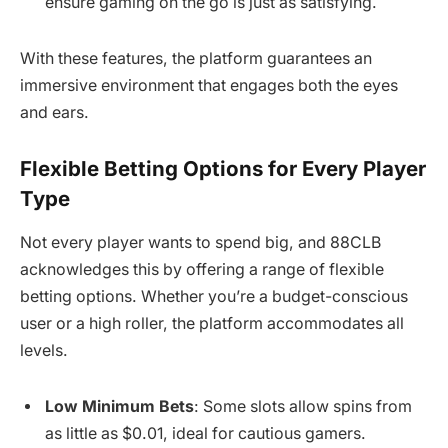
ensure gaming on the go is just as satisfying.
With these features, the platform guarantees an
immersive environment that engages both the eyes
and ears.
Flexible Betting Options for Every Player
Type
Not every player wants to spend big, and 88CLB
acknowledges this by offering a range of flexible
betting options. Whether you’re a budget-conscious
user or a high roller, the platform accommodates all
levels.
Low Minimum Bets
: Some slots allow spins from
as little as $0.01, ideal for cautious gamers.