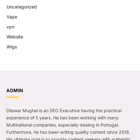
Uncategorized
Vape
vpn
Website
Wigs
ADMIN
Dilawar Mughal is an SEO Executive having the practical
experience of 5 years. He has been working with many
Multinational companies, especially dealing in Portugal.
Furthermore, he has been writing quality content since 2018.
His ultimate goal is to provide content seekers with authentic