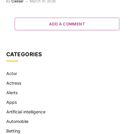
By
Caesar
March 31, 2026
ADD A COMMENT
CATEGORIES
Actor
Actress
Alerts
Apps
Artificial intelligence
Automobile
Betting