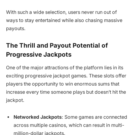
With such a wide selection, users never run out of
ways to stay entertained while also chasing massive
payouts.
The Thrill and Payout Potential of
Progressive Jackpots
One of the major attractions of the platform lies in its
exciting progressive jackpot games. These slots offer
players the opportunity to win enormous sums that
increase every time someone plays but doesn’t hit the
jackpot.
Networked Jackpots
: Some games are connected
across multiple casinos, which can result in multi-
million-dollar jackpots.