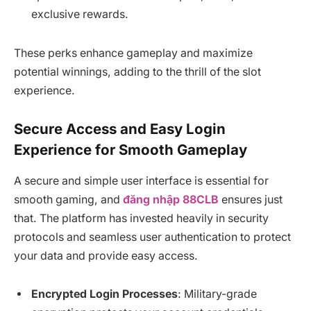
exclusive rewards.
These perks enhance gameplay and maximize
potential winnings, adding to the thrill of the slot
experience.
Secure Access and Easy Login
Experience for Smooth Gameplay
A secure and simple user interface is essential for
smooth gaming, and
đăng nhập 88CLB
ensures just
that. The platform has invested heavily in security
protocols and seamless user authentication to protect
your data and provide easy access.
Encrypted Login Processes
: Military-grade