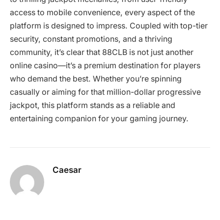
access to mobile convenience, every aspect of the
platform is designed to impress. Coupled with top-tier
security, constant promotions, and a thriving
community, it’s clear that 88CLB is not just another
online casino—it’s a premium destination for players
who demand the best. Whether you’re spinning
casually or aiming for that million-dollar progressive
jackpot, this platform stands as a reliable and
entertaining companion for your gaming journey.
Caesar