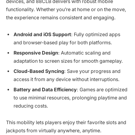
devices, and 88CLB delivers with robust mobile
functionality. Whether you’re at home or on the move,
the experience remains consistent and engaging.
Android and iOS Support
: Fully optimized apps
and browser-based play for both platforms.
Responsive Design
: Automatic scaling and
adaptation to screen sizes for smooth gameplay.
Cloud-Based Syncing
: Save your progress and
access it from any device without interruptions.
Battery and Data Efficiency
: Games are optimized
to use minimal resources, prolonging playtime and
reducing costs.
This mobility lets players enjoy their favorite slots and
jackpots from virtually anywhere, anytime.