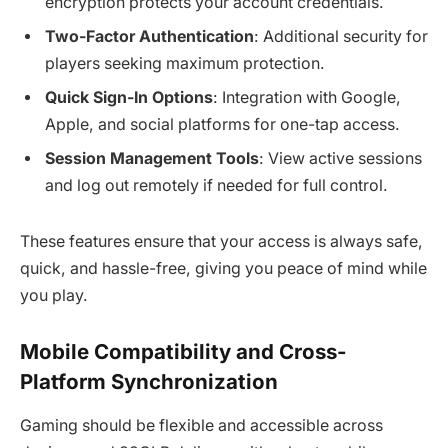
encryption protects your account credentials.
Two-Factor Authentication
: Additional security for
players seeking maximum protection.
Quick Sign-In Options
: Integration with Google,
Apple, and social platforms for one-tap access.
Session Management Tools
: View active sessions
and log out remotely if needed for full control.
These features ensure that your access is always safe,
quick, and hassle-free, giving you peace of mind while
you play.
Mobile Compatibility and Cross-
Platform Synchronization
Gaming should be flexible and accessible across