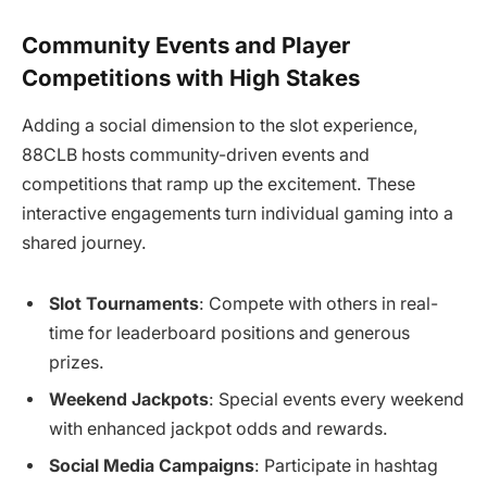
Community Events and Player
Competitions with High Stakes
Adding a social dimension to the slot experience,
88CLB hosts community-driven events and
competitions that ramp up the excitement. These
interactive engagements turn individual gaming into a
shared journey.
Slot Tournaments
: Compete with others in real-
time for leaderboard positions and generous
prizes.
Weekend Jackpots
: Special events every weekend
with enhanced jackpot odds and rewards.
Social Media Campaigns
: Participate in hashtag