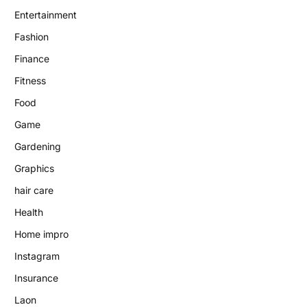
Entertainment
Fashion
Finance
Fitness
Food
Game
Gardening
Graphics
hair care
Health
Home impro
Instagram
Insurance
Laon