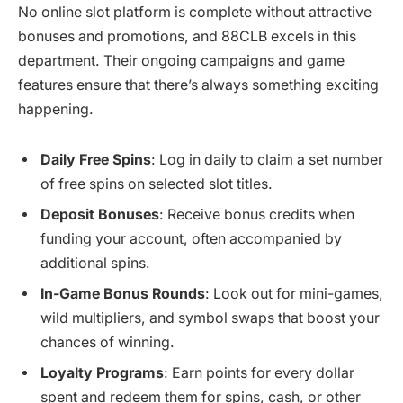
No online slot platform is complete without attractive
bonuses and promotions, and 88CLB excels in this
department. Their ongoing campaigns and game
features ensure that there’s always something exciting
happening.
Daily Free Spins
: Log in daily to claim a set number
of free spins on selected slot titles.
Deposit Bonuses
: Receive bonus credits when
funding your account, often accompanied by
additional spins.
In-Game Bonus Rounds
: Look out for mini-games,
wild multipliers, and symbol swaps that boost your
chances of winning.
Loyalty Programs
: Earn points for every dollar
spent and redeem them for spins, cash, or other