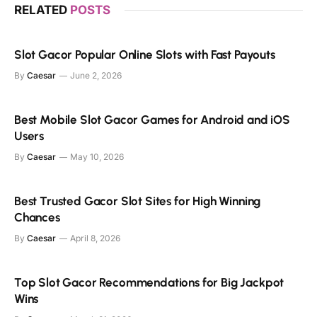
RELATED
POSTS
Slot Gacor Popular Online Slots with Fast Payouts
By
Caesar
June 2, 2026
Best Mobile Slot Gacor Games for Android and iOS
Users
By
Caesar
May 10, 2026
Best Trusted Gacor Slot Sites for High Winning
Chances
By
Caesar
April 8, 2026
Top Slot Gacor Recommendations for Big Jackpot
Wins