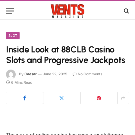
SLOT
Inside Look at 88CLB Casino
Slots and Progressive Jackpots
By
Caesar
June 22, 2025
No Comments
6 Mins Read
The world of online gaming has seen a revolutionary