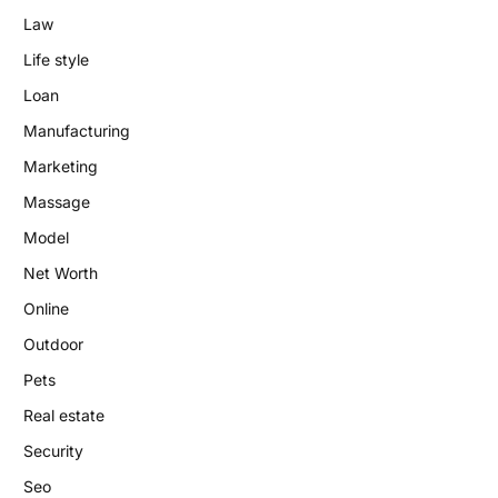
Law
Life style
Loan
Manufacturing
Marketing
Massage
Model
Net Worth
Online
Outdoor
Pets
Real estate
Security
Seo