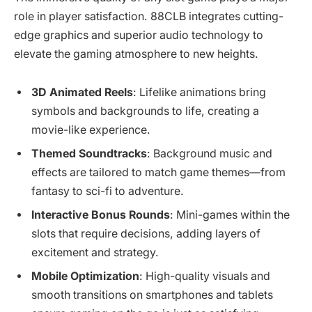
role in player satisfaction. 88CLB integrates cutting-
edge graphics and superior audio technology to
elevate the gaming atmosphere to new heights.
3D Animated Reels
: Lifelike animations bring
symbols and backgrounds to life, creating a
movie-like experience.
Themed Soundtracks
: Background music and
effects are tailored to match game themes—from
fantasy to sci-fi to adventure.
Interactive Bonus Rounds
: Mini-games within the
slots that require decisions, adding layers of
excitement and strategy.
Mobile Optimization
: High-quality visuals and
smooth transitions on smartphones and tablets