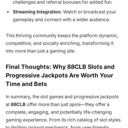
challenges and referral bonuses for added fun.
Streaming Integration
: Watch or broadcast your
gameplay and connect with a wider audience.
This thriving community keeps the platform dynamic,
competitive, and socially enriching, transforming it
into more than just a gaming site.
Final Thoughts: Why 88CLB Slots and
Progressive Jackpots Are Worth Your
Time and Bets
In summary, the slot games and progressive jackpots
at
88CLB
offer more than just spins—they offer a
complete, engaging, and potentially life-changing
gaming experience. From its rich catalog of slot styles
to thrilling jackpot mechanics, from user-friendly