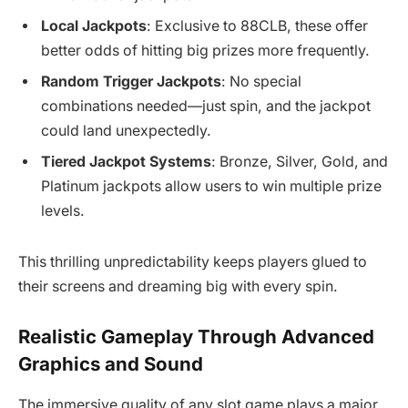
Local Jackpots
: Exclusive to 88CLB, these offer
better odds of hitting big prizes more frequently.
Random Trigger Jackpots
: No special
combinations needed—just spin, and the jackpot
could land unexpectedly.
Tiered Jackpot Systems
: Bronze, Silver, Gold, and
Platinum jackpots allow users to win multiple prize
levels.
This thrilling unpredictability keeps players glued to
their screens and dreaming big with every spin.
Realistic Gameplay Through Advanced
Graphics and Sound
The immersive quality of any slot game plays a major