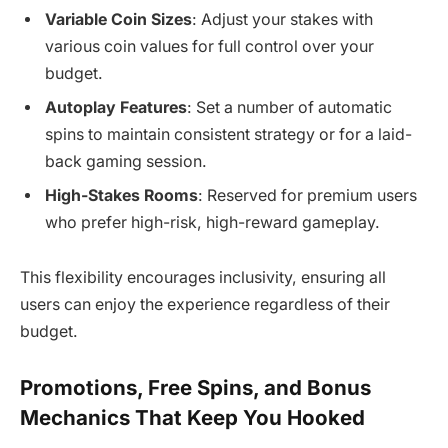
Variable Coin Sizes
: Adjust your stakes with
various coin values for full control over your
budget.
Autoplay Features
: Set a number of automatic
spins to maintain consistent strategy or for a laid-
back gaming session.
High-Stakes Rooms
: Reserved for premium users
who prefer high-risk, high-reward gameplay.
This flexibility encourages inclusivity, ensuring all
users can enjoy the experience regardless of their
budget.
Promotions, Free Spins, and Bonus
Mechanics That Keep You Hooked