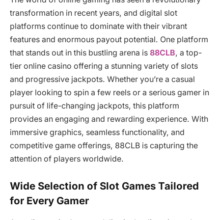
transformation in recent years, and digital slot
platforms continue to dominate with their vibrant
features and enormous payout potential. One platform
that stands out in this bustling arena is
88CLB
, a top-
tier online casino offering a stunning variety of slots
and progressive jackpots. Whether you’re a casual
player looking to spin a few reels or a serious gamer in
pursuit of life-changing jackpots, this platform
provides an engaging and rewarding experience. With
immersive graphics, seamless functionality, and
competitive game offerings, 88CLB is capturing the
attention of players worldwide.
Wide Selection of Slot Games Tailored
for Every Gamer