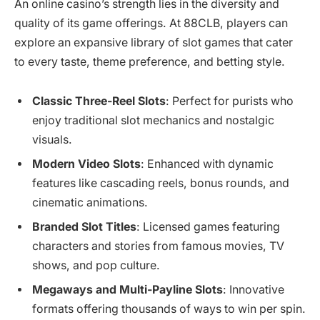
An online casino’s strength lies in the diversity and
quality of its game offerings. At 88CLB, players can
explore an expansive library of slot games that cater
to every taste, theme preference, and betting style.
Classic Three-Reel Slots
: Perfect for purists who
enjoy traditional slot mechanics and nostalgic
visuals.
Modern Video Slots
: Enhanced with dynamic
features like cascading reels, bonus rounds, and
cinematic animations.
Branded Slot Titles
: Licensed games featuring
characters and stories from famous movies, TV
shows, and pop culture.
Megaways and Multi-Payline Slots
: Innovative
formats offering thousands of ways to win per spin.