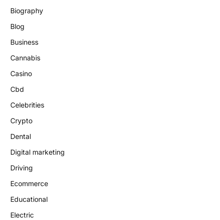
Biography
Blog
Business
Cannabis
Casino
Cbd
Celebrities
Crypto
Dental
Digital marketing
Driving
Ecommerce
Educational
Electric