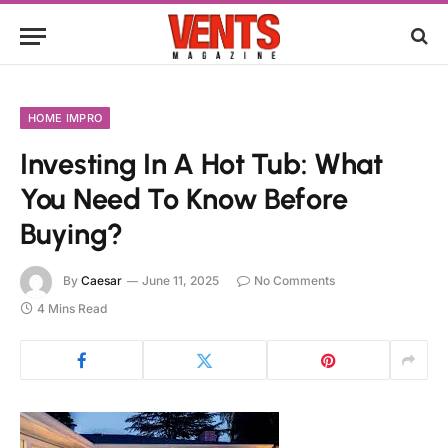
HOME IMPRO
Investing In A Hot Tub: What
You Need To Know Before
Buying?
By
Caesar
June 11, 2025
No Comments
4 Mins Read