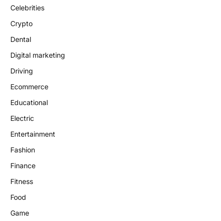
Celebrities
Crypto
Dental
Digital marketing
Driving
Ecommerce
Educational
Electric
Entertainment
Fashion
Finance
Fitness
Food
Game