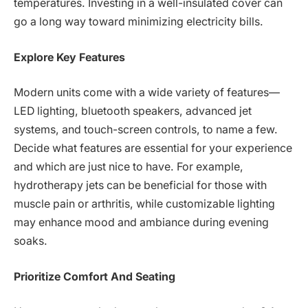
temperatures. Investing in a well-insulated cover can
go a long way toward minimizing electricity bills.
Explore Key Features
Modern units come with a wide variety of features—
LED lighting, bluetooth speakers, advanced jet
systems, and touch-screen controls, to name a few.
Decide what features are essential for your experience
and which are just nice to have. For example,
hydrotherapy jets can be beneficial for those with
muscle pain or arthritis, while customizable lighting
may enhance mood and ambiance during evening
soaks.
Prioritize Comfort And Seating