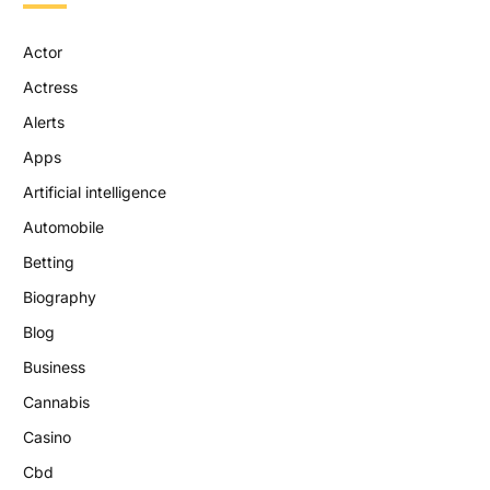
Actor
Actress
Alerts
Apps
Artificial intelligence
Automobile
Betting
Biography
Blog
Business
Cannabis
Casino
Cbd