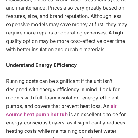
and maintenance. Prices also vary greatly based on
features, size, and brand reputation. Although less
expensive models may save money at first, they may
require more repairs or operating expenses. A high-
quality option may be more cost-effective over time
with better insulation and durable materials.
Understand Energy Efficiency
Running costs can be significant if the unit isn’t
designed with energy efficiency in mind. Look for
models with full-foam insulation, energy-efficient
pumps, and covers that prevent heat loss. An
air
source heat pump hot tub
is an excellent choice for
energy-conscious buyers, as it significantly reduces
heating costs while maintaining consistent water