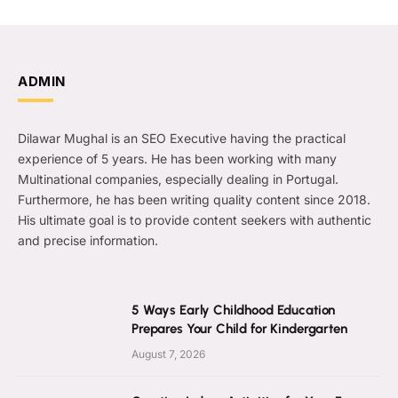
ADMIN
Dilawar Mughal is an SEO Executive having the practical
experience of 5 years. He has been working with many
Multinational companies, especially dealing in Portugal.
Furthermore, he has been writing quality content since 2018.
His ultimate goal is to provide content seekers with authentic
and precise information.
5 Ways Early Childhood Education
Prepares Your Child for Kindergarten
August 7, 2026