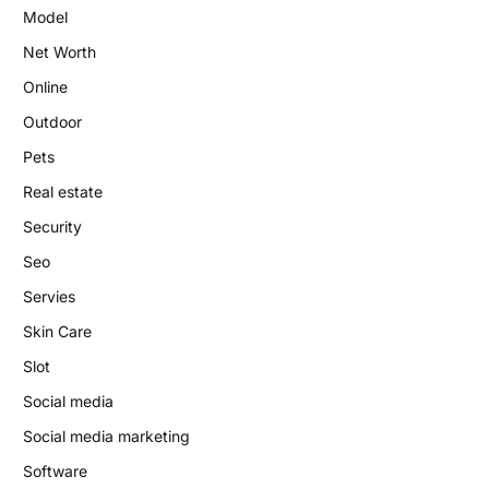
Model
Net Worth
Online
Outdoor
Pets
Real estate
Security
Seo
Servies
Skin Care
Slot
Social media
Social media marketing
Software