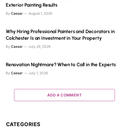
Exterior Painting Results
By
Caesar
August 1, 2026
Why Hiring Professional Painters and Decorators in
Colchester Is an Investment in Your Property
By
Caesar
July 29, 2026
Renovation Nightmare? When to Call in the Experts
By
Caesar
July 1, 2026
ADD A COMMENT
CATEGORIES