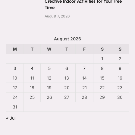
Creative Indoor Activities for Your Free
Time
August 7, 2026
August 2026
M
T
W
T
F
S
S
1
2
3
4
5
6
7
8
9
10
11
12
13
14
15
16
17
18
19
20
21
22
23
24
25
26
27
28
29
30
31
« Jul