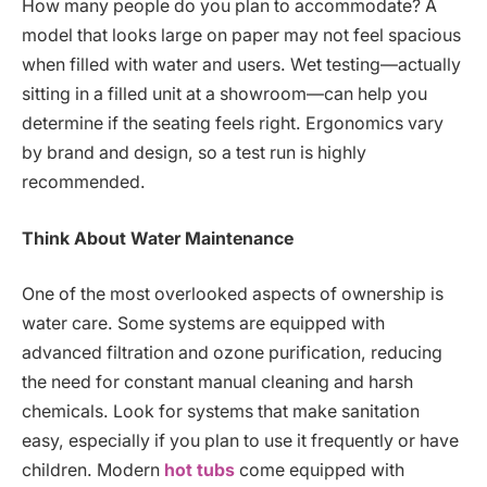
How many people do you plan to accommodate? A
model that looks large on paper may not feel spacious
when filled with water and users. Wet testing—actually
sitting in a filled unit at a showroom—can help you
determine if the seating feels right. Ergonomics vary
by brand and design, so a test run is highly
recommended.
Think About Water Maintenance
One of the most overlooked aspects of ownership is
water care. Some systems are equipped with
advanced filtration and ozone purification, reducing
the need for constant manual cleaning and harsh
chemicals. Look for systems that make sanitation
easy, especially if you plan to use it frequently or have
children. Modern
hot tubs
come equipped with