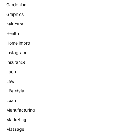
Gardening
Graphics
hair care
Health
Home impro
Instagram
Insurance
Laon
Law
Life style
Loan
Manufacturing
Marketing
Massage