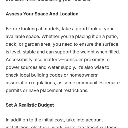
Assess Your Space And Location
Before looking at models, take a good look at your
available space. Whether you’re placing it on a patio,
deck, or garden area, you need to ensure the surface
is level, stable and can support the weight when filled.
Accessibility also matters—consider proximity to
power sources and water supply. It’s also wise to
check local building codes or homeowners’
association regulations, as some communities require
permits or have placement restrictions.
Set A Realistic Budget
In addition to the initial cost, take into account
installation, electrical work, water treatment systems,