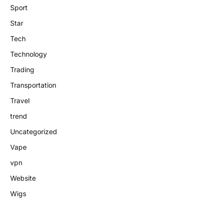
Sport
Star
Tech
Technology
Trading
Transportation
Travel
trend
Uncategorized
Vape
vpn
Website
Wigs