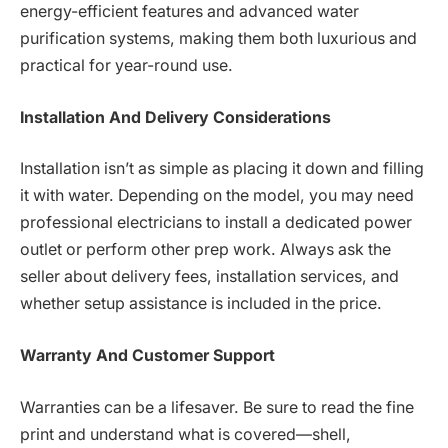
energy-efficient features and advanced water
purification systems, making them both luxurious and
practical for year-round use.
Installation And Delivery Considerations
Installation isn’t as simple as placing it down and filling
it with water. Depending on the model, you may need
professional electricians to install a dedicated power
outlet or perform other prep work. Always ask the
seller about delivery fees, installation services, and
whether setup assistance is included in the price.
Warranty And Customer Support
Warranties can be a lifesaver. Be sure to read the fine
print and understand what is covered—shell,