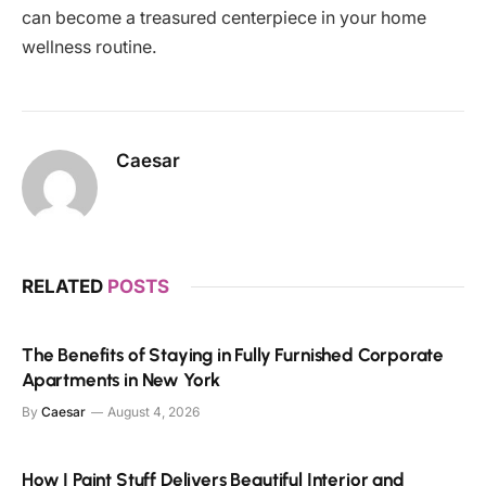
can become a treasured centerpiece in your home
wellness routine.
Caesar
RELATED
POSTS
The Benefits of Staying in Fully Furnished Corporate
Apartments in New York
By
Caesar
August 4, 2026
How I Paint Stuff Delivers Beautiful Interior and