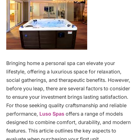
Bringing home a personal spa can elevate your
lifestyle, offering a luxurious space for relaxation,
social gatherings, and therapeutic benefits. However,
before you leap, there are several factors to consider
to ensure your investment brings lasting satisfaction.
For those seeking quality craftsmanship and reliable
performance,
Luso Spas
offers a range of models
designed to combine comfort, durability, and modern
features. This article outlines the key aspects to
evaluate when purchasing your first unit.