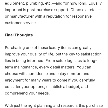
equipment, plumbing, etc.—and for how long. Equally
important is post-purchase support. Choose a retailer
or manufacturer with a reputation for responsive
customer service.
Final Thoughts
Purchasing one of these luxury items can greatly
improve your quality of life, but the key to satisfaction
lies in being informed. From setup logistics to long-
term maintenance, every detail matters. You can
choose with confidence and enjoy comfort and
enjoyment for many years to come if you carefully
consider your options, establish a budget, and
comprehend your needs.
With just the right planning and research, this purchase