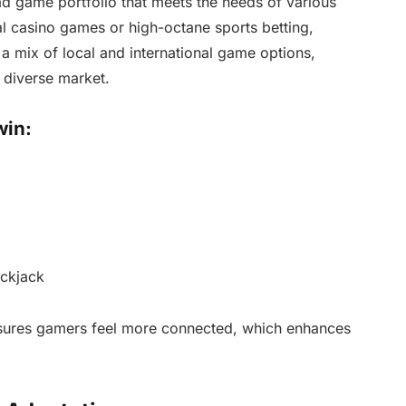
oad game portfolio that meets the needs of various
al casino games or high-octane sports betting,
 a mix of local and international game options,
y diverse market.
win:
ackjack
 ensures gamers feel more connected, which enhances