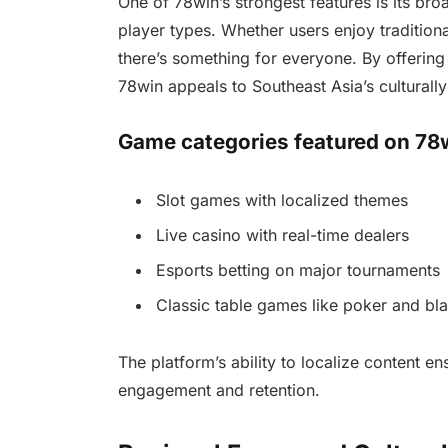
One of 78win’s strongest features is its br
player types. Whether users enjoy tradition
there’s something for everyone. By offering
78win appeals to Southeast Asia’s culturall
Game categories featured on 78
Slot games with localized themes
Live casino with real-time dealers
Esports betting on major tournaments
Classic table games like poker and bl
The platform’s ability to localize content
engagement and retention.