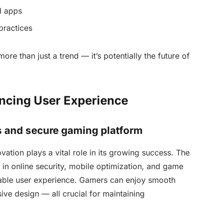
d apps
practices
re than just a trend — it’s potentially the future of
cing User Experience
s and secure gaming platform
tion plays a vital role in its growing success. The
 in online security, mobile optimization, and game
iable user experience. Gamers can enjoy smooth
ive design — all crucial for maintaining