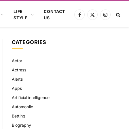
LIFE
CONTACT
Facebook
X
Instagram
STYLE
US
(Twitter)
CATEGORIES
Actor
Actress
Alerts
Apps
Artificial intelligence
Automobile
Betting
Biography