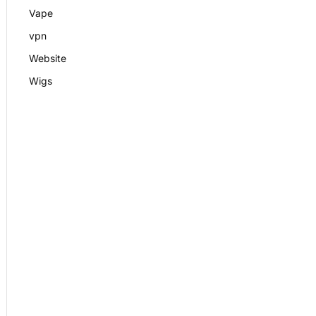
Vape
vpn
Website
Wigs