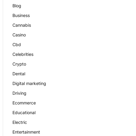
Blog
Business
Cannabis
Casino
Cbd
Celebrities
Crypto
Dental
Digital marketing
Driving
Ecommerce
Educational
Electric
Entertainment