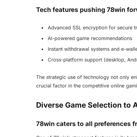
Tech features pushing 78win for
Advanced SSL encryption for secure t
AI-powered game recommendations
Instant withdrawal systems and e-walle
Cross-platform support (desktop, Andr
The strategic use of technology not only e
crucial factor in the competitive online gam
Diverse Game Selection to 
78win caters to all preferences f