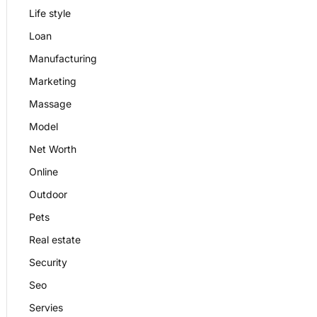
Life style
Loan
Manufacturing
Marketing
Massage
Model
Net Worth
Online
Outdoor
Pets
Real estate
Security
Seo
Servies