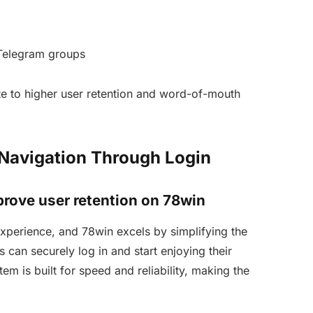
 Telegram groups
e to higher user retention and word-of-mouth
Navigation Through Login
prove user retention on 78win
experience, and 78win excels by simplifying the
s can securely log in and start enjoying their
em is built for speed and reliability, making the