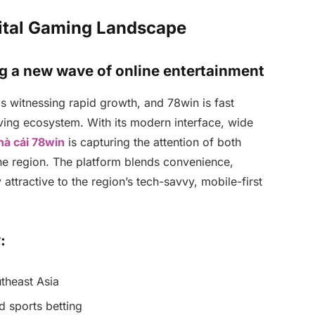
gital Gaming Landscape
g a new wave of online entertainment
s witnessing rapid growth, and 78win is fast
ving ecosystem. With its modern interface, wide
hà cái 78win
is capturing the attention of both
he region. The platform blends convenience,
 attractive to the region’s tech-savvy, mobile-first
:
utheast Asia
d sports betting