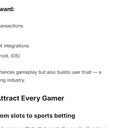
ward:
ransactions
t integrations
oid, iOS)
nhances gameplay but also builds user trust — a
ing industry.
Attract Every Gamer
rom slots to sports betting