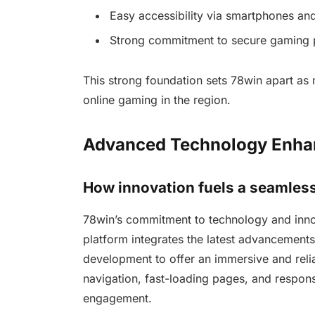
Easy accessibility via smartphones an
Strong commitment to secure gaming 
This strong foundation sets 78win apart as mo
online gaming in the region.
Advanced Technology Enhan
How innovation fuels a seamles
78win’s commitment to technology and innova
platform integrates the latest advancements
development to offer an immersive and rel
navigation, fast-loading pages, and respons
engagement.