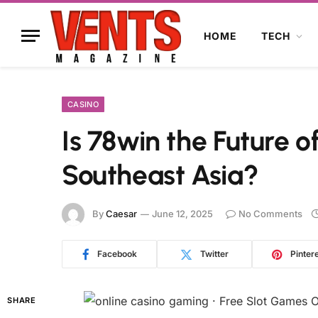
HOME
TECH
CASINO
Is 78win the Future 
Southeast Asia?
By
Caesar
June 12, 2025
No Comments
Facebook
Twitter
Pinter
SHARE