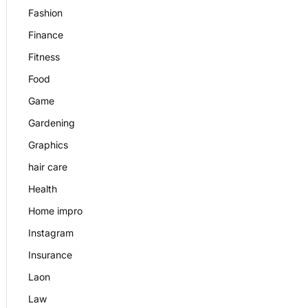
Fashion
Finance
Fitness
Food
Game
Gardening
Graphics
hair care
Health
Home impro
Instagram
Insurance
Laon
Law