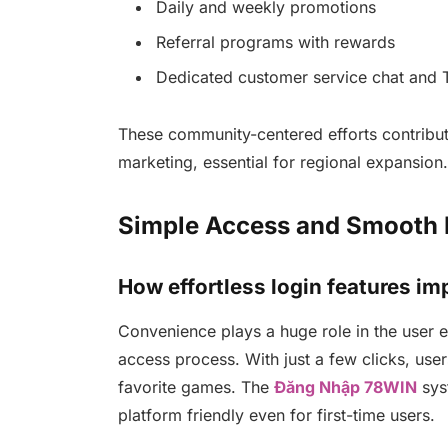
Daily and weekly promotions
Referral programs with rewards
Dedicated customer service chat and
These community-centered efforts contribut
marketing, essential for regional expansion.
Simple Access and Smooth 
How effortless login features im
Convenience plays a huge role in the user 
access process. With just a few clicks, user
favorite games. The
Đăng Nhập 78WIN
syst
platform friendly even for first-time users.