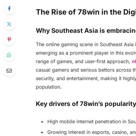
The Rise of 78win in the Di
Why Southeast Asia is embracin
The online gaming scene in Southeast Asia i
emerging as a prominent player in this evol
range of games, and user-first approach,
n
casual gamers and serious bettors across t
security, and entertainment, making it highly
population.
Key drivers of 78win’s popularity
High mobile internet penetration in So
Growing interest in esports, casino, an