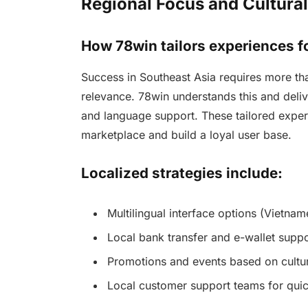
Regional Focus and Cultura
How 78win tailors experiences f
Success in Southeast Asia requires more th
relevance. 78win understands this and deliv
and language support. These tailored exper
marketplace and build a loyal user base.
Localized strategies include:
Multilingual interface options (Vietnam
Local bank transfer and e-wallet suppo
Promotions and events based on cultura
Local customer support teams for quic