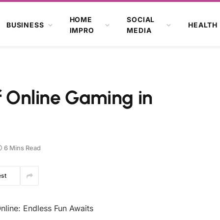
HOME
SOCIAL
BUSINESS
HEALTH
IMPRO
MEDIA
of Online Gaming in
6 Mins Read
est