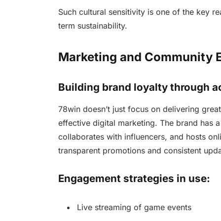
Such cultural sensitivity is one of the key r
term sustainability.
Marketing and Community 
Building brand loyalty through ac
78win doesn’t just focus on delivering grea
effective digital marketing. The brand has 
collaborates with influencers, and hosts on
transparent promotions and consistent upd
Engagement strategies in use:
Live streaming of game events