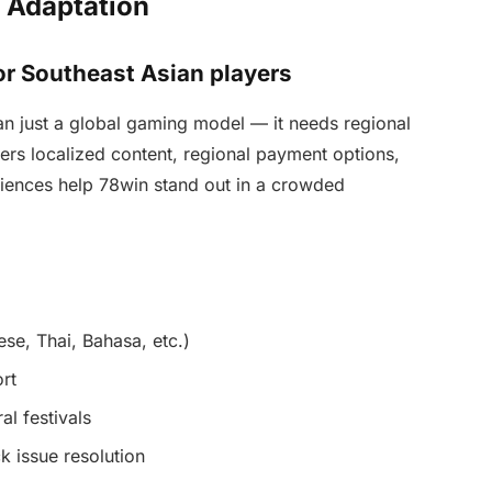
l Adaptation
or Southeast Asian players
an just a global gaming model — it needs regional
ers localized content, regional payment options,
iences help 78win stand out in a crowded
ese, Thai, Bahasa, etc.)
rt
l festivals
k issue resolution