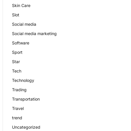
Skin Care
Slot
Social media
Social media marketing
Software
Sport
Star
Tech
Technology
Trading
Transportation
Travel
trend
Uncategorized