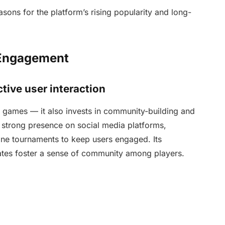
easons for the platform’s rising popularity and long-
Engagement
tive user interaction
t games — it also invests in community-building and
a strong presence on social media platforms,
line tournaments to keep users engaged. Its
ates foster a sense of community among players.