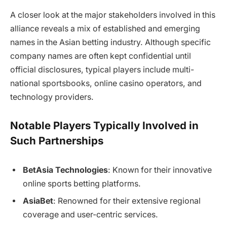
A closer look at the major stakeholders involved in this
alliance reveals a mix of established and emerging
names in the Asian betting industry. Although specific
company names are often kept confidential until
official disclosures, typical players include multi-
national sportsbooks, online casino operators, and
technology providers.
Notable Players Typically Involved in
Such Partnerships
BetAsia Technologies
: Known for their innovative
online sports betting platforms.
AsiaBet
: Renowned for their extensive regional
coverage and user-centric services.