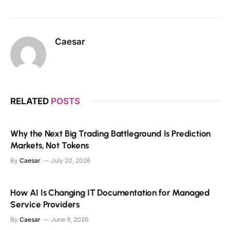
Caesar
RELATED
POSTS
Why the Next Big Trading Battleground Is Prediction
Markets, Not Tokens
By
Caesar
July 20, 2026
How AI Is Changing IT Documentation for Managed
Service Providers
By
Caesar
June 9, 2026