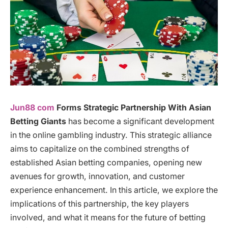
Jun88 com
Forms Strategic Partnership With Asian
Betting Giants
has become a significant development
in the online gambling industry. This strategic alliance
aims to capitalize on the combined strengths of
established Asian betting companies, opening new
avenues for growth, innovation, and customer
experience enhancement. In this article, we explore the
implications of this partnership, the key players
involved, and what it means for the future of betting