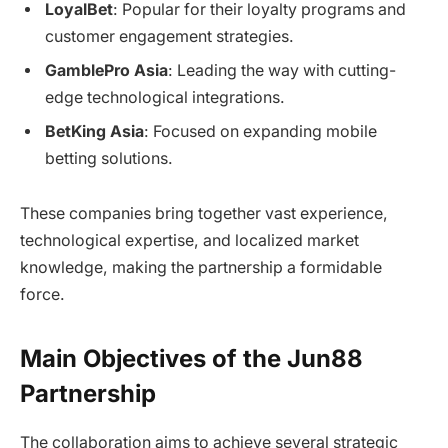
LoyalBet
: Popular for their loyalty programs and
customer engagement strategies.
GamblePro Asia
: Leading the way with cutting-
edge technological integrations.
BetKing Asia
: Focused on expanding mobile
betting solutions.
These companies bring together vast experience,
technological expertise, and localized market
knowledge, making the partnership a formidable
force.
Main Objectives of the Jun88
Partnership
The collaboration aims to achieve several strategic