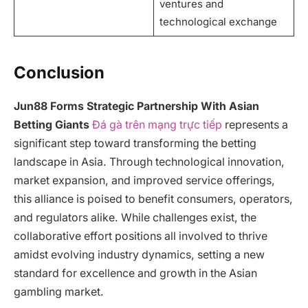
ventures and
technological exchange
Conclusion
Jun88 Forms Strategic Partnership With Asian
Betting Giants
Đá gà trên mạng trực tiếp
represents a
significant step toward transforming the betting
landscape in Asia. Through technological innovation,
market expansion, and improved service offerings,
this alliance is poised to benefit consumers, operators,
and regulators alike. While challenges exist, the
collaborative effort positions all involved to thrive
amidst evolving industry dynamics, setting a new
standard for excellence and growth in the Asian
gambling market.