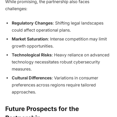
While promising, the partnership also faces
challenges:
Regulatory Changes
: Shifting legal landscapes
could affect operational plans.
Market Saturation
: Intense competition may limit
growth opportunities.
Technological Risks
: Heavy reliance on advanced
technology necessitates robust cybersecurity
measures.
Cultural Differences
: Variations in consumer
preferences across regions require tailored
approaches.
Future Prospects for the