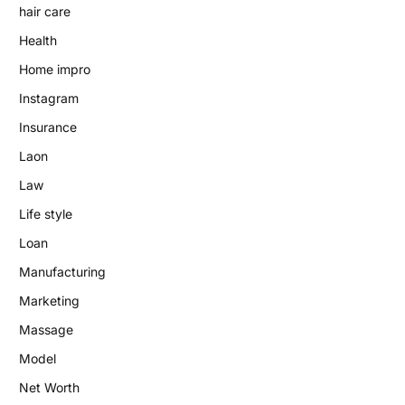
hair care
Health
Home impro
Instagram
Insurance
Laon
Law
Life style
Loan
Manufacturing
Marketing
Massage
Model
Net Worth