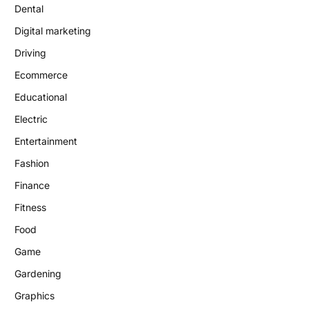
Dental
Digital marketing
Driving
Ecommerce
Educational
Electric
Entertainment
Fashion
Finance
Fitness
Food
Game
Gardening
Graphics