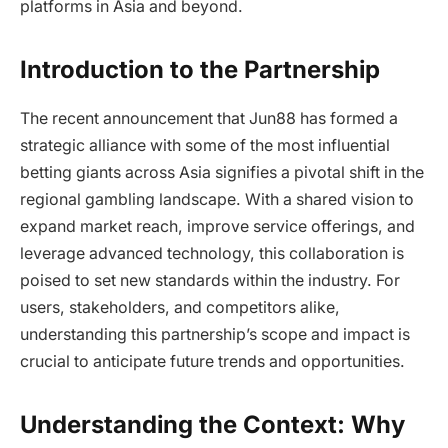
platforms in Asia and beyond.
Introduction to the Partnership
The recent announcement that Jun88 has formed a
strategic alliance with some of the most influential
betting giants across Asia signifies a pivotal shift in the
regional gambling landscape. With a shared vision to
expand market reach, improve service offerings, and
leverage advanced technology, this collaboration is
poised to set new standards within the industry. For
users, stakeholders, and competitors alike,
understanding this partnership’s scope and impact is
crucial to anticipate future trends and opportunities.
Understanding the Context: Why