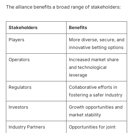
The alliance benefits a broad range of stakeholders:
Stakeholders
Benefits
Players
More diverse, secure, and
innovative betting options
Operators
Increased market share
and technological
leverage
Regulators
Collaborative efforts in
fostering a safer industry
Investors
Growth opportunities and
market stability
Industry Partners
Opportunities for joint