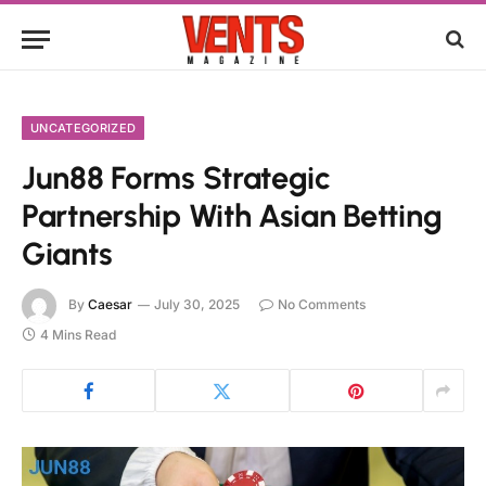
UNCATEGORIZED
Jun88 Forms Strategic
Partnership With Asian Betting
Giants
By
Caesar
July 30, 2025
No Comments
4 Mins Read