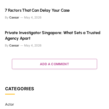
7 Factors That Can Delay Your Case
By
Caesar
May 4, 2026
Private Investigator Singapore: What Sets a Trusted
Agency Apart
By
Caesar
May 4, 2026
ADD A COMMENT
CATEGORIES
Actor