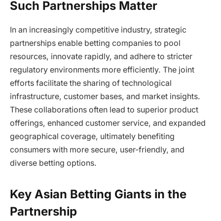
Such Partnerships Matter
In an increasingly competitive industry, strategic
partnerships enable betting companies to pool
resources, innovate rapidly, and adhere to stricter
regulatory environments more efficiently. The joint
efforts facilitate the sharing of technological
infrastructure, customer bases, and market insights.
These collaborations often lead to superior product
offerings, enhanced customer service, and expanded
geographical coverage, ultimately benefiting
consumers with more secure, user-friendly, and
diverse betting options.
Key Asian Betting Giants in the
Partnership