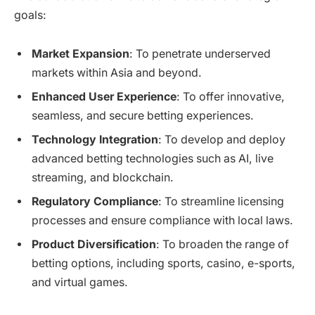
goals:
Market Expansion
: To penetrate underserved
markets within Asia and beyond.
Enhanced User Experience
: To offer innovative,
seamless, and secure betting experiences.
Technology Integration
: To develop and deploy
advanced betting technologies such as AI, live
streaming, and blockchain.
Regulatory Compliance
: To streamline licensing
processes and ensure compliance with local laws.
Product Diversification
: To broaden the range of
betting options, including sports, casino, e-sports,
and virtual games.