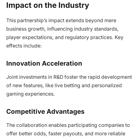
Impact on the Industry
This partnership’s impact extends beyond mere
business growth, influencing industry standards,
player expectations, and regulatory practices. Key
effects include:
Innovation Acceleration
Joint investments in R&D foster the rapid development
of new features, like live betting and personalized
gaming experiences.
Competitive Advantages
The collaboration enables participating companies to
offer better odds, faster payouts, and more reliable