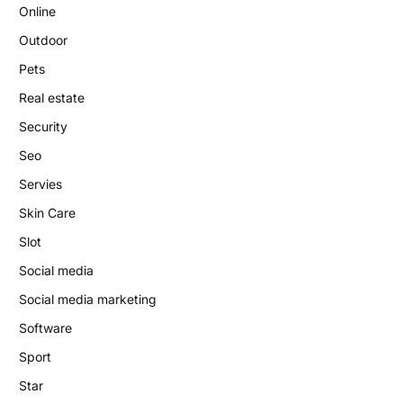
Online
Outdoor
Pets
Real estate
Security
Seo
Servies
Skin Care
Slot
Social media
Social media marketing
Software
Sport
Star