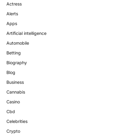
Actress
Alerts
Apps
Artificial intelligence
Automobile
Betting
Biography
Blog
Business
Cannabis
Casino
Cbd
Celebrities
Crypto