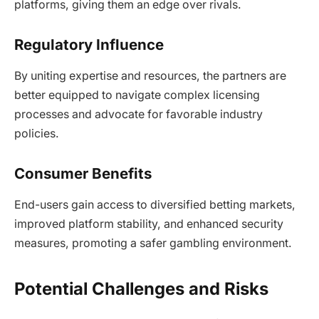
platforms, giving them an edge over rivals.
Regulatory Influence
By uniting expertise and resources, the partners are
better equipped to navigate complex licensing
processes and advocate for favorable industry
policies.
Consumer Benefits
End-users gain access to diversified betting markets,
improved platform stability, and enhanced security
measures, promoting a safer gambling environment.
Potential Challenges and Risks