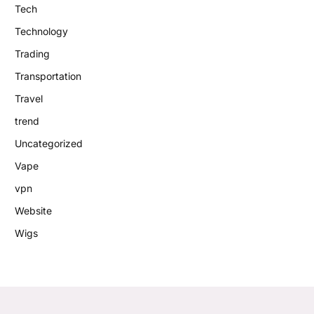
Tech
Technology
Trading
Transportation
Travel
trend
Uncategorized
Vape
vpn
Website
Wigs