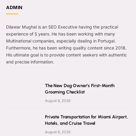
ADMIN
Dilawar Mughal is an SEO Executive having the practical
experience of 5 years. He has been working with many
Multinational companies, especially dealing in Portugal.
Furthermore, he has been writing quality content since 2018.
His ultimate goal is to provide content seekers with authentic
and precise information.
The New Dog Owner’s First-Month
Grooming Checklist
August 8, 2026
Private Transportation for Miami Airport,
Hotels, and Cruise Travel
August 8, 2026