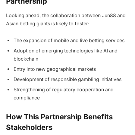
Partnership
Looking ahead, the collaboration between Jun88 and
Asian betting giants is likely to foster:
The expansion of mobile and live betting services
Adoption of emerging technologies like AI and
blockchain
Entry into new geographical markets
Development of responsible gambling initiatives
Strengthening of regulatory cooperation and
compliance
How This Partnership Benefits
Stakeholders