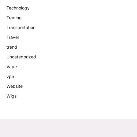
Technology
Trading
Transportation
Travel
trend
Uncategorized
Vape
vpn
Website
Wigs