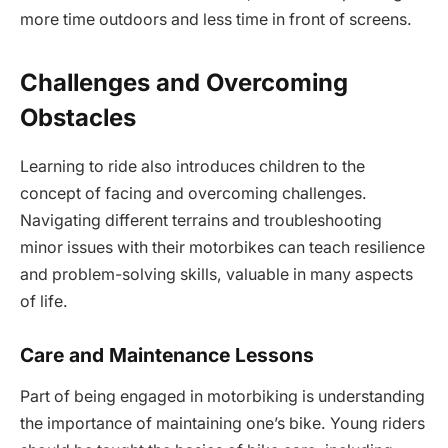
more time outdoors and less time in front of screens.
Challenges and Overcoming
Obstacles
Learning to ride also introduces children to the
concept of facing and overcoming challenges.
Navigating different terrains and troubleshooting
minor issues with their motorbikes can teach resilience
and problem-solving skills, valuable in many aspects
of life.
Care and Maintenance Lessons
Part of being engaged in motorbiking is understanding
the importance of maintaining one’s bike. Young riders