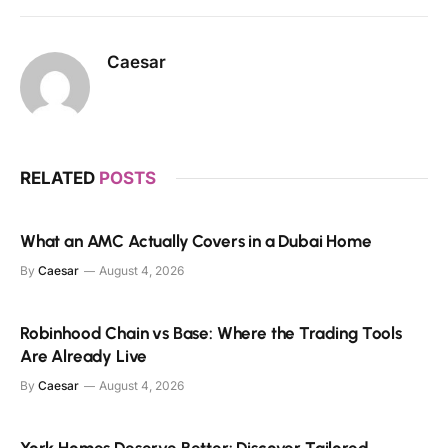
Caesar
RELATED
POSTS
What an AMC Actually Covers in a Dubai Home
By
Caesar
August 4, 2026
Robinhood Chain vs Base: Where the Trading Tools
Are Already Live
By
Caesar
August 4, 2026
York Homes Deserve Better: Discover Tailored