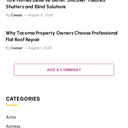
Shutters and Blind Solutions
By
Caesar
August 4, 2026
Why Tacoma Property Owners Choose Professional
Flat Roof Repair
By
Caesar
August 1, 2026
ADD A COMMENT
CATEGORIES
Actor
Actress