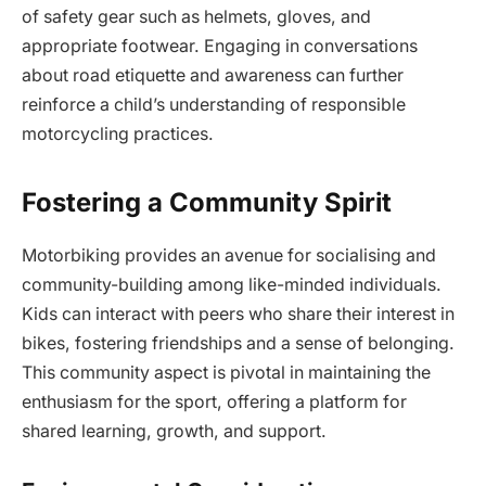
of safety gear such as helmets, gloves, and
appropriate footwear. Engaging in conversations
about road etiquette and awareness can further
reinforce a child’s understanding of responsible
motorcycling practices.
Fostering a Community Spirit
Motorbiking provides an avenue for socialising and
community-building among like-minded individuals.
Kids can interact with peers who share their interest in
bikes, fostering friendships and a sense of belonging.
This community aspect is pivotal in maintaining the
enthusiasm for the sport, offering a platform for
shared learning, growth, and support.