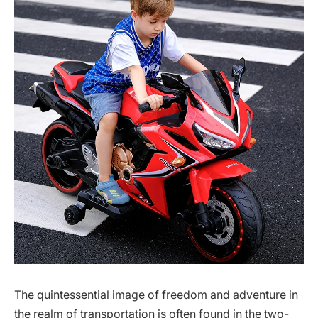
The quintessential image of freedom and adventure in
the realm of transportation is often found in the two-