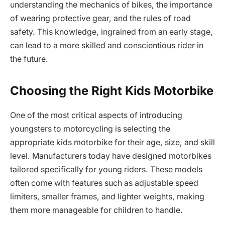
understanding the mechanics of bikes, the importance
of wearing protective gear, and the rules of road
safety. This knowledge, ingrained from an early stage,
can lead to a more skilled and conscientious rider in
the future.
Choosing the Right Kids Motorbike
One of the most critical aspects of introducing
youngsters to motorcycling is selecting the
appropriate kids motorbike for their age, size, and skill
level. Manufacturers today have designed motorbikes
tailored specifically for young riders. These models
often come with features such as adjustable speed
limiters, smaller frames, and lighter weights, making
them more manageable for children to handle.