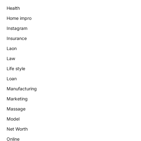
Health
Home impro
Instagram
Insurance
Laon
Law
Life style
Loan
Manufacturing
Marketing
Massage
Model
Net Worth
Online