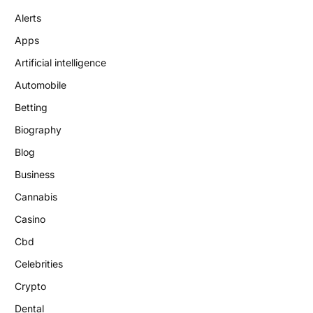
Alerts
Apps
Artificial intelligence
Automobile
Betting
Biography
Blog
Business
Cannabis
Casino
Cbd
Celebrities
Crypto
Dental