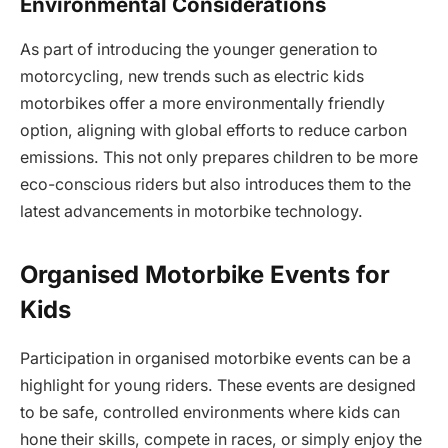
Environmental Considerations
As part of introducing the younger generation to
motorcycling, new trends such as electric kids
motorbikes offer a more environmentally friendly
option, aligning with global efforts to reduce carbon
emissions. This not only prepares children to be more
eco-conscious riders but also introduces them to the
latest advancements in motorbike technology.
Organised Motorbike Events for
Kids
Participation in organised motorbike events can be a
highlight for young riders. These events are designed
to be safe, controlled environments where kids can
hone their skills, compete in races, or simply enjoy the