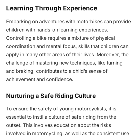
Learning Through Experience
Embarking on adventures with motorbikes can provide
children with hands-on learning experiences.
Controlling a bike requires a mixture of physical
coordination and mental focus, skills that children can
apply in many other areas of their lives. Moreover, the
challenge of mastering new techniques, like turning
and braking, contributes to a child’s sense of
achievement and confidence.
Nurturing a Safe Riding Culture
To ensure the safety of young motorcyclists, it is
essential to instil a culture of safe riding from the
outset. This involves education about the risks
involved in motorcycling, as well as the consistent use