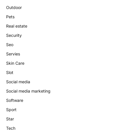
Outdoor
Pets
Real estate
Security
Seo
Servies
Skin Care
Slot
Social media
Social media marketing
Software
Sport
Star
Tech