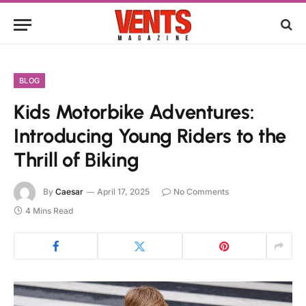
BLOG
Kids Motorbike Adventures:
Introducing Young Riders to the
Thrill of Biking
By
Caesar
April 17, 2025
No Comments
4 Mins Read