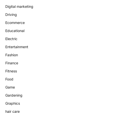
Digital marketing
Driving
Ecommerce
Educational
Electric
Entertainment
Fashion
Finance
Fitness
Food
Game
Gardening
Graphics
hair care