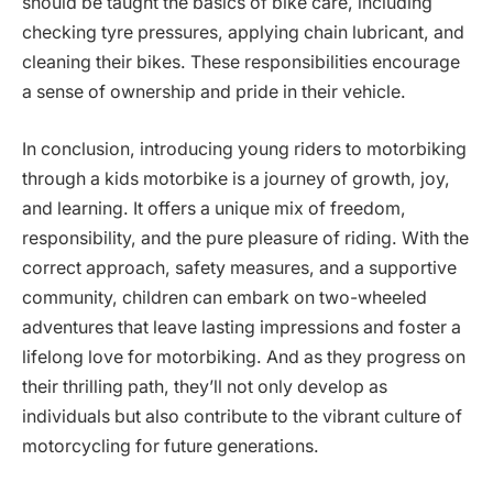
should be taught the basics of bike care, including
checking tyre pressures, applying chain lubricant, and
cleaning their bikes. These responsibilities encourage
a sense of ownership and pride in their vehicle.
In conclusion, introducing young riders to motorbiking
through a kids motorbike is a journey of growth, joy,
and learning. It offers a unique mix of freedom,
responsibility, and the pure pleasure of riding. With the
correct approach, safety measures, and a supportive
community, children can embark on two-wheeled
adventures that leave lasting impressions and foster a
lifelong love for motorbiking. And as they progress on
their thrilling path, they’ll not only develop as
individuals but also contribute to the vibrant culture of
motorcycling for future generations.