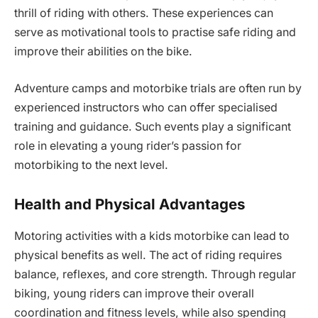
thrill of riding with others. These experiences can
serve as motivational tools to practise safe riding and
improve their abilities on the bike.
Adventure camps and motorbike trials are often run by
experienced instructors who can offer specialised
training and guidance. Such events play a significant
role in elevating a young rider’s passion for
motorbiking to the next level.
Health and Physical Advantages
Motoring activities with a kids motorbike can lead to
physical benefits as well. The act of riding requires
balance, reflexes, and core strength. Through regular
biking, young riders can improve their overall
coordination and fitness levels, while also spending