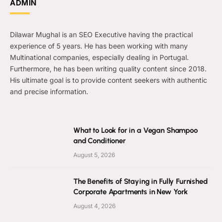
ADMIN
Dilawar Mughal is an SEO Executive having the practical
experience of 5 years. He has been working with many
Multinational companies, especially dealing in Portugal.
Furthermore, he has been writing quality content since 2018.
His ultimate goal is to provide content seekers with authentic
and precise information.
What to Look for in a Vegan Shampoo
and Conditioner
August 5, 2026
The Benefits of Staying in Fully Furnished
Corporate Apartments in New York
August 4, 2026