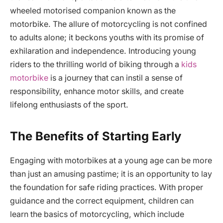
wheeled motorised companion known as the
motorbike. The allure of motorcycling is not confined
to adults alone; it beckons youths with its promise of
exhilaration and independence. Introducing young
riders to the thrilling world of biking through a
kids
motorbike
is a journey that can instil a sense of
responsibility, enhance motor skills, and create
lifelong enthusiasts of the sport.
The Benefits of Starting Early
Engaging with motorbikes at a young age can be more
than just an amusing pastime; it is an opportunity to lay
the foundation for safe riding practices. With proper
guidance and the correct equipment, children can
learn the basics of motorcycling, which include