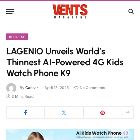
ACTRESS
LAGENIO Unveils World’s
Thinnest AI-Powered 4G Kids
Watch Phone K9
By
Caesar
April 15, 2025
No Comments
3 Mins Read