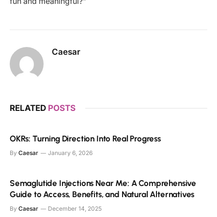
fun and meaningful?”
Caesar
RELATED
POSTS
OKRs: Turning Direction Into Real Progress
By
Caesar
January 6, 2026
Semaglutide Injections Near Me: A Comprehensive
Guide to Access, Benefits, and Natural Alternatives
By
Caesar
December 14, 2025