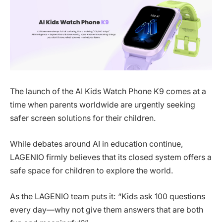
The launch of the AI Kids Watch Phone K9 comes at a
time when parents worldwide are urgently seeking
safer screen solutions for their children.
While debates around AI in education continue,
LAGENIO firmly believes that its closed system offers a
safe space for children to explore the world.
As the LAGENIO team puts it: “Kids ask 100 questions
every day—why not give them answers that are both