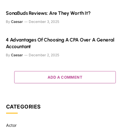
SonaBuds Reviews: Are They Worth It?
By
Caesar
December 3, 2025
4 Advantages Of Choosing A CPA Over A General
Accountant
By
Caesar
December 2, 2025
ADD A COMMENT
CATEGORIES
Actor