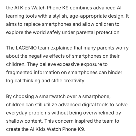
the AI Kids Watch Phone K9 combines advanced AI
learning tools with a stylish, age-appropriate design. It
aims to replace smartphones and allow children to
explore the world safely under parental protection
The LAGENIO team explained that many parents worry
about the negative effects of smartphones on their
children. They believe excessive exposure to
fragmented information on smartphones can hinder
logical thinking and stifle creativity.
By choosing a smartwatch over a smartphone,
children can still utilize advanced digital tools to solve
everyday problems without being overwhelmed by
shallow content. This concern inspired the team to
create the AI Kids Watch Phone K9.