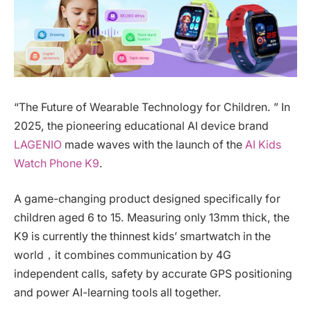
“The Future of Wearable Technology for Children. ” In
2025, the pioneering educational AI device brand
LAGENIO
made waves with the launch of the
AI Kids
Watch Phone K9
.
A game-changing product designed specifically for
children aged 6 to 15. Measuring only 13mm thick, the
K9 is currently the thinnest kids’ smartwatch in the
world，it combines communication by 4G
independent calls, safety by accurate GPS positioning
and power AI-learning tools all together.