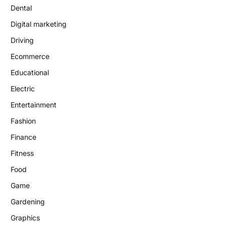
Dental
Digital marketing
Driving
Ecommerce
Educational
Electric
Entertainment
Fashion
Finance
Fitness
Food
Game
Gardening
Graphics