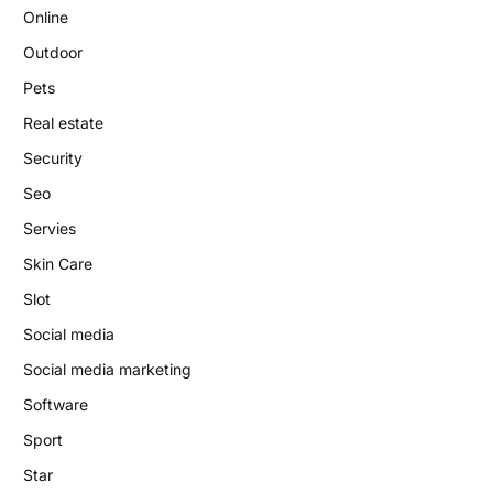
Online
Outdoor
Pets
Real estate
Security
Seo
Servies
Skin Care
Slot
Social media
Social media marketing
Software
Sport
Star