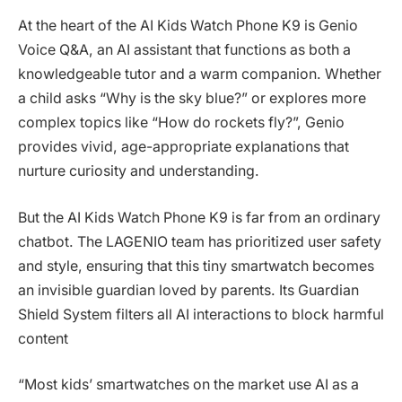
At the heart of the AI Kids Watch Phone K9 is Genio
Voice Q&A, an AI assistant that functions as both a
knowledgeable tutor and a warm companion. Whether
a child asks “Why is the sky blue?” or explores more
complex topics like “How do rockets fly?”, Genio
provides vivid, age-appropriate explanations that
nurture curiosity and understanding.
But the AI Kids Watch Phone K9 is far from an ordinary
chatbot. The LAGENIO team has prioritized user safety
and style, ensuring that this tiny smartwatch becomes
an invisible guardian loved by parents. Its Guardian
Shield System filters all AI interactions to block harmful
content
“Most kids’ smartwatches on the market use AI as a