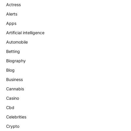
Actress
Alerts
Apps
Artificial intelligence
Automobile
Betting
Biography
Blog
Business
Cannabis
Casino
Cbd
Celebrities
Crypto