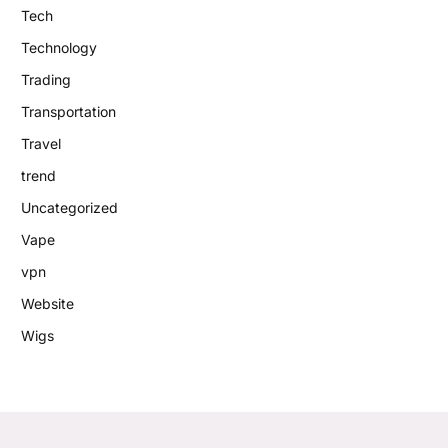
Tech
Technology
Trading
Transportation
Travel
trend
Uncategorized
Vape
vpn
Website
Wigs