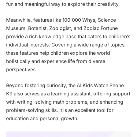
fun and meaningful way to explore their creativity.
Meanwhile, features like 100,000 Whys, Science
Museum, Botanist, Zoologist, and Zodiac Fortune
provide a rich knowledge base that caters to children’s
individual interests. Covering a wide range of topics,
these features help children explore the world
holistically and experience life from diverse
perspectives.
Beyond fostering curiosity, the AI Kids Watch Phone
K9 also serves as a learning assistant, offering support
with writing, solving math problems, and enhancing
problem-solving skills. It is an excellent tool for
education and personal growth.