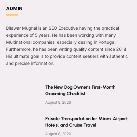
ADMIN
Dilawar Mughal is an SEO Executive having the practical
experience of 5 years. He has been working with many
Multinational companies, especially dealing in Portugal.
Furthermore, he has been writing quality content since 2018.
His ultimate goal is to provide content seekers with authentic
and precise information.
The New Dog Owner’s First-Month
Grooming Checklist
August 8, 2026
Private Transportation for Miami Airport,
Hotels, and Cruise Travel
August 8, 2026