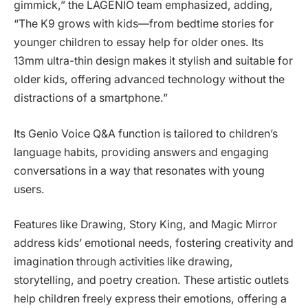
gimmick,” the LAGENIO team emphasized, adding,
“The K9 grows with kids—from bedtime stories for
younger children to essay help for older ones. Its
13mm ultra-thin design makes it stylish and suitable for
older kids, offering advanced technology without the
distractions of a smartphone.”
Its Genio Voice Q&A function is tailored to children’s
language habits, providing answers and engaging
conversations in a way that resonates with young
users.
Features like Drawing, Story King, and Magic Mirror
address kids’ emotional needs, fostering creativity and
imagination through activities like drawing,
storytelling, and poetry creation. These artistic outlets
help children freely express their emotions, offering a