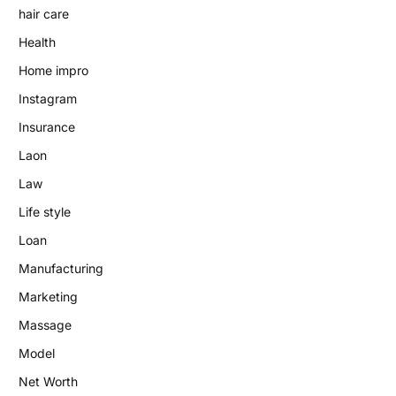
hair care
Health
Home impro
Instagram
Insurance
Laon
Law
Life style
Loan
Manufacturing
Marketing
Massage
Model
Net Worth