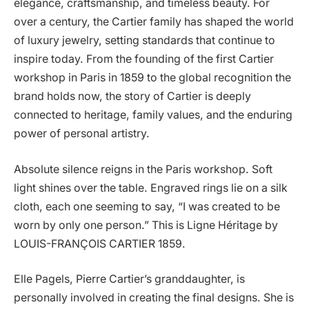
elegance, craftsmanship, and timeless beauty. For
over a century, the Cartier family has shaped the world
of luxury jewelry, setting standards that continue to
inspire today. From the founding of the first Cartier
workshop in Paris in 1859 to the global recognition the
brand holds now, the story of Cartier is deeply
connected to heritage, family values, and the enduring
power of personal artistry.
Absolute silence reigns in the Paris workshop. Soft
light shines over the table. Engraved rings lie on a silk
cloth, each one seeming to say, “I was created to be
worn by only one person.” This is Ligne Héritage by
LOUIS-FRANÇOIS CARTIER 1859.
Elle Pagels, Pierre Cartier’s granddaughter, is
personally involved in creating the final designs. She is