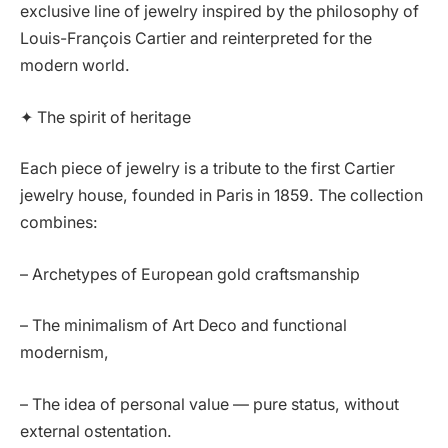
exclusive line of jewelry inspired by the philosophy of
Louis-François Cartier and reinterpreted for the
modern world.
✦ The spirit of heritage
Each piece of jewelry is a tribute to the first Cartier
jewelry house, founded in Paris in 1859. The collection
combines:
– Archetypes of European gold craftsmanship
– The minimalism of Art Deco and functional
modernism,
– The idea of personal value — pure status, without
external ostentation.