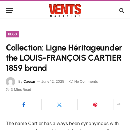
BLOG
Сollection: Ligne Héritageunder
the LOUIS-FRANÇOIS CARTIER
1859 brand
By
Caesar
June 12, 2025
No Comments
3 Mins Read
The name Cartier has always been synonymous with