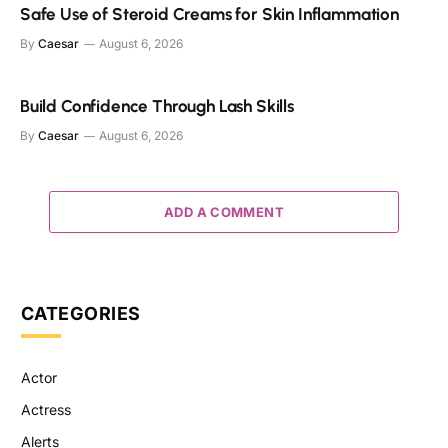
Safe Use of Steroid Creams for Skin Inflammation
By
Caesar
August 6, 2026
Build Confidence Through Lash Skills
By
Caesar
August 6, 2026
ADD A COMMENT
CATEGORIES
Actor
Actress
Alerts