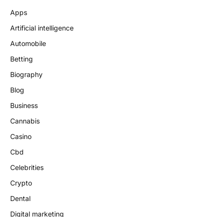
Apps
Artificial intelligence
Automobile
Betting
Biography
Blog
Business
Cannabis
Casino
Cbd
Celebrities
Crypto
Dental
Digital marketing