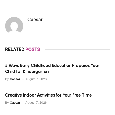
Caesar
RELATED
POSTS
5 Ways Early Childhood Education Prepares Your
Child for Kindergarten
By
Caesar
August 7, 2026
Creative Indoor Activities for Your Free Time
By
Caesar
August 7, 2026