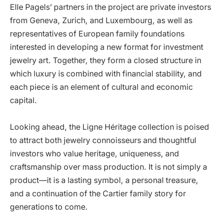
Elle Pagels’ partners in the project are private investors
from Geneva, Zurich, and Luxembourg, as well as
representatives of European family foundations
interested in developing a new format for investment
jewelry art. Together, they form a closed structure in
which luxury is combined with financial stability, and
each piece is an element of cultural and economic
capital.
Looking ahead, the Ligne Héritage collection is poised
to attract both jewelry connoisseurs and thoughtful
investors who value heritage, uniqueness, and
craftsmanship over mass production. It is not simply a
product—it is a lasting symbol, a personal treasure,
and a continuation of the Cartier family story for
generations to come.