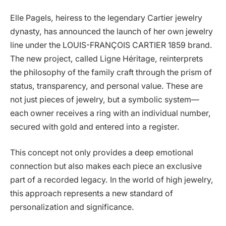
Elle Pagels, heiress to the legendary Cartier jewelry
dynasty, has announced the launch of her own jewelry
line under the LOUIS-FRANÇOIS CARTIER 1859 brand.
The new project, called Ligne Héritage, reinterprets
the philosophy of the family craft through the prism of
status, transparency, and personal value. These are
not just pieces of jewelry, but a symbolic system—
each owner receives a ring with an individual number,
secured with gold and entered into a register.
This concept not only provides a deep emotional
connection but also makes each piece an exclusive
part of a recorded legacy. In the world of high jewelry,
this approach represents a new standard of
personalization and significance.