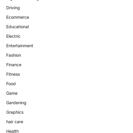
Driving
Ecommerce
Educational
Electric
Entertainment
Fashion
Finance
Fitness
Food
Game
Gardening
Graphics
hair care
Health