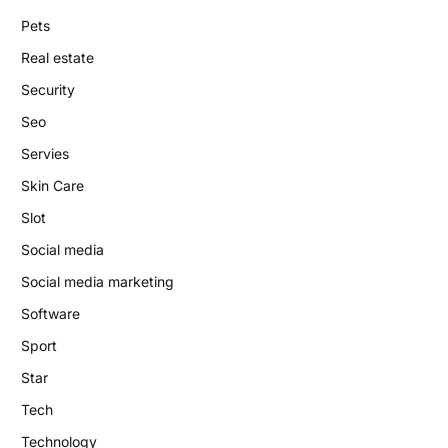
Pets
Real estate
Security
Seo
Servies
Skin Care
Slot
Social media
Social media marketing
Software
Sport
Star
Tech
Technology