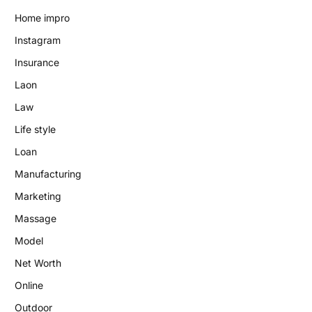
Home impro
Instagram
Insurance
Laon
Law
Life style
Loan
Manufacturing
Marketing
Massage
Model
Net Worth
Online
Outdoor