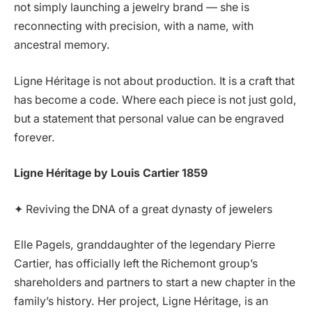
not simply launching a jewelry brand — she is
reconnecting with precision, with a name, with
ancestral memory.
Ligne Héritage is not about production. It is a craft that
has become a code. Where each piece is not just gold,
but a statement that personal value can be engraved
forever.
Ligne Héritage by Louis Cartier 1859
✦ Reviving the DNA of a great dynasty of jewelers
Elle Pagels, granddaughter of the legendary Pierre
Cartier, has officially left the Richemont group’s
shareholders and partners to start a new chapter in the
family’s history. Her project, Ligne Héritage, is an