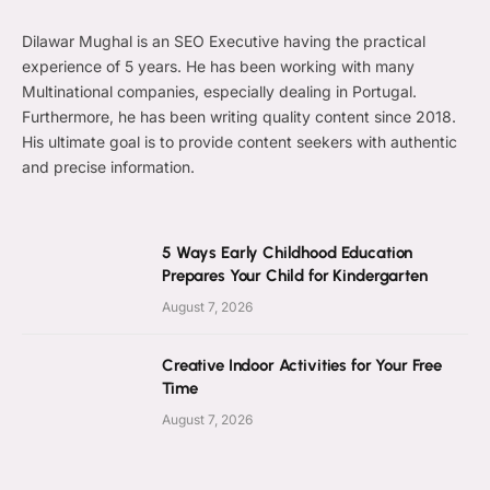
Dilawar Mughal is an SEO Executive having the practical
experience of 5 years. He has been working with many
Multinational companies, especially dealing in Portugal.
Furthermore, he has been writing quality content since 2018.
His ultimate goal is to provide content seekers with authentic
and precise information.
5 Ways Early Childhood Education
Prepares Your Child for Kindergarten
August 7, 2026
Creative Indoor Activities for Your Free
Time
August 7, 2026