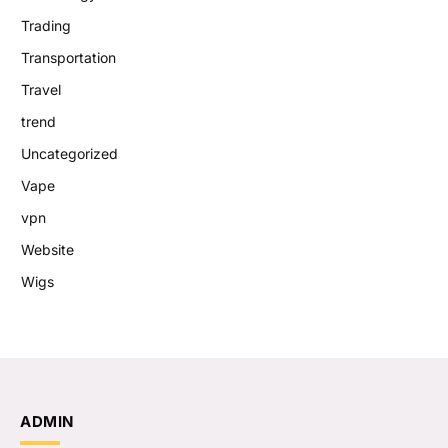
Trading
Transportation
Travel
trend
Uncategorized
Vape
vpn
Website
Wigs
ADMIN