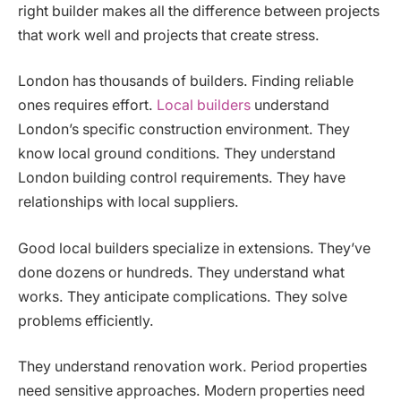
right builder makes all the difference between projects
that work well and projects that create stress.
London has thousands of builders. Finding reliable
ones requires effort.
Local builders
understand
London’s specific construction environment. They
know local ground conditions. They understand
London building control requirements. They have
relationships with local suppliers.
Good local builders specialize in extensions. They’ve
done dozens or hundreds. They understand what
works. They anticipate complications. They solve
problems efficiently.
They understand renovation work. Period properties
need sensitive approaches. Modern properties need