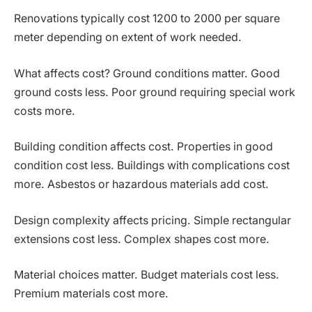
Renovations typically cost 1200 to 2000 per square
meter depending on extent of work needed.
What affects cost? Ground conditions matter. Good
ground costs less. Poor ground requiring special work
costs more.
Building condition affects cost. Properties in good
condition cost less. Buildings with complications cost
more. Asbestos or hazardous materials add cost.
Design complexity affects pricing. Simple rectangular
extensions cost less. Complex shapes cost more.
Material choices matter. Budget materials cost less.
Premium materials cost more.