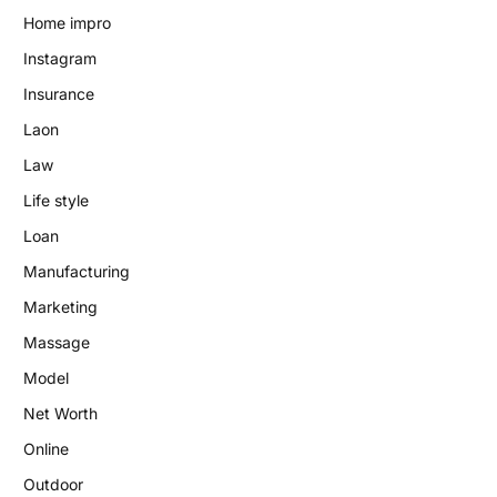
Home impro
Instagram
Insurance
Laon
Law
Life style
Loan
Manufacturing
Marketing
Massage
Model
Net Worth
Online
Outdoor