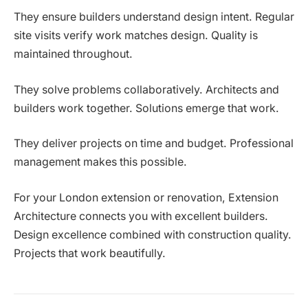
They ensure builders understand design intent. Regular
site visits verify work matches design. Quality is
maintained throughout.
They solve problems collaboratively. Architects and
builders work together. Solutions emerge that work.
They deliver projects on time and budget. Professional
management makes this possible.
For your London extension or renovation, Extension
Architecture connects you with excellent builders.
Design excellence combined with construction quality.
Projects that work beautifully.