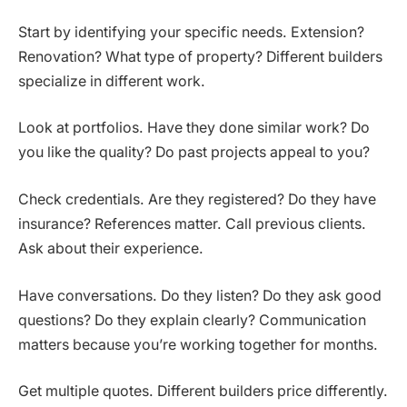
Start by identifying your specific needs. Extension?
Renovation? What type of property? Different builders
specialize in different work.
Look at portfolios. Have they done similar work? Do
you like the quality? Do past projects appeal to you?
Check credentials. Are they registered? Do they have
insurance? References matter. Call previous clients.
Ask about their experience.
Have conversations. Do they listen? Do they ask good
questions? Do they explain clearly? Communication
matters because you’re working together for months.
Get multiple quotes. Different builders price differently.