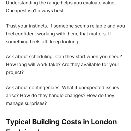
Understanding the range helps you evaluate value.
Cheapest isn’t always best.
Trust your instincts. If someone seems reliable and you
feel confident working with them, that matters. If
something feels off, keep looking.
Ask about scheduling. Can they start when you need?
How long will work take? Are they available for your
project?
Ask about contingencies. What if unexpected issues
arise? How do they handle changes? How do they
manage surprises?
Typical Building Costs in London