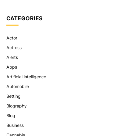
CATEGORIES
Actor
Actress
Alerts
Apps
Artificial intelligence
Automobile
Betting
Biography
Blog
Business
Cannabis