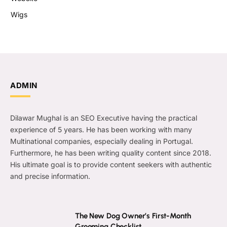
Wigs
ADMIN
Dilawar Mughal is an SEO Executive having the practical
experience of 5 years. He has been working with many
Multinational companies, especially dealing in Portugal.
Furthermore, he has been writing quality content since 2018.
His ultimate goal is to provide content seekers with authentic
and precise information.
The New Dog Owner’s First-Month
Grooming Checklist