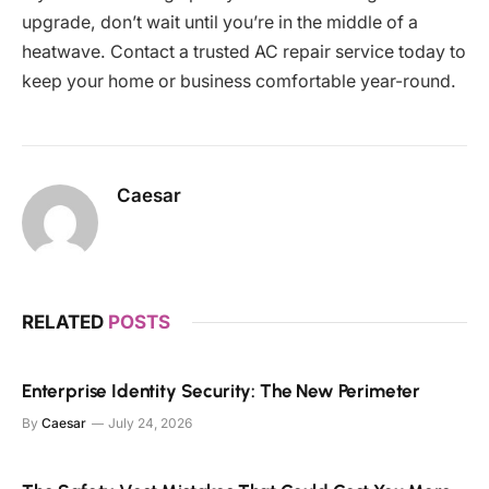
upgrade, don’t wait until you’re in the middle of a
heatwave. Contact a trusted AC repair service today to
keep your home or business comfortable year-round.
Caesar
RELATED
POSTS
Enterprise Identity Security: The New Perimeter
By
Caesar
July 24, 2026