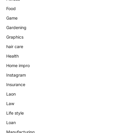
Food
Game
Gardening
Graphics
hair care
Health
Home impro
Instagram
Insurance
Laon
Law
Life style
Loan
Manufacturing