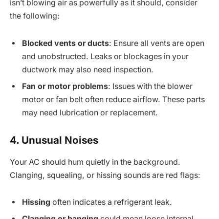
isn’t blowing air as powerfully as it should, consider
the following:
Blocked vents or ducts
: Ensure all vents are open
and unobstructed. Leaks or blockages in your
ductwork may also need inspection.
Fan or motor problems
: Issues with the blower
motor or fan belt often reduce airflow. These parts
may need lubrication or replacement.
4. Unusual Noises
Your AC should hum quietly in the background.
Clanging, squealing, or hissing sounds are red flags:
Hissing
often indicates a refrigerant leak.
Clanging or banging
could mean loose internal