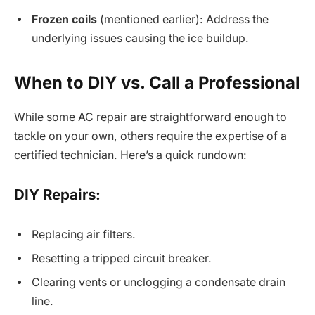
Frozen coils
(mentioned earlier): Address the
underlying issues causing the ice buildup.
When to DIY vs. Call a Professional
While some AC repair are straightforward enough to
tackle on your own, others require the expertise of a
certified technician. Here’s a quick rundown:
DIY Repairs:
Replacing air filters.
Resetting a tripped circuit breaker.
Clearing vents or unclogging a condensate drain
line.