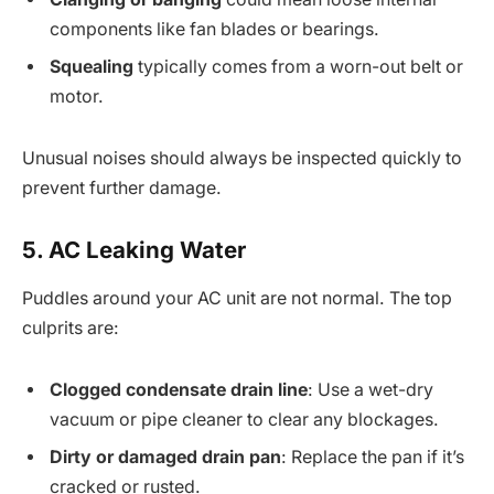
components like fan blades or bearings.
Squealing
typically comes from a worn-out belt or
motor.
Unusual noises should always be inspected quickly to
prevent further damage.
5. AC Leaking Water
Puddles around your AC unit are not normal. The top
culprits are:
Clogged condensate drain line
: Use a wet-dry
vacuum or pipe cleaner to clear any blockages.
Dirty or damaged drain pan
: Replace the pan if it’s
cracked or rusted.