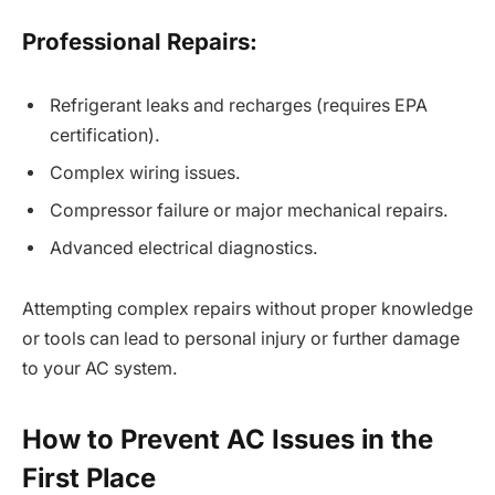
Professional Repairs:
Refrigerant leaks and recharges (requires EPA
certification).
Complex wiring issues.
Compressor failure or major mechanical repairs.
Advanced electrical diagnostics.
Attempting complex repairs without proper knowledge
or tools can lead to personal injury or further damage
to your AC system.
How to Prevent AC Issues in the
First Place