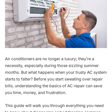
Air conditioners are no longer a luxury; they’re a
necessity, especially during those sizzling summer
months. But what happens when your trusty AC system
starts to falter? Before you start sweating over repair
bills, understanding the basics of AC repair can save
you time, money, and frustration.
This guide will walk you through everything you need