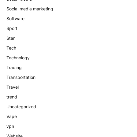
Social media marketing
Software
Sport
Star
Tech
Technology
Trading
Transportation
Travel
trend
Uncategorized
Vape
vpn
Website