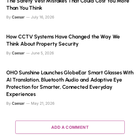
The Safety Vest Mistakes That Could Cost You More
Than You Think
By
Caesar
July 16, 2026
How CCTV Systems Have Changed the Way We
Think About Property Security
By
Caesar
June 5, 2026
OHO Sunshine Launches GlobeEar Smart Glasses With
AI Translation, Bluetooth Audio and Adaptive Eye
Protection for Smarter, Connected Everyday
Experiences
By
Caesar
May 21, 2026
ADD A COMMENT