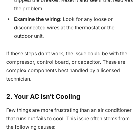
tripped the breaker. Reset it and see if that resolves
the problem.
Examine the wiring
: Look for any loose or
disconnected wires at the thermostat or the
outdoor unit.
If these steps don’t work, the issue could be with the
compressor, control board, or capacitor. These are
complex components best handled by a licensed
technician.
2. Your AC Isn’t Cooling
Few things are more frustrating than an air conditioner
that runs but fails to cool. This issue often stems from
the following causes: