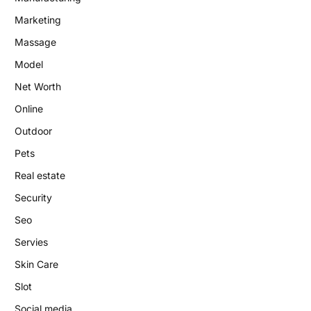
Marketing
Massage
Model
Net Worth
Online
Outdoor
Pets
Real estate
Security
Seo
Servies
Skin Care
Slot
Social media