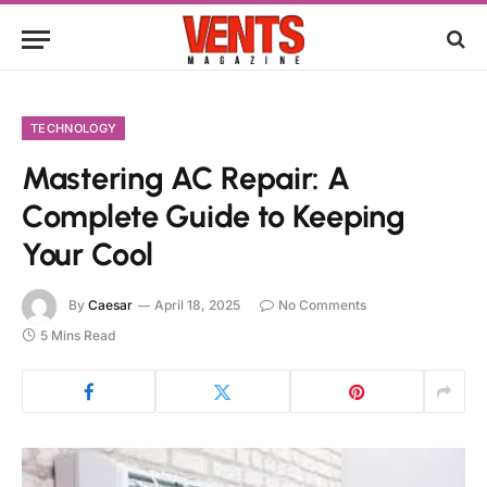
TECHNOLOGY
Mastering AC Repair: A
Complete Guide to Keeping
Your Cool
By
Caesar
April 18, 2025
No Comments
5 Mins Read