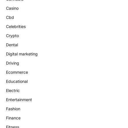
Casino
Cbd
Celebrities
Crypto
Dental
Digital marketing
Driving
Ecommerce
Educational
Electric
Entertainment
Fashion
Finance
Fitness