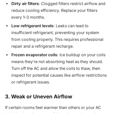
Dirty air filters
: Clogged filters restrict airflow and
reduce cooling efficiency. Replace your filters
every 1–3 months.
Low refrigerant levels
: Leaks can lead to
insufficient refrigerant, preventing your system
from cooling properly. This requires professional
repair and a refrigerant recharge.
Frozen evaporator coils
: Ice buildup on your coils
means they’re not absorbing heat as they should.
Turn off the AC and allow the coils to thaw, then
inspect for potential causes like airflow restrictions
or refrigerant issues.
3. Weak or Uneven Airflow
If certain rooms feel warmer than others or your AC