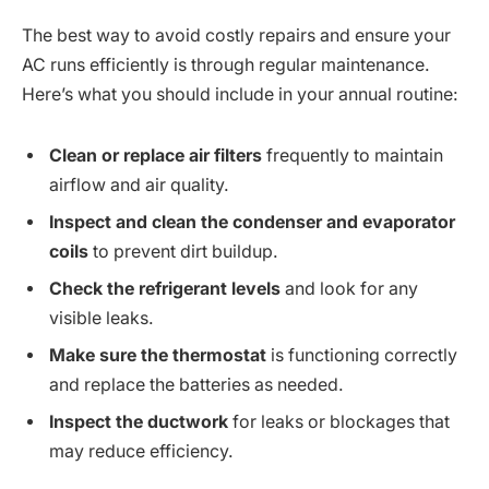
The best way to avoid costly repairs and ensure your
AC runs efficiently is through regular maintenance.
Here’s what you should include in your annual routine:
Clean or replace air filters
frequently to maintain
airflow and air quality.
Inspect and clean the condenser and evaporator
coils
to prevent dirt buildup.
Check the refrigerant levels
and look for any
visible leaks.
Make sure the thermostat
is functioning correctly
and replace the batteries as needed.
Inspect the ductwork
for leaks or blockages that
may reduce efficiency.