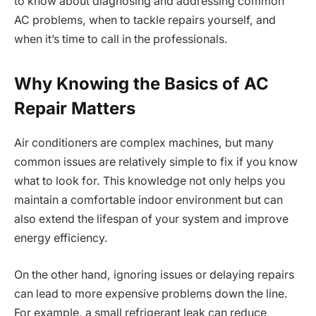
to know about diagnosing and addressing common
AC problems, when to tackle repairs yourself, and
when it’s time to call in the professionals.
Why Knowing the Basics of AC
Repair Matters
Air conditioners are complex machines, but many
common issues are relatively simple to fix if you know
what to look for. This knowledge not only helps you
maintain a comfortable indoor environment but can
also extend the lifespan of your system and improve
energy efficiency.
On the other hand, ignoring issues or delaying repairs
can lead to more expensive problems down the line.
For example, a small refrigerant leak can reduce