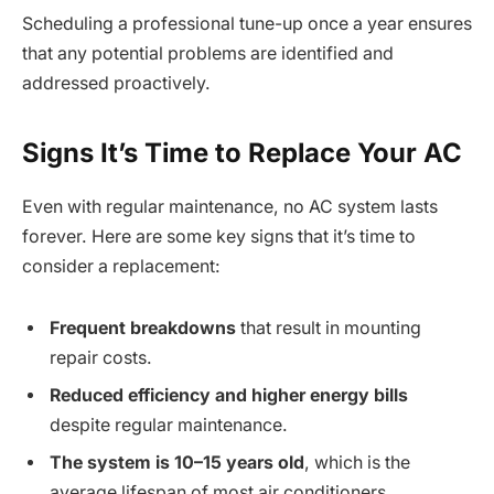
Scheduling a professional tune-up once a year ensures
that any potential problems are identified and
addressed proactively.
Signs It’s Time to Replace Your AC
Even with regular maintenance, no AC system lasts
forever. Here are some key signs that it’s time to
consider a replacement:
Frequent breakdowns
that result in mounting
repair costs.
Reduced efficiency and higher energy bills
despite regular maintenance.
The system is 10–15 years old
, which is the
average lifespan of most air conditioners.