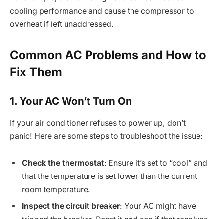
cooling performance and cause the compressor to
overheat if left unaddressed.
Common AC Problems and How to
Fix Them
1. Your AC Won’t Turn On
If your air conditioner refuses to power up, don’t
panic! Here are some steps to troubleshoot the issue:
Check the thermostat
: Ensure it’s set to “cool” and
that the temperature is set lower than the current
room temperature.
Inspect the circuit breaker
: Your AC might have