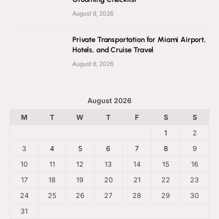
August 8, 2026
Private Transportation for Miami Airport,
Hotels, and Cruise Travel
August 8, 2026
August 2026
M
T
W
T
F
S
S
1
2
3
4
5
6
7
8
9
10
11
12
13
14
15
16
17
18
19
20
21
22
23
24
25
26
27
28
29
30
31