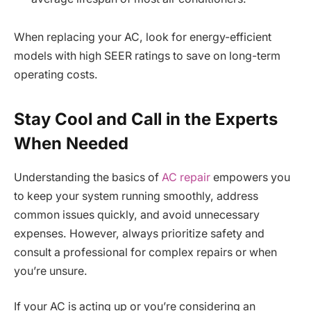
When replacing your AC, look for energy-efficient
models with high SEER ratings to save on long-term
operating costs.
Stay Cool and Call in the Experts
When Needed
Understanding the basics of
AC repair
empowers you
to keep your system running smoothly, address
common issues quickly, and avoid unnecessary
expenses. However, always prioritize safety and
consult a professional for complex repairs or when
you’re unsure.
If your AC is acting up or you’re considering an