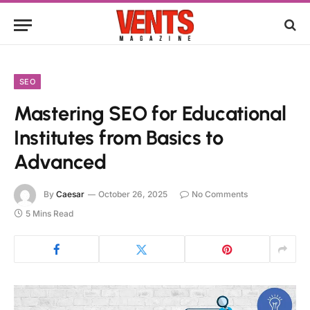
SEO
Mastering SEO for Educational
Institutes from Basics to
Advanced
By
Caesar
October 26, 2025
No Comments
5 Mins Read