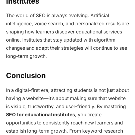
Institutes
The world of SEO is always evolving. Artificial
intelligence, voice search, and personalized results are
shaping how learners discover educational services
online. Institutes that stay updated with algorithm
changes and adapt their strategies will continue to see
long-term growth.
Conclusion
In a digital-first era, attracting students is not just about
having a website—it’s about making sure that website
is visible, trustworthy, and user-friendly. By mastering
SEO for educational institutes
, you create
opportunities to consistently reach new learners and
establish long-term growth. From keyword research