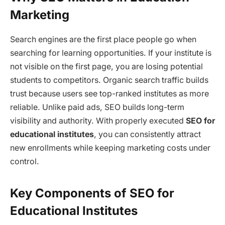
Marketing
Search engines are the first place people go when
searching for learning opportunities. If your institute is
not visible on the first page, you are losing potential
students to competitors. Organic search traffic builds
trust because users see top-ranked institutes as more
reliable. Unlike paid ads, SEO builds long-term
visibility and authority. With properly executed
SEO for
educational institutes
, you can consistently attract
new enrollments while keeping marketing costs under
control.
Key Components of SEO for
Educational Institutes