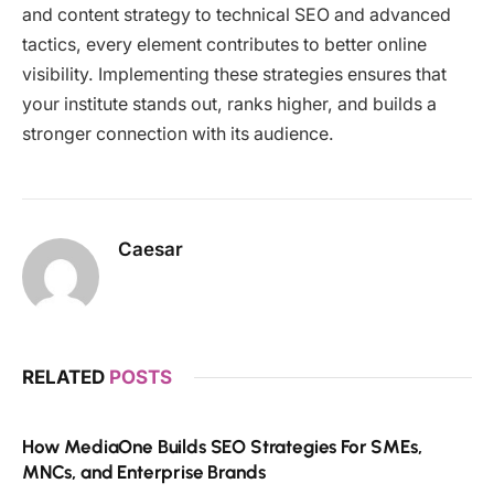
and content strategy to technical SEO and advanced
tactics, every element contributes to better online
visibility. Implementing these strategies ensures that
your institute stands out, ranks higher, and builds a
stronger connection with its audience.
Caesar
RELATED
POSTS
How MediaOne Builds SEO Strategies For SMEs,
MNCs, and Enterprise Brands