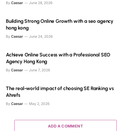
By
Caesar
June 28, 2026
Building Strong Online Growth with a seo agency
hong kong
By
Caesar
June 24, 2026
Achieve Online Success with a Professional SEO
Agency Hong Kong
By
Caesar
June 7, 2026
The real-world impact of choosing SE Ranking vs
Ahrefs
By
Caesar
May 2, 2026
ADD A COMMENT