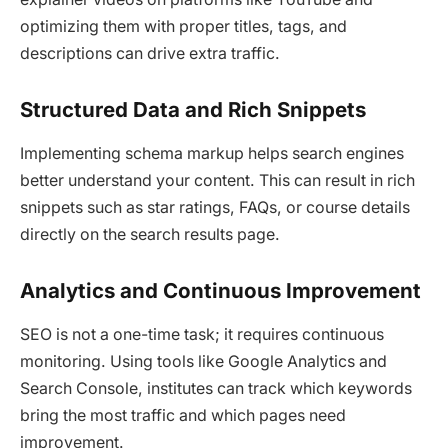
optimizing them with proper titles, tags, and
descriptions can drive extra traffic.
Structured Data and Rich Snippets
Implementing schema markup helps search engines
better understand your content. This can result in rich
snippets such as star ratings, FAQs, or course details
directly on the search results page.
Analytics and Continuous Improvement
SEO is not a one-time task; it requires continuous
monitoring. Using tools like Google Analytics and
Search Console, institutes can track which keywords
bring the most traffic and which pages need
improvement.