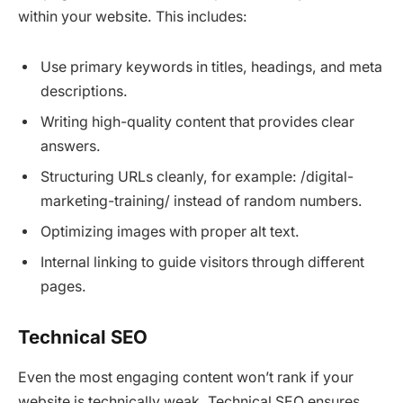
within your website. This includes:
Use primary keywords in titles, headings, and meta
descriptions.
Writing high-quality content that provides clear
answers.
Structuring URLs cleanly, for example: /digital-
marketing-training/ instead of random numbers.
Optimizing images with proper alt text.
Internal linking to guide visitors through different
pages.
Technical SEO
Even the most engaging content won’t rank if your
website is technically weak. Technical SEO ensures