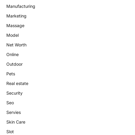
Manufacturing
Marketing
Massage
Model
Net Worth
Online
Outdoor
Pets
Real estate
Security
Seo
Servies
Skin Care
Slot