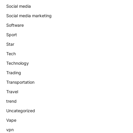
Social media
Social media marketing
Software
Sport
Star
Tech
Technology
Trading
Transportation
Travel
trend
Uncategorized
Vape
vpn