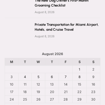
The New Dog Owner’s First-Month
Grooming Checklist
August 8, 2026
Private Transportation for Miami Airport,
Hotels, and Cruise Travel
August 8, 2026
August 2026
M
T
W
T
F
S
S
1
2
3
4
5
6
7
8
9
10
11
12
13
14
15
16
17
18
19
20
21
22
23
24
25
26
27
28
29
30