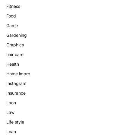
Fitness
Food
Game
Gardening
Graphics
hair care
Health
Home impro
Instagram
Insurance
Laon
Law
Life style
Loan