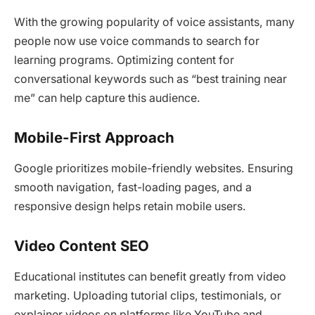
With the growing popularity of voice assistants, many
people now use voice commands to search for
learning programs. Optimizing content for
conversational keywords such as “best training near
me” can help capture this audience.
Mobile-First Approach
Google prioritizes mobile-friendly websites. Ensuring
smooth navigation, fast-loading pages, and a
responsive design helps retain mobile users.
Video Content SEO
Educational institutes can benefit greatly from video
marketing. Uploading tutorial clips, testimonials, or
explainer videos on platforms like YouTube and