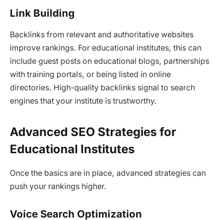
Link Building
Backlinks from relevant and authoritative websites
improve rankings. For educational institutes, this can
include guest posts on educational blogs, partnerships
with training portals, or being listed in online
directories. High-quality backlinks signal to search
engines that your institute is trustworthy.
Advanced SEO Strategies for
Educational Institutes
Once the basics are in place, advanced strategies can
push your rankings higher.
Voice Search Optimization