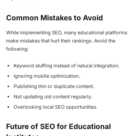
Common Mistakes to Avoid
While implementing SEO, many educational platforms
make mistakes that hurt their rankings. Avoid the
following:
Keyword stuffing instead of natural integration.
Ignoring mobile optimization.
Publishing thin or duplicate content.
Not updating old content regularly.
Overlooking local SEO opportunities.
Future of SEO for Educational