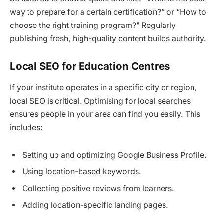
way to prepare for a certain certification?” or “How to
choose the right training program?” Regularly
publishing fresh, high-quality content builds authority.
Local SEO for Education Centres
If your institute operates in a specific city or region,
local SEO is critical. Optimising for local searches
ensures people in your area can find you easily. This
includes:
Setting up and optimizing Google Business Profile.
Using location-based keywords.
Collecting positive reviews from learners.
Adding location-specific landing pages.