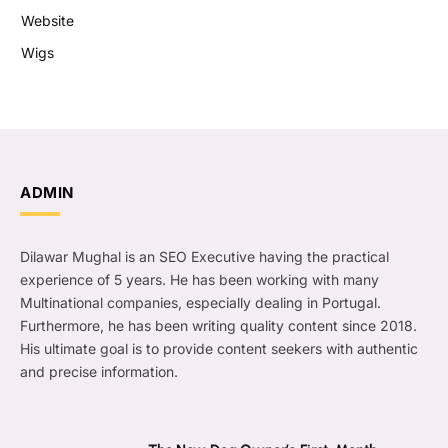
Website
Wigs
ADMIN
Dilawar Mughal is an SEO Executive having the practical
experience of 5 years. He has been working with many
Multinational companies, especially dealing in Portugal.
Furthermore, he has been writing quality content since 2018.
His ultimate goal is to provide content seekers with authentic
and precise information.