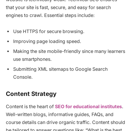
that your site is fast, secure, and easy for search
engines to crawl. Essential steps include:
Use HTTPS for secure browsing.
Improving page loading speed.
Making the site mobile-friendly since many learners
use smartphones.
Submitting XML sitemaps to Google Search
Console.
Content Strategy
Content is the heart of
SEO for educational institutes
.
Well-written blogs, informative guides, FAQs, and
course details can drive organic traffic. Content should
be tailored to answer questions like: “What is the best