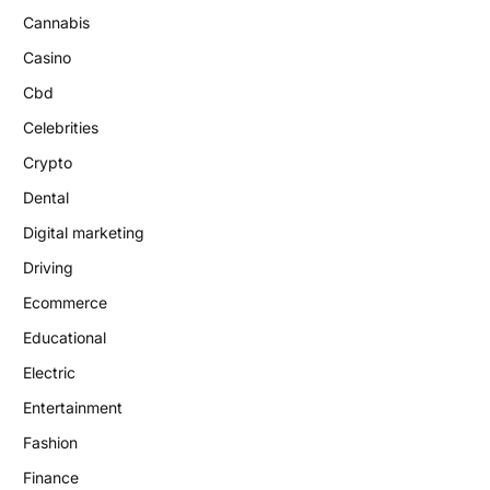
Cannabis
Casino
Cbd
Celebrities
Crypto
Dental
Digital marketing
Driving
Ecommerce
Educational
Electric
Entertainment
Fashion
Finance