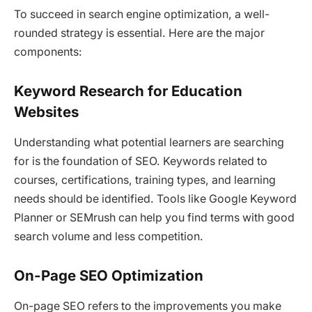
To succeed in search engine optimization, a well-
rounded strategy is essential. Here are the major
components:
Keyword Research for Education
Websites
Understanding what potential learners are searching
for is the foundation of SEO. Keywords related to
courses, certifications, training types, and learning
needs should be identified. Tools like Google Keyword
Planner or SEMrush can help you find terms with good
search volume and less competition.
On-Page SEO Optimization
On-page SEO refers to the improvements you make