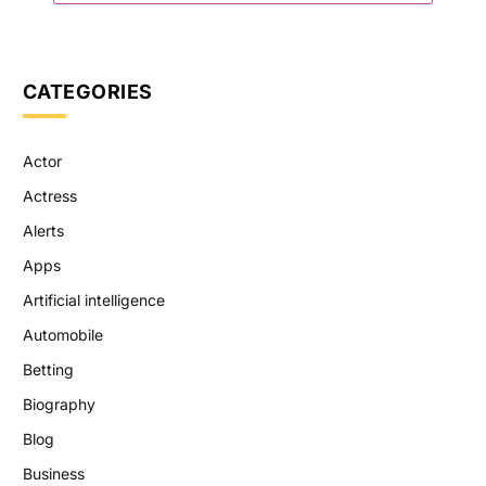
CATEGORIES
Actor
Actress
Alerts
Apps
Artificial intelligence
Automobile
Betting
Biography
Blog
Business