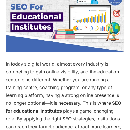
In today’s digital world, almost every industry is
competing to gain online visibility, and the education
sector is no different. Whether you are running a
training centre, coaching program, or any type of
learning platform, having a strong online presence is
no longer optional—it is necessary. This is where
SEO
for educational institutes
plays a game-changing
role. By applying the right SEO strategies, institutions
can reach their target audience, attract more learners,