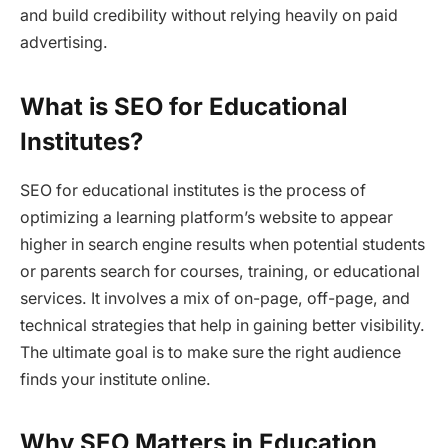
and build credibility without relying heavily on paid
advertising.
What is SEO for Educational
Institutes?
SEO for educational institutes is the process of
optimizing a learning platform’s website to appear
higher in search engine results when potential students
or parents search for courses, training, or educational
services. It involves a mix of on-page, off-page, and
technical strategies that help in gaining better visibility.
The ultimate goal is to make sure the right audience
finds your institute online.
Why SEO Matters in Education