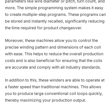
parameters like wire diameter or pitch, turn count, and
more. The simple programming system makes it easy
to create multiple-step programs. These programs can
be stored and instantly recalled, significantly reducing
the time required for product changeover.
Moreover, these machines allow you to control the
precise winding pattern and dimensions of each coil
with ease. This helps to reduce the overall production
costs and is also beneficial for ensuring that the coils
are accurate and comply with all industry standards.
In addition to this, these winders are able to operate at
a faster speed than traditional machines. This allows
you to produce large conventional coil loops quickly,
thereby maximizing your production output.