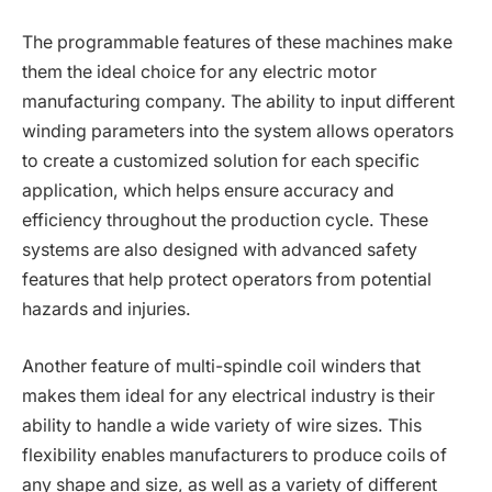
The programmable features of these machines make
them the ideal choice for any electric motor
manufacturing company. The ability to input different
winding parameters into the system allows operators
to create a customized solution for each specific
application, which helps ensure accuracy and
efficiency throughout the production cycle. These
systems are also designed with advanced safety
features that help protect operators from potential
hazards and injuries.
Another feature of multi-spindle coil winders that
makes them ideal for any electrical industry is their
ability to handle a wide variety of wire sizes. This
flexibility enables manufacturers to produce coils of
any shape and size, as well as a variety of different