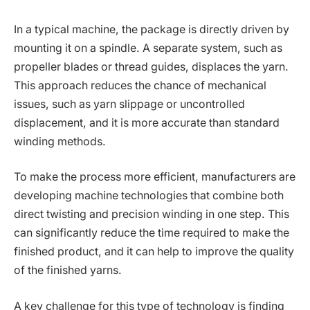
In a typical machine, the package is directly driven by
mounting it on a spindle. A separate system, such as
propeller blades or thread guides, displaces the yarn.
This approach reduces the chance of mechanical
issues, such as yarn slippage or uncontrolled
displacement, and it is more accurate than standard
winding methods.
To make the process more efficient, manufacturers are
developing machine technologies that combine both
direct twisting and precision winding in one step. This
can significantly reduce the time required to make the
finished product, and it can help to improve the quality
of the finished yarns.
A key challenge for this type of technology is finding