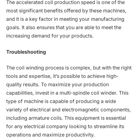
The accelerated coil production speed is one of the
most significant benefits offered by these machines,
and it is a key factor in meeting your manufacturing
goals. It also ensures that you are able to meet the
increasing demand for your products.
Troubleshooting
The coil winding process is complex, but with the right
tools and expertise, it’s possible to achieve high-
quality results. To maximize your production
capabilities, invest in a multi-spindle coil winder. This
type of machine is capable of producing a wide
variety of electrical and electromagnetic components,
including armature coils. This equipment is essential
for any electrical company looking to streamline its
operations and maximize productivity.