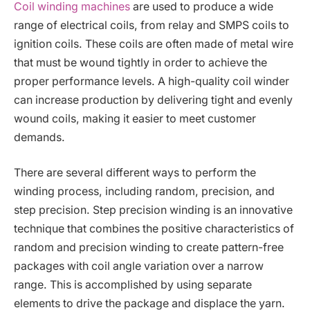
Coil winding machines
are used to produce a wide
range of electrical coils, from relay and SMPS coils to
ignition coils. These coils are often made of metal wire
that must be wound tightly in order to achieve the
proper performance levels. A high-quality coil winder
can increase production by delivering tight and evenly
wound coils, making it easier to meet customer
demands.
There are several different ways to perform the
winding process, including random, precision, and
step precision. Step precision winding is an innovative
technique that combines the positive characteristics of
random and precision winding to create pattern-free
packages with coil angle variation over a narrow
range. This is accomplished by using separate
elements to drive the package and displace the yarn.