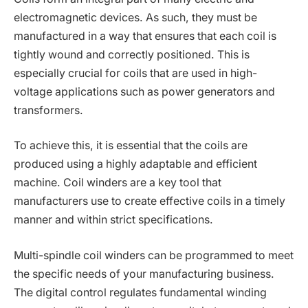
electromagnetic devices. As such, they must be
manufactured in a way that ensures that each coil is
tightly wound and correctly positioned. This is
especially crucial for coils that are used in high-
voltage applications such as power generators and
transformers.
To achieve this, it is essential that the coils are
produced using a highly adaptable and efficient
machine. Coil winders are a key tool that
manufacturers use to create effective coils in a timely
manner and within strict specifications.
Multi-spindle coil winders can be programmed to meet
the specific needs of your manufacturing business.
The digital control regulates fundamental winding