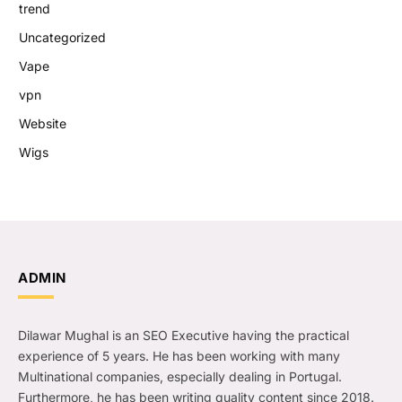
trend
Uncategorized
Vape
vpn
Website
Wigs
ADMIN
Dilawar Mughal is an SEO Executive having the practical
experience of 5 years. He has been working with many
Multinational companies, especially dealing in Portugal.
Furthermore, he has been writing quality content since 2018.