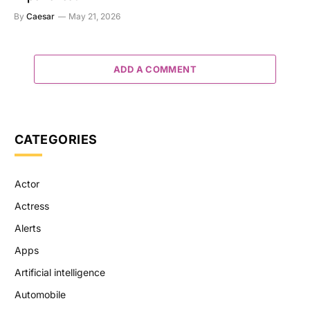
By
Caesar
May 21, 2026
ADD A COMMENT
CATEGORIES
Actor
Actress
Alerts
Apps
Artificial intelligence
Automobile