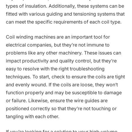
types of insulation. Additionally, these systems can be
fitted with various guiding and tensioning systems that
can meet the specific requirements of each coil type.
Coil winding machines are an important tool for
electrical companies, but they’re not immune to
problems like any other machinery. These issues can
impact productivity and quality control, but they’re
easy to resolve with the right troubleshooting
techniques. To start, check to ensure the coils are tight
and evenly wound. If the coils are loose, they won’t
function properly and may be susceptible to damage
or failure. Likewise, ensure the wire guides are
positioned correctly so that they’re not touching or
tangling with each other.
If you’re looking for a solution to your high-volume