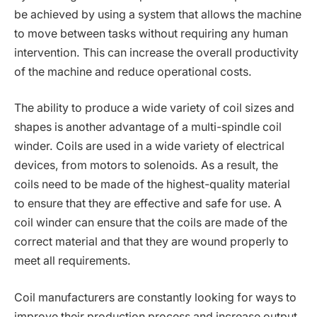
be achieved by using a system that allows the machine
to move between tasks without requiring any human
intervention. This can increase the overall productivity
of the machine and reduce operational costs.
The ability to produce a wide variety of coil sizes and
shapes is another advantage of a multi-spindle coil
winder. Coils are used in a wide variety of electrical
devices, from motors to solenoids. As a result, the
coils need to be made of the highest-quality material
to ensure that they are effective and safe for use. A
coil winder can ensure that the coils are made of the
correct material and that they are wound properly to
meet all requirements.
Coil manufacturers are constantly looking for ways to
improve their production process and increase output.