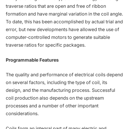
traverse ratios that are open and free of ribbon
formation and have marginal variation in the coil angle.
To date, this has been accomplished by actual trial and
error, but new developments have allowed the use of
computer-controlled motors to generate suitable
traverse ratios for specific packages.
Programmable Features
The quality and performance of electrical coils depend
on several factors, including the type of coil, its
design, and the manufacturing process. Successful
coil production also depends on the upstream
processes and a number of other important
considerations.
Coils form an integral part of many electric and