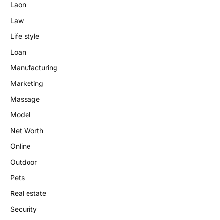
Laon
Law
Life style
Loan
Manufacturing
Marketing
Massage
Model
Net Worth
Online
Outdoor
Pets
Real estate
Security