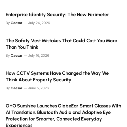
Enterprise Identity Security: The New Perimeter
By
Caesar
July 24, 2026
The Safety Vest Mistakes That Could Cost You More
Than You Think
By
Caesar
July 16, 2026
How CCTV Systems Have Changed the Way We
Think About Property Security
By
Caesar
June 5, 2026
OHO Sunshine Launches GlobeEar Smart Glasses With
AI Translation, Bluetooth Audio and Adaptive Eye
Protection for Smarter, Connected Everyday
Experiences