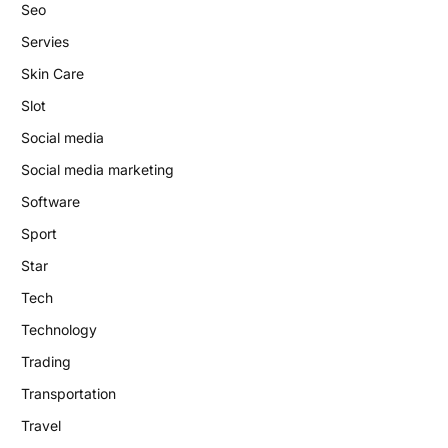
Seo
Servies
Skin Care
Slot
Social media
Social media marketing
Software
Sport
Star
Tech
Technology
Trading
Transportation
Travel