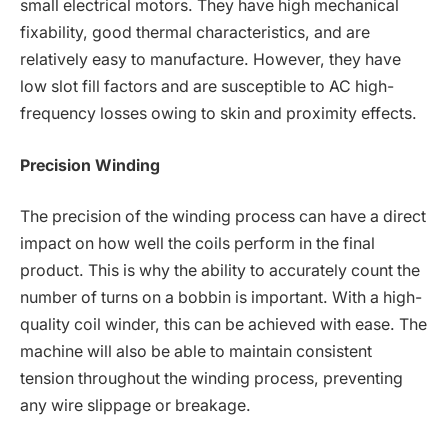
small electrical motors. They have high mechanical
fixability, good thermal characteristics, and are
relatively easy to manufacture. However, they have
low slot fill factors and are susceptible to AC high-
frequency losses owing to skin and proximity effects.
Precision Winding
The precision of the winding process can have a direct
impact on how well the coils perform in the final
product. This is why the ability to accurately count the
number of turns on a bobbin is important. With a high-
quality coil winder, this can be achieved with ease. The
machine will also be able to maintain consistent
tension throughout the winding process, preventing
any wire slippage or breakage.