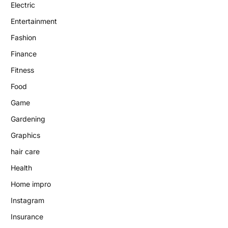
Electric
Entertainment
Fashion
Finance
Fitness
Food
Game
Gardening
Graphics
hair care
Health
Home impro
Instagram
Insurance