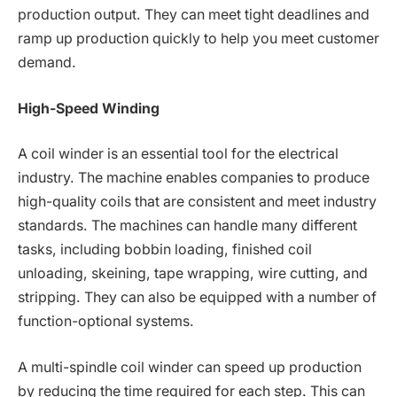
production output. They can meet tight deadlines and
ramp up production quickly to help you meet customer
demand.
High-Speed Winding
A coil winder is an essential tool for the electrical
industry. The machine enables companies to produce
high-quality coils that are consistent and meet industry
standards. The machines can handle many different
tasks, including bobbin loading, finished coil
unloading, skeining, tape wrapping, wire cutting, and
stripping. They can also be equipped with a number of
function-optional systems.
A multi-spindle coil winder can speed up production
by reducing the time required for each step. This can