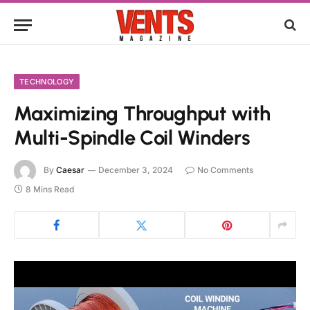
TECHNOLOGY
Maximizing Throughput with
Multi-Spindle Coil Winders
By
Caesar
December 3, 2024
No Comments
8 Mins Read