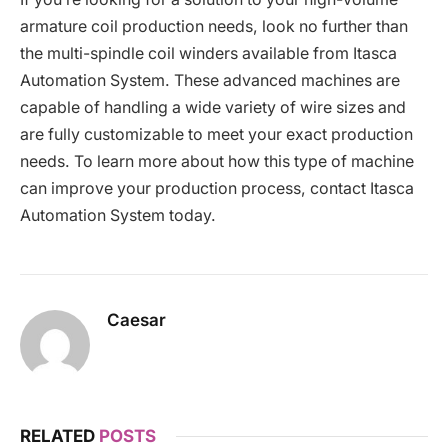
armature coil production needs, look no further than
the multi-spindle coil winders available from Itasca
Automation System. These advanced machines are
capable of handling a wide variety of wire sizes and
are fully customizable to meet your exact production
needs. To learn more about how this type of machine
can improve your production process, contact Itasca
Automation System today.
Caesar
RELATED
POSTS