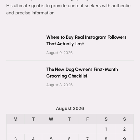
His ultimate goal is to provide content seekers with authentic
and precise information.
Where to Buy Real Instagram Followers
That Actually Last
August 9, 2026
The New Dog Owner’s First-Month
Grooming Checklist
August 8, 2026
August 2026
M
T
W
T
F
S
S
1
2
3
4
5
6
7
8
9