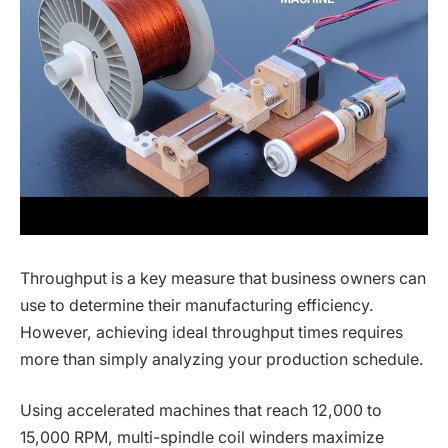
Throughput is a key measure that business owners can
use to determine their manufacturing efficiency.
However, achieving ideal throughput times requires
more than simply analyzing your production schedule.
Using accelerated machines that reach 12,000 to
15,000 RPM, multi-spindle coil winders maximize