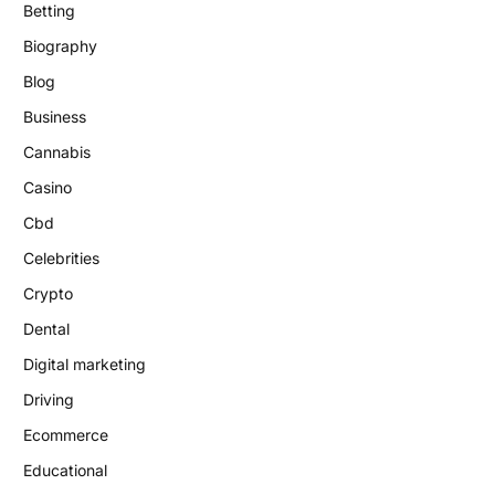
Betting
Biography
Blog
Business
Cannabis
Casino
Cbd
Celebrities
Crypto
Dental
Digital marketing
Driving
Ecommerce
Educational