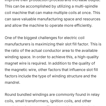
This can be accomplished by utilizing a multi-spindle
coil machine that can make multiple coils at once. This
can save valuable manufacturing space and resources
and allow the machine to operate more efficiently.
One of the biggest challenges for electric coil
manufacturers is maximizing their slot fill factor. This is
the ratio of the actual conductor area to the available
winding space. In order to achieve this, a high-quality
magnet wire is required. In addition to the quality of
the magnetic wire, other factors that influence slot fill
factors include the type of winding structure and the
mandrel.
Round bundled windings are commonly found in relay
coils, small transformers, ignition coils, and other