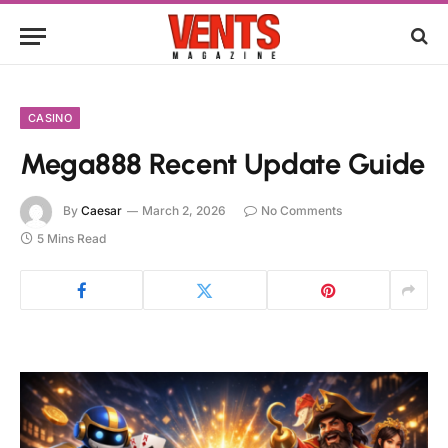
CASINO
Mega888 Recent Update Guide
By
Caesar
March 2, 2026
No Comments
5 Mins Read