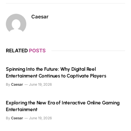
Caesar
RELATED
POSTS
Spinning Into the Future: Why Digital Reel
Entertainment Continues to Captivate Players
By
Caesar
June 19, 2026
Exploring the New Era of Interactive Online Gaming
Entertainment
By
Caesar
June 19, 2026