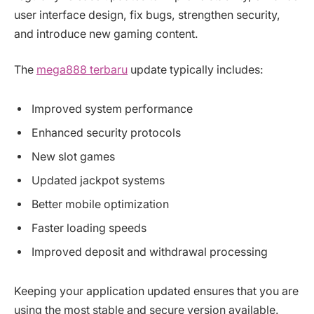
user interface design, fix bugs, strengthen security,
and introduce new gaming content.
The
mega888 terbaru
update typically includes:
Improved system performance
Enhanced security protocols
New slot games
Updated jackpot systems
Better mobile optimization
Faster loading speeds
Improved deposit and withdrawal processing
Keeping your application updated ensures that you are
using the most stable and secure version available.