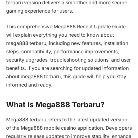
terbaru version delivers a smoother and more secure
gaming experience for users.
This comprehensive Mega888 Recent Update Guide
will explain everything you need to know about
mega888 terbaru, including new features, installation
steps, compatibility, performance improvements,
security upgrades, troubleshooting solutions, and user
benefits. If you are searching for updated information
about mega888 terbaru, this guide will help you stay
informed and ready.
What Is Mega888 Terbaru?
Mega888 terbaru refers to the latest updated version
of the Mega888 mobile casino application. Developers
regularly release updates to improve stability, enhance