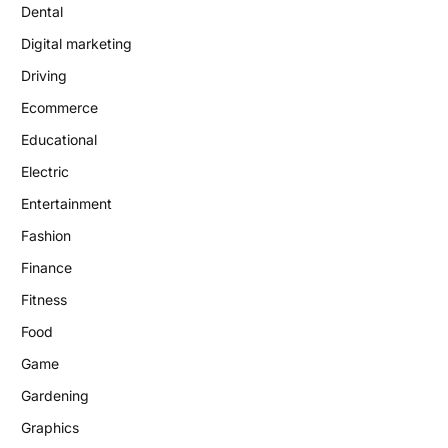
Dental
Digital marketing
Driving
Ecommerce
Educational
Electric
Entertainment
Fashion
Finance
Fitness
Food
Game
Gardening
Graphics