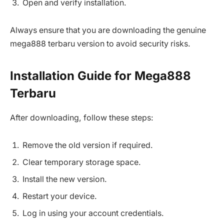
Open and verify installation.
Always ensure that you are downloading the genuine
mega888 terbaru version to avoid security risks.
Installation Guide for Mega888
Terbaru
After downloading, follow these steps:
Remove the old version if required.
Clear temporary storage space.
Install the new version.
Restart your device.
Log in using your account credentials.