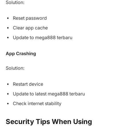
Solution:
Reset password
Clear app cache
Update to mega888 terbaru
App Crashing
Solution:
Restart device
Update to latest mega888 terbaru
Check internet stability
Security Tips When Using