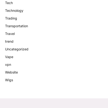
Tech
Technology
Trading
Transportation
Travel
trend
Uncategorized
Vape
vpn
Website
Wigs