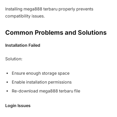
Installing mega888 terbaru properly prevents
compatibility issues.
Common Problems and Solutions
Installation Failed
Solution:
Ensure enough storage space
Enable installation permissions
Re-download mega888 terbaru file
Login Issues