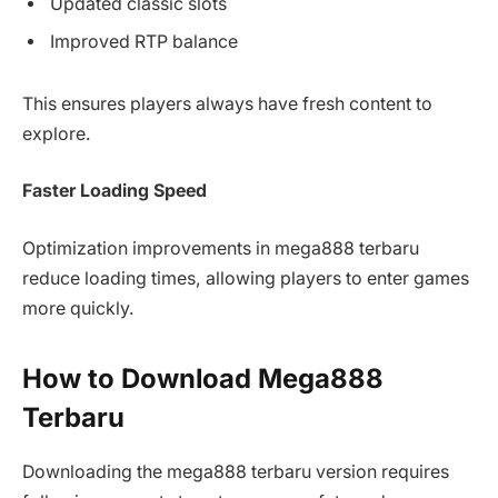
Updated classic slots
Improved RTP balance
This ensures players always have fresh content to
explore.
Faster Loading Speed
Optimization improvements in mega888 terbaru
reduce loading times, allowing players to enter games
more quickly.
How to Download Mega888
Terbaru
Downloading the mega888 terbaru version requires