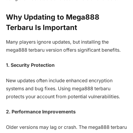
Why Updating to Mega888
Terbaru Is Important
Many players ignore updates, but installing the
mega888 terbaru version offers significant benefits.
1. Security Protection
New updates often include enhanced encryption
systems and bug fixes. Using mega888 terbaru
protects your account from potential vulnerabilities.
2. Performance Improvements
Older versions may lag or crash. The mega888 terbaru