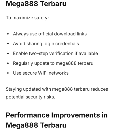
Mega888 Terbaru
To maximize safety:
Always use official download links
Avoid sharing login credentials
Enable two-step verification if available
Regularly update to mega888 terbaru
Use secure WiFi networks
Staying updated with mega888 terbaru reduces
potential security risks.
Performance Improvements in
Mega888 Terbaru