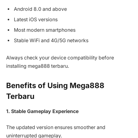
Android 8.0 and above
Latest iOS versions
Most modern smartphones
Stable WiFi and 4G/5G networks
Always check your device compatibility before
installing mega888 terbaru.
Benefits of Using Mega888
Terbaru
1. Stable Gameplay Experience
The updated version ensures smoother and
uninterrupted gameplay.