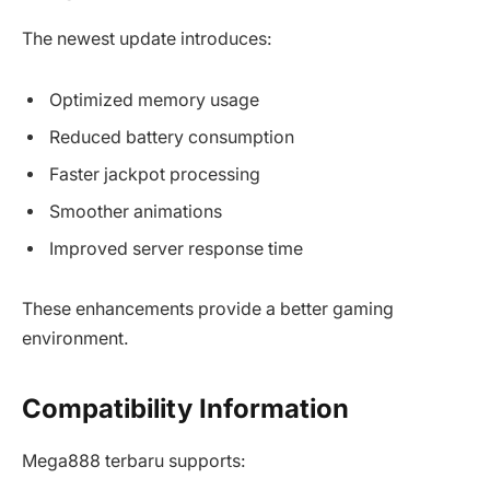
The newest update introduces:
Optimized memory usage
Reduced battery consumption
Faster jackpot processing
Smoother animations
Improved server response time
These enhancements provide a better gaming
environment.
Compatibility Information
Mega888 terbaru supports: