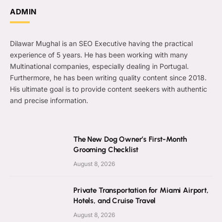
ADMIN
Dilawar Mughal is an SEO Executive having the practical
experience of 5 years. He has been working with many
Multinational companies, especially dealing in Portugal.
Furthermore, he has been writing quality content since 2018.
His ultimate goal is to provide content seekers with authentic
and precise information.
The New Dog Owner’s First-Month
Grooming Checklist
August 8, 2026
Private Transportation for Miami Airport,
Hotels, and Cruise Travel
August 8, 2026