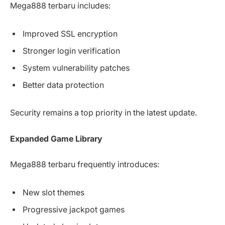
Mega888 terbaru includes:
Improved SSL encryption
Stronger login verification
System vulnerability patches
Better data protection
Security remains a top priority in the latest update.
Expanded Game Library
Mega888 terbaru frequently introduces:
New slot themes
Progressive jackpot games