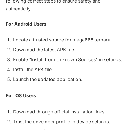
following correct steps to ensure safety and
authenticity.
For Android Users
Locate a trusted source for mega888 terbaru.
Download the latest APK file.
Enable “Install from Unknown Sources” in settings.
Install the APK file.
Launch the updated application.
For iOS Users
Download through official installation links.
Trust the developer profile in device settings.