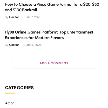
How to Choose a Pinco Game Format for a $20, $50
and $100 Bankroll
By
Caesar
June 7, 2026
Fly88 Online Games Platform: Top Entertainment
Experiences for Modern Players
By
Caesar
June 5, 2026
ADD A COMMENT
CATEGORIES
Actor