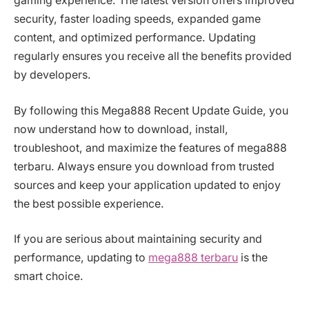
gaming experience. The latest version offers improved
security, faster loading speeds, expanded game
content, and optimized performance. Updating
regularly ensures you receive all the benefits provided
by developers.
By following this Mega888 Recent Update Guide, you
now understand how to download, install,
troubleshoot, and maximize the features of mega888
terbaru. Always ensure you download from trusted
sources and keep your application updated to enjoy
the best possible experience.
If you are serious about maintaining security and
performance, updating to
mega888 terbaru
is the
smart choice.