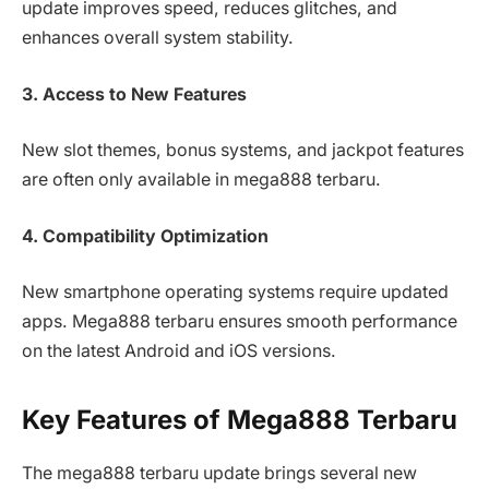
update improves speed, reduces glitches, and
enhances overall system stability.
3. Access to New Features
New slot themes, bonus systems, and jackpot features
are often only available in mega888 terbaru.
4. Compatibility Optimization
New smartphone operating systems require updated
apps. Mega888 terbaru ensures smooth performance
on the latest Android and iOS versions.
Key Features of Mega888 Terbaru
The mega888 terbaru update brings several new