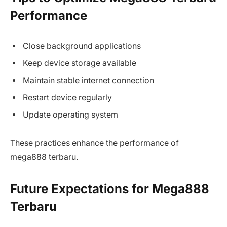
Performance
Close background applications
Keep device storage available
Maintain stable internet connection
Restart device regularly
Update operating system
These practices enhance the performance of
mega888 terbaru.
Future Expectations for Mega888
Terbaru