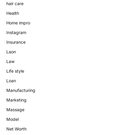
hair care
Health
Home impro
Instagram
Insurance
Laon
Law
Life style
Loan
Manufacturing
Marketing
Massage
Model
Net Worth