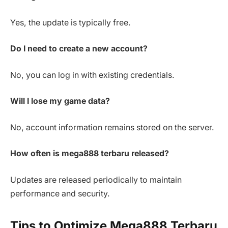
Yes, the update is typically free.
Do I need to create a new account?
No, you can log in with existing credentials.
Will I lose my game data?
No, account information remains stored on the server.
How often is mega888 terbaru released?
Updates are released periodically to maintain
performance and security.
Tips to Optimize Mega888 Terbaru