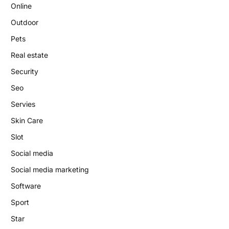
Online
Outdoor
Pets
Real estate
Security
Seo
Servies
Skin Care
Slot
Social media
Social media marketing
Software
Sport
Star