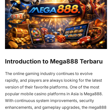
Introduction to Mega888 Terbaru
The online gaming industry continues to evolve
rapidly, and players are always looking for the latest
version of their favorite platforms. One of the most
popular mobile casino platforms in Asia is Mega888.
With continuous system improvements, security
enhancements, and gameplay upgrades, the mega888