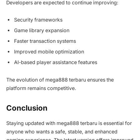
Developers are expected to continue improving:
Security frameworks
Game library expansion
Faster transaction systems
Improved mobile optimization
AI-based player assistance features
The evolution of mega888 terbaru ensures the
platform remains competitive.
Conclusion
Staying updated with mega888 terbaru is essential for
anyone who wants a safe, stable, and enhanced