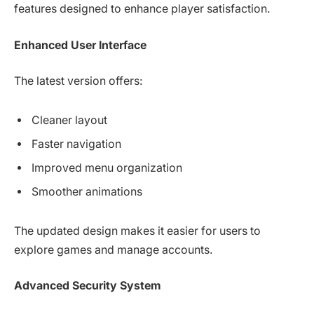
features designed to enhance player satisfaction.
Enhanced User Interface
The latest version offers:
Cleaner layout
Faster navigation
Improved menu organization
Smoother animations
The updated design makes it easier for users to
explore games and manage accounts.
Advanced Security System