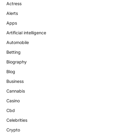
Actress
Alerts
Apps
Artificial intelligence
Automobile
Betting
Biography
Blog
Business
Cannabis
Casino
Cbd
Celebrities
Crypto