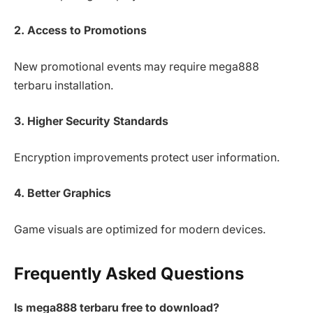
2. Access to Promotions
New promotional events may require mega888
terbaru installation.
3. Higher Security Standards
Encryption improvements protect user information.
4. Better Graphics
Game visuals are optimized for modern devices.
Frequently Asked Questions
Is mega888 terbaru free to download?