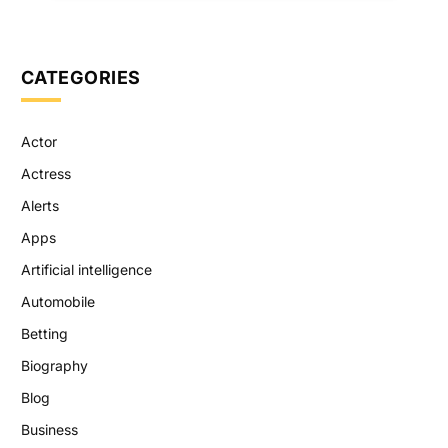
CATEGORIES
Actor
Actress
Alerts
Apps
Artificial intelligence
Automobile
Betting
Biography
Blog
Business