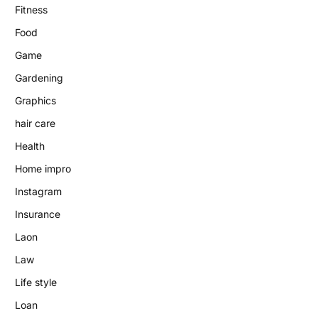
Fitness
Food
Game
Gardening
Graphics
hair care
Health
Home impro
Instagram
Insurance
Laon
Law
Life style
Loan