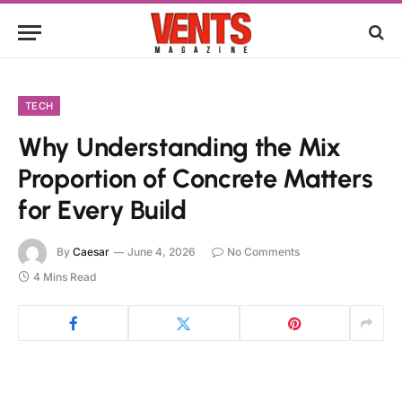
TECH
Why Understanding the Mix
Proportion of Concrete Matters
for Every Build
By
Caesar
June 4, 2026
No Comments
4 Mins Read