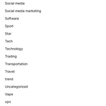
Social media
Social media marketing
Software
Sport
Star
Tech
Technology
Trading
Transportation
Travel
trend
Uncategorized
Vape
vpn