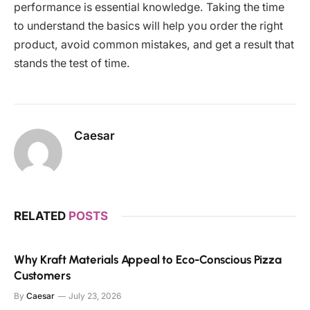
performance is essential knowledge. Taking the time
to understand the basics will help you order the right
product, avoid common mistakes, and get a result that
stands the test of time.
Caesar
RELATED
POSTS
Why Kraft Materials Appeal to Eco-Conscious Pizza
Customers
By
Caesar
July 23, 2026