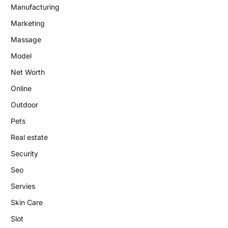
Manufacturing
Marketing
Massage
Model
Net Worth
Online
Outdoor
Pets
Real estate
Security
Seo
Servies
Skin Care
Slot