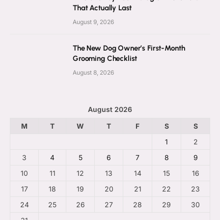
That Actually Last
August 9, 2026
The New Dog Owner’s First-Month
Grooming Checklist
August 8, 2026
August 2026
M
T
W
T
F
S
S
1
2
3
4
5
6
7
8
9
10
11
12
13
14
15
16
17
18
19
20
21
22
23
24
25
26
27
28
29
30