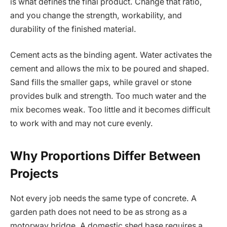
is what defines the final product. Change that ratio,
and you change the strength, workability, and
durability of the finished material.
Cement acts as the binding agent. Water activates the
cement and allows the mix to be poured and shaped.
Sand fills the smaller gaps, while gravel or stone
provides bulk and strength. Too much water and the
mix becomes weak. Too little and it becomes difficult
to work with and may not cure evenly.
Why Proportions Differ Between
Projects
Not every job needs the same type of concrete. A
garden path does not need to be as strong as a
motorway bridge. A domestic shed base requires a