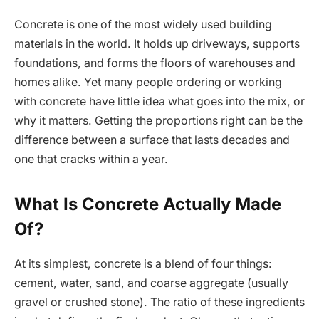
Concrete is one of the most widely used building
materials in the world. It holds up driveways, supports
foundations, and forms the floors of warehouses and
homes alike. Yet many people ordering or working
with concrete have little idea what goes into the mix, or
why it matters. Getting the proportions right can be the
difference between a surface that lasts decades and
one that cracks within a year.
What Is Concrete Actually Made
Of?
At its simplest, concrete is a blend of four things:
cement, water, sand, and coarse aggregate (usually
gravel or crushed stone). The ratio of these ingredients