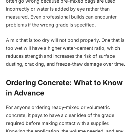
often go wrong because pre-mixed bags are used
incorrectly or water is added by eye rather than
measured. Even professional builds can encounter
problems if the wrong grade is specified.
A mix that is too dry will not bond properly. One that is
too wet will have a higher water-cement ratio, which
reduces strength and increases the risk of surface
dusting, cracking, and freeze-thaw damage over time.
Ordering Concrete: What to Know
in Advance
For anyone ordering ready-mixed or volumetric
concrete, it pays to have a clear idea of the grade
required before making contact with a supplier.
Knowing the application, the volume needed, and any