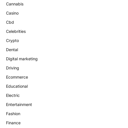
Cannabis
Casino
Cbd
Celebrities
Crypto
Dental
Digital marketing
Driving
Ecommerce
Educational
Electric
Entertainment
Fashion
Finance