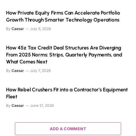
How Private Equity Firms Can Accelerate Portfolio
Growth Through Smarter Technology Operations
By
Caesar
July 9, 2026
How 45z Tax Credit Deal Structures Are Diverging
From 2025 Norms: Strips, Quarterly Payments, and
What Comes Next
By
Caesar
July 7, 2026
How Rebel Crushers Fit into a Contractor’s Equipment
Fleet
By
Caesar
June 21, 2026
ADD A COMMENT