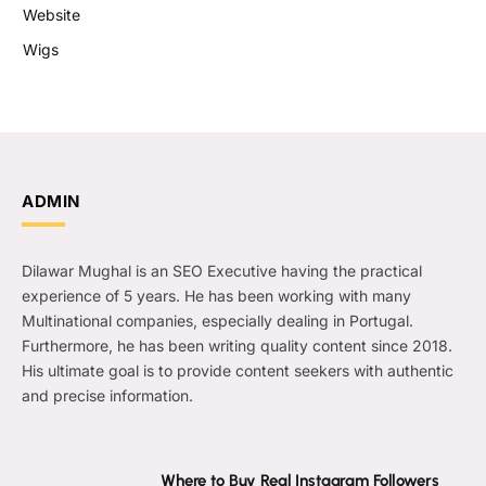
Website
Wigs
ADMIN
Dilawar Mughal is an SEO Executive having the practical
experience of 5 years. He has been working with many
Multinational companies, especially dealing in Portugal.
Furthermore, he has been writing quality content since 2018.
His ultimate goal is to provide content seekers with authentic
and precise information.
Where to Buy Real Instagram Followers