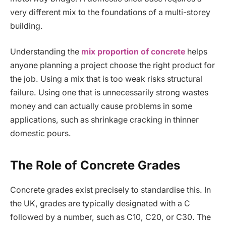
very different mix to the foundations of a multi-storey
building.
Understanding the
mix proportion of concrete
helps
anyone planning a project choose the right product for
the job. Using a mix that is too weak risks structural
failure. Using one that is unnecessarily strong wastes
money and can actually cause problems in some
applications, such as shrinkage cracking in thinner
domestic pours.
The Role of Concrete Grades
Concrete grades exist precisely to standardise this. In
the UK, grades are typically designated with a C
followed by a number, such as C10, C20, or C30. The