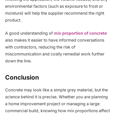
environmental factors (such as exposure to frost or
moisture) will help the supplier recommend the right
product.
A good understanding of
mix proportion of concrete
also makes it easier to have informed conversations
with contractors, reducing the risk of
miscommunication and costly remedial work further
down the line.
Conclusion
Concrete may look like a simple grey material, but the
science behind it is precise. Whether you are planning
a home improvement project or managing a large
commercial build, knowing how mix proportions affect