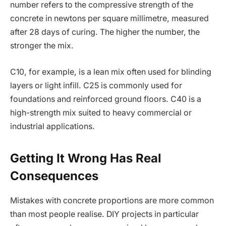
number refers to the compressive strength of the
concrete in newtons per square millimetre, measured
after 28 days of curing. The higher the number, the
stronger the mix.
C10, for example, is a lean mix often used for blinding
layers or light infill. C25 is commonly used for
foundations and reinforced ground floors. C40 is a
high-strength mix suited to heavy commercial or
industrial applications.
Getting It Wrong Has Real
Consequences
Mistakes with concrete proportions are more common
than most people realise. DIY projects in particular