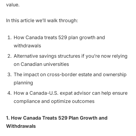
value.
In this article we’ll walk through:
How Canada treats 529 plan growth and
withdrawals
Alternative savings structures if you’re now relying
on Canadian universities
The impact on cross-border estate and ownership
planning
How a Canada-U.S. expat advisor can help ensure
compliance and optimize outcomes
1. How Canada Treats 529 Plan Growth and
Withdrawals