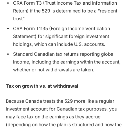
CRA Form T3 (Trust Income Tax and Information
Return) if the 529 is determined to be a “resident
trust”.
CRA Form T1135 (Foreign Income Verification
Statement) for significant foreign investment
holdings, which can include U.S. accounts.
Standard Canadian tax returns reporting global
income, including the earnings within the account,
whether or not withdrawals are taken.
Tax on growth vs. at withdrawal
Because Canada treats the 529 more like a regular
investment account for Canadian tax purposes, you
may face tax on the earnings as they accrue
(depending on how the plan is structured and how the