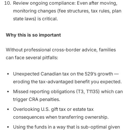
Review ongoing compliance: Even after moving,
monitoring changes (fee structures, tax rules, plan
state laws) is critical.
Why this is so important
Without professional cross-border advice, families
can face several pitfalls:
Unexpected Canadian tax on the 529’s growth —
eroding the tax-advantaged benefit you expected.
Missed reporting obligations (T3, T1135) which can
trigger CRA penalties.
Overlooking U.S. gift tax or estate tax
consequences when transferring ownership.
Using the funds in a way that is sub-optimal given