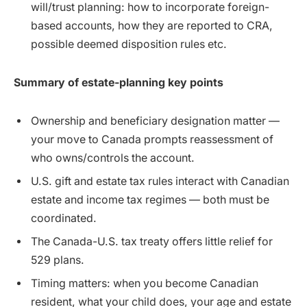
will/trust planning: how to incorporate foreign-
based accounts, how they are reported to CRA,
possible deemed disposition rules etc.
Summary of estate-planning key points
Ownership and beneficiary designation matter —
your move to Canada prompts reassessment of
who owns/controls the account.
U.S. gift and estate tax rules interact with Canadian
estate and income tax regimes — both must be
coordinated.
The Canada-U.S. tax treaty offers little relief for
529 plans.
Timing matters: when you become Canadian
resident, what your child does, your age and estate