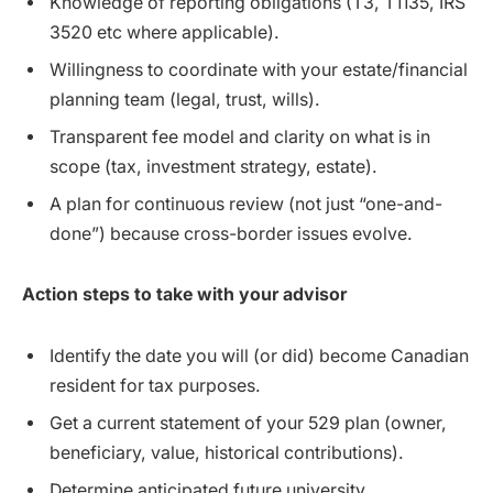
Knowledge of reporting obligations (T3, T1135, IRS
3520 etc where applicable).
Willingness to coordinate with your estate/financial
planning team (legal, trust, wills).
Transparent fee model and clarity on what is in
scope (tax, investment strategy, estate).
A plan for continuous review (not just “one-and-
done”) because cross-border issues evolve.
Action steps to take with your advisor
Identify the date you will (or did) become Canadian
resident for tax purposes.
Get a current statement of your 529 plan (owner,
beneficiary, value, historical contributions).
Determine anticipated future university