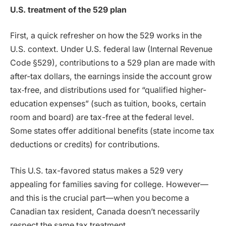
U.S. treatment of the 529 plan
First, a quick refresher on how the 529 works in the
U.S. context. Under U.S. federal law (Internal Revenue
Code §529), contributions to a 529 plan are made with
after-tax dollars, the earnings inside the account grow
tax‐free, and distributions used for “qualified higher-
education expenses” (such as tuition, books, certain
room and board) are tax-free at the federal level.
Some states offer additional benefits (state income tax
deductions or credits) for contributions.
This U.S. tax-favored status makes a 529 very
appealing for families saving for college. However—
and this is the crucial part—when you become a
Canadian tax resident, Canada doesn’t necessarily
respect the same tax treatment.