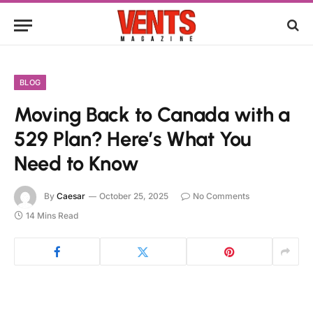
BLOG
Moving Back to Canada with a
529 Plan? Here’s What You
Need to Know
By
Caesar
October 25, 2025
No Comments
14 Mins Read