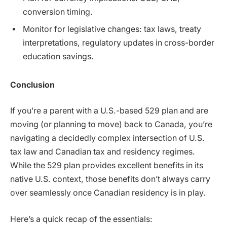
conversion timing.
Monitor for legislative changes: tax laws, treaty
interpretations, regulatory updates in cross-border
education savings.
Conclusion
If you’re a parent with a U.S.-based 529 plan and are
moving (or planning to move) back to Canada, you’re
navigating a decidedly complex intersection of U.S.
tax law and Canadian tax and residency regimes.
While the 529 plan provides excellent benefits in its
native U.S. context, those benefits don’t always carry
over seamlessly once Canadian residency is in play.
Here’s a quick recap of the essentials: