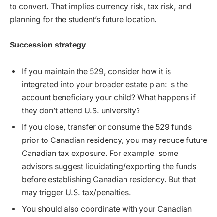
to convert. That implies currency risk, tax risk, and
planning for the student’s future location.
Succession strategy
If you maintain the 529, consider how it is
integrated into your broader estate plan: Is the
account beneficiary your child? What happens if
they don’t attend U.S. university?
If you close, transfer or consume the 529 funds
prior to Canadian residency, you may reduce future
Canadian tax exposure. For example, some
advisors suggest liquidating/exporting the funds
before establishing Canadian residency. But that
may trigger U.S. tax/penalties.
You should also coordinate with your Canadian