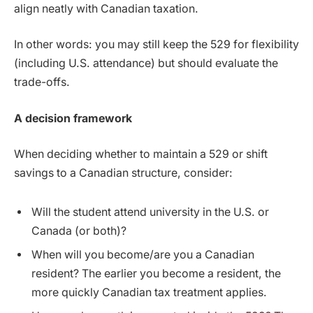
align neatly with Canadian taxation.
In other words: you may still keep the 529 for flexibility
(including U.S. attendance) but should evaluate the
trade-offs.
A decision framework
When deciding whether to maintain a 529 or shift
savings to a Canadian structure, consider:
Will the student attend university in the U.S. or
Canada (or both)?
When will you become/are you a Canadian
resident? The earlier you become a resident, the
more quickly Canadian tax treatment applies.