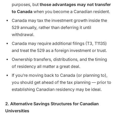
purposes, but
those advantages may not transfer
to Canada
when you become a Canadian resident.
Canada may tax the investment growth inside the
529 annually, rather than deferring it until
withdrawal.
Canada may require additional filings (T3, T1135)
and treat the 529 as a foreign investment or trust.
Ownership transfers, distributions, and the timing
of residency all matter a great deal.
If you’re moving back to Canada (or planning to),
you should get ahead of the tax planning — prior to
establishing Canadian residency may be ideal.
2. Alternative Savings Structures for Canadian
Universities