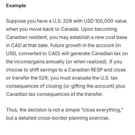
Example
Suppose you have a U.S. 529 with USD 100,000 value
when you move back to Canada. Upon becoming
Canadian resident, you may establish a new cost base
in CAD at that date. Future growth in the account (in
USD, converted to CAD) will generate Canadian tax on
the income/gains annually (or when realized). If you
choose to shift savings to a Canadian RESP and close
or transfer the 529, you must evaluate the U.S. tax
consequences of closing (or gifting the account) plus
Canadian tax consequences of the transfer.
Thus, the decision is not a simple “close everything,”
but a detailed cross-border planning exercise.