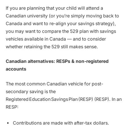
If you are planning that your child will attend a
Canadian university (or you’re simply moving back to
Canada and want to re-align your savings strategy),
you may want to compare the 529 plan with savings
vehicles available in Canada — and to consider
whether retaining the 529 still makes sense.
Canadian alternatives: RESPs & non-registered
accounts
The most common Canadian vehicle for post-
secondary saving is the
Registered Education Savings Plan (RESP) (RESP). In an
RESP:
Contributions are made with after-tax dollars.