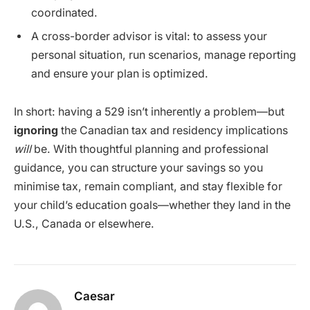
coordinated.
A cross-border advisor is vital: to assess your
personal situation, run scenarios, manage reporting
and ensure your plan is optimized.
In short: having a 529 isn’t inherently a problem—but
ignoring
the Canadian tax and residency implications
will
be. With thoughtful planning and professional
guidance, you can structure your savings so you
minimise tax, remain compliant, and stay flexible for
your child’s education goals—whether they land in the
U.S., Canada or elsewhere.
Caesar