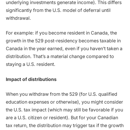
underlying investments generate income). This differs
significantly from the U.S. model of deferral until
withdrawal.
For example: if you become resident in Canada, the
growth in the 529 post-residency becomes taxable in
Canada in the year earned, even if you haven’t taken a
distribution. That’s a material change compared to
staying a U.S. resident.
Impact of distributions
When you withdraw from the 529 (for U.S. qualified
education expenses or otherwise), you might consider
the U.S. tax impact (which may still be favorable if you
are a U.S. citizen or resident). But for your Canadian
tax return, the distribution may trigger tax if the growth