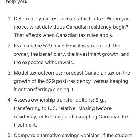
help you:
Determine your residency status for tax: When you
move, what date does Canadian residency begin?
That affects when Canadian tax rules apply.
Evaluate the 529 plan: How it is structured, the
owner, the beneficiary, the investment growth, and
the expected withdrawals.
Model tax outcomes: Forecast Canadian tax on the
growth of the 529 post-residency, versus keeping
it or transferring/closing it.
Assess ownership transfer options: E.g.,
transferring to U.S. relative, closing before
residency, or keeping and accepting Canadian tax
treatment.
Compare alternative savings vehicles: If the student