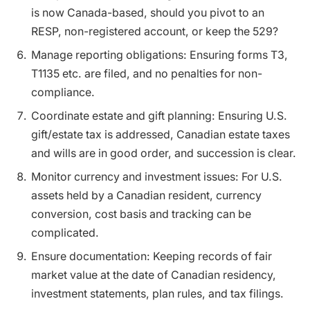
is now Canada-based, should you pivot to an
RESP, non-registered account, or keep the 529?
Manage reporting obligations: Ensuring forms T3,
T1135 etc. are filed, and no penalties for non-
compliance.
Coordinate estate and gift planning: Ensuring U.S.
gift/estate tax is addressed, Canadian estate taxes
and wills are in good order, and succession is clear.
Monitor currency and investment issues: For U.S.
assets held by a Canadian resident, currency
conversion, cost basis and tracking can be
complicated.
Ensure documentation: Keeping records of fair
market value at the date of Canadian residency,
investment statements, plan rules, and tax filings.