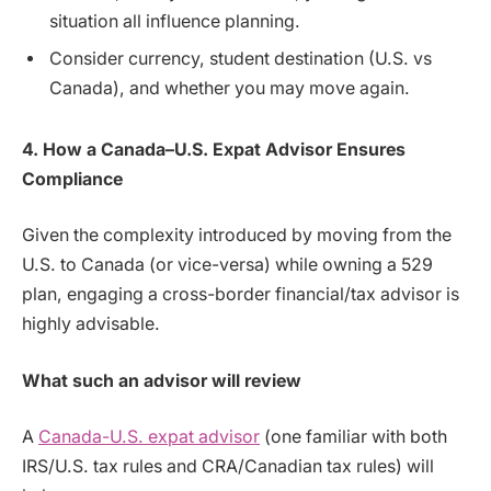
situation all influence planning.
Consider currency, student destination (U.S. vs
Canada), and whether you may move again.
4. How a Canada–U.S. Expat Advisor Ensures
Compliance
Given the complexity introduced by moving from the
U.S. to Canada (or vice-versa) while owning a 529
plan, engaging a cross-border financial/tax advisor is
highly advisable.
What such an advisor will review
A
Canada-U.S. expat advisor
(one familiar with both
IRS/U.S. tax rules and CRA/Canadian tax rules) will