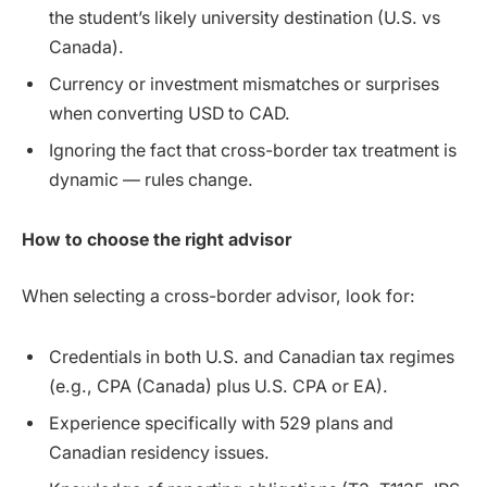
the student’s likely university destination (U.S. vs
Canada).
Currency or investment mismatches or surprises
when converting USD to CAD.
Ignoring the fact that cross-border tax treatment is
dynamic — rules change.
How to choose the right advisor
When selecting a cross-border advisor, look for:
Credentials in both U.S. and Canadian tax regimes
(e.g., CPA (Canada) plus U.S. CPA or EA).
Experience specifically with 529 plans and
Canadian residency issues.