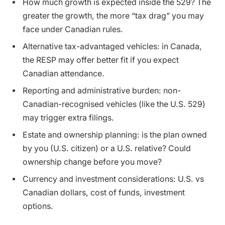
How much growth is expected inside the 529? The
greater the growth, the more “tax drag” you may
face under Canadian rules.
Alternative tax-advantaged vehicles: in Canada,
the RESP may offer better fit if you expect
Canadian attendance.
Reporting and administrative burden: non-
Canadian-recognised vehicles (like the U.S. 529)
may trigger extra filings.
Estate and ownership planning: is the plan owned
by you (U.S. citizen) or a U.S. relative? Could
ownership change before you move?
Currency and investment considerations: U.S. vs
Canadian dollars, cost of funds, investment
options.