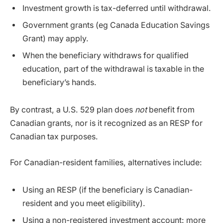
Investment growth is tax-deferred until withdrawal.
Government grants (eg Canada Education Savings
Grant) may apply.
When the beneficiary withdraws for qualified
education, part of the withdrawal is taxable in the
beneficiary’s hands.
By contrast, a U.S. 529 plan does
not
benefit from
Canadian grants, nor is it recognized as an RESP for
Canadian tax purposes.
For Canadian-resident families, alternatives include:
Using an RESP (if the beneficiary is Canadian-
resident and you meet eligibility).
Using a non-registered investment account: more