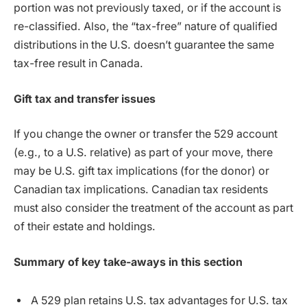
portion was not previously taxed, or if the account is
re-classified. Also, the “tax-free” nature of qualified
distributions in the U.S. doesn’t guarantee the same
tax-free result in Canada.
Gift tax and transfer issues
If you change the owner or transfer the 529 account
(e.g., to a U.S. relative) as part of your move, there
may be U.S. gift tax implications (for the donor) or
Canadian tax implications. Canadian tax residents
must also consider the treatment of the account as part
of their estate and holdings.
Summary of key take-aways in this section
A 529 plan retains U.S. tax advantages for U.S. tax