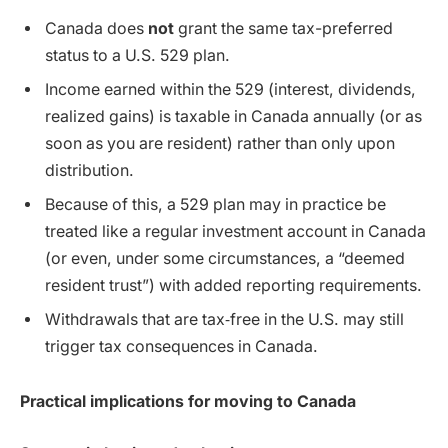
Canada does
not
grant the same tax-preferred
status to a U.S. 529 plan.
Income earned within the 529 (interest, dividends,
realized gains) is taxable in Canada annually (or as
soon as you are resident) rather than only upon
distribution.
Because of this, a 529 plan may in practice be
treated like a regular investment account in Canada
(or even, under some circumstances, a “deemed
resident trust”) with added reporting requirements.
Withdrawals that are tax‐free in the U.S. may still
trigger tax consequences in Canada.
Practical implications for moving to Canada