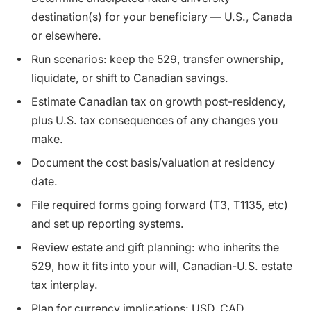
destination(s) for your beneficiary — U.S., Canada
or elsewhere.
Run scenarios: keep the 529, transfer ownership,
liquidate, or shift to Canadian savings.
Estimate Canadian tax on growth post-residency,
plus U.S. tax consequences of any changes you
make.
Document the cost basis/valuation at residency
date.
File required forms going forward (T3, T1135, etc)
and set up reporting systems.
Review estate and gift planning: who inherits the
529, how it fits into your will, Canadian-U.S. estate
tax interplay.
Plan for currency implications: USD, CAD,