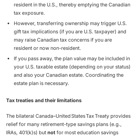
resident in the U.S., thereby emptying the Canadian
tax exposure.
However, transferring ownership may trigger U.S.
gift tax implications (if you are U.S. taxpayer) and
may raise Canadian tax concerns if you are
resident or now non-resident.
If you pass away, the plan value may be included in
your U.S. taxable estate (depending on your status)
and also your Canadian estate. Coordinating the
estate plan is necessary.
Tax treaties and their limitations
The bilateral Canada–United States Tax Treaty provides
relief for many retirement-type savings plans (e.g.,
IRAs, 401(k)s) but
not
for most education savings