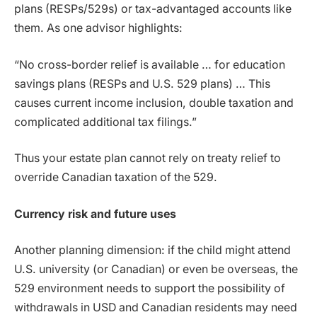
plans (RESPs/529s) or tax-advantaged accounts like
them. As one advisor highlights:
“No cross-border relief is available … for education
savings plans (RESPs and U.S. 529 plans) … This
causes current income inclusion, double taxation and
complicated additional tax filings.”
Thus your estate plan cannot rely on treaty relief to
override Canadian taxation of the 529.
Currency risk and future uses
Another planning dimension: if the child might attend
U.S. university (or Canadian) or even be overseas, the
529 environment needs to support the possibility of
withdrawals in USD and Canadian residents may need