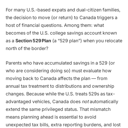
For many U.S.-based expats and dual-citizen families,
the decision to move (or return) to Canada triggers a
host of financial questions. Among them: what
becomes of the U.S. college savings account known
as a
Section
529
Plan
(a “529 plan”) when you relocate
north of the border?
Parents who have accumulated savings in a 529 (or
who are considering doing so) must evaluate how
moving back to Canada affects the plan — from
annual tax treatment to distributions and ownership
changes. Because while the U.S. treats 529s as tax-
advantaged vehicles, Canada does
not
automatically
extend the same privileged status. That mismatch
means planning ahead is essential to avoid
unexpected tax bills, extra reporting burdens, and lost