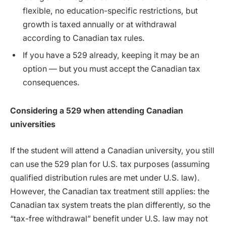
flexible, no education-specific restrictions, but
growth is taxed annually or at withdrawal
according to Canadian tax rules.
If you have a 529 already, keeping it may be an
option — but you must accept the Canadian tax
consequences.
Considering a 529 when attending Canadian
universities
If the student will attend a Canadian university, you still
can use the 529 plan for U.S. tax purposes (assuming
qualified distribution rules are met under U.S. law).
However, the Canadian tax treatment still applies: the
Canadian tax system treats the plan differently, so the
“tax-free withdrawal” benefit under U.S. law may not