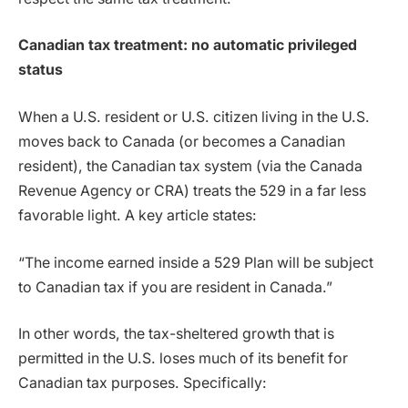
Canadian tax treatment: no automatic privileged
status
When a U.S. resident or U.S. citizen living in the U.S.
moves back to Canada (or becomes a Canadian
resident), the Canadian tax system (via the Canada
Revenue Agency or CRA) treats the 529 in a far less
favorable light. A key article states:
“The income earned inside a 529 Plan will be subject
to Canadian tax if you are resident in Canada.”
In other words, the tax-sheltered growth that is
permitted in the U.S. loses much of its benefit for
Canadian tax purposes. Specifically: