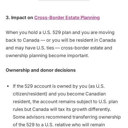
3. Impact on
Cross-Border Estate Planning
When you hold a U.S. 529 plan and you are moving
back to Canada — or you will be resident in Canada
and may have U.S. ties — cross-border estate and
ownership planning become important.
Ownership and donor decisions
If the 529 account is owned by you (as U.S.
citizen/resident) and you become Canadian
resident, the account remains subject to U.S. plan
rules but Canada will tax its growth differently.
Some advisors recommend transferring ownership
of the 529 to a U.S. relative who will remain