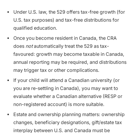
Under U.S. law, the 529 offers tax-free growth (for
U.S. tax purposes) and tax-free distributions for
qualified education.
Once you become resident in Canada, the CRA
does
not
automatically treat the 529 as tax-
favoured: growth may become taxable in Canada,
annual reporting may be required, and distributions
may trigger tax or other complications.
If your child will attend a Canadian university (or
you are re-settling in Canada), you may want to
evaluate whether a Canadian alternative (RESP or
non-registered account) is more suitable.
Estate and ownership planning matters: ownership
changes, beneficiary designations, gift/estate tax
interplay between U.S. and Canada must be