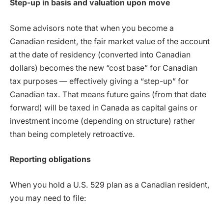
Step-up in basis and valuation upon move
Some advisors note that when you become a
Canadian resident, the fair market value of the account
at the date of residency (converted into Canadian
dollars) becomes the new “cost base” for Canadian
tax purposes — effectively giving a “step-up” for
Canadian tax. That means future gains (from that date
forward) will be taxed in Canada as capital gains or
investment income (depending on structure) rather
than being completely retroactive.
Reporting obligations
When you hold a U.S. 529 plan as a Canadian resident,
you may need to file: