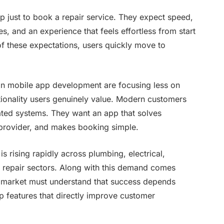
just to book a repair service. They expect speed,
s, and an experience that feels effortless from start
 of these expectations, users quickly move to
.
an mobile app development are focusing less on
tionality users genuinely value. Modern customers
ated systems. They want an app that solves
e provider, and makes booking simple.
rising rapidly across plumbing, electrical,
e repair sectors. Along with this demand comes
is market must understand that success depends
p features that directly improve customer