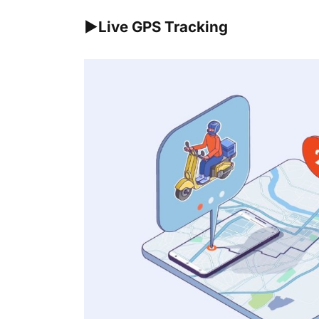
►Live GPS Tracking