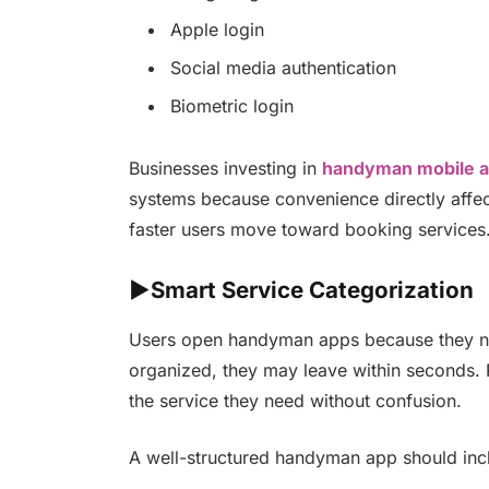
Apple login
Social media authentication
Biometric login
Businesses investing in
handyman mobile 
systems because convenience directly affects
faster users move toward booking services
►Smart Service Categorization
Users open handyman apps because they nee
organized, they may leave within seconds. P
the service they need without confusion.
A well-structured handyman app should inc