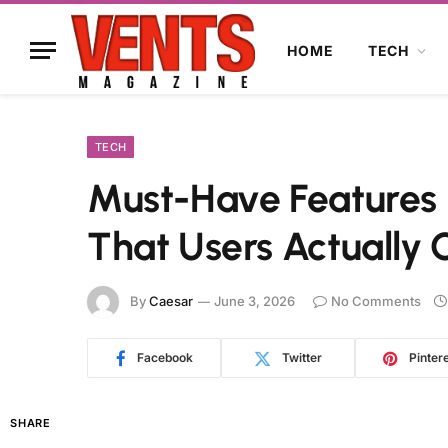
HOME
TECH
TECH
Must-Have Features
That Users Actually 
By
Caesar
June 3, 2026
No Comments
Facebook
Twitter
Pinter
SHARE