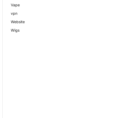
Vape
vpn
Website
Wigs