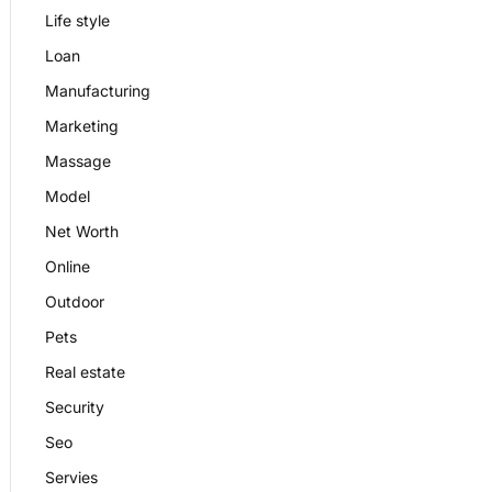
Life style
Loan
Manufacturing
Marketing
Massage
Model
Net Worth
Online
Outdoor
Pets
Real estate
Security
Seo
Servies