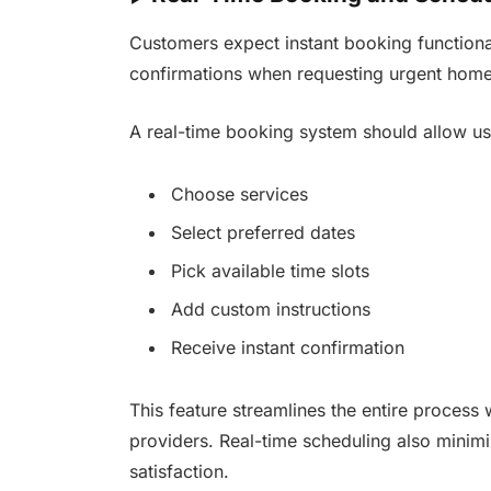
Customers expect instant booking functiona
confirmations when requesting urgent home
A real-time booking system should allow us
Choose services
Select preferred dates
Pick available time slots
Add custom instructions
Receive instant confirmation
This feature streamlines the entire process 
providers. Real-time scheduling also minim
satisfaction.