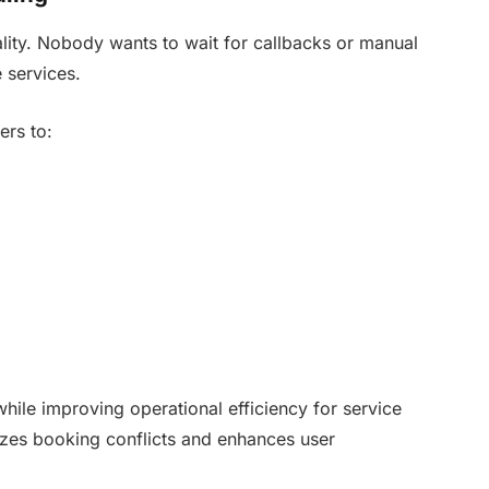
lity. Nobody wants to wait for callbacks or manual
 services.
ers to:
while improving operational efficiency for service
izes booking conflicts and enhances user