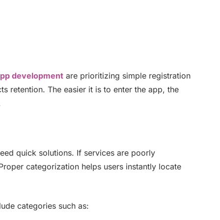
app development
are prioritizing simple registration
 retention. The easier it is to enter the app, the
.
d quick solutions. If services are poorly
roper categorization helps users instantly locate
lude categories such as: