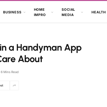
HOME
SOCIAL
BUSINESS
HEALTH
IMPRO
MEDIA
 in a Handyman App
Care About
6 Mins Read
est