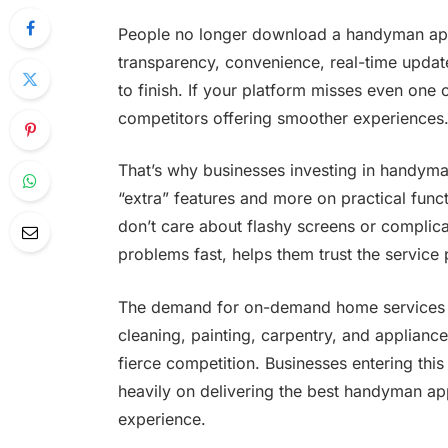
People no longer download a handyman app 
transparency, convenience, real-time update
to finish. If your platform misses even one
competitors offering smoother experiences
That’s why businesses investing in handym
“extra” features and more on practical func
don’t care about flashy screens or complic
problems fast, helps them trust the servic
The demand for on-demand home services is 
cleaning, painting, carpentry, and applianc
fierce competition. Businesses entering th
heavily on delivering the best handyman ap
experience.