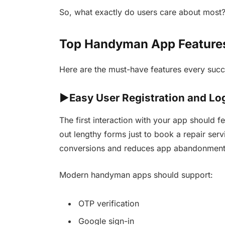
So, what exactly do users care about most
Top Handyman App Features
Here are the must-have features every suc
►Easy User Registration and Lo
The first interaction with your app should fe
out lengthy forms just to book a repair se
conversions and reduces app abandonment r
Modern handyman apps should support:
OTP verification
Google sign-in