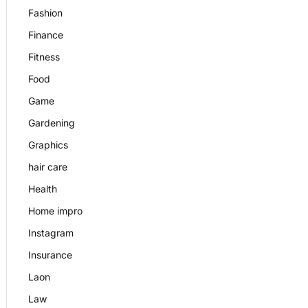
Fashion
Finance
Fitness
Food
Game
Gardening
Graphics
hair care
Health
Home impro
Instagram
Insurance
Laon
Law