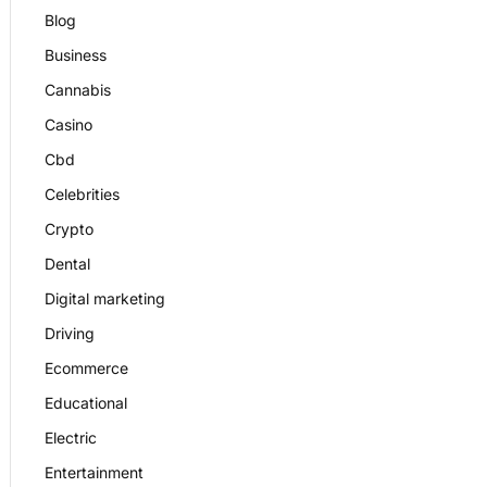
Blog
Business
Cannabis
Casino
Cbd
Celebrities
Crypto
Dental
Digital marketing
Driving
Ecommerce
Educational
Electric
Entertainment