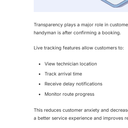
Transparency plays a major role in custome
handyman is after confirming a booking.
Live tracking features allow customers to:
View technician location
Track arrival time
Receive delay notifications
Monitor route progress
This reduces customer anxiety and decrease
a better service experience and improves rel