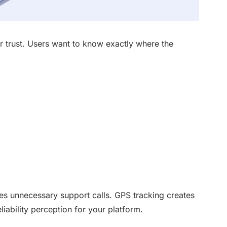
r trust. Users want to know exactly where the
s unnecessary support calls. GPS tracking creates
iability perception for your platform.