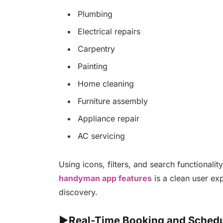
Plumbing
Electrical repairs
Carpentry
Painting
Home cleaning
Furniture assembly
Appliance repair
AC servicing
Using icons, filters, and search functionali
handyman app features
is a clean user exp
discovery.
►Real-Time Booking and Schedu