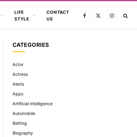
LIFE
CONTACT
Facebook
X
Instagram
STYLE
US
(Twitter)
CATEGORIES
Actor
Actress
Alerts
Apps
Artificial intelligence
Automobile
Betting
Biography