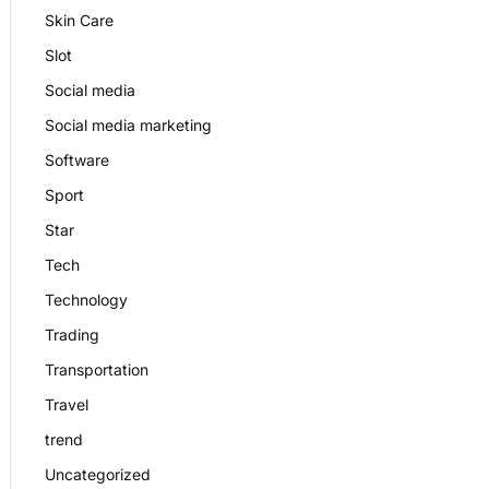
Skin Care
Slot
Social media
Social media marketing
Software
Sport
Star
Tech
Technology
Trading
Transportation
Travel
trend
Uncategorized