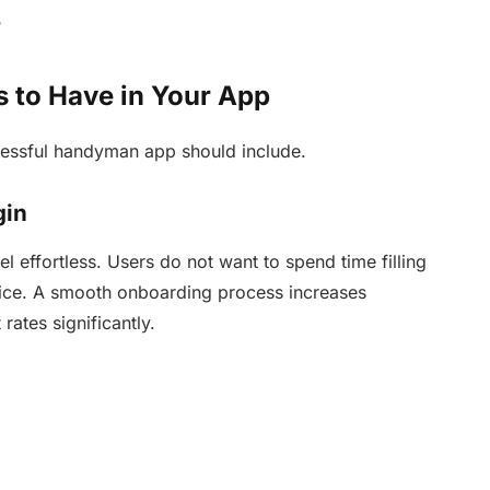
?
 to Have in Your App
cessful handyman app should include.
gin
el effortless. Users do not want to spend time filling
rvice. A smooth onboarding process increases
ates significantly.