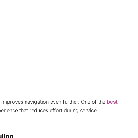
ty improves navigation even further. One of the
best
erience that reduces effort during service
ling