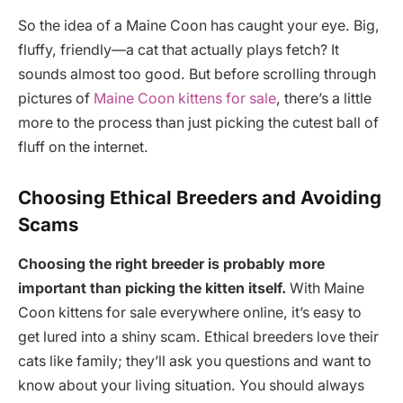
So the idea of a Maine Coon has caught your eye. Big,
fluffy, friendly—a cat that actually plays fetch? It
sounds almost too good. But before scrolling through
pictures of
Maine Coon kittens for sale
, there’s a little
more to the process than just picking the cutest ball of
fluff on the internet.
Choosing Ethical Breeders and Avoiding
Scams
Choosing the right breeder is probably more
important than picking the kitten itself.
With Maine
Coon kittens for sale everywhere online, it’s easy to
get lured into a shiny scam. Ethical breeders love their
cats like family; they’ll ask you questions and want to
know about your living situation. You should always