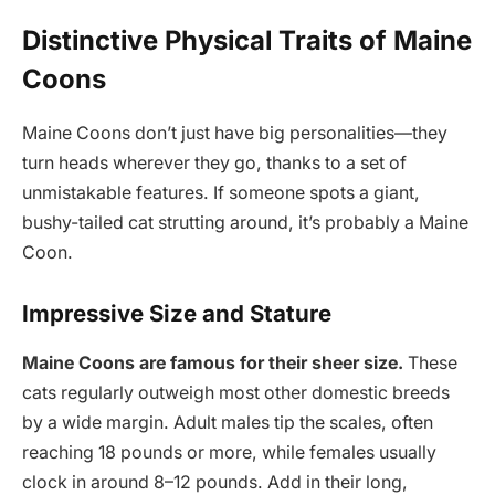
Distinctive Physical Traits of Maine
Coons
Maine Coons don’t just have big personalities—they
turn heads wherever they go, thanks to a set of
unmistakable features. If someone spots a giant,
bushy-tailed cat strutting around, it’s probably a Maine
Coon.
Impressive Size and Stature
Maine Coons are famous for their sheer size.
These
cats regularly outweigh most other domestic breeds
by a wide margin. Adult males tip the scales, often
reaching 18 pounds or more, while females usually
clock in around 8–12 pounds. Add in their long,