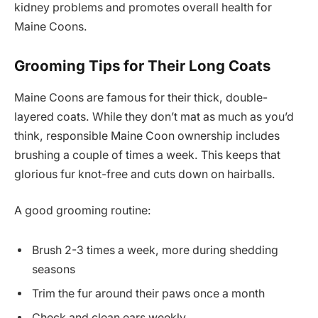
kidney problems and promotes overall health for
Maine Coons.
Grooming Tips for Their Long Coats
Maine Coons are famous for their thick, double-
layered coats. While they don’t mat as much as you’d
think, responsible Maine Coon ownership includes
brushing a couple of times a week. This keeps that
glorious fur knot-free and cuts down on hairballs.
A good grooming routine:
Brush 2-3 times a week, more during shedding
seasons
Trim the fur around their paws once a month
Check and clean ears weekly