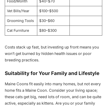
Food/Month
$40–$70
Vet Bills/Year
$100–$500
Grooming Tools
$30–$60
Cat Furniture
$80–$300
Costs stack up fast, but investing up front means you
won’t get burned by hidden health issues or poor
breeding practices.
Suitability for Your Family and Lifestyle
Maine Coons fit easily into many homes, but not every
home fits a Maine Coon. Consider your living space;
these cats get big, need lots of room, and can be quite
active, especially as kittens. Are you or your family