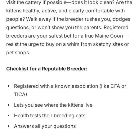
visit the cattery if possible—does it look clean? Are the
kittens healthy, active, and clearly comfortable with
people? Walk away if the breeder rushes you, dodges
questions, or won’t show you the parents. Registered
breeders are your safest bet for a true Maine Coon—
resist the urge to buy on a whim from sketchy sites or
pet shops.
Checklist for a Reputable Breeder:
Registered with a known association (like CFA or
TICA)
Lets you see where the kittens live
Health tests their breeding cats
Answers all your questions