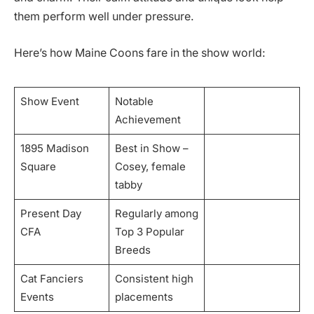
them perform well under pressure.
Here’s how Maine Coons fare in the show world:
Show Event
Notable
Achievement
1895 Madison
Best in Show –
Square
Cosey, female
tabby
Present Day
Regularly among
CFA
Top 3 Popular
Breeds
Cat Fanciers
Consistent high
Events
placements