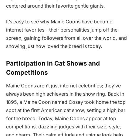
centered around their favorite gentle giants.
It’s easy to see why Maine Coons have become
internet favorites – their personalities jump off the
screen, gaining followers from all over the world, and
showing just how loved the breed is today.
Participation in Cat Shows and
Competitions
Maine Coons aren’t just internet celebrities; they’ve
always been high achievers in the show ring. Back in
1895, a Maine Coon named Cosey took home the top
spot at the first American cat show, setting a high bar
for the breed. Today, Maine Coons appear at top
competitions, dazzling judges with their size, style,
and charm. Their calm attitude and unique look help