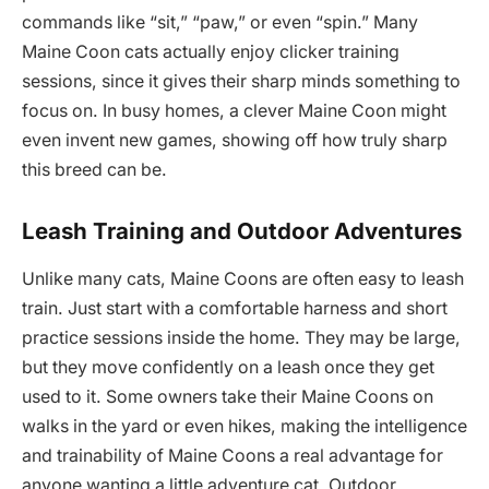
commands like “sit,” “paw,” or even “spin.” Many
Maine Coon cats actually enjoy clicker training
sessions, since it gives their sharp minds something to
focus on. In busy homes, a clever Maine Coon might
even invent new games, showing off how truly sharp
this breed can be.
Leash Training and Outdoor Adventures
Unlike many cats, Maine Coons are often easy to leash
train. Just start with a comfortable harness and short
practice sessions inside the home. They may be large,
but they move confidently on a leash once they get
used to it. Some owners take their Maine Coons on
walks in the yard or even hikes, making the intelligence
and trainability of Maine Coons a real advantage for
anyone wanting a little adventure cat. Outdoor