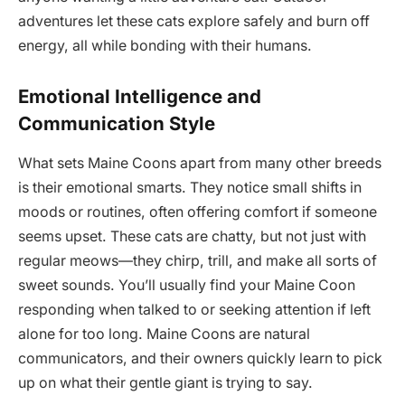
adventures let these cats explore safely and burn off
energy, all while bonding with their humans.
Emotional Intelligence and
Communication Style
What sets Maine Coons apart from many other breeds
is their emotional smarts. They notice small shifts in
moods or routines, often offering comfort if someone
seems upset. These cats are chatty, but not just with
regular meows—they chirp, trill, and make all sorts of
sweet sounds. You’ll usually find your Maine Coon
responding when talked to or seeking attention if left
alone for too long. Maine Coons are natural
communicators, and their owners quickly learn to pick
up on what their gentle giant is trying to say.