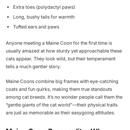
Extra toes (polydactyl paws)
Long, bushy tails for warmth
Tufted ears and paws
Anyone meeting a Maine Coon for the first time is
usually amazed at how sturdy yet approachable these
cats appear. They look wild, but their temperament
tells a much gentler story.
Maine Coons combine big frames with eye-catching
coats and fun quirks, making them true standouts
among cat breeds. It’s no wonder people call them the
“gentle giants of the cat world”—their physical traits
are just as memorable as their easygoing attitudes.