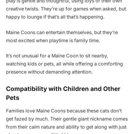
play is gentle and thoughtful, using toys or their own
creative twists. They’re up for games when asked, but
happy to lounge if that’s all that’s happening.
Maine Coons can entertain themselves, but they’re
most excited when playtime is family time.
It’s not unusual for a Maine Coon to sit nearby,
watching kids or pets, all while offering a comforting
presence without demanding attention.
Compatibility with Children and Other
Pets
Families love Maine Coons because these cats don’t
get fazed by much. Their gentle giant nickname comes
from their calm nature and ability to get along with just