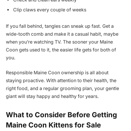
Clip claws every couple of weeks
If you fall behind, tangles can sneak up fast. Get a
wide-tooth comb and make it a casual habit, maybe
when you’re watching TV. The sooner your Maine
Coon gets used to it, the easier life gets for both of
you.
Responsible Maine Coon ownership is all about
staying proactive. With attention to their health, the
right food, and a regular grooming plan, your gentle
giant will stay happy and healthy for years.
What to Consider Before Getting
Maine Coon Kittens for Sale