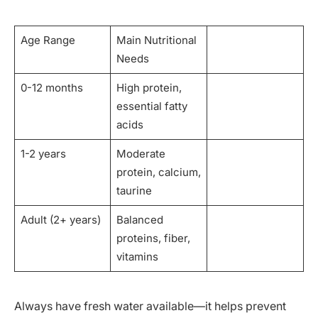
Age Range
Main Nutritional
Needs
0-12 months
High protein,
essential fatty
acids
1-2 years
Moderate
protein, calcium,
taurine
Adult (2+ years)
Balanced
proteins, fiber,
vitamins
Always have fresh water available—it helps prevent