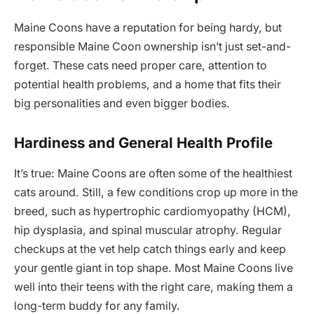
Maine Coons have a reputation for being hardy, but
responsible Maine Coon ownership isn’t just set-and-
forget. These cats need proper care, attention to
potential health problems, and a home that fits their
big personalities and even bigger bodies.
Hardiness and General Health Profile
It’s true: Maine Coons are often some of the healthiest
cats around. Still, a few conditions crop up more in the
breed, such as hypertrophic cardiomyopathy (HCM),
hip dysplasia, and spinal muscular atrophy. Regular
checkups at the vet help catch things early and keep
your gentle giant in top shape. Most Maine Coons live
well into their teens with the right care, making them a
long-term buddy for any family.