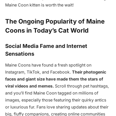
Maine Coon kitten is worth the wait!
The Ongoing Popularity of Maine
Coons in Today’s Cat World
Social Media Fame and Internet
Sensations
Maine Coons have found a fresh spotlight on
Instagram, TikTok, and Facebook.
Their photogenic
faces and giant size have made them the stars of
viral videos and memes.
Scroll through pet hashtags,
and you’ll find Maine Coon tagged on millions of
images, especially those featuring their quirky antics
or luxurious fur. Fans love sharing updates about their
big, fluffy companions, creating online communities