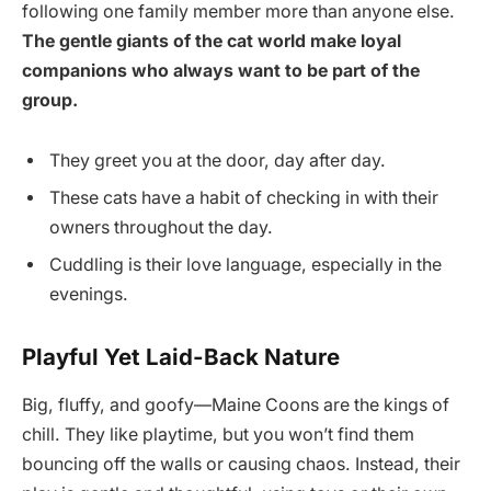
following one family member more than anyone else.
The gentle giants of the cat world make loyal
companions who always want to be part of the
group.
They greet you at the door, day after day.
These cats have a habit of checking in with their
owners throughout the day.
Cuddling is their love language, especially in the
evenings.
Playful Yet Laid-Back Nature
Big, fluffy, and goofy—Maine Coons are the kings of
chill. They like playtime, but you won’t find them
bouncing off the walls or causing chaos. Instead, their