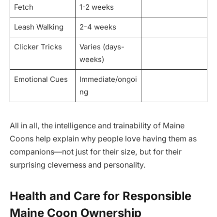
Fetch
1-2 weeks
Leash Walking
2-4 weeks
Clicker Tricks
Varies (days-
weeks)
Emotional Cues
Immediate/ongoi
ng
All in all, the intelligence and trainability of Maine
Coons help explain why people love having them as
companions—not just for their size, but for their
surprising cleverness and personality.
Health and Care for Responsible
Maine Coon Ownership