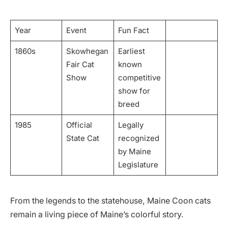
Year
Event
Fun Fact
1860s
Skowhegan
Earliest
Fair Cat
known
Show
competitive
show for
breed
1985
Official
Legally
State Cat
recognized
by Maine
Legislature
From the legends to the statehouse, Maine Coon cats
remain a living piece of Maine’s colorful story.