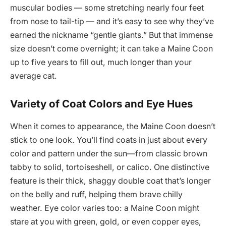
muscular bodies — some stretching nearly four feet
from nose to tail-tip — and it’s easy to see why they’ve
earned the nickname “gentle giants.” But that immense
size doesn’t come overnight; it can take a Maine Coon
up to five years to fill out, much longer than your
average cat.
Variety of Coat Colors and Eye Hues
When it comes to appearance, the Maine Coon doesn’t
stick to one look. You’ll find coats in just about every
color and pattern under the sun—from classic brown
tabby to solid, tortoiseshell, or calico. One distinctive
feature is their thick, shaggy double coat that’s longer
on the belly and ruff, helping them brave chilly
weather. Eye color varies too: a Maine Coon might
stare at you with green, gold, or even copper eyes,