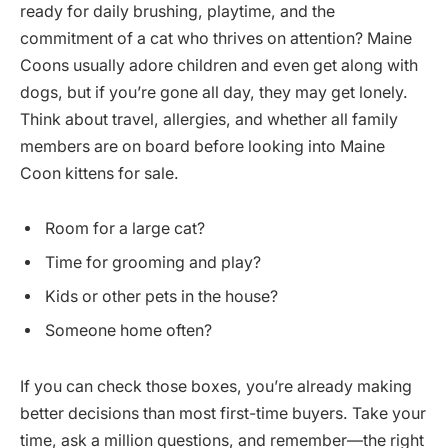
ready for daily brushing, playtime, and the
commitment of a cat who thrives on attention? Maine
Coons usually adore children and even get along with
dogs, but if you’re gone all day, they may get lonely.
Think about travel, allergies, and whether all family
members are on board before looking into Maine
Coon kittens for sale.
Room for a large cat?
Time for grooming and play?
Kids or other pets in the house?
Someone home often?
If you can check those boxes, you’re already making
better decisions than most first-time buyers. Take your
time, ask a million questions, and remember—the right