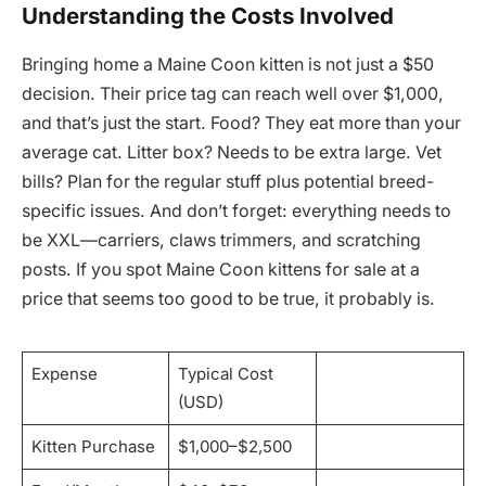
Understanding the Costs Involved
Bringing home a Maine Coon kitten is not just a $50
decision. Their price tag can reach well over $1,000,
and that’s just the start. Food? They eat more than your
average cat. Litter box? Needs to be extra large. Vet
bills? Plan for the regular stuff plus potential breed-
specific issues. And don’t forget: everything needs to
be XXL—carriers, claws trimmers, and scratching
posts. If you spot Maine Coon kittens for sale at a
price that seems too good to be true, it probably is.
Expense
Typical Cost
(USD)
Kitten Purchase
$1,000–$2,500