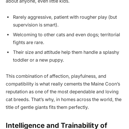
about anyone, even little kids.
Rarely aggressive, patient with rougher play (but
supervision is smart).
Welcoming to other cats and even dogs; territorial
fights are rare.
Their size and attitude help them handle a splashy
toddler or a new puppy.
This combination of affection, playfulness, and
compatibility is what really cements the Maine Coon’s
reputation as one of the most dependable and loving
cat breeds. That’s why, in homes across the world, the
title of gentle giants fits them perfectly.
Intelligence and Trainability of