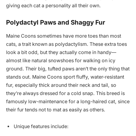
giving each cat a personality all their own.
Polydactyl Paws and Shaggy Fur
Maine Coons sometimes have more toes than most
cats, a trait known as polydactylism. These extra toes
look a bit odd, but they actually come in handy—
almost like natural snowshoes for walking on icy
ground. Their big, tufted paws aren’t the only thing that
stands out. Maine Coons sport fluffy, water-resistant
fur, especially thick around their neck and tail, so
they’re always dressed for a cold snap. This breed is
famously low-maintenance for a long-haired cat, since
their fur tends not to mat as easily as others.
Unique features include: