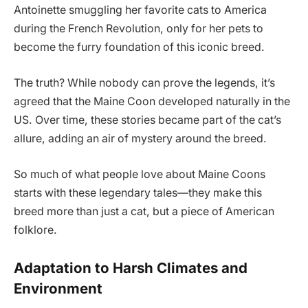
Antoinette smuggling her favorite cats to America
during the French Revolution, only for her pets to
become the furry foundation of this iconic breed.
The truth? While nobody can prove the legends, it’s
agreed that the Maine Coon developed naturally in the
US. Over time, these stories became part of the cat’s
allure, adding an air of mystery around the breed.
So much of what people love about Maine Coons
starts with these legendary tales—they make this
breed more than just a cat, but a piece of American
folklore.
Adaptation to Harsh Climates and
Environment