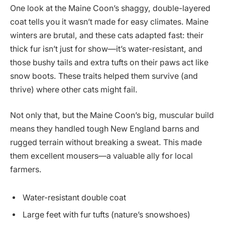
One look at the Maine Coon’s shaggy, double-layered
coat tells you it wasn’t made for easy climates. Maine
winters are brutal, and these cats adapted fast: their
thick fur isn’t just for show—it’s water-resistant, and
those bushy tails and extra tufts on their paws act like
snow boots. These traits helped them survive (and
thrive) where other cats might fail.
Not only that, but the Maine Coon’s big, muscular build
means they handled tough New England barns and
rugged terrain without breaking a sweat. This made
them excellent mousers—a valuable ally for local
farmers.
Water-resistant double coat
Large feet with fur tufts (nature’s snowshoes)