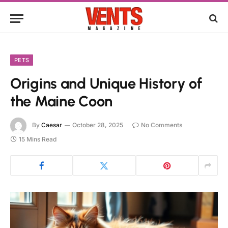
PETS
Origins and Unique History of
the Maine Coon
By
Caesar
October 28, 2025
No Comments
15 Mins Read