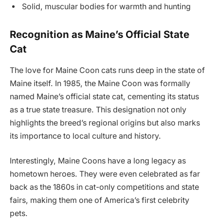
Solid, muscular bodies for warmth and hunting
Recognition as Maine’s Official State
Cat
The love for Maine Coon cats runs deep in the state of
Maine itself. In 1985, the Maine Coon was formally
named Maine’s official state cat, cementing its status
as a true state treasure. This designation not only
highlights the breed’s regional origins but also marks
its importance to local culture and history.
Interestingly, Maine Coons have a long legacy as
hometown heroes. They were even celebrated as far
back as the 1860s in cat-only competitions and state
fairs, making them one of America’s first celebrity
pets.