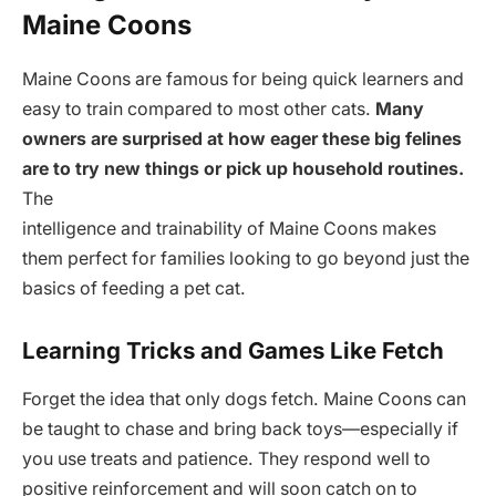
Maine Coons
Maine Coons are famous for being quick learners and
easy to train compared to most other cats.
Many
owners are surprised at how eager these big felines
are to try new things or pick up household routines.
The
intelligence and trainability of Maine Coons makes
them perfect for families looking to go beyond just the
basics of feeding a pet cat.
Learning Tricks and Games Like Fetch
Forget the idea that only dogs fetch. Maine Coons can
be taught to chase and bring back toys—especially if
you use treats and patience. They respond well to
positive reinforcement and will soon catch on to