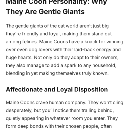
Maine Coon Personality: Why
They Are Gentle Giants
The gentle giants of the cat world aren’t just big—
they’re friendly and loyal, making them stand out
among felines. Maine Coons have a knack for winning
over even dog lovers with their laid-back energy and
huge hearts. Not only do they adapt to their owners,
they also manage to add a spark to any household,
blending in yet making themselves truly known.
Affectionate and Loyal Disposition
Maine Coons crave human company. They won’t cling
desperately, but you’ll notice them trailing behind,
quietly appearing in whatever room you enter. They
form deep bonds with their chosen people, often