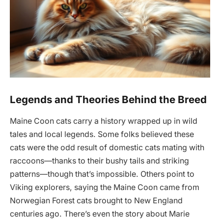
Legends and Theories Behind the Breed
Maine Coon cats carry a history wrapped up in wild
tales and local legends. Some folks believed these
cats were the odd result of domestic cats mating with
raccoons—thanks to their bushy tails and striking
patterns—though that’s impossible. Others point to
Viking explorers, saying the Maine Coon came from
Norwegian Forest cats brought to New England
centuries ago. There’s even the story about Marie