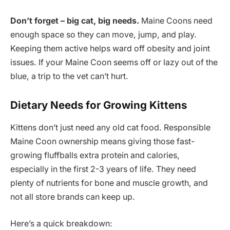
Don’t forget – big cat, big needs.
Maine Coons need
enough space so they can move, jump, and play.
Keeping them active helps ward off obesity and joint
issues. If your Maine Coon seems off or lazy out of the
blue, a trip to the vet can’t hurt.
Dietary Needs for Growing Kittens
Kittens don’t just need any old cat food. Responsible
Maine Coon ownership means giving those fast-
growing fluffballs extra protein and calories,
especially in the first 2-3 years of life. They need
plenty of nutrients for bone and muscle growth, and
not all store brands can keep up.
Here’s a quick breakdown: