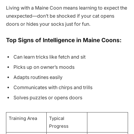
Living with a Maine Coon means learning to expect the
unexpected—don’t be shocked if your cat opens
doors or hides your socks just for fun.
Top Signs of Intelligence in Maine Coons:
Can learn tricks like fetch and sit
Picks up on owner’s moods
Adapts routines easily
Communicates with chirps and trills
Solves puzzles or opens doors
Training Area
Typical
Progress