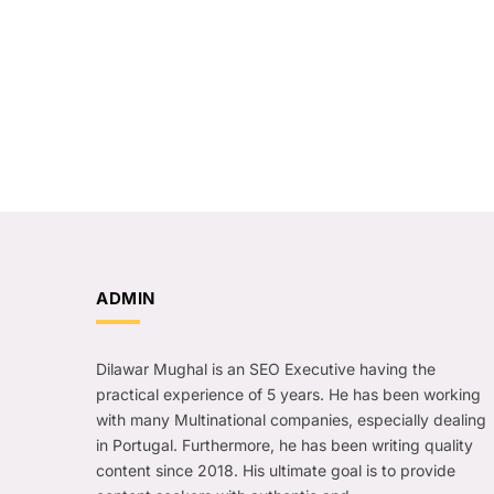
ADMIN
Dilawar Mughal is an SEO Executive having the
practical experience of 5 years. He has been working
with many Multinational companies, especially dealing
in Portugal. Furthermore, he has been writing quality
content since 2018. His ultimate goal is to provide