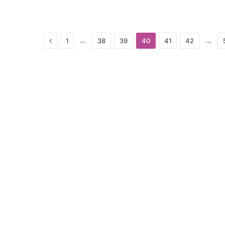
Previous
…
…
1
38
39
40
41
42