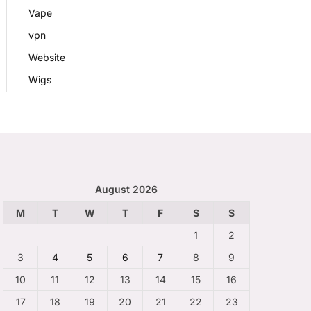
Vape
vpn
Website
Wigs
August 2026
M
T
W
T
F
S
S
1
2
3
4
5
6
7
8
9
10
11
12
13
14
15
16
17
18
19
20
21
22
23