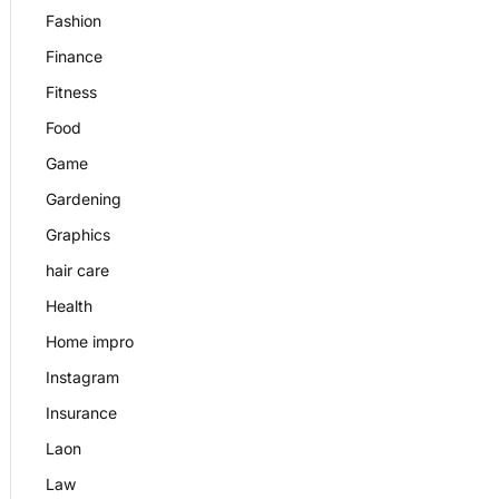
Fashion
Finance
Fitness
Food
Game
Gardening
Graphics
hair care
Health
Home impro
Instagram
Insurance
Laon
Law