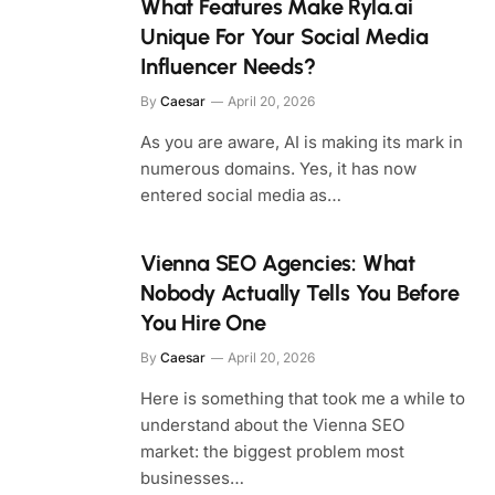
What Features Make Ryla.ai
Unique For Your Social Media
Influencer Needs?
By
Caesar
April 20, 2026
As you are aware, AI is making its mark in
numerous domains. Yes, it has now
entered social media as…
Vienna SEO Agencies: What
Nobody Actually Tells You Before
You Hire One
By
Caesar
April 20, 2026
Here is something that took me a while to
understand about the Vienna SEO
market: the biggest problem most
businesses…