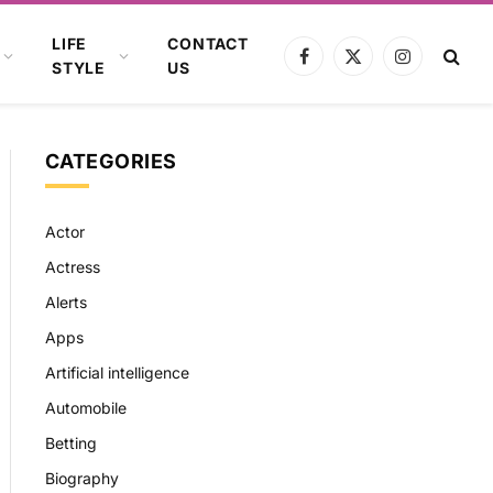
LIFE
CONTACT
Facebook
X
Instagram
STYLE
US
(Twitter)
CATEGORIES
Actor
Actress
Alerts
Apps
Artificial intelligence
Automobile
Betting
Biography