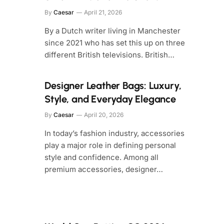
By
Caesar
April 21, 2026
By a Dutch writer living in Manchester
since 2021 who has set this up on three
different British televisions. British…
Designer Leather Bags: Luxury,
Style, and Everyday Elegance
By
Caesar
April 20, 2026
In today’s fashion industry, accessories
play a major role in defining personal
style and confidence. Among all
premium accessories, designer…