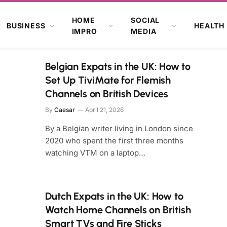
HOME
SOCIAL
BUSINESS
HEALTH
IMPRO
MEDIA
Belgian Expats in the UK: How to
Set Up TiviMate for Flemish
Channels on British Devices
By
Caesar
April 21, 2026
By a Belgian writer living in London since
2020 who spent the first three months
watching VTM on a laptop…
Dutch Expats in the UK: How to
Watch Home Channels on British
Smart TVs and Fire Sticks