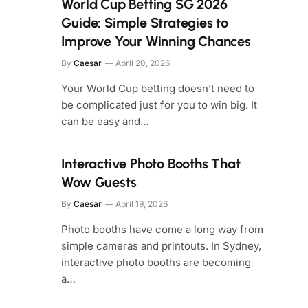
World Cup Betting SG 2026
Guide: Simple Strategies to
Improve Your Winning Chances
By
Caesar
April 20, 2026
Your World Cup betting doesn’t need to
be complicated just for you to win big. It
can be easy and…
Interactive Photo Booths That
Wow Guests
By
Caesar
April 19, 2026
Photo booths have come a long way from
simple cameras and printouts. In Sydney,
interactive photo booths are becoming
a…