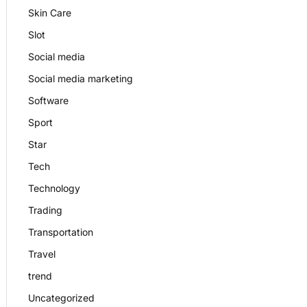
Skin Care
Slot
Social media
Social media marketing
Software
Sport
Star
Tech
Technology
Trading
Transportation
Travel
trend
Uncategorized