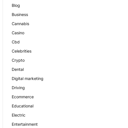
Blog
Business
Cannabis
Casino
Cbd
Celebrities
Crypto
Dental
Digital marketing
Driving
Ecommerce
Educational
Electric
Entertainment