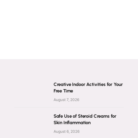
Creative Indoor Activities for Your
Free Time
August 7, 2026
Safe Use of Steroid Creams for
Skin Inflammation
August 6, 2026