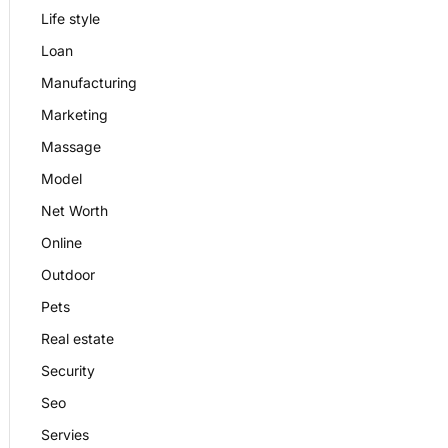
Life style
Loan
Manufacturing
Marketing
Massage
Model
Net Worth
Online
Outdoor
Pets
Real estate
Security
Seo
Servies