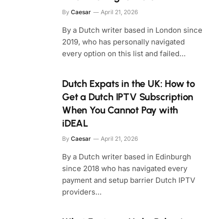
By
Caesar
April 21, 2026
By a Dutch writer based in London since
2019, who has personally navigated
every option on this list and failed…
Dutch Expats in the UK: How to
Get a Dutch IPTV Subscription
When You Cannot Pay with
iDEAL
By
Caesar
April 21, 2026
By a Dutch writer based in Edinburgh
since 2018 who has navigated every
payment and setup barrier Dutch IPTV
providers…