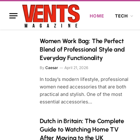
HOME
TECH
Women Work Bag: The Perfect
Blend of Professional Style and
Everyday Functionality
By
Caesar
April 21, 2026
In today’s modern lifestyle, professional
women need accessories that are both
practical and stylish. One of the most
essential accessories…
Dutch in Britain: The Complete
Guide to Watching Home TV
After Moving to the UK