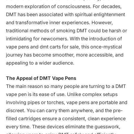
modern exploration of consciousness. For decades,
DMT has been associated with spiritual enlightenment
and transformative inner experiences. However,
traditional methods of smoking DMT could be harsh or
intimidating for newcomers. With the introduction of
vape pens and dmt carts for sale, this once-mystical
journey has become smoother, more accessible, and
appealing to a wider audience.
The Appeal of DMT Vape Pens
The main reason so many people are turning to a DMT
vape pen is its ease of use. Unlike complex setups
involving pipes or torches, vape pens are portable and
discreet. You can carry them anywhere, and the pre-
filled cartridges ensure a consistent, clean experience
every time. These devices eliminate the guesswork,