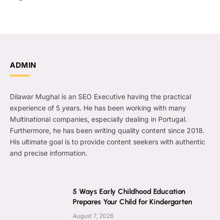
ADMIN
Dilawar Mughal is an SEO Executive having the practical
experience of 5 years. He has been working with many
Multinational companies, especially dealing in Portugal.
Furthermore, he has been writing quality content since 2018.
His ultimate goal is to provide content seekers with authentic
and precise information.
5 Ways Early Childhood Education
Prepares Your Child for Kindergarten
August 7, 2026