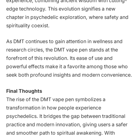
experience, combining ancient wisdom with cutting-
edge technology. This evolution signifies a new
chapter in psychedelic exploration, where safety and
spirituality coexist.
As DMT continues to gain attention in wellness and
research circles, the DMT vape pen stands at the
forefront of this revolution. Its ease of use and
powerful effects make it a favorite among those who
seek both profound insights and modern convenience.
Final Thoughts
The rise of the DMT vape pen symbolizes a
transformation in how people experience
psychedelics. It bridges the gap between traditional
practice and modern innovation, giving users a safer
and smoother path to spiritual awakening. With