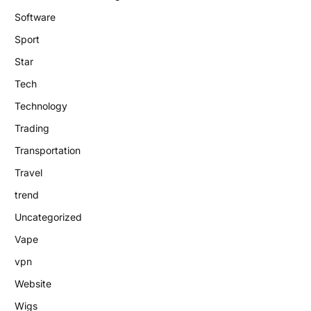
Software
Sport
Star
Tech
Technology
Trading
Transportation
Travel
trend
Uncategorized
Vape
vpn
Website
Wigs