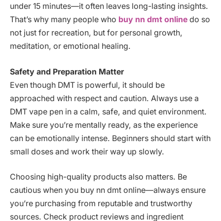
under 15 minutes—it often leaves long-lasting insights.
That’s why many people who
buy nn dmt online
do so
not just for recreation, but for personal growth,
meditation, or emotional healing.
Safety and Preparation Matter
Even though DMT is powerful, it should be
approached with respect and caution. Always use a
DMT vape pen in a calm, safe, and quiet environment.
Make sure you’re mentally ready, as the experience
can be emotionally intense. Beginners should start with
small doses and work their way up slowly.
Choosing high-quality products also matters. Be
cautious when you buy nn dmt online—always ensure
you’re purchasing from reputable and trustworthy
sources. Check product reviews and ingredient