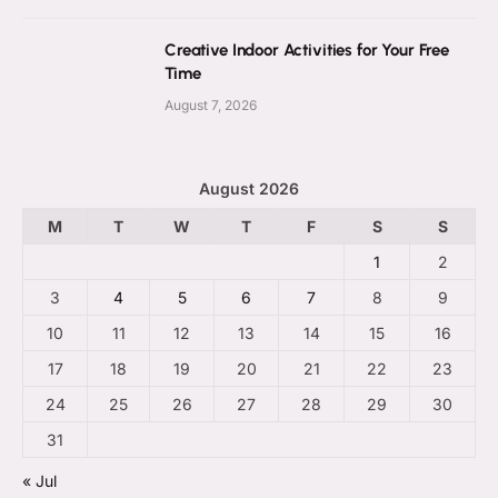
Creative Indoor Activities for Your Free
Time
August 7, 2026
August 2026
M
T
W
T
F
S
S
1
2
3
4
5
6
7
8
9
10
11
12
13
14
15
16
17
18
19
20
21
22
23
24
25
26
27
28
29
30
31
« Jul