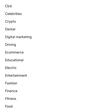
Cbd
Celebrities
Crypto
Dental
Digital marketing
Driving
Ecommerce
Educational
Electric
Entertainment
Fashion
Finance
Fitness
Food