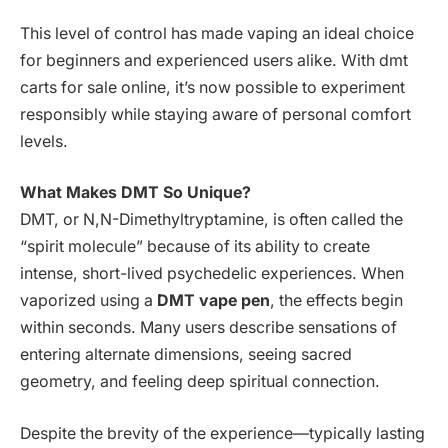
This level of control has made vaping an ideal choice
for beginners and experienced users alike. With dmt
carts for sale online, it’s now possible to experiment
responsibly while staying aware of personal comfort
levels.
What Makes DMT So Unique?
DMT, or N,N-Dimethyltryptamine, is often called the
“spirit molecule” because of its ability to create
intense, short-lived psychedelic experiences. When
vaporized using a
DMT vape pen
, the effects begin
within seconds. Many users describe sensations of
entering alternate dimensions, seeing sacred
geometry, and feeling deep spiritual connection.
Despite the brevity of the experience—typically lasting