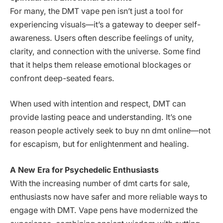
For many, the DMT vape pen isn’t just a tool for
experiencing visuals—it’s a gateway to deeper self-
awareness. Users often describe feelings of unity,
clarity, and connection with the universe. Some find
that it helps them release emotional blockages or
confront deep-seated fears.
When used with intention and respect, DMT can
provide lasting peace and understanding. It’s one
reason people actively seek to buy nn dmt online—not
for escapism, but for enlightenment and healing.
A New Era for Psychedelic Enthusiasts
With the increasing number of dmt carts for sale,
enthusiasts now have safer and more reliable ways to
engage with DMT. Vape pens have modernized the