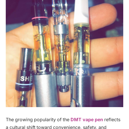
The growing popularity of the
DMT vape pen
reflects
a cultural shift toward convenience, safety, and