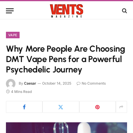
VAPE
Why More People Are Choosing
DMT Vape Pens for a Powerful
Psychedelic Journey
By
Caesar
October 14, 2025
No Comments
4 Mins Read