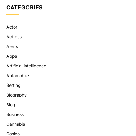
CATEGORIES
Actor
Actress
Alerts
Apps
Artificial intelligence
Automobile
Betting
Biography
Blog
Business
Cannabis
Casino