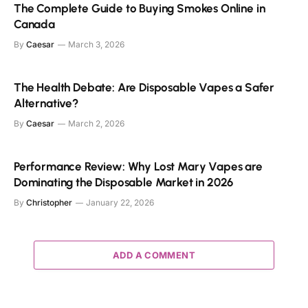
The Complete Guide to Buying Smokes Online in
Canada
By
Caesar
March 3, 2026
The Health Debate: Are Disposable Vapes a Safer
Alternative?
By
Caesar
March 2, 2026
Performance Review: Why Lost Mary Vapes are
Dominating the Disposable Market in 2026
By
Christopher
January 22, 2026
ADD A COMMENT