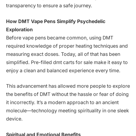
transparency to ensure a safe journey.
How DMT Vape Pens Simplify Psychedelic
Exploration
Before vape pens became common, using DMT
required knowledge of proper heating techniques and
measuring exact doses. Today, all of that has been
simplified. Pre-filled dmt carts for sale make it easy to
enjoy a clean and balanced experience every time.
This advancement has allowed more people to explore
the benefits of DMT without the hassle or fear of doing
it incorrectly. It’s a modern approach to an ancient
molecule—technology meeting spirituality in one sleek
device.
Spiritual and Emotional Benefits