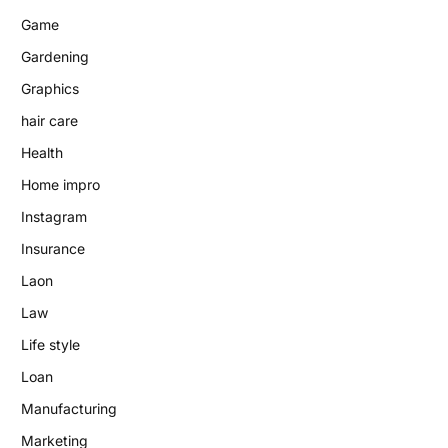
Game
Gardening
Graphics
hair care
Health
Home impro
Instagram
Insurance
Laon
Law
Life style
Loan
Manufacturing
Marketing