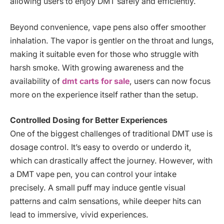
allowing users to enjoy DMT safely and efficiently.
Beyond convenience, vape pens also offer smoother
inhalation. The vapor is gentler on the throat and lungs,
making it suitable even for those who struggle with
harsh smoke. With growing awareness and the
availability of
dmt carts for sale
, users can now focus
more on the experience itself rather than the setup.
Controlled Dosing for Better Experiences
One of the biggest challenges of traditional DMT use is
dosage control. It’s easy to overdo or underdo it,
which can drastically affect the journey. However, with
a DMT vape pen, you can control your intake
precisely. A small puff may induce gentle visual
patterns and calm sensations, while deeper hits can
lead to immersive, vivid experiences.