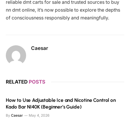
reliable dmt carts for sale and trusted sources to buy
nn dmt online, it’s now possible to explore the depths
of consciousness responsibly and meaningfully.
Caesar
RELATED
POSTS
How to Use Adjustable Ice and Nicotine Control on
Kado Bar NI40K (Beginner’s Guide)
By
Caesar
May 4, 2026