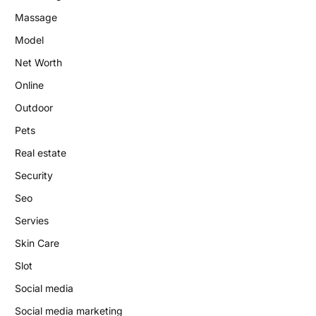
Massage
Model
Net Worth
Online
Outdoor
Pets
Real estate
Security
Seo
Servies
Skin Care
Slot
Social media
Social media marketing